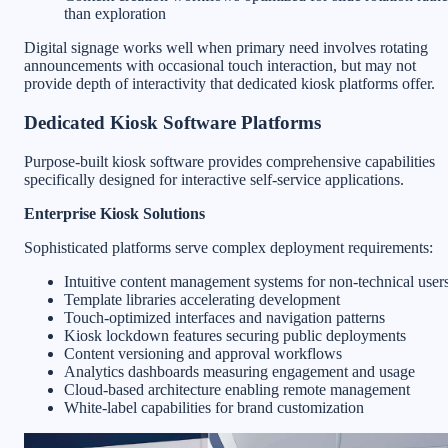
than exploration
Digital signage works well when primary need involves rotating
announcements with occasional touch interaction, but may not
provide depth of interactivity that dedicated kiosk platforms offer.
Dedicated Kiosk Software Platforms
Purpose-built kiosk software provides comprehensive capabilities
specifically designed for interactive self-service applications.
Enterprise Kiosk Solutions
Sophisticated platforms serve complex deployment requirements:
Intuitive content management systems for non-technical user
Template libraries accelerating development
Touch-optimized interfaces and navigation patterns
Kiosk lockdown features securing public deployments
Content versioning and approval workflows
Analytics dashboards measuring engagement and usage
Cloud-based architecture enabling remote management
White-label capabilities for brand customization