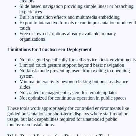
creators
Slide-based navigation providing simple linear or branching
experiences
Built-in transition effects and multimedia embedding
Export to interactive formats or run in presentation mode wit
touch
Free or low-cost options already available in many
organizations
Limitations for Touchscreen Deployment
Not designed specifically for self-service kiosk environments
Limited touch gesture support beyond basic navigation
No kiosk mode preventing users from exiting to operating
system
Minimal interactivity beyond clicking buttons to advance
slides
No content management system for remote updates
Not optimized for continuous operation in public spaces
These tools work appropriately for controlled environments like
guided presentations or short-term displays where staff monitor
usage, but lack capabilities required for unattended public
touchscreen installations.