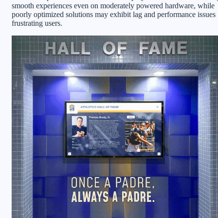
smooth experiences even on moderately powered hardware, while
poorly optimized solutions may exhibit lag and performance issues
frustrating users.