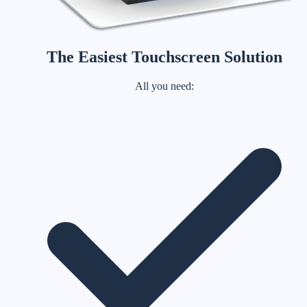
The Easiest Touchscreen Solution
All you need: