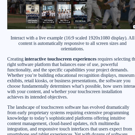
Interact with a live example (16:9 scaled 1920x1080 display). All
content is automatically responsive to all screen sizes and
orientations.
Creating
interactive touchscreen experiences
requires selecting t
right software platform that balances ease of use, powerful
functionality, and the specific capabilities your project demands.
Whether you’re building educational recognition displays, museum
exhibits, retail kiosks, or business presentations, the software you
choose fundamentally determines what’s possible, how users intera
with your content, and whether your touchscreen installation
achieves its intended objectives.
The landscape of touchscreen software has evolved dramatically
from early proprietary systems requiring extensive programming
knowledge to today’s sophisticated platforms offering intuitive
content management, cloud-based updates, rich multimedia
integration, and responsive touch interfaces that users expect from
smartphone and tablet experiences. Yet with dozens of software