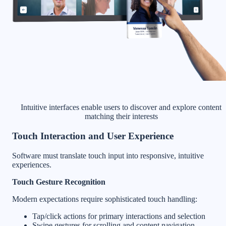
Intuitive interfaces enable users to discover and explore content
matching their interests
Touch Interaction and User Experience
Software must translate touch input into responsive, intuitive
experiences.
Touch Gesture Recognition
Modern expectations require sophisticated touch handling:
Tap/click actions for primary interactions and selection
Swipe gestures for scrolling and content navigation