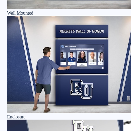
Wall Mounted
Enclosure