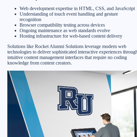
Web development expertise in HTML, CSS, and JavaScript
Understanding of touch event handling and gesture
recognition
Browser compatibility testing across devices
Ongoing maintenance as web standards evolve
Hosting infrastructure for web-based content delivery
Solutions like Rocket Alumni Solutions leverage modern web
technologies to deliver sophisticated interactive experiences throug
intuitive content management interfaces that require no coding
knowledge from content creators.