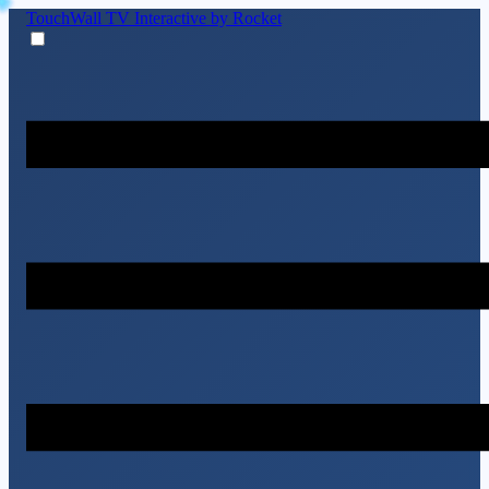
TouchWall TV
Interactive by Rocket