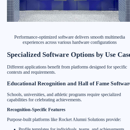
Performance-optimized software delivers smooth multimedia
experiences across various hardware configurations
Specialized Software Options by Use Cas
Different applications benefit from platforms designed for specific
contexts and requirements.
Educational Recognition and Hall of Fame Softwar
Schools, universities, and athletic programs require specialized
capabilities for celebrating achievements.
Recognition-Specific Features
Purpose-built platforms like Rocket Alumni Solutions provide:
Profile templates for individuals, teams, and achievements