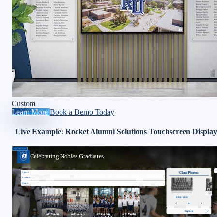
Custom
Learn More
Book a Demo Today
Live Example: Rocket Alumni Solutions Touchscreen Display