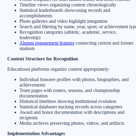
Timeline views organizing content chronologically
Statistical leaderboards showcasing records and
accomplishments
Photo galleries and video highlight integration
Search and filtering by name, year, sport, or achievement typ
Recognition categories (athletic, academic, service,
leadership)
Alumni engagement features
connecting current and former
students
Content Structure for Recognition
Educational platforms organize content appropriately:
Individual honoree profiles with photos, biographies, and
achievements
Team pages with rosters, seasons, and championship
documentation
Historical timelines showing institutional evolution
Statistical databases tracking records across categories
Award and honor documentation with descriptions and
recipients
Media archives preserving photos, videos, and artifacts
Implementation Advantages