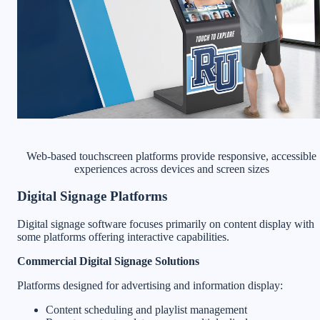
Web-based touchscreen platforms provide responsive, accessible
experiences across devices and screen sizes
Digital Signage Platforms
Digital signage software focuses primarily on content display with
some platforms offering interactive capabilities.
Commercial Digital Signage Solutions
Platforms designed for advertising and information display:
Content scheduling and playlist management