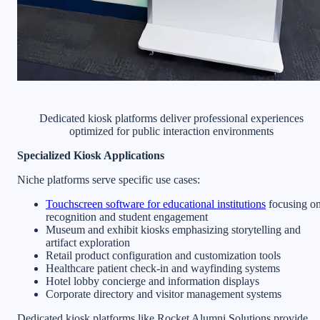
Dedicated kiosk platforms deliver professional experiences
optimized for public interaction environments
Specialized Kiosk Applications
Niche platforms serve specific use cases:
Touchscreen software for educational institutions
focusing o
recognition and student engagement
Museum and exhibit kiosks emphasizing storytelling and
artifact exploration
Retail product configuration and customization tools
Healthcare patient check-in and wayfinding systems
Hotel lobby concierge and information displays
Corporate directory and visitor management systems
Dedicated kiosk platforms like Rocket Alumni Solutions provide