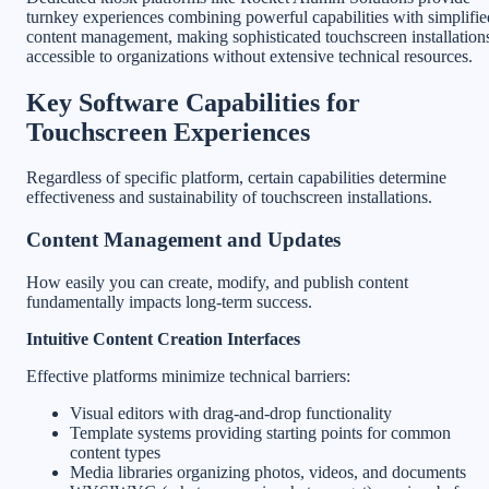
turnkey experiences combining powerful capabilities with simplifie
content management, making sophisticated touchscreen installation
accessible to organizations without extensive technical resources.
Key Software Capabilities for
Touchscreen Experiences
Regardless of specific platform, certain capabilities determine
effectiveness and sustainability of touchscreen installations.
Content Management and Updates
How easily you can create, modify, and publish content
fundamentally impacts long-term success.
Intuitive Content Creation Interfaces
Effective platforms minimize technical barriers:
Visual editors with drag-and-drop functionality
Template systems providing starting points for common
content types
Media libraries organizing photos, videos, and documents