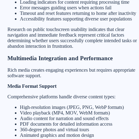
Loading indicators for content requiring processing time
Error messages guiding users when actions fail
Timeout and reset features returning to home after inactivity
Accessibility features supporting diverse user populations
Research on public touchscreen usability indicates that clear
navigation and immediate feedback represent critical factors
determining whether users successfully complete intended tasks or
abandon interaction in frustration.
Multimedia Integration and Performance
Rich media creates engaging experiences but requires appropriate
software support.
Media Format Support
Comprehensive platforms handle diverse content types:
High-resolution images (JPEG, PNG, WebP formats)
Video playback (MP4, MOV, WebM formats)
Audio content for narration and sound effects
PDF documents for detailed information access
360-degree photos and virtual tours
Animated graphics and motion design