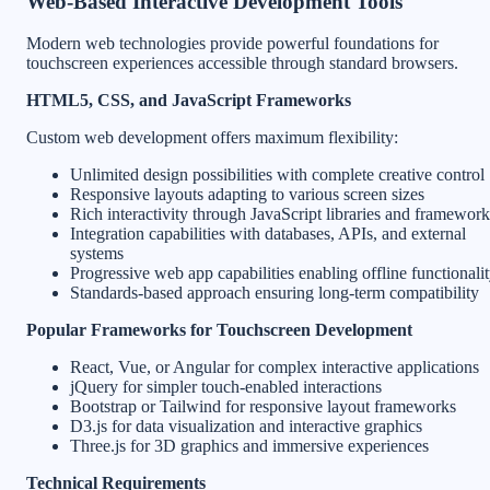
Web-Based Interactive Development Tools
Modern web technologies provide powerful foundations for
touchscreen experiences accessible through standard browsers.
HTML5, CSS, and JavaScript Frameworks
Custom web development offers maximum flexibility:
Unlimited design possibilities with complete creative control
Responsive layouts adapting to various screen sizes
Rich interactivity through JavaScript libraries and framework
Integration capabilities with databases, APIs, and external
systems
Progressive web app capabilities enabling offline functionali
Standards-based approach ensuring long-term compatibility
Popular Frameworks for Touchscreen Development
React, Vue, or Angular for complex interactive applications
jQuery for simpler touch-enabled interactions
Bootstrap or Tailwind for responsive layout frameworks
D3.js for data visualization and interactive graphics
Three.js for 3D graphics and immersive experiences
Technical Requirements