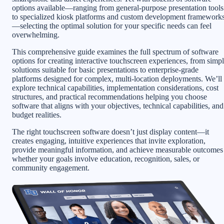
options available—ranging from general-purpose presentation tools
to specialized kiosk platforms and custom development framework
—selecting the optimal solution for your specific needs can feel
overwhelming.
This comprehensive guide examines the full spectrum of software
options for creating interactive touchscreen experiences, from simp
solutions suitable for basic presentations to enterprise-grade
platforms designed for complex, multi-location deployments. We’ll
explore technical capabilities, implementation considerations, cost
structures, and practical recommendations helping you choose
software that aligns with your objectives, technical capabilities, and
budget realities.
The right touchscreen software doesn’t just display content—it
creates engaging, intuitive experiences that invite exploration,
provide meaningful information, and achieve measurable outcomes
whether your goals involve education, recognition, sales, or
community engagement.