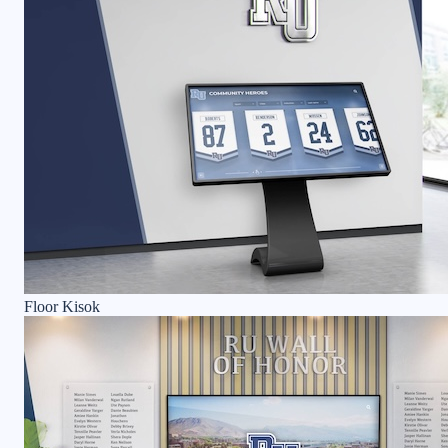
Floor Kisok