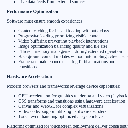
Live data feeds from external sources
Performance Optimization
Software must ensure smooth experiences:
Content caching for instant loading without delays
Progressive loading prioritizing visible content
Video buffering preventing playback interruptions
Image optimization balancing quality and file size
Efficient memory management during extended operation
Background content updates without interrupting active user
Frame rate maintenance ensuring fluid animations and
transitions
Hardware Acceleration
Modern browsers and frameworks leverage device capabilities:
GPU acceleration for graphics rendering and video playback
CSS transforms and transitions using hardware acceleration
Canvas and WebGL for complex visualizations
Video codec support utilizing hardware decoders
Touch event handling optimized at system level
Platforms optimized for touchscreen deployment deliver consistentl