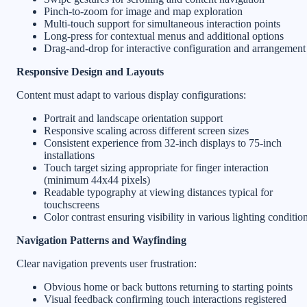
Pinch-to-zoom for image and map exploration
Multi-touch support for simultaneous interaction points
Long-press for contextual menus and additional options
Drag-and-drop for interactive configuration and arrangement
Responsive Design and Layouts
Content must adapt to various display configurations:
Portrait and landscape orientation support
Responsive scaling across different screen sizes
Consistent experience from 32-inch displays to 75-inch
installations
Touch target sizing appropriate for finger interaction
(minimum 44x44 pixels)
Readable typography at viewing distances typical for
touchscreens
Color contrast ensuring visibility in various lighting conditio
Navigation Patterns and Wayfinding
Clear navigation prevents user frustration:
Obvious home or back buttons returning to starting points
Visual feedback confirming touch interactions registered