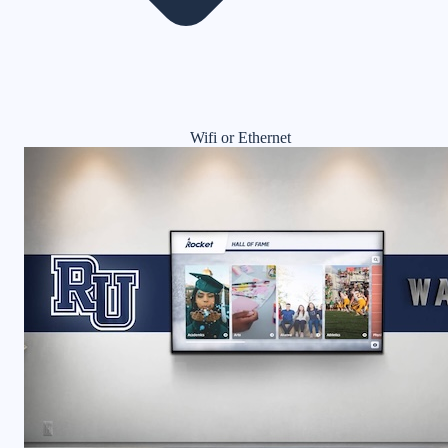
Wifi or Ethernet