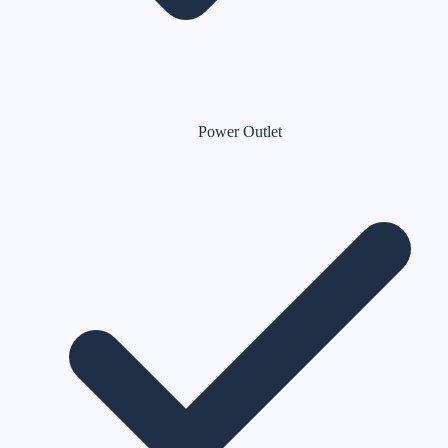
Power Outlet