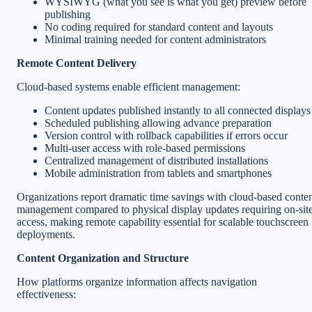
WYSIWYG (what you see is what you get) preview before
publishing
No coding required for standard content and layouts
Minimal training needed for content administrators
Remote Content Delivery
Cloud-based systems enable efficient management:
Content updates published instantly to all connected displays
Scheduled publishing allowing advance preparation
Version control with rollback capabilities if errors occur
Multi-user access with role-based permissions
Centralized management of distributed installations
Mobile administration from tablets and smartphones
Organizations report dramatic time savings with cloud-based conte
management compared to physical display updates requiring on-sit
access, making remote capability essential for scalable touchscreen
deployments.
Content Organization and Structure
How platforms organize information affects navigation
effectiveness: