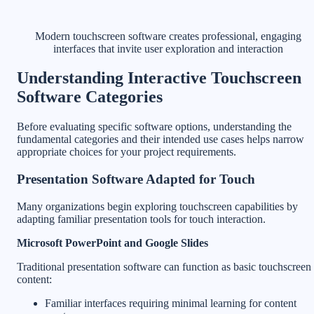
Modern touchscreen software creates professional, engaging
interfaces that invite user exploration and interaction
Understanding Interactive Touchscreen
Software Categories
Before evaluating specific software options, understanding the
fundamental categories and their intended use cases helps narrow
appropriate choices for your project requirements.
Presentation Software Adapted for Touch
Many organizations begin exploring touchscreen capabilities by
adapting familiar presentation tools for touch interaction.
Microsoft PowerPoint and Google Slides
Traditional presentation software can function as basic touchscreen
content:
Familiar interfaces requiring minimal learning for content