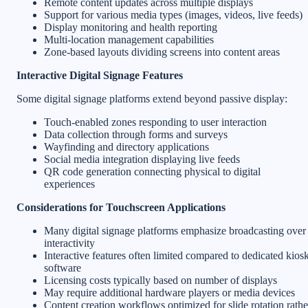
Remote content updates across multiple displays
Support for various media types (images, videos, live feeds)
Display monitoring and health reporting
Multi-location management capabilities
Zone-based layouts dividing screens into content areas
Interactive Digital Signage Features
Some digital signage platforms extend beyond passive display:
Touch-enabled zones responding to user interaction
Data collection through forms and surveys
Wayfinding and directory applications
Social media integration displaying live feeds
QR code generation connecting physical to digital
experiences
Considerations for Touchscreen Applications
Many digital signage platforms emphasize broadcasting over
interactivity
Interactive features often limited compared to dedicated kios
software
Licensing costs typically based on number of displays
May require additional hardware players or media devices
Content creation workflows optimized for slide rotation rathe