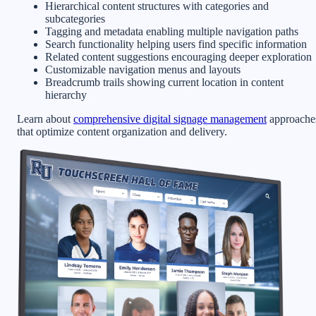
Hierarchical content structures with categories and
subcategories
Tagging and metadata enabling multiple navigation paths
Search functionality helping users find specific information
Related content suggestions encouraging deeper exploration
Customizable navigation menus and layouts
Breadcrumb trails showing current location in content
hierarchy
Learn about
comprehensive digital signage management
approache
that optimize content organization and delivery.