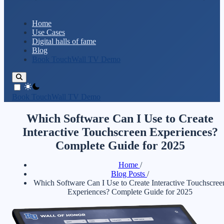
Home
Use Cases
Digital halls of fame
Blog
Book TouchWall TV Demo
theme switcher
Book TouchWall TV Demo
Which Software Can I Use to Create
Interactive Touchscreen Experiences?
Complete Guide for 2025
Home
/
Blog Posts
/
Which Software Can I Use to Create Interactive Touchscree
Experiences? Complete Guide for 2025