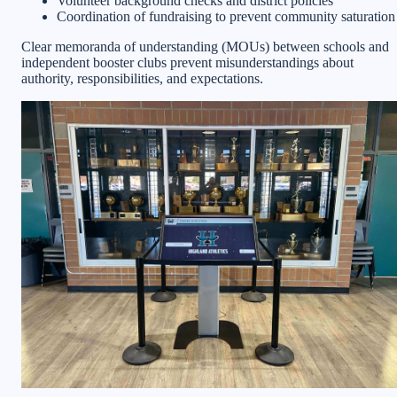
Volunteer background checks and district policies
Coordination of fundraising to prevent community saturation
Clear memoranda of understanding (MOUs) between schools and
independent booster clubs prevent misunderstandings about
authority, responsibilities, and expectations.