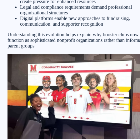
create pressure for enhanced resources
Legal and compliance requirements demand professional
organizational structures
Digital platforms enable new approaches to fundraising,
communication, and supporter recognition
Understanding this evolution helps explain why booster clubs now
function as sophisticated nonprofit organizations rather than inform
parent groups.