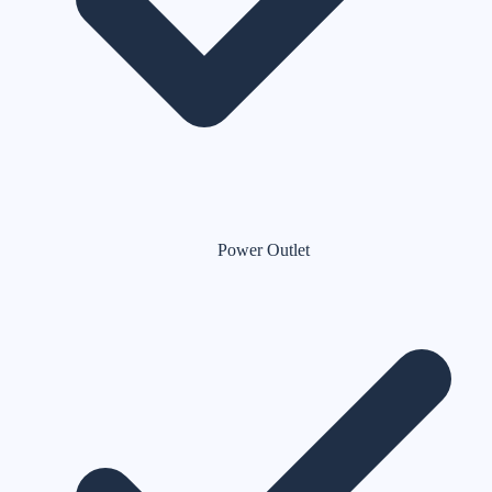
Power Outlet