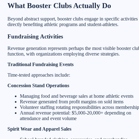
What Booster Clubs Actually Do
Beyond abstract support, booster clubs engage in specific activities
directly benefiting athletic programs and student-athletes.
Fundraising Activities
Revenue generation represents perhaps the most visible booster clu
function, with organizations employing diverse strategies.
Traditional Fundraising Events
Time-tested approaches include:
Concession Stand Operations
Managing food and beverage sales at home athletic events
Revenue generated from profit margins on sold items
Volunteer staffing rotating responsibilities across membershi
Annual revenue potential: $5,000-20,000+ depending on
attendance and event volume
Spirit Wear and Apparel Sales