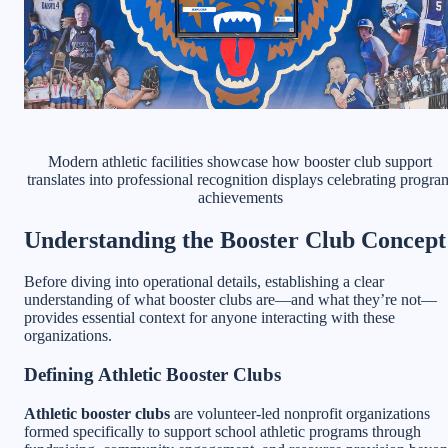
Modern athletic facilities showcase how booster club support
translates into professional recognition displays celebrating progra
achievements
Understanding the Booster Club Concept
Before diving into operational details, establishing a clear
understanding of what booster clubs are—and what they’re not—
provides essential context for anyone interacting with these
organizations.
Defining Athletic Booster Clubs
Athletic booster clubs
are volunteer-led nonprofit organizations
formed specifically to support school athletic programs through