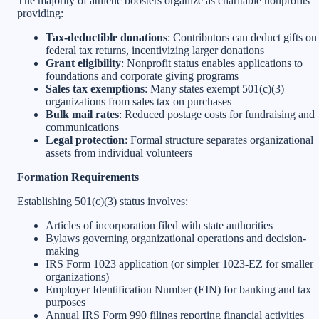
The majority of athletic boosters organize as charitable nonprofits
providing:
Tax-deductible donations
: Contributors can deduct gifts on
federal tax returns, incentivizing larger donations
Grant eligibility
: Nonprofit status enables applications to
foundations and corporate giving programs
Sales tax exemptions
: Many states exempt 501(c)(3)
organizations from sales tax on purchases
Bulk mail rates
: Reduced postage costs for fundraising and
communications
Legal protection
: Formal structure separates organizational
assets from individual volunteers
Formation Requirements
Establishing 501(c)(3) status involves:
Articles of incorporation filed with state authorities
Bylaws governing organizational operations and decision-
making
IRS Form 1023 application (or simpler 1023-EZ for smaller
organizations)
Employer Identification Number (EIN) for banking and tax
purposes
Annual IRS Form 990 filings reporting financial activities