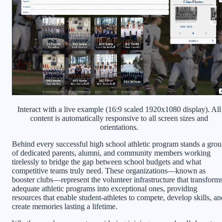
Interact with a live example (16:9 scaled 1920x1080 display). All
content is automatically responsive to all screen sizes and
orientations.
Behind every successful high school athletic program stands a gro
of dedicated parents, alumni, and community members working
tirelessly to bridge the gap between school budgets and what
competitive teams truly need. These organizations—known as
booster clubs—represent the volunteer infrastructure that transform
adequate athletic programs into exceptional ones, providing
resources that enable student-athletes to compete, develop skills, an
create memories lasting a lifetime.