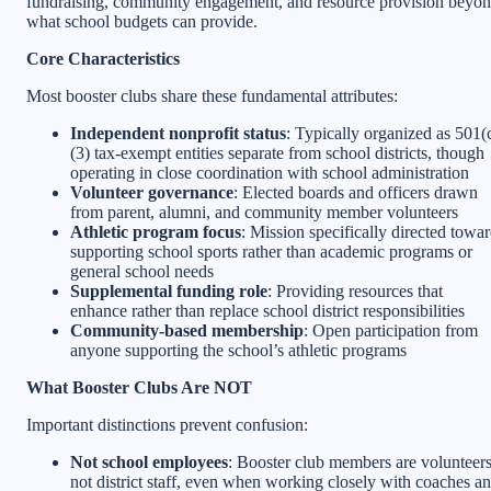
fundraising, community engagement, and resource provision beyo
what school budgets can provide.
Core Characteristics
Most booster clubs share these fundamental attributes:
Independent nonprofit status
: Typically organized as 501(
(3) tax-exempt entities separate from school districts, though
operating in close coordination with school administration
Volunteer governance
: Elected boards and officers drawn
from parent, alumni, and community member volunteers
Athletic program focus
: Mission specifically directed towa
supporting school sports rather than academic programs or
general school needs
Supplemental funding role
: Providing resources that
enhance rather than replace school district responsibilities
Community-based membership
: Open participation from
anyone supporting the school’s athletic programs
What Booster Clubs Are NOT
Important distinctions prevent confusion:
Not school employees
: Booster club members are volunteers
not district staff, even when working closely with coaches a