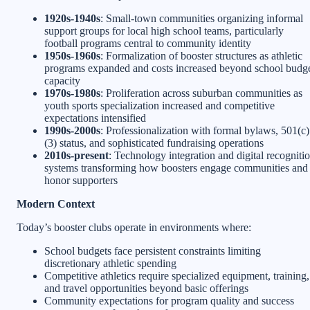
1920s-1940s
: Small-town communities organizing informal
support groups for local high school teams, particularly
football programs central to community identity
1950s-1960s
: Formalization of booster structures as athletic
programs expanded and costs increased beyond school budg
capacity
1970s-1980s
: Proliferation across suburban communities as
youth sports specialization increased and competitive
expectations intensified
1990s-2000s
: Professionalization with formal bylaws, 501(c)
(3) status, and sophisticated fundraising operations
2010s-present
: Technology integration and digital recogniti
systems transforming how boosters engage communities and
honor supporters
Modern Context
Today’s booster clubs operate in environments where:
School budgets face persistent constraints limiting
discretionary athletic spending
Competitive athletics require specialized equipment, training,
and travel opportunities beyond basic offerings
Community expectations for program quality and success