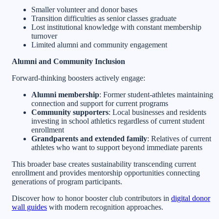
Smaller volunteer and donor bases
Transition difficulties as senior classes graduate
Lost institutional knowledge with constant membership
turnover
Limited alumni and community engagement
Alumni and Community Inclusion
Forward-thinking boosters actively engage:
Alumni membership
: Former student-athletes maintaining
connection and support for current programs
Community supporters
: Local businesses and residents
investing in school athletics regardless of current student
enrollment
Grandparents and extended family
: Relatives of current
athletes who want to support beyond immediate parents
This broader base creates sustainability transcending current
enrollment and provides mentorship opportunities connecting
generations of program participants.
Discover how to honor booster club contributors in
digital donor
wall guides
with modern recognition approaches.