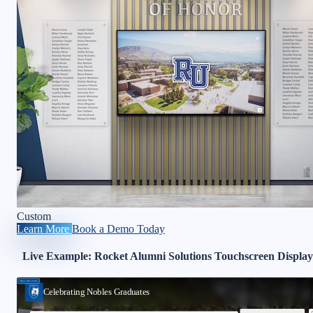
Custom
Learn More
Book a Demo Today
Live Example: Rocket Alumni Solutions Touchscreen Display