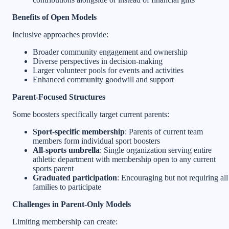
Benefits of Open Models
Inclusive approaches provide:
Broader community engagement and ownership
Diverse perspectives in decision-making
Larger volunteer pools for events and activities
Enhanced community goodwill and support
Parent-Focused Structures
Some boosters specifically target current parents:
Sport-specific membership
: Parents of current team
members form individual sport boosters
All-sports umbrella
: Single organization serving entire
athletic department with membership open to any current
sports parent
Graduated participation
: Encouraging but not requiring all
families to participate
Challenges in Parent-Only Models
Limiting membership can create: