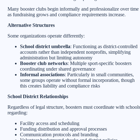
Many booster clubs begin informally and professionalize over time
as fundraising grows and compliance requirements increase.
Alternative Structures
Some organizations operate differently:
School district umbrella
: Functioning as district-controlled
accounts rather than independent nonprofits, simplifying
administration but limiting autonomy
Booster club networks
: Multiple sport-specific boosters
coordinating under shared governance
Informal associations
: Particularly in small communities,
some groups operate without formal incorporation, though
this creates liability and compliance risks
School District Relationships
Regardless of legal structure, boosters must coordinate with school
regarding:
Facility access and scheduling
Funding distribution and approval processes
Communication protocols and branding