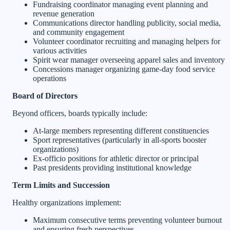
Fundraising coordinator managing event planning and
revenue generation
Communications director handling publicity, social media,
and community engagement
Volunteer coordinator recruiting and managing helpers for
various activities
Spirit wear manager overseeing apparel sales and inventory
Concessions manager organizing game-day food service
operations
Board of Directors
Beyond officers, boards typically include:
At-large members representing different constituencies
Sport representatives (particularly in all-sports booster
organizations)
Ex-officio positions for athletic director or principal
Past presidents providing institutional knowledge
Term Limits and Succession
Healthy organizations implement:
Maximum consecutive terms preventing volunteer burnout
and ensuring fresh perspectives