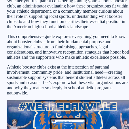
Whether you’re a parent considering joining your school’s booster
club, an administrator evaluating how these organizations fit within
your athletic department, or a community member curious about
their role in supporting local sports, understanding what booster
clubs do and how they function clarifies their essential position in
the American high school athletics landscape.
This comprehensive guide explores everything you need to know
about booster clubs—from their fundamental purpose and
organizational structure to fundraising approaches, legal
considerations, and innovative recognition strategies that honor bot
athletes and the supporters who make athletic excellence possible.
Athletic booster clubs exist at the intersection of parental
involvement, community pride, and institutional need—creating
sustainable support systems that benefit student-athletes across all
sports and seasons. Let’s explore what these vital organizations are
and why they matter so deeply to school athletic programs
nationwide.