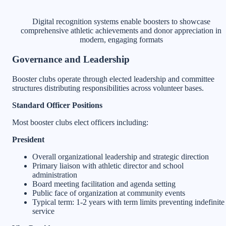
Digital recognition systems enable boosters to showcase
comprehensive athletic achievements and donor appreciation in
modern, engaging formats
Governance and Leadership
Booster clubs operate through elected leadership and committee
structures distributing responsibilities across volunteer bases.
Standard Officer Positions
Most booster clubs elect officers including:
President
Overall organizational leadership and strategic direction
Primary liaison with athletic director and school
administration
Board meeting facilitation and agenda setting
Public face of organization at community events
Typical term: 1-2 years with term limits preventing indefinite
service