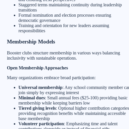
Staggered terms maintaining continuity during leadership
transitions
Formal nomination and election processes ensuring
democratic governance
Training and orientation for new leaders assuming
responsibilities
Membership Models
Booster clubs structure membership in various ways balancing
inclusivity with sustainable operations.
Open Membership Approaches
Many organizations embrace broad participation:
Universal membership
: Any school community member ca
join simply by expressing interest
Minimal dues
: Small annual fees ($25-100) providing basic
membership while keeping barriers low
Tiered giving levels
: Optional higher contribution categories
providing recognition benefits while maintaining accessible
base membership
Volunteer participation
: Emphasizing time and talent
contributions alongside or instead of financial gifts