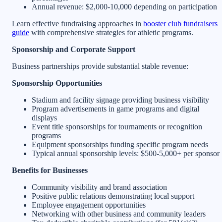
Annual revenue: $2,000-10,000 depending on participation
Learn effective fundraising approaches in
booster club fundraisers
guide
with comprehensive strategies for athletic programs.
Sponsorship and Corporate Support
Business partnerships provide substantial stable revenue:
Sponsorship Opportunities
Stadium and facility signage providing business visibility
Program advertisements in game programs and digital
displays
Event title sponsorships for tournaments or recognition
programs
Equipment sponsorships funding specific program needs
Typical annual sponsorship levels: $500-5,000+ per sponsor
Benefits for Businesses
Community visibility and brand association
Positive public relations demonstrating local support
Employee engagement opportunities
Networking with other business and community leaders