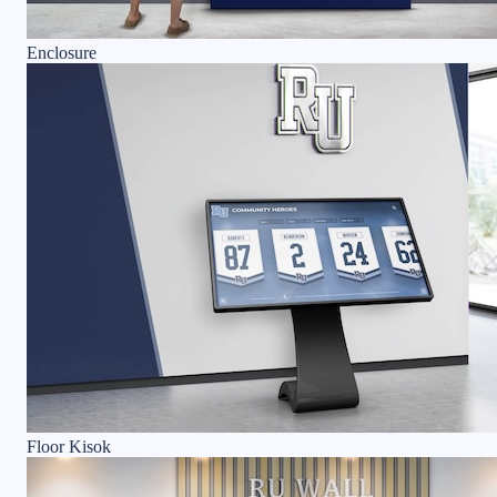
Enclosure
Floor Kisok