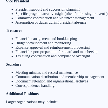
Vice President
President support and succession planning
Specific program area oversight (often fundraising or events)
Committee coordination and volunteer management
Assumption of duties during president absence
Treasurer
Financial management and bookkeeping
Budget development and monitoring
Expense approval and reimbursement processing
Financial report preparation for board and membership
Tax filing coordination and compliance oversight
Secretary
Meeting minutes and record maintenance
Communication distribution and membership management
Document retention and organizational archives
Correspondence handling
Additional Positions
Larger organizations may include: