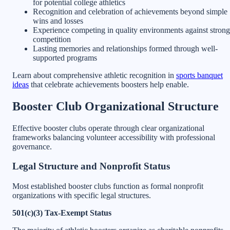
for potential college athletics
Recognition and celebration of achievements beyond simple
wins and losses
Experience competing in quality environments against strong
competition
Lasting memories and relationships formed through well-
supported programs
Learn about comprehensive athletic recognition in
sports banquet
ideas
that celebrate achievements boosters help enable.
Booster Club Organizational Structure
Effective booster clubs operate through clear organizational
frameworks balancing volunteer accessibility with professional
governance.
Legal Structure and Nonprofit Status
Most established booster clubs function as formal nonprofit
organizations with specific legal structures.
501(c)(3) Tax-Exempt Status