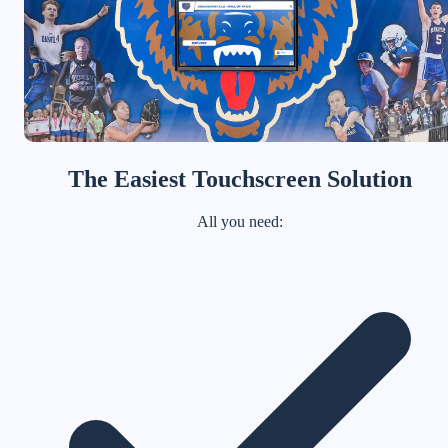
The Easiest Touchscreen Solution
All you need: