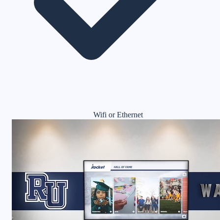
Wifi or Ethernet