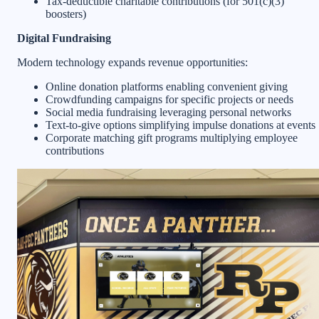
Tax-deductible charitable contributions (for 501(c)(3)
boosters)
Digital Fundraising
Modern technology expands revenue opportunities:
Online donation platforms enabling convenient giving
Crowdfunding campaigns for specific projects or needs
Social media fundraising leveraging personal networks
Text-to-give options simplifying impulse donations at events
Corporate matching gift programs multiplying employee
contributions