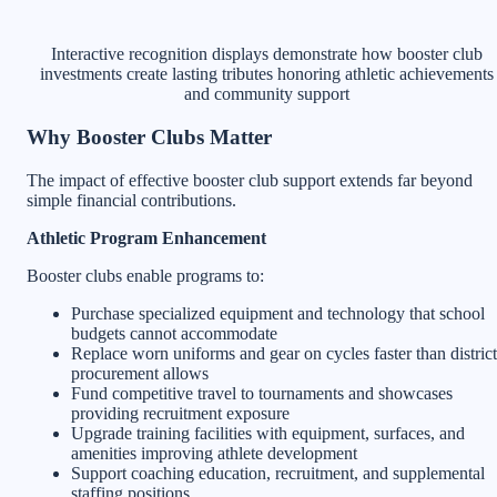
Interactive recognition displays demonstrate how booster club
investments create lasting tributes honoring athletic achievements
and community support
Why Booster Clubs Matter
The impact of effective booster club support extends far beyond
simple financial contributions.
Athletic Program Enhancement
Booster clubs enable programs to:
Purchase specialized equipment and technology that school
budgets cannot accommodate
Replace worn uniforms and gear on cycles faster than district
procurement allows
Fund competitive travel to tournaments and showcases
providing recruitment exposure
Upgrade training facilities with equipment, surfaces, and
amenities improving athlete development
Support coaching education, recruitment, and supplemental
staffing positions