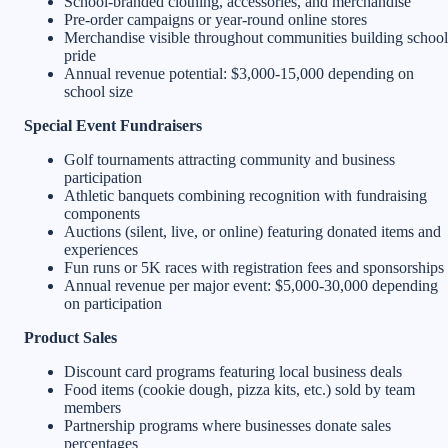
School-branded clothing, accessories, and merchandise
Pre-order campaigns or year-round online stores
Merchandise visible throughout communities building school
pride
Annual revenue potential: $3,000-15,000 depending on
school size
Special Event Fundraisers
Golf tournaments attracting community and business
participation
Athletic banquets combining recognition with fundraising
components
Auctions (silent, live, or online) featuring donated items and
experiences
Fun runs or 5K races with registration fees and sponsorships
Annual revenue per major event: $5,000-30,000 depending
on participation
Product Sales
Discount card programs featuring local business deals
Food items (cookie dough, pizza kits, etc.) sold by team
members
Partnership programs where businesses donate sales
percentages