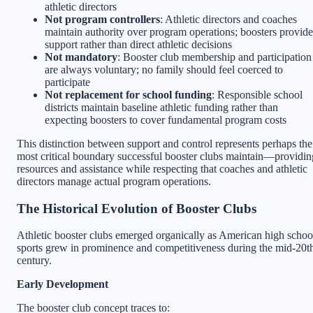
athletic directors
Not program controllers
: Athletic directors and coaches
maintain authority over program operations; boosters provide
support rather than direct athletic decisions
Not mandatory
: Booster club membership and participation
are always voluntary; no family should feel coerced to
participate
Not replacement for school funding
: Responsible school
districts maintain baseline athletic funding rather than
expecting boosters to cover fundamental program costs
This distinction between support and control represents perhaps the
most critical boundary successful booster clubs maintain—providin
resources and assistance while respecting that coaches and athletic
directors manage actual program operations.
The Historical Evolution of Booster Clubs
Athletic booster clubs emerged organically as American high schoo
sports grew in prominence and competitiveness during the mid-20t
century.
Early Development
The booster club concept traces to: