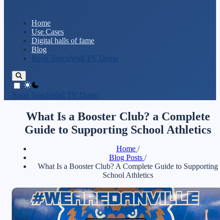
Home
Use Cases
Digital halls of fame
Blog
Book TouchWall TV Demo
theme switcher
Book TouchWall TV Demo
What Is a Booster Club? a Complete
Guide to Supporting School Athletics
Home
/
Blog Posts
/
What Is a Booster Club? A Complete Guide to Supporting
School Athletics