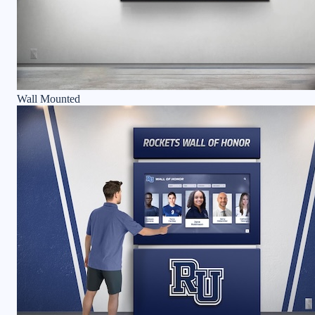
Wall Mounted