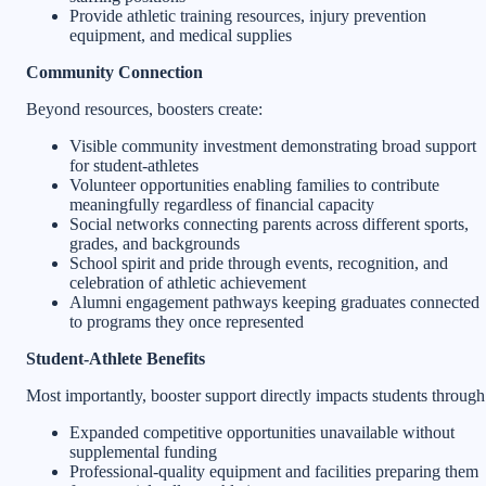
Provide athletic training resources, injury prevention
equipment, and medical supplies
Community Connection
Beyond resources, boosters create:
Visible community investment demonstrating broad support
for student-athletes
Volunteer opportunities enabling families to contribute
meaningfully regardless of financial capacity
Social networks connecting parents across different sports,
grades, and backgrounds
School spirit and pride through events, recognition, and
celebration of athletic achievement
Alumni engagement pathways keeping graduates connected
to programs they once represented
Student-Athlete Benefits
Most importantly, booster support directly impacts students through
Expanded competitive opportunities unavailable without
supplemental funding
Professional-quality equipment and facilities preparing them