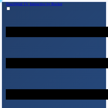
TouchWall TV
Interactive by Rocket