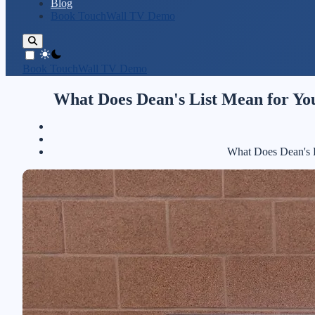
Blog
Book TouchWall TV Demo
theme switcher
Book TouchWall TV Demo
What Does Dean's List Mean for Yo
What Does Dean's L