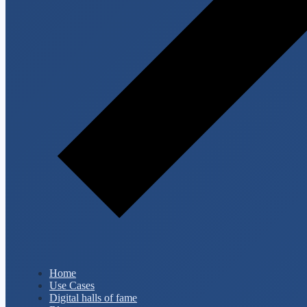
Home
Use Cases
Digital halls of fame