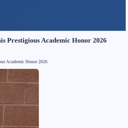
is Prestigious Academic Honor 2026
ious Academic Honor 2026