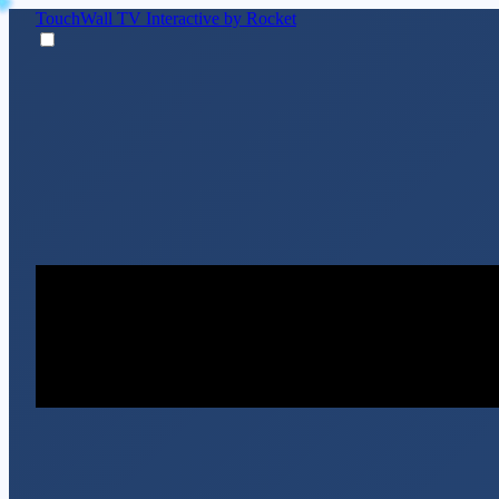
TouchWall TV
Interactive by Rocket