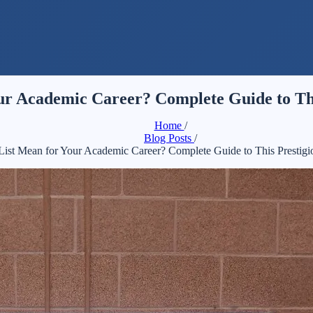
ur Academic Career? Complete Guide to Th
Home
/
Blog Posts
/
ist Mean for Your Academic Career? Complete Guide to This Prestig