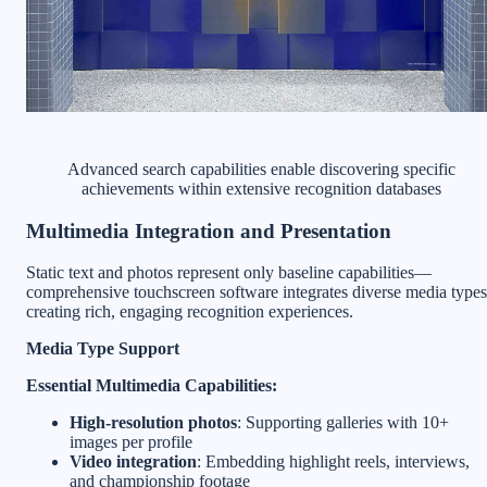
Advanced search capabilities enable discovering specific
achievements within extensive recognition databases
Multimedia Integration and Presentation
Static text and photos represent only baseline capabilities—
comprehensive touchscreen software integrates diverse media types
creating rich, engaging recognition experiences.
Media Type Support
Essential Multimedia Capabilities:
High-resolution photos
: Supporting galleries with 10+
images per profile
Video integration
: Embedding highlight reels, interviews,
and championship footage