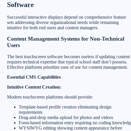
Software
Successful interactive displays depend on comprehensive feature
sets addressing diverse organizational needs while remaining
intuitive for both end users and content managers.
Content Management Systems for Non-Technical
Users
The best touchscreen software becomes useless if updating content
requires technical expertise that typical school staff don’t possess.
Effective platforms prioritize ease of use for content management.
Essential CMS Capabilities
Intuitive Content Creation:
Modern touchscreen platforms should provide:
Template-based profile creation eliminating design
requirements
Drag-and-drop media upload for photos and videos
Form-based information entry requiring no coding knowledg
WYSIWYG editing showing content appearance before