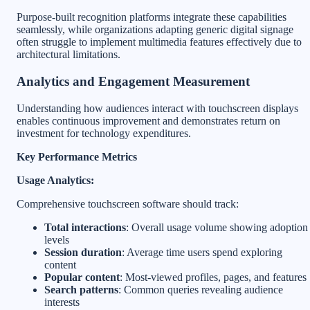
Purpose-built recognition platforms integrate these capabilities
seamlessly, while organizations adapting generic digital signage
often struggle to implement multimedia features effectively due to
architectural limitations.
Analytics and Engagement Measurement
Understanding how audiences interact with touchscreen displays
enables continuous improvement and demonstrates return on
investment for technology expenditures.
Key Performance Metrics
Usage Analytics:
Comprehensive touchscreen software should track:
Total interactions
: Overall usage volume showing adoption
levels
Session duration
: Average time users spend exploring
content
Popular content
: Most-viewed profiles, pages, and features
Search patterns
: Common queries revealing audience
interests