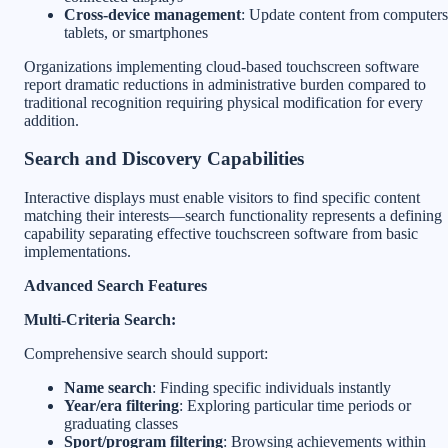
Cross-device management
: Update content from computers
tablets, or smartphones
Organizations implementing cloud-based touchscreen software
report dramatic reductions in administrative burden compared to
traditional recognition requiring physical modification for every
addition.
Search and Discovery Capabilities
Interactive displays must enable visitors to find specific content
matching their interests—search functionality represents a defining
capability separating effective touchscreen software from basic
implementations.
Advanced Search Features
Multi-Criteria Search:
Comprehensive search should support:
Name search
: Finding specific individuals instantly
Year/era filtering
: Exploring particular time periods or
graduating classes
Sport/program filtering
: Browsing achievements within