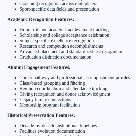
Coaching recognition across multiple eras
Sport-specific data fields and presentation
Academic Recognition Features:
Honor roll and academic achievement tracking
Scholarship and college acceptance celebration
Subject-specific excellence recognition
Research and competition accomplishments
Advanced placement and standardized test recognition
Graduation distinction documentation
Alumni Engagement Features:
Career pathway and professional accomplishment profiles
Class-based grouping and filtering
Reunion coordination and attendance tracking
Giving recognition and donor acknowledgment
Legacy family connections
Mentorship program facilitation
Historical Preservation Features:
Decade-by-decade institutional timelines
Facilities evolution documentation