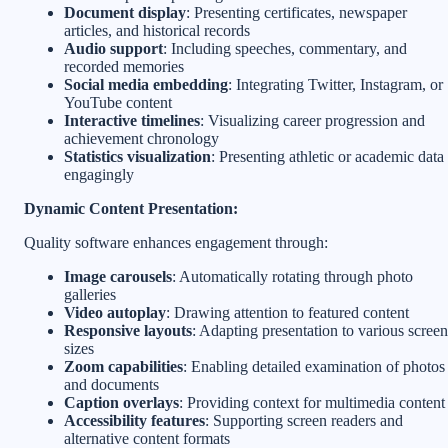
Document display
: Presenting certificates, newspaper
articles, and historical records
Audio support
: Including speeches, commentary, and
recorded memories
Social media embedding
: Integrating Twitter, Instagram, or
YouTube content
Interactive timelines
: Visualizing career progression and
achievement chronology
Statistics visualization
: Presenting athletic or academic data
engagingly
Dynamic Content Presentation:
Quality software enhances engagement through:
Image carousels
: Automatically rotating through photo
galleries
Video autoplay
: Drawing attention to featured content
Responsive layouts
: Adapting presentation to various screen
sizes
Zoom capabilities
: Enabling detailed examination of photos
and documents
Caption overlays
: Providing context for multimedia content
Accessibility features
: Supporting screen readers and
alternative content formats