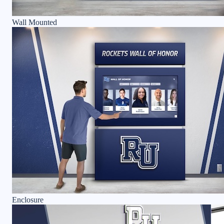
Wall Mounted
Enclosure