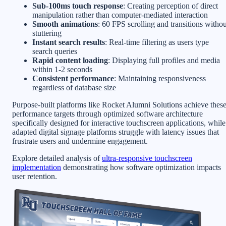
Sub-100ms touch response
: Creating perception of direct
manipulation rather than computer-mediated interaction
Smooth animations
: 60 FPS scrolling and transitions withou
stuttering
Instant search results
: Real-time filtering as users type
search queries
Rapid content loading
: Displaying full profiles and media
within 1-2 seconds
Consistent performance
: Maintaining responsiveness
regardless of database size
Purpose-built platforms like Rocket Alumni Solutions achieve thes
performance targets through optimized software architecture
specifically designed for interactive touchscreen applications, while
adapted digital signage platforms struggle with latency issues that
frustrate users and undermine engagement.
Explore detailed analysis of
ultra-responsive touchscreen
implementation
demonstrating how software optimization impacts
user retention.