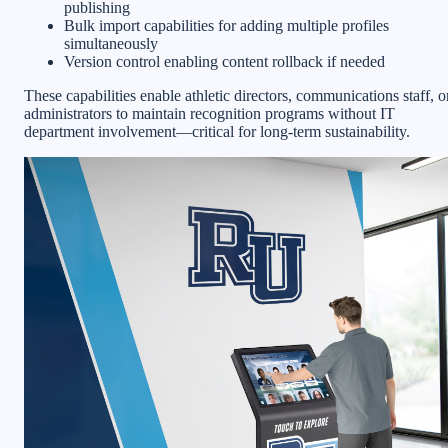
publishing
Bulk import capabilities for adding multiple profiles
simultaneously
Version control enabling content rollback if needed
These capabilities enable athletic directors, communications staff, o
administrators to maintain recognition programs without IT
department involvement—critical for long-term sustainability.