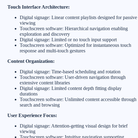
Touch Interface Architecture:
Digital signage: Linear content playlists designed for passive
viewing
Touchscreen software: Hierarchical navigation enabling
exploration and discovery
Digital signage: Limited or no touch input support
Touchscreen software: Optimized for instantaneous touch
response and multi-touch gestures
Content Organization:
Digital signage: Time-based scheduling and rotation
Touchscreen software: User-driven navigation through
extensive content libraries
Digital signage: Limited content depth fitting display
durations
Touchscreen software: Unlimited content accessible through
search and browsing
User Experience Focus:
Digital signage: Attention-getting visual design for brief
viewing
Touchscreen software: Intuitive navigation supporting