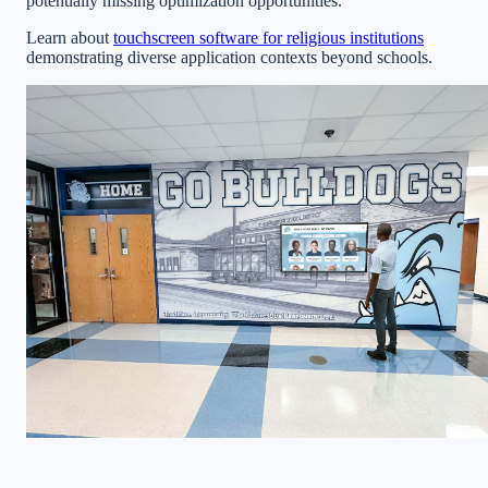
potentially missing optimization opportunities.
Learn about
touchscreen software for religious institutions
demonstrating diverse application contexts beyond schools.