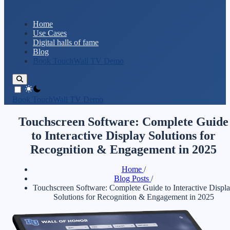
Home
Use Cases
Digital halls of fame
Blog
Book TouchWall TV Demo
theme switcher
Book TouchWall TV Demo
Touchscreen Software: Complete Guide
to Interactive Display Solutions for
Recognition & Engagement in 2025
Home
/
Blog Posts
/
Touchscreen Software: Complete Guide to Interactive Displ
Solutions for Recognition & Engagement in 2025