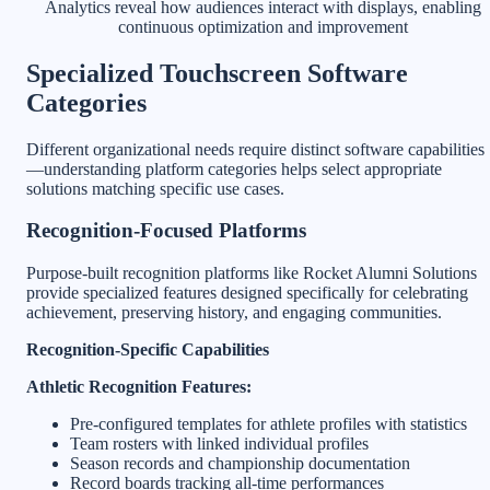
Analytics reveal how audiences interact with displays, enabling
continuous optimization and improvement
Specialized Touchscreen Software
Categories
Different organizational needs require distinct software capabilities
—understanding platform categories helps select appropriate
solutions matching specific use cases.
Recognition-Focused Platforms
Purpose-built recognition platforms like Rocket Alumni Solutions
provide specialized features designed specifically for celebrating
achievement, preserving history, and engaging communities.
Recognition-Specific Capabilities
Athletic Recognition Features:
Pre-configured templates for athlete profiles with statistics
Team rosters with linked individual profiles
Season records and championship documentation
Record boards tracking all-time performances