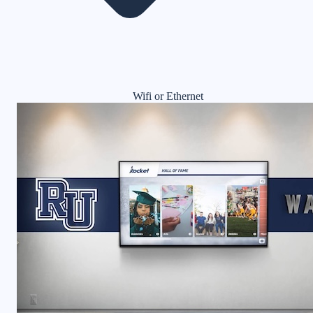
Wifi or Ethernet