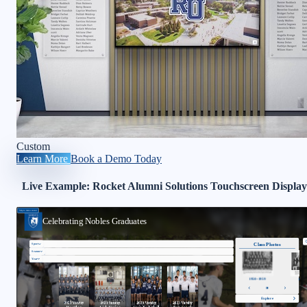
Custom
Learn More
Book a Demo Today
Live Example: Rocket Alumni Solutions Touchscreen Display