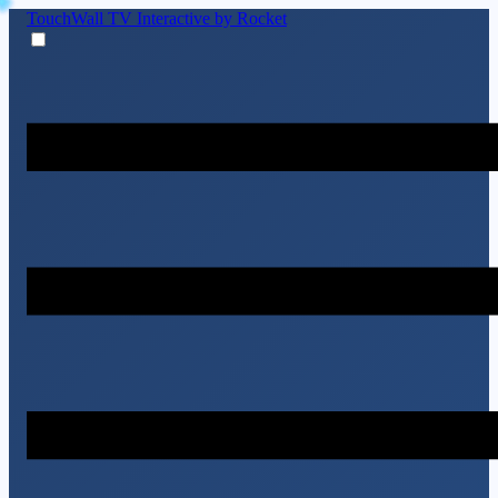
TouchWall TV
Interactive by Rocket