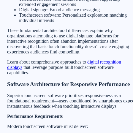
extended engagement sessions
Digital signage: Broad audience messaging
Touchscreen software: Personalized exploration matching
individual interests
These fundamental architectural differences explain why
organizations attempting to use digital signage platforms for
interactive recognition often abandon implementations after
discovering that basic touch functionality doesn’t create engaging
experiences audiences find compelling.
Learn about comprehensive approaches to
digital recognition
displays
that leverage purpose-built touchscreen software
capabilities.
Software Architecture for Responsive Performance
Superior touchscreen software prioritizes responsiveness as a
foundational requirement—users conditioned by smartphones expe
instantaneous feedback when touching interactive displays.
Performance Requirements
Modern touchscreen software must deliver: