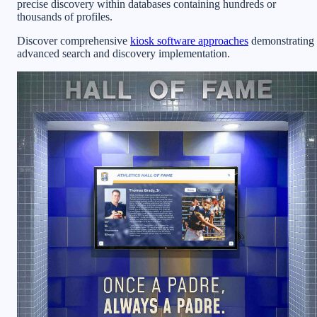
precise discovery within databases containing hundreds or
thousands of profiles.
Discover comprehensive
kiosk software approaches
demonstrating
advanced search and discovery implementation.