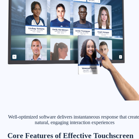
Well-optimized software delivers instantaneous response that creat
natural, engaging interaction experiences
Core Features of Effective Touchscreen