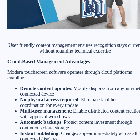
User-friendly content management ensures recognition stays curren
without requiring technical expertise
Cloud-Based Management Advantages
Modern touchscreen software operates through cloud platforms
enabling:
Remote content updates
: Modify displays from any internet
connected device
No physical access required
: Eliminate facilities
coordination for every update
Multi-user management
: Enable distributed content creatio
with approval workflows
Automatic backups
: Protect content investment through
continuous cloud storage
Instant publishing
: Changes appear immediately across all
connected displays