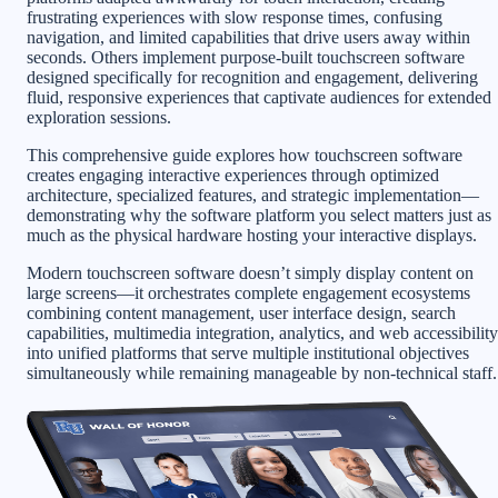
frustrating experiences with slow response times, confusing
navigation, and limited capabilities that drive users away within
seconds. Others implement purpose-built touchscreen software
designed specifically for recognition and engagement, delivering
fluid, responsive experiences that captivate audiences for extended
exploration sessions.
This comprehensive guide explores how touchscreen software
creates engaging interactive experiences through optimized
architecture, specialized features, and strategic implementation—
demonstrating why the software platform you select matters just as
much as the physical hardware hosting your interactive displays.
Modern touchscreen software doesn’t simply display content on
large screens—it orchestrates complete engagement ecosystems
combining content management, user interface design, search
capabilities, multimedia integration, analytics, and web accessibility
into unified platforms that serve multiple institutional objectives
simultaneously while remaining manageable by non-technical staff.