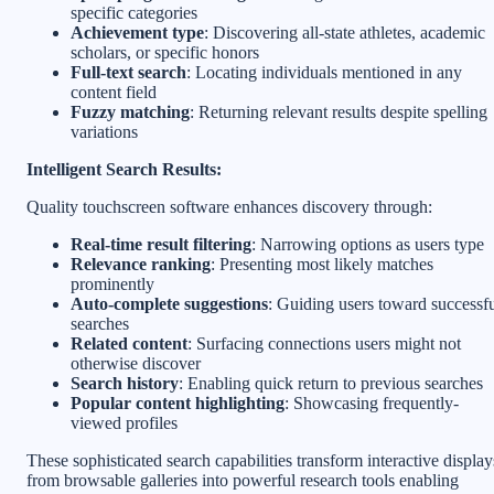
specific categories
Achievement type
: Discovering all-state athletes, academic
scholars, or specific honors
Full-text search
: Locating individuals mentioned in any
content field
Fuzzy matching
: Returning relevant results despite spelling
variations
Intelligent Search Results:
Quality touchscreen software enhances discovery through:
Real-time result filtering
: Narrowing options as users type
Relevance ranking
: Presenting most likely matches
prominently
Auto-complete suggestions
: Guiding users toward successf
searches
Related content
: Surfacing connections users might not
otherwise discover
Search history
: Enabling quick return to previous searches
Popular content highlighting
: Showcasing frequently-
viewed profiles
These sophisticated search capabilities transform interactive display
from browsable galleries into powerful research tools enabling