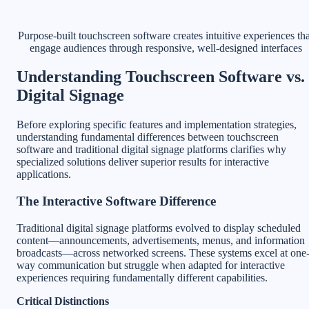
Purpose-built touchscreen software creates intuitive experiences tha
engage audiences through responsive, well-designed interfaces
Understanding Touchscreen Software vs.
Digital Signage
Before exploring specific features and implementation strategies,
understanding fundamental differences between touchscreen
software and traditional digital signage platforms clarifies why
specialized solutions deliver superior results for interactive
applications.
The Interactive Software Difference
Traditional digital signage platforms evolved to display scheduled
content—announcements, advertisements, menus, and information
broadcasts—across networked screens. These systems excel at one
way communication but struggle when adapted for interactive
experiences requiring fundamentally different capabilities.
Critical Distinctions