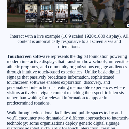
Interact with a live example (16:9 scaled 1920x1080 display). All
content is automatically responsive to all screen sizes and
orientations.
Touchscreen software
represents the digital foundation powering
modern interactive displays that transform how schools, universities
athletic programs, and community organizations engage audiences
through intuitive touch-based experiences. Unlike basic digital
signage that passively broadcasts information, sophisticated
touchscreen software enables exploration, discovery, and
personalized interaction—creating memorable experiences where
visitors actively navigate content matching their specific interests
rather than waiting for relevant information to appear in
predetermined rotations.
Walk through educational facilities and public spaces today and
you’ll encounter two dramatically different approaches to interactiv
technology: some organizations deploy generic digital signage
platforms adapted awkwardly for touch interaction, creating