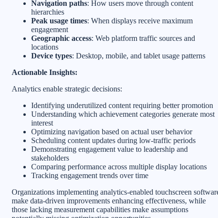
Navigation paths
: How users move through content
hierarchies
Peak usage times
: When displays receive maximum
engagement
Geographic access
: Web platform traffic sources and
locations
Device types
: Desktop, mobile, and tablet usage patterns
Actionable Insights:
Analytics enable strategic decisions:
Identifying underutilized content requiring better promotion
Understanding which achievement categories generate most
interest
Optimizing navigation based on actual user behavior
Scheduling content updates during low-traffic periods
Demonstrating engagement value to leadership and
stakeholders
Comparing performance across multiple display locations
Tracking engagement trends over time
Organizations implementing analytics-enabled touchscreen softwar
make data-driven improvements enhancing effectiveness, while
those lacking measurement capabilities make assumptions