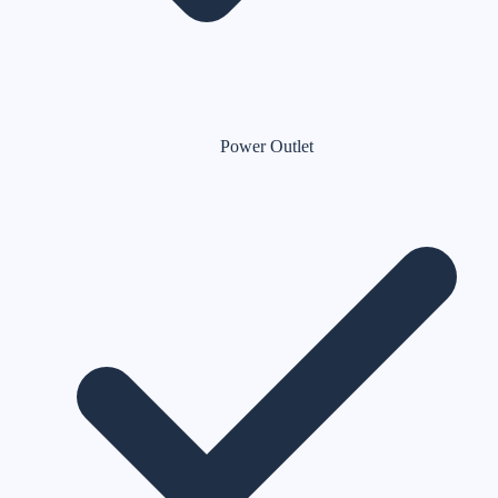
Power Outlet