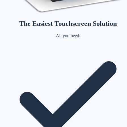
The Easiest Touchscreen Solution
All you need: