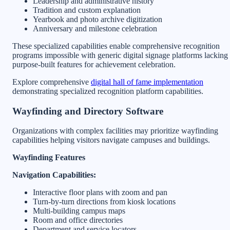
Leadership and administrative history
Tradition and custom explanation
Yearbook and photo archive digitization
Anniversary and milestone celebration
These specialized capabilities enable comprehensive recognition
programs impossible with generic digital signage platforms lacking
purpose-built features for achievement celebration.
Explore comprehensive
digital hall of fame implementation
demonstrating specialized recognition platform capabilities.
Wayfinding and Directory Software
Organizations with complex facilities may prioritize wayfinding
capabilities helping visitors navigate campuses and buildings.
Wayfinding Features
Navigation Capabilities:
Interactive floor plans with zoom and pan
Turn-by-turn directions from kiosk locations
Multi-building campus maps
Room and office directories
Department and service locators