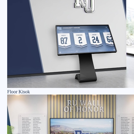
Floor Kisok