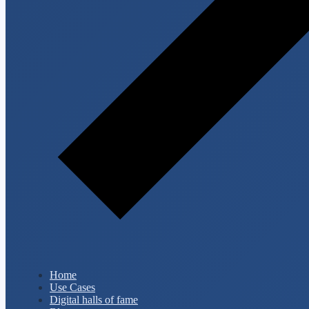
Home
Use Cases
Digital halls of fame