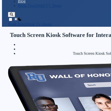
Blog
Book TouchWall TV Demo
theme switcher
Book TouchWall TV Demo
Touch Screen Kiosk Software for Intera
Touch Screen Kiosk Soft