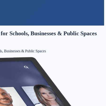
for Schools, Businesses & Public Spaces
ls, Businesses & Public Spaces