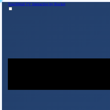
TouchWall TV
Interactive by Rocket