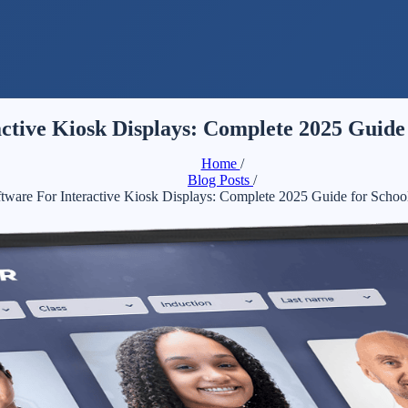
ctive Kiosk Displays: Complete 2025 Guide 
Home
/
Blog Posts
/
ware For Interactive Kiosk Displays: Complete 2025 Guide for Schoo