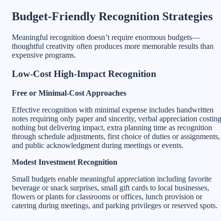
Budget-Friendly Recognition Strategies
Meaningful recognition doesn’t require enormous budgets—
thoughtful creativity often produces more memorable results than
expensive programs.
Low-Cost High-Impact Recognition
Free or Minimal-Cost Approaches
Effective recognition with minimal expense includes handwritten
notes requiring only paper and sincerity, verbal appreciation costin
nothing but delivering impact, extra planning time as recognition
through schedule adjustments, first choice of duties or assignments,
and public acknowledgment during meetings or events.
Modest Investment Recognition
Small budgets enable meaningful appreciation including favorite
beverage or snack surprises, small gift cards to local businesses,
flowers or plants for classrooms or offices, lunch provision or
catering during meetings, and parking privileges or reserved spots.