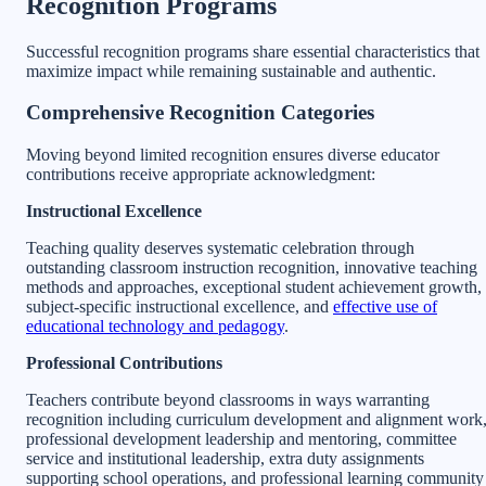
Recognition Programs
Successful recognition programs share essential characteristics that
maximize impact while remaining sustainable and authentic.
Comprehensive Recognition Categories
Moving beyond limited recognition ensures diverse educator
contributions receive appropriate acknowledgment:
Instructional Excellence
Teaching quality deserves systematic celebration through
outstanding classroom instruction recognition, innovative teaching
methods and approaches, exceptional student achievement growth,
subject-specific instructional excellence, and
effective use of
educational technology and pedagogy
.
Professional Contributions
Teachers contribute beyond classrooms in ways warranting
recognition including curriculum development and alignment work
professional development leadership and mentoring, committee
service and institutional leadership, extra duty assignments
supporting school operations, and professional learning community