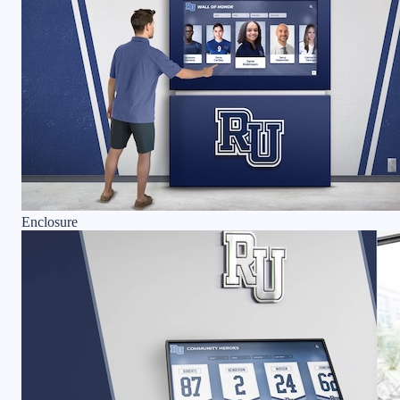
Enclosure