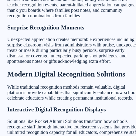
teacher recognition events, parent-initiated appreciation campaigns,
thank-you boards where families post notes, and community
recognition nominations from families.
Surprise Recognition Moments
Unexpected appreciation creates memorable experiences including
surprise classroom visits from administrators with praise, unexpect
treats or meals during particularly busy periods, surprise early
dismissal or coverage, unexpected parking spot privileges, and
spontaneous notes or gifts acknowledging extra effort.
Modern Digital Recognition Solutions
While traditional recognition methods remain valuable, digital
platforms provide capabilities that significantly enhance how schoo
celebrate educators while creating permanent institutional records.
Interactive Digital Recognition Displays
Solutions like Rocket Alumni Solutions transform how schools
recognize staff through interactive touchscreen systems that provid
unlimited recognition capacity for all educators, comprehensive staf