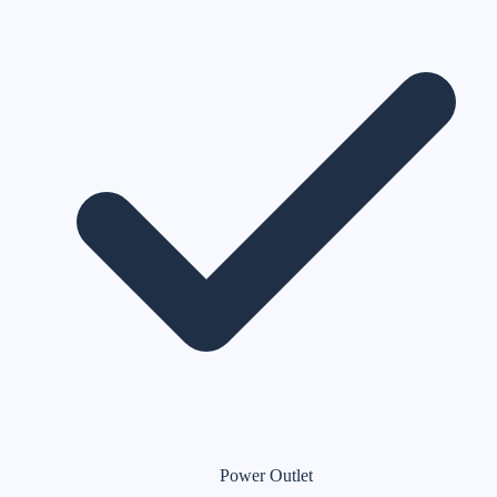
Power Outlet