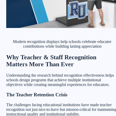
Modern recognition displays help schools celebrate educator
contributions while building lasting appreciation
Why Teacher & Staff Recognition
Matters More Than Ever
Understanding the research behind recognition effectiveness helps
schools design programs that achieve multiple institutional
objectives while creating meaningful experiences for educators.
The Teacher Retention Crisis
The challenges facing educational institutions have made teacher
recognition not just nice-to-have but mission-critical for maintainin
instructional quality and institutional stability.