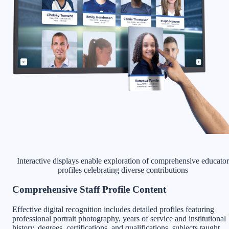
Interactive displays enable exploration of comprehensive educator
profiles celebrating diverse contributions
Comprehensive Staff Profile Content
Effective digital recognition includes detailed profiles featuring
professional portrait photography, years of service and institutional
history, degrees, certifications, and qualifications, subjects taught