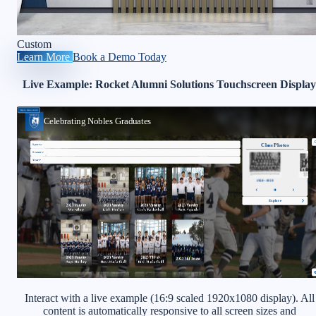
Custom
Learn More
Book a Demo Today
Live Example: Rocket Alumni Solutions Touchscreen Display
Interact with a live example (16:9 scaled 1920x1080 display). All
content is automatically responsive to all screen sizes and