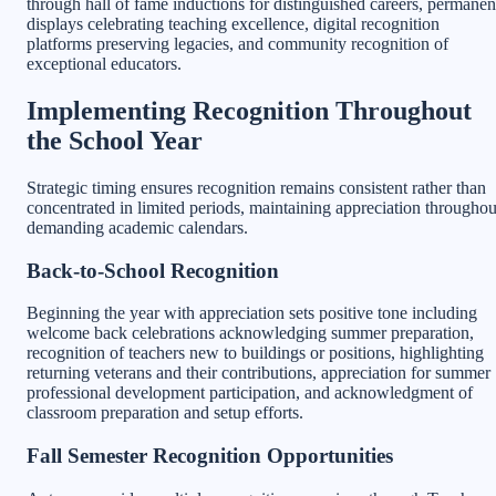
through hall of fame inductions for distinguished careers, permanen
displays celebrating teaching excellence, digital recognition
platforms preserving legacies, and community recognition of
exceptional educators.
Implementing Recognition Throughout
the School Year
Strategic timing ensures recognition remains consistent rather than
concentrated in limited periods, maintaining appreciation throughou
demanding academic calendars.
Back-to-School Recognition
Beginning the year with appreciation sets positive tone including
welcome back celebrations acknowledging summer preparation,
recognition of teachers new to buildings or positions, highlighting
returning veterans and their contributions, appreciation for summer
professional development participation, and acknowledgment of
classroom preparation and setup efforts.
Fall Semester Recognition Opportunities