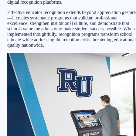
digital recognition platforms.
Effective educator recognition extends beyond appreciation gesture
—it creates systematic programs that validate professional
excellence, strengthen institutional culture, and demonstrate that
schools value the adults who make student success possible. When
implemented thoughtfully, recognition programs transform school
climate while addressing the retention crisis threatening educational
quality nationwide.