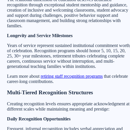
recognition through exceptional student mentorship and guidance,
creation of inclusive and welcoming classrooms, student advocacy
and support during challenges, positive behavior support and
classroom management, and building strong relationships with
families.
Longevity and Service Milestones
Years of service represent sustained institutional commitment wort
of celebration. Recognition programs should honor 5, 10, 15, 20,
25, 30+ year milestones, retirement tributes celebrating complete
careers, continuous service without interruption, and multi-
generational teaching families within institutions.
Learn more about
retiring staff recognition programs
that celebrate
career-long contributions.
Multi-Tiered Recognition Structures
Creating recognition levels ensures appropriate acknowledgment at
different scales while maintaining meaning and prestige:
Daily Recognition Opportunities
Frequent, informal recognition includes verbal appreciation and