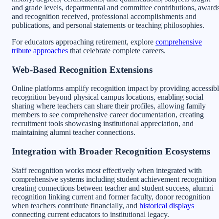
and grade levels, departmental and committee contributions, award
and recognition received, professional accomplishments and
publications, and personal statements or teaching philosophies.
For educators approaching retirement, explore
comprehensive
tribute approaches
that celebrate complete careers.
Web-Based Recognition Extensions
Online platforms amplify recognition impact by providing accessib
recognition beyond physical campus locations, enabling social
sharing where teachers can share their profiles, allowing family
members to see comprehensive career documentation, creating
recruitment tools showcasing institutional appreciation, and
maintaining alumni teacher connections.
Integration with Broader Recognition Ecosystems
Staff recognition works most effectively when integrated with
comprehensive systems including student achievement recognition
creating connections between teacher and student success, alumni
recognition linking current and former faculty, donor recognition
when teachers contribute financially, and
historical displays
connecting current educators to institutional legacy.