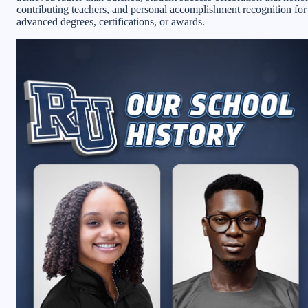
contributing teachers, and personal accomplishment recognition for
advanced degrees, certifications, or awards.