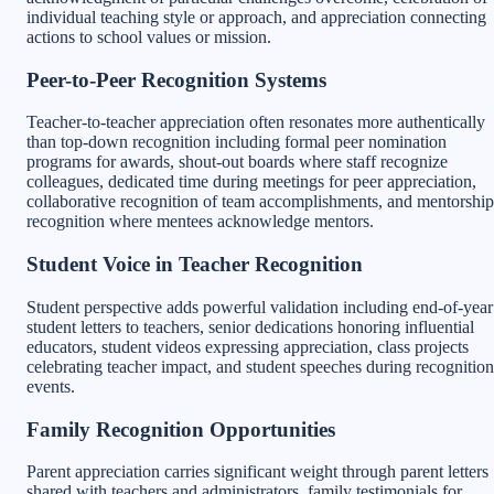
individual teaching style or approach, and appreciation connecting
actions to school values or mission.
Peer-to-Peer Recognition Systems
Teacher-to-teacher appreciation often resonates more authentically
than top-down recognition including formal peer nomination
programs for awards, shout-out boards where staff recognize
colleagues, dedicated time during meetings for peer appreciation,
collaborative recognition of team accomplishments, and mentorship
recognition where mentees acknowledge mentors.
Student Voice in Teacher Recognition
Student perspective adds powerful validation including end-of-year
student letters to teachers, senior dedications honoring influential
educators, student videos expressing appreciation, class projects
celebrating teacher impact, and student speeches during recognition
events.
Family Recognition Opportunities
Parent appreciation carries significant weight through parent letters
shared with teachers and administrators, family testimonials for