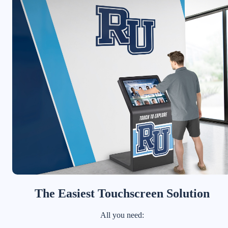
The Easiest Touchscreen Solution
All you need: