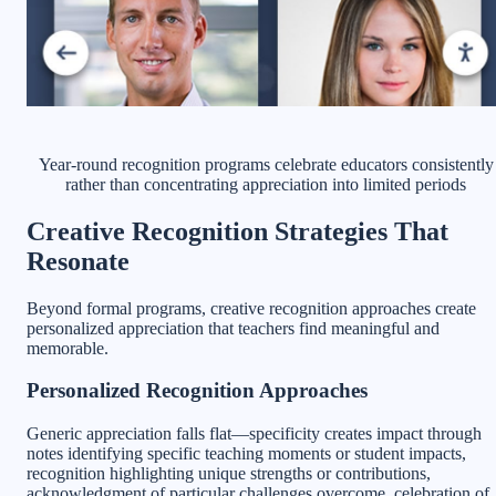
Year-round recognition programs celebrate educators consistently
rather than concentrating appreciation into limited periods
Creative Recognition Strategies That
Resonate
Beyond formal programs, creative recognition approaches create
personalized appreciation that teachers find meaningful and
memorable.
Personalized Recognition Approaches
Generic appreciation falls flat—specificity creates impact through
notes identifying specific teaching moments or student impacts,
recognition highlighting unique strengths or contributions,
acknowledgment of particular challenges overcome, celebration of