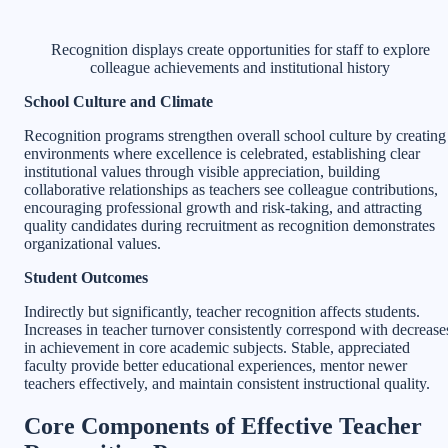
Recognition displays create opportunities for staff to explore
colleague achievements and institutional history
School Culture and Climate
Recognition programs strengthen overall school culture by creating
environments where excellence is celebrated, establishing clear
institutional values through visible appreciation, building
collaborative relationships as teachers see colleague contributions,
encouraging professional growth and risk-taking, and attracting
quality candidates during recruitment as recognition demonstrates
organizational values.
Student Outcomes
Indirectly but significantly, teacher recognition affects students.
Increases in teacher turnover consistently correspond with decrease
in achievement in core academic subjects. Stable, appreciated
faculty provide better educational experiences, mentor newer
teachers effectively, and maintain consistent instructional quality.
Core Components of Effective Teacher