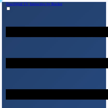
TouchWall TV
Interactive by Rocket