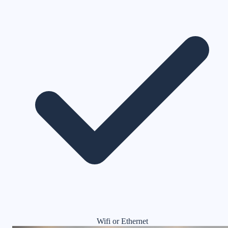
Wifi or Ethernet