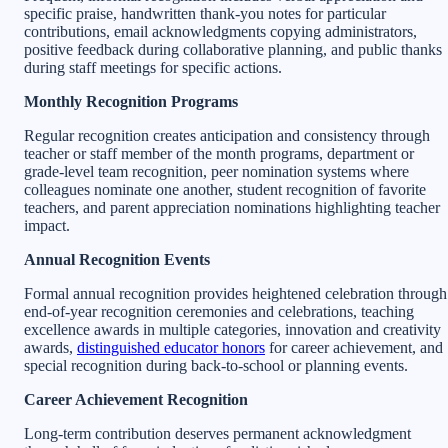
specific praise, handwritten thank-you notes for particular
contributions, email acknowledgments copying administrators,
positive feedback during collaborative planning, and public thanks
during staff meetings for specific actions.
Monthly Recognition Programs
Regular recognition creates anticipation and consistency through
teacher or staff member of the month programs, department or
grade-level team recognition, peer nomination systems where
colleagues nominate one another, student recognition of favorite
teachers, and parent appreciation nominations highlighting teacher
impact.
Annual Recognition Events
Formal annual recognition provides heightened celebration through
end-of-year recognition ceremonies and celebrations, teaching
excellence awards in multiple categories, innovation and creativity
awards,
distinguished educator honors
for career achievement, and
special recognition during back-to-school or planning events.
Career Achievement Recognition
Long-term contribution deserves permanent acknowledgment