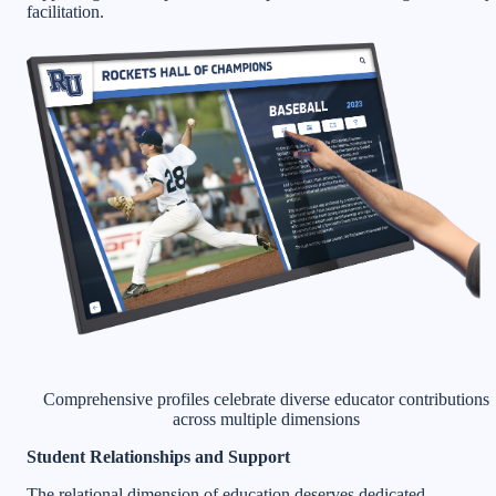
facilitation.
Comprehensive profiles celebrate diverse educator contributions
across multiple dimensions
Student Relationships and Support
The relational dimension of education deserves dedicated