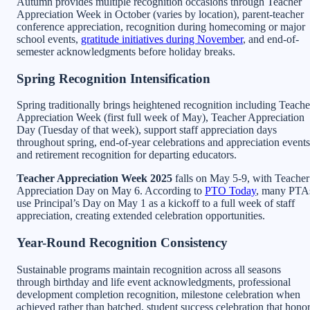
Autumn provides multiple recognition occasions through Teacher
Appreciation Week in October (varies by location), parent-teacher
conference appreciation, recognition during homecoming or major
school events,
gratitude initiatives during November
, and end-of-
semester acknowledgments before holiday breaks.
Spring Recognition Intensification
Spring traditionally brings heightened recognition including Teache
Appreciation Week (first full week of May), Teacher Appreciation
Day (Tuesday of that week), support staff appreciation days
throughout spring, end-of-year celebrations and appreciation events
and retirement recognition for departing educators.
Teacher Appreciation Week 2025
falls on May 5-9, with Teacher
Appreciation Day on May 6. According to
PTO Today
, many PTA
use Principal’s Day on May 1 as a kickoff to a full week of staff
appreciation, creating extended celebration opportunities.
Year-Round Recognition Consistency
Sustainable programs maintain recognition across all seasons
through birthday and life event acknowledgments, professional
development completion recognition, milestone celebration when
achieved rather than batched, student success celebration that hono