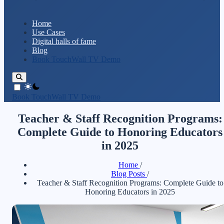
Home
Use Cases
Digital halls of fame
Blog
Book TouchWall TV Demo
theme switcher
Book TouchWall TV Demo
Teacher & Staff Recognition Programs:
Complete Guide to Honoring Educators
in 2025
Home
/
Blog Posts
/
Teacher & Staff Recognition Programs: Complete Guide to
Honoring Educators in 2025