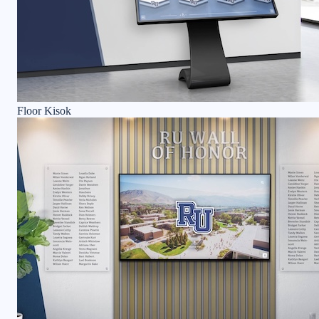
Floor Kisok