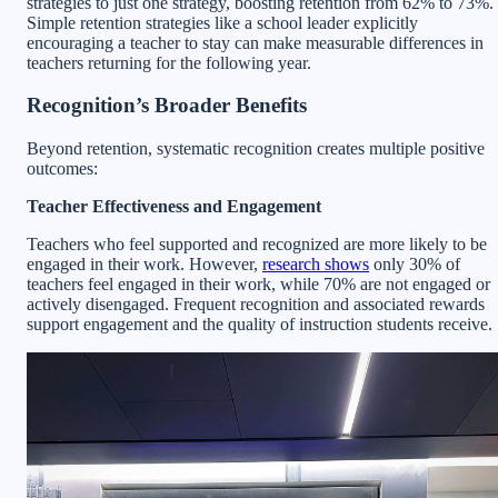
strategies to just one strategy, boosting retention from 62% to 73%.
Simple retention strategies like a school leader explicitly
encouraging a teacher to stay can make measurable differences in
teachers returning for the following year.
Recognition’s Broader Benefits
Beyond retention, systematic recognition creates multiple positive
outcomes:
Teacher Effectiveness and Engagement
Teachers who feel supported and recognized are more likely to be
engaged in their work. However,
research shows
only 30% of
teachers feel engaged in their work, while 70% are not engaged or
actively disengaged. Frequent recognition and associated rewards
support engagement and the quality of instruction students receive.