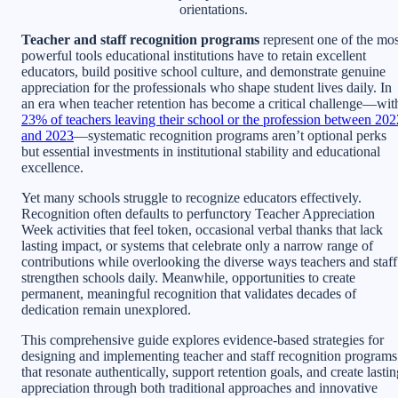
orientations.
Teacher and staff recognition programs
represent one of the mos
powerful tools educational institutions have to retain excellent
educators, build positive school culture, and demonstrate genuine
appreciation for the professionals who shape student lives daily. In
an era when teacher retention has become a critical challenge—wit
23% of teachers leaving their school or the profession between 202
and 2023
—systematic recognition programs aren’t optional perks
but essential investments in institutional stability and educational
excellence.
Yet many schools struggle to recognize educators effectively.
Recognition often defaults to perfunctory Teacher Appreciation
Week activities that feel token, occasional verbal thanks that lack
lasting impact, or systems that celebrate only a narrow range of
contributions while overlooking the diverse ways teachers and staff
strengthen schools daily. Meanwhile, opportunities to create
permanent, meaningful recognition that validates decades of
dedication remain unexplored.
This comprehensive guide explores evidence-based strategies for
designing and implementing teacher and staff recognition programs
that resonate authentically, support retention goals, and create lasti
appreciation through both traditional approaches and innovative