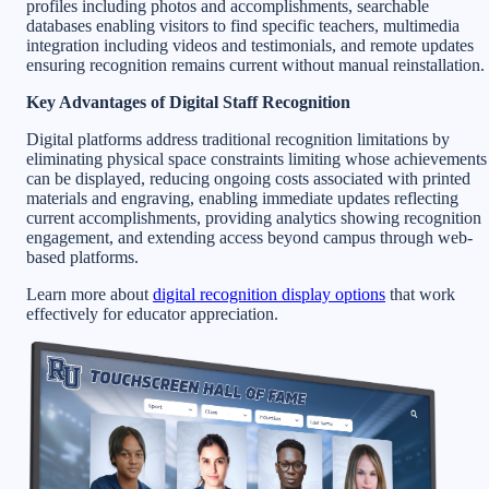
profiles including photos and accomplishments, searchable
databases enabling visitors to find specific teachers, multimedia
integration including videos and testimonials, and remote updates
ensuring recognition remains current without manual reinstallation.
Key Advantages of Digital Staff Recognition
Digital platforms address traditional recognition limitations by
eliminating physical space constraints limiting whose achievements
can be displayed, reducing ongoing costs associated with printed
materials and engraving, enabling immediate updates reflecting
current accomplishments, providing analytics showing recognition
engagement, and extending access beyond campus through web-
based platforms.
Learn more about
digital recognition display options
that work
effectively for educator appreciation.