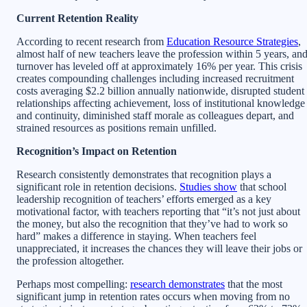
Current Retention Reality
According to recent research from
Education Resource Strategies
,
almost half of new teachers leave the profession within 5 years, an
turnover has leveled off at approximately 16% per year. This crisis
creates compounding challenges including increased recruitment
costs averaging $2.2 billion annually nationwide, disrupted student
relationships affecting achievement, loss of institutional knowledge
and continuity, diminished staff morale as colleagues depart, and
strained resources as positions remain unfilled.
Recognition’s Impact on Retention
Research consistently demonstrates that recognition plays a
significant role in retention decisions.
Studies show
that school
leadership recognition of teachers’ efforts emerged as a key
motivational factor, with teachers reporting that “it’s not just about
the money, but also the recognition that they’ve had to work so
hard” makes a difference in staying. When teachers feel
unappreciated, it increases the chances they will leave their jobs or
the profession altogether.
Perhaps most compelling:
research demonstrates
that the most
significant jump in retention rates occurs when moving from no