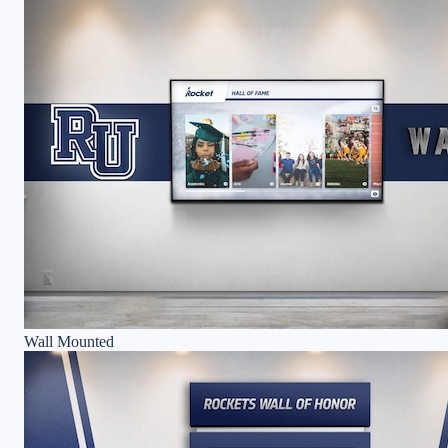
Wall Mounted