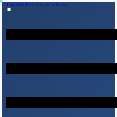
TouchWall TV
Interactive by Rocket