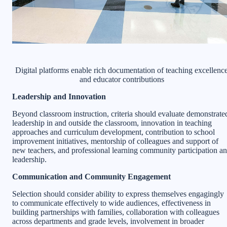
Digital platforms enable rich documentation of teaching excellenc
and educator contributions
Leadership and Innovation
Beyond classroom instruction, criteria should evaluate demonstrate
leadership in and outside the classroom, innovation in teaching
approaches and curriculum development, contribution to school
improvement initiatives, mentorship of colleagues and support of
new teachers, and professional learning community participation a
leadership.
Communication and Community Engagement
Selection should consider ability to express themselves engagingly
to communicate effectively to wide audiences, effectiveness in
building partnerships with families, collaboration with colleagues
across departments and grade levels, involvement in broader