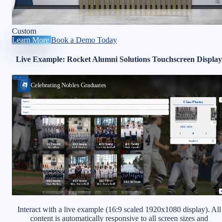
Custom
Learn More
Book a Demo Today
Live Example: Rocket Alumni Solutions Touchscreen Display
Interact with a live example (16:9 scaled 1920x1080 display). All
content is automatically responsive to all screen sizes and