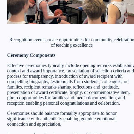
Recognition events create opportunities for community celebratio
of teaching excellence
Ceremony Components
Effective ceremonies typically include opening remarks establishin
context and award importance, presentation of selection criteria and
process for transparency, introduction of award recipient with
compelling biography, testimonials from students, colleagues, or
families, recipient remarks sharing reflections and gratitude,
presentation of award certificate, trophy, or commemorative item,
photo opportunities for families and media documentation, and
reception enabling personal congratulations and celebration.
Ceremonies should balance formality appropriate to honor
significance with authenticity enabling genuine emotional
connection and appreciation.