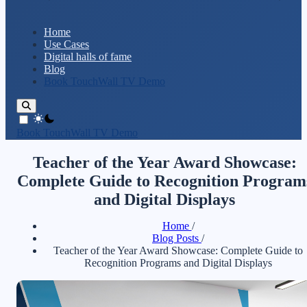
Home
Use Cases
Digital halls of fame
Blog
Book TouchWall TV Demo
theme switcher
Book TouchWall TV Demo
Teacher of the Year Award Showcase:
Complete Guide to Recognition Program
and Digital Displays
Home
/
Blog Posts
/
Teacher of the Year Award Showcase: Complete Guide to
Recognition Programs and Digital Displays