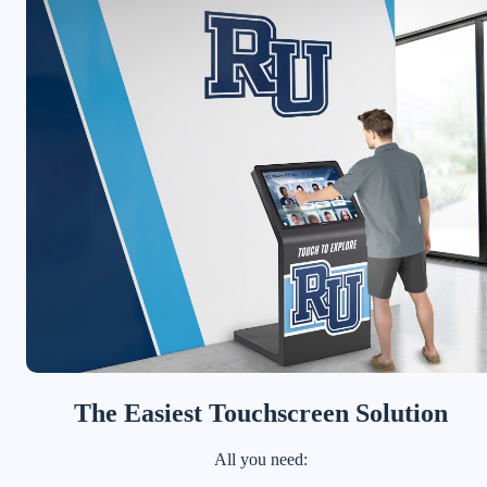
The Easiest Touchscreen Solution
All you need: