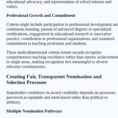
educational advocacy, and representation of school mission and
values.
Professional Growth and Commitment
Criteria might include participation in professional development an
continuous learning, pursuit of advanced degrees or specialized
certifications, engagement in educational research or innovative
practice, contribution to professional organizations, and sustained
commitment to teaching profession and students.
These multi-dimensional criteria ensure awards recognize
comprehensive teaching excellence rather than narrow achievemen
in single areas, making recognition feel meaningful to diverse
educator constituencies.
Creating Fair, Transparent Nomination and
Selection Processes
Stakeholder confidence in award credibility depends on processes
perceived as equitable and merit-based rather than political or
arbitrary.
Multiple Nomination Pathways