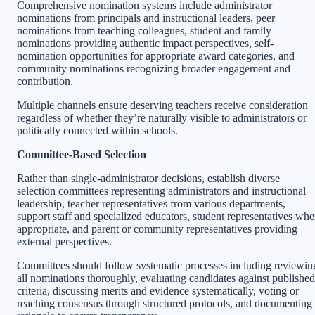
Comprehensive nomination systems include administrator
nominations from principals and instructional leaders, peer
nominations from teaching colleagues, student and family
nominations providing authentic impact perspectives, self-
nomination opportunities for appropriate award categories, and
community nominations recognizing broader engagement and
contribution.
Multiple channels ensure deserving teachers receive consideration
regardless of whether they’re naturally visible to administrators or
politically connected within schools.
Committee-Based Selection
Rather than single-administrator decisions, establish diverse
selection committees representing administrators and instructional
leadership, teacher representatives from various departments,
support staff and specialized educators, student representatives wh
appropriate, and parent or community representatives providing
external perspectives.
Committees should follow systematic processes including reviewin
all nominations thoroughly, evaluating candidates against published
criteria, discussing merits and evidence systematically, voting or
reaching consensus through structured protocols, and documenting