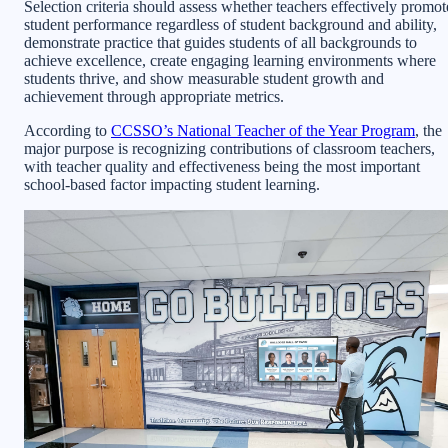
Selection criteria should assess whether teachers effectively promot
student performance regardless of student background and ability,
demonstrate practice that guides students of all backgrounds to
achieve excellence, create engaging learning environments where
students thrive, and show measurable student growth and
achievement through appropriate metrics.
According to
CCSSO’s National Teacher of the Year Program
, the
major purpose is recognizing contributions of classroom teachers,
with teacher quality and effectiveness being the most important
school-based factor impacting student learning.