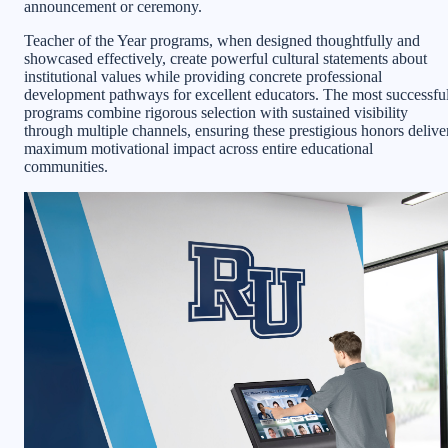
announcement or ceremony.
Teacher of the Year programs, when designed thoughtfully and
showcased effectively, create powerful cultural statements about
institutional values while providing concrete professional
development pathways for excellent educators. The most successfu
programs combine rigorous selection with sustained visibility
through multiple channels, ensuring these prestigious honors delive
maximum motivational impact across entire educational
communities.