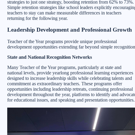
strategies to just one strategy, boosting retention from 62% to 73%.
Simple retention strategies like school leaders explicitly encouragin
teachers to stay can make measurable differences in teachers
returning for the following year.
Leadership Development and Professional Growth
Teacher of the Year programs provide unique professional
development opportunities extending far beyond simple recognition
State and National Recognition Networks
Many Teacher of the Year programs, particularly at state and
national levels, provide yearlong professional learning experiences
designed to increase leadership skills while celebrating talents and
commitment as extraordinary teachers. These programs offer
opportunities including leadership retreats, continuing professional
development throughout the year, platforms to identify and advocat
for educational issues, and speaking and presentation opportunities.