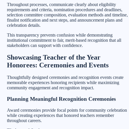
Throughout processes, communicate clearly about eligibility
requirements and criteria, nomination procedures and deadlines,
selection committee composition, evaluation methods and timeline,
finalist notification and next steps, and announcement plans and
celebration details.
This transparency prevents confusion while demonstrating
institutional commitment to fair, merit-based recognition that all
stakeholders can support with confidence.
Showcasing Teacher of the Year
Honorees: Ceremonies and Events
Thoughtfully designed ceremonies and recognition events create
memorable experiences honoring recipients while maximizing
community engagement and recognition impact.
Planning Meaningful Recognition Ceremonies
Award ceremonies provide focal points for community celebration
while creating experiences that honored teachers remember
throughout careers.