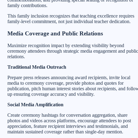
family contributions.
This family inclusion recognizes that teaching excellence requires
family-level commitment, not just individual teacher dedication.
Media Coverage and Public Relations
Maximize recognition impact by extending visibility beyond
ceremony attendees through strategic media engagement and publi
relations.
Traditional Media Outreach
Prepare press releases announcing award recipients, invite local
media to ceremony coverage, provide photos and quotes for
publication, pitch human interest stories about recipients, and follo
up ensuring coverage accuracy and visibility.
Social Media Amplification
Create ceremony hashtags for conversation aggregation, share
photos and videos across platforms, encourage attendees to post
appreciation, feature recipient interviews and testimonials, and
maintain sustained coverage rather than single-day mention.