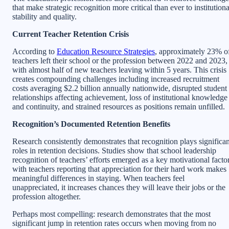
that make strategic recognition more critical than ever to institutiona
stability and quality.
Current Teacher Retention Crisis
According to
Education Resource Strategies
, approximately 23% o
teachers left their school or the profession between 2022 and 2023,
with almost half of new teachers leaving within 5 years. This crisis
creates compounding challenges including increased recruitment
costs averaging $2.2 billion annually nationwide, disrupted student
relationships affecting achievement, loss of institutional knowledge
and continuity, and strained resources as positions remain unfilled.
Recognition’s Documented Retention Benefits
Research consistently demonstrates that recognition plays significan
roles in retention decisions. Studies show that school leadership
recognition of teachers’ efforts emerged as a key motivational factor
with teachers reporting that appreciation for their hard work makes
meaningful differences in staying. When teachers feel
unappreciated, it increases chances they will leave their jobs or the
profession altogether.
Perhaps most compelling: research demonstrates that the most
significant jump in retention rates occurs when moving from no