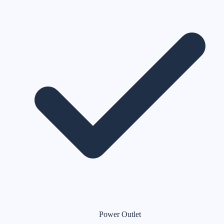
Power Outlet