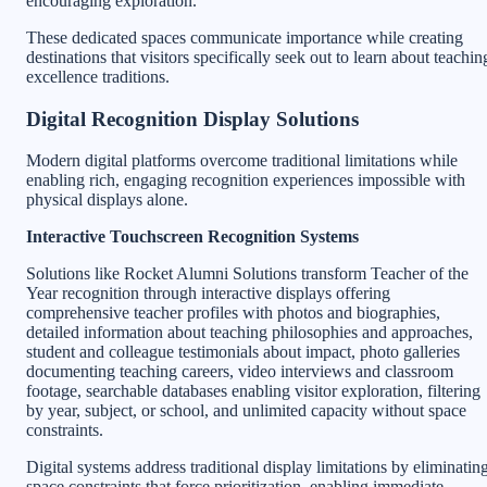
encouraging exploration.
These dedicated spaces communicate importance while creating
destinations that visitors specifically seek out to learn about teachin
excellence traditions.
Digital Recognition Display Solutions
Modern digital platforms overcome traditional limitations while
enabling rich, engaging recognition experiences impossible with
physical displays alone.
Interactive Touchscreen Recognition Systems
Solutions like Rocket Alumni Solutions transform Teacher of the
Year recognition through interactive displays offering
comprehensive teacher profiles with photos and biographies,
detailed information about teaching philosophies and approaches,
student and colleague testimonials about impact, photo galleries
documenting teaching careers, video interviews and classroom
footage, searchable databases enabling visitor exploration, filtering
by year, subject, or school, and unlimited capacity without space
constraints.
Digital systems address traditional display limitations by eliminatin
space constraints that force prioritization, enabling immediate