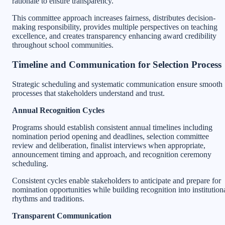
rationale to ensure transparency.
This committee approach increases fairness, distributes decision-
making responsibility, provides multiple perspectives on teaching
excellence, and creates transparency enhancing award credibility
throughout school communities.
Timeline and Communication for Selection Process
Strategic scheduling and systematic communication ensure smooth
processes that stakeholders understand and trust.
Annual Recognition Cycles
Programs should establish consistent annual timelines including
nomination period opening and deadlines, selection committee
review and deliberation, finalist interviews when appropriate,
announcement timing and approach, and recognition ceremony
scheduling.
Consistent cycles enable stakeholders to anticipate and prepare for
nomination opportunities while building recognition into institution
rhythms and traditions.
Transparent Communication