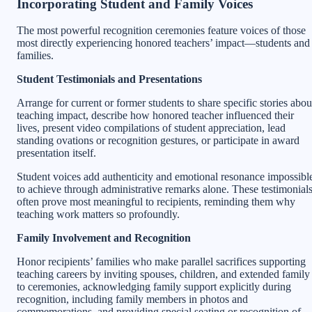
Incorporating Student and Family Voices
The most powerful recognition ceremonies feature voices of those
most directly experiencing honored teachers’ impact—students and
families.
Student Testimonials and Presentations
Arrange for current or former students to share specific stories abou
teaching impact, describe how honored teacher influenced their
lives, present video compilations of student appreciation, lead
standing ovations or recognition gestures, or participate in award
presentation itself.
Student voices add authenticity and emotional resonance impossibl
to achieve through administrative remarks alone. These testimonial
often prove most meaningful to recipients, reminding them why
teaching work matters so profoundly.
Family Involvement and Recognition
Honor recipients’ families who make parallel sacrifices supporting
teaching careers by inviting spouses, children, and extended family
to ceremonies, acknowledging family support explicitly during
recognition, including family members in photos and
commemorations, and providing special seating or recognition of