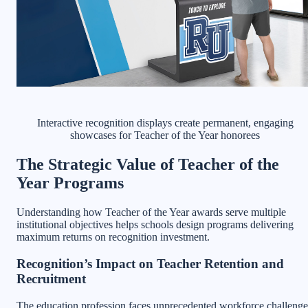
Interactive recognition displays create permanent, engaging
showcases for Teacher of the Year honorees
The Strategic Value of Teacher of the
Year Programs
Understanding how Teacher of the Year awards serve multiple
institutional objectives helps schools design programs delivering
maximum returns on recognition investment.
Recognition’s Impact on Teacher Retention and
Recruitment
The education profession faces unprecedented workforce challenge