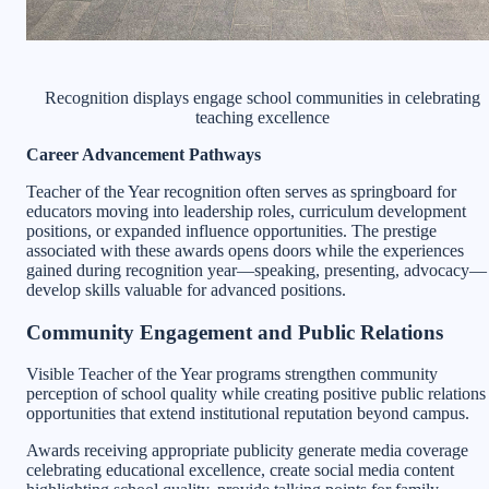
Recognition displays engage school communities in celebrating
teaching excellence
Career Advancement Pathways
Teacher of the Year recognition often serves as springboard for
educators moving into leadership roles, curriculum development
positions, or expanded influence opportunities. The prestige
associated with these awards opens doors while the experiences
gained during recognition year—speaking, presenting, advocacy—
develop skills valuable for advanced positions.
Community Engagement and Public Relations
Visible Teacher of the Year programs strengthen community
perception of school quality while creating positive public relations
opportunities that extend institutional reputation beyond campus.
Awards receiving appropriate publicity generate media coverage
celebrating educational excellence, create social media content