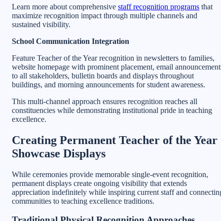
Learn more about comprehensive
staff recognition programs
that
maximize recognition impact through multiple channels and
sustained visibility.
School Communication Integration
Feature Teacher of the Year recognition in newsletters to families,
website homepage with prominent placement, email announcement
to all stakeholders, bulletin boards and displays throughout
buildings, and morning announcements for student awareness.
This multi-channel approach ensures recognition reaches all
constituencies while demonstrating institutional pride in teaching
excellence.
Creating Permanent Teacher of the Year
Showcase Displays
While ceremonies provide memorable single-event recognition,
permanent displays create ongoing visibility that extends
appreciation indefinitely while inspiring current staff and connectin
communities to teaching excellence traditions.
Traditional Physical Recognition Approaches