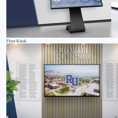
Floor Kisok