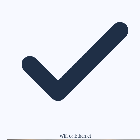
Wifi or Ethernet