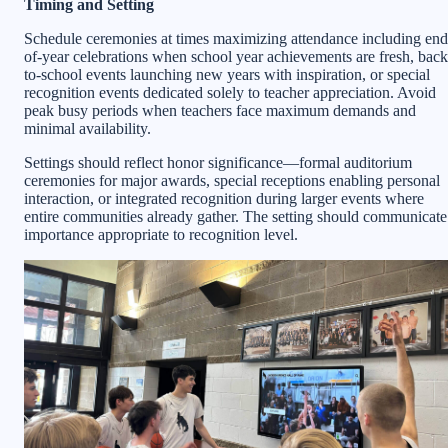
Timing and Setting
Schedule ceremonies at times maximizing attendance including end
of-year celebrations when school year achievements are fresh, back
to-school events launching new years with inspiration, or special
recognition events dedicated solely to teacher appreciation. Avoid
peak busy periods when teachers face maximum demands and
minimal availability.
Settings should reflect honor significance—formal auditorium
ceremonies for major awards, special receptions enabling personal
interaction, or integrated recognition during larger events where
entire communities already gather. The setting should communicate
importance appropriate to recognition level.