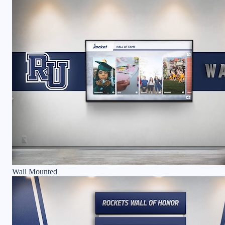
Wall Mounted