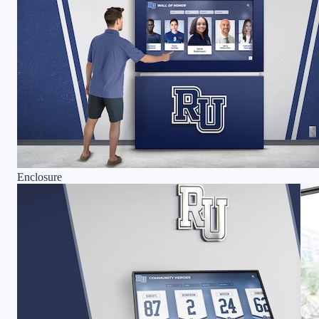
Enclosure