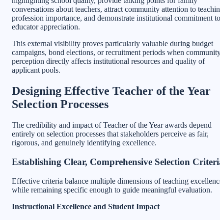
highlighting school quality, provide talking points for family
conversations about teachers, attract community attention to teachi
profession importance, and demonstrate institutional commitment t
educator appreciation.
This external visibility proves particularly valuable during budget
campaigns, bond elections, or recruitment periods when communit
perception directly affects institutional resources and quality of
applicant pools.
Designing Effective Teacher of the Year
Selection Processes
The credibility and impact of Teacher of the Year awards depend
entirely on selection processes that stakeholders perceive as fair,
rigorous, and genuinely identifying excellence.
Establishing Clear, Comprehensive Selection Criteri
Effective criteria balance multiple dimensions of teaching excellenc
while remaining specific enough to guide meaningful evaluation.
Instructional Excellence and Student Impact