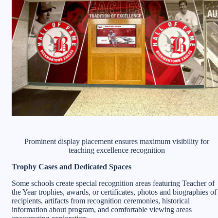
Prominent display placement ensures maximum visibility for
teaching excellence recognition
Trophy Cases and Dedicated Spaces
Some schools create special recognition areas featuring Teacher of
the Year trophies, awards, or certificates, photos and biographies of
recipients, artifacts from recognition ceremonies, historical
information about program, and comfortable viewing areas