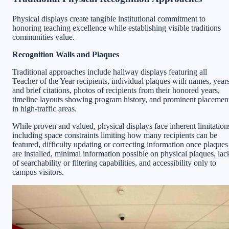
Physical displays create tangible institutional commitment to
honoring teaching excellence while establishing visible traditions
communities value.
Recognition Walls and Plaques
Traditional approaches include hallway displays featuring all
Teacher of the Year recipients, individual plaques with names, years
and brief citations, photos of recipients from their honored years,
timeline layouts showing program history, and prominent placemen
in high-traffic areas.
While proven and valued, physical displays face inherent limitation
including space constraints limiting how many recipients can be
featured, difficulty updating or correcting information once plaques
are installed, minimal information possible on physical plaques, lac
of searchability or filtering capabilities, and accessibility only to
campus visitors.