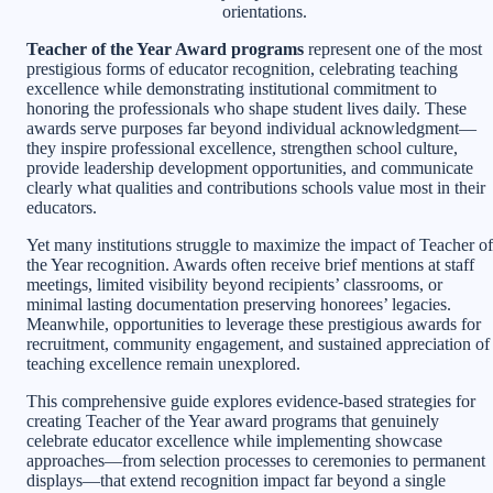
orientations.
Teacher of the Year Award programs
represent one of the most
prestigious forms of educator recognition, celebrating teaching
excellence while demonstrating institutional commitment to
honoring the professionals who shape student lives daily. These
awards serve purposes far beyond individual acknowledgment—
they inspire professional excellence, strengthen school culture,
provide leadership development opportunities, and communicate
clearly what qualities and contributions schools value most in their
educators.
Yet many institutions struggle to maximize the impact of Teacher of
the Year recognition. Awards often receive brief mentions at staff
meetings, limited visibility beyond recipients’ classrooms, or
minimal lasting documentation preserving honorees’ legacies.
Meanwhile, opportunities to leverage these prestigious awards for
recruitment, community engagement, and sustained appreciation of
teaching excellence remain unexplored.
This comprehensive guide explores evidence-based strategies for
creating Teacher of the Year award programs that genuinely
celebrate educator excellence while implementing showcase
approaches—from selection processes to ceremonies to permanent
displays—that extend recognition impact far beyond a single