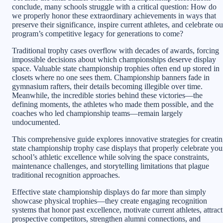
conclude, many schools struggle with a critical question: How do
we properly honor these extraordinary achievements in ways that
preserve their significance, inspire current athletes, and celebrate ou
program’s competitive legacy for generations to come?
Traditional trophy cases overflow with decades of awards, forcing
impossible decisions about which championships deserve display
space. Valuable state championship trophies often end up stored in
closets where no one sees them. Championship banners fade in
gymnasium rafters, their details becoming illegible over time.
Meanwhile, the incredible stories behind these victories—the
defining moments, the athletes who made them possible, and the
coaches who led championship teams—remain largely
undocumented.
This comprehensive guide explores innovative strategies for creati
state championship trophy case displays that properly celebrate you
school’s athletic excellence while solving the space constraints,
maintenance challenges, and storytelling limitations that plague
traditional recognition approaches.
Effective state championship displays do far more than simply
showcase physical trophies—they create engaging recognition
systems that honor past excellence, motivate current athletes, attract
prospective competitors, strengthen alumni connections, and