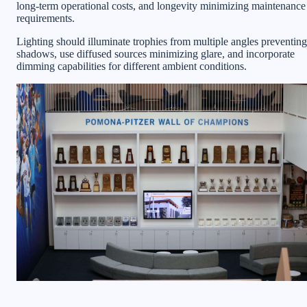
long-term operational costs, and longevity minimizing maintenance
requirements.
Lighting should illuminate trophies from multiple angles preventing
shadows, use diffused sources minimizing glare, and incorporate
dimming capabilities for different ambient conditions.