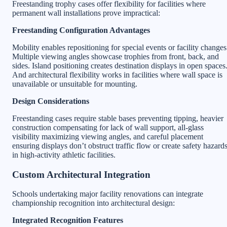
Freestanding trophy cases offer flexibility for facilities where
permanent wall installations prove impractical:
Freestanding Configuration Advantages
Mobility enables repositioning for special events or facility changes
Multiple viewing angles showcase trophies from front, back, and
sides. Island positioning creates destination displays in open spaces
And architectural flexibility works in facilities where wall space is
unavailable or unsuitable for mounting.
Design Considerations
Freestanding cases require stable bases preventing tipping, heavier
construction compensating for lack of wall support, all-glass
visibility maximizing viewing angles, and careful placement
ensuring displays don’t obstruct traffic flow or create safety hazard
in high-activity athletic facilities.
Custom Architectural Integration
Schools undertaking major facility renovations can integrate
championship recognition into architectural design:
Integrated Recognition Features