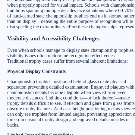
when properly spaced for visual impact. Schools with championshi
traditions spanning multiple decades face situations where 60-70%
of hard-earned state championship trophies end up in storage rather
than on display—defeating the entire purpose of recognition while
disrespecting the extraordinary effort these championships represent
Visibility and Accessibility Challenges
Even when schools manage to display state championship trophies,
visibility issues often undermine recognition effectiveness.
Traditional trophy cases suffer from several inherent limitations:
Physical Display Constraints
Championship trophies positioned behind glass create physical
separation preventing detailed examination. Engraved plaques with
championship details become illegible when viewed from even
moderate distances. Lighting conditions—or lack thereof—make
trophy details difficult to see. Reflection and glare from glass fronts
obscure trophy features. And case height positioning means viewer
can only see trophies from limited angles, preventing appreciation o
three-dimensional trophy design and engraved details on sides or
backs.