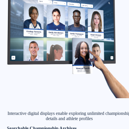
Interactive digital displays enable exploring unlimited championshi
details and athlete profiles
Searchable Championship Archives