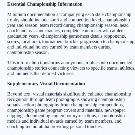
Essential Championship Information
Minimum documentation accompanying each state championship
trophy should include sport and competition level, championship
year and season, team record during championship season, head
coach and assistant coaches, complete team roster with athlete
graduation years, championship game/meet details (opponents,
scores, locations), tournament bracket progression to championship
and individual honors earned by team members during
championship season.
This information transforms anonymous trophies into documented
championship stories connecting viewers to specific teams, athletes
and moments that defined victories.
Supplementary Visual Documentation
Beyond text, visual materials significantly enhance championship
recognition through team photographs showing championship
squads, action photography from championship competitions,
championship game program covers and materials, newspaper
clippings documenting contemporary reactions, championship
medals and individual awards earned by team members, and
coaching memorabilia providing personal touches.