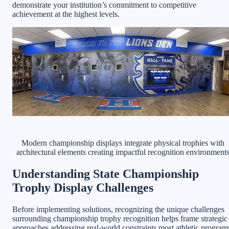
demonstrate your institution’s commitment to competitive
achievement at the highest levels.
Modern championship displays integrate physical trophies with
architectural elements creating impactful recognition environment
Understanding State Championship
Trophy Display Challenges
Before implementing solutions, recognizing the unique challenges
surrounding championship trophy recognition helps frame strategic
approaches addressing real-world constraints most athletic program