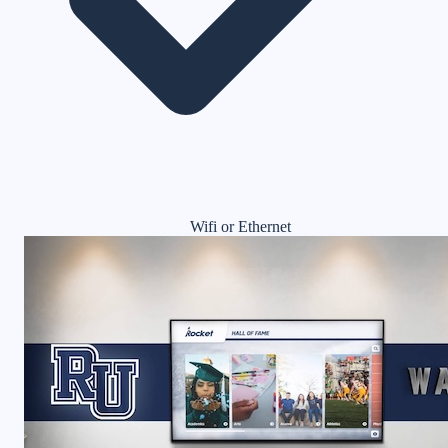
Wifi or Ethernet