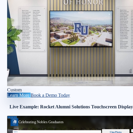
Custom
Learn More
Book a Demo Today
Live Example: Rocket Alumni Solutions Touchscreen Display