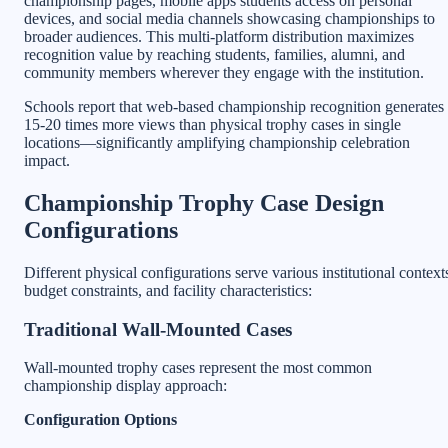
championship pages, mobile apps students access on personal
devices, and social media channels showcasing championships to
broader audiences. This multi-platform distribution maximizes
recognition value by reaching students, families, alumni, and
community members wherever they engage with the institution.
Schools report that web-based championship recognition generates
15-20 times more views than physical trophy cases in single
locations—significantly amplifying championship celebration
impact.
Championship Trophy Case Design
Configurations
Different physical configurations serve various institutional context
budget constraints, and facility characteristics:
Traditional Wall-Mounted Cases
Wall-mounted trophy cases represent the most common
championship display approach:
Configuration Options