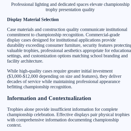
Professional lighting and dedicated spaces elevate championship
trophy presentation quality
Display Material Selection
Case materials and construction quality communicate institutional
commitment to championship recognition. Commercial-grade
display cases designed for institutional applications provide
durability exceeding consumer furniture, security features protectin
valuable trophies, professional aesthetics appropriate for educationa
settings, and customization options matching school branding and
facility architecture.
While high-quality cases require greater initial investment
($3,000-$12,000 depending on size and features), they deliver
decades of service while maintaining professional appearance
befitting championship recognition.
Information and Contextualization
Trophies alone provide insufficient information for complete
championship celebration. Effective displays pair physical trophies
with comprehensive information documenting championship
context.