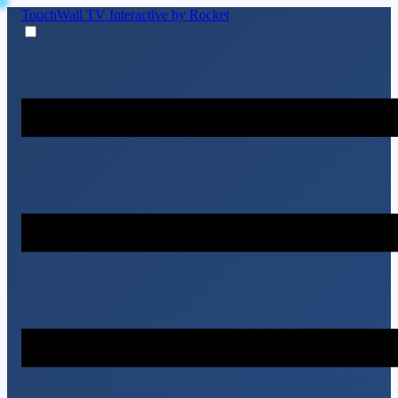
TouchWall TV
Interactive by Rocket