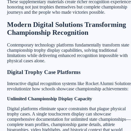
These supplementary materials create richer recognition experience
honoring not just trophies themselves but complete championship
journeys and the people who made victories possible.
Modern Digital Solutions Transforming
Championship Recognition
Contemporary technology platforms fundamentally transform state
championship trophy display capabilities, solving traditional
limitations while delivering enhanced recognition impossible with
physical cases alone.
Digital Trophy Case Platforms
Interactive digital recognition systems like Rocket Alumni Solution
revolutionize how schools showcase championship achievements:
Unlimited Championship Display Capacity
Digital platforms eliminate space constraints that plague physical
trophy cases. A single touchscreen display can showcase
comprehensive documentation for unlimited state championships—
complete team profiles, championship game details, athlete
biographies, video highlights, and historical context that would