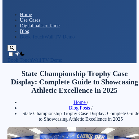
Home
Use Cases
Digital halls of fame
Blog
Book TouchWall TV Demo
theme switcher
Book TouchWall TV Demo
State Championship Trophy Case
Display: Complete Guide to Showcasing
Athletic Excellence in 2025
Home
/
Blog Posts
/
State Championship Trophy Case Display: Complete Guid
to Showcasing Athletic Excellence in 2025