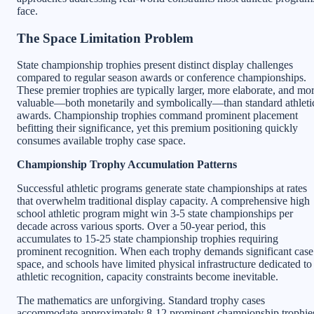
face.
The Space Limitation Problem
State championship trophies present distinct display challenges
compared to regular season awards or conference championships.
These premier trophies are typically larger, more elaborate, and mo
valuable—both monetarily and symbolically—than standard athleti
awards. Championship trophies command prominent placement
befitting their significance, yet this premium positioning quickly
consumes available trophy case space.
Championship Trophy Accumulation Patterns
Successful athletic programs generate state championships at rates
that overwhelm traditional display capacity. A comprehensive high
school athletic program might win 3-5 state championships per
decade across various sports. Over a 50-year period, this
accumulates to 15-25 state championship trophies requiring
prominent recognition. When each trophy demands significant case
space, and schools have limited physical infrastructure dedicated to
athletic recognition, capacity constraints become inevitable.
The mathematics are unforgiving. Standard trophy cases
accommodate approximately 8-12 prominent championship trophie