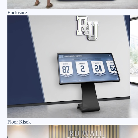
Enclosure
Floor Kisok