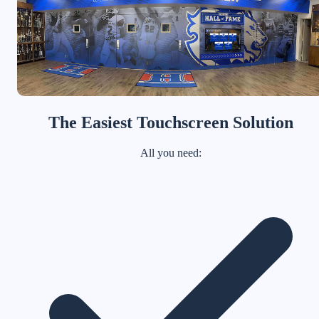
The Easiest Touchscreen Solution
All you need: