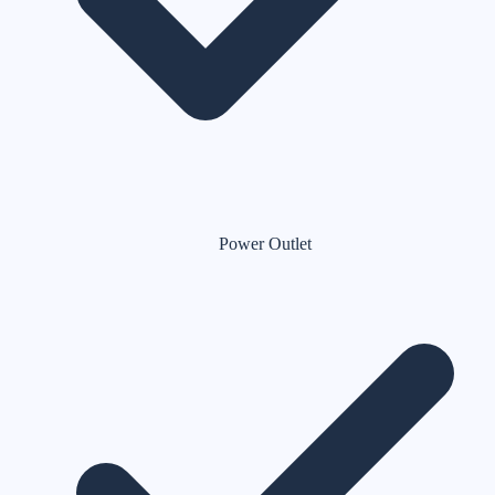
Power Outlet