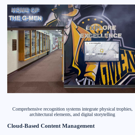
Comprehensive recognition systems integrate physical trophies,
architectural elements, and digital storytelling
Cloud-Based Content Management