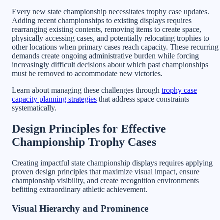
Every new state championship necessitates trophy case updates.
Adding recent championships to existing displays requires
rearranging existing contents, removing items to create space,
physically accessing cases, and potentially relocating trophies to
other locations when primary cases reach capacity. These recurring
demands create ongoing administrative burden while forcing
increasingly difficult decisions about which past championships
must be removed to accommodate new victories.
Learn about managing these challenges through
trophy case
capacity planning strategies
that address space constraints
systematically.
Design Principles for Effective
Championship Trophy Cases
Creating impactful state championship displays requires applying
proven design principles that maximize visual impact, ensure
championship visibility, and create recognition environments
befitting extraordinary athletic achievement.
Visual Hierarchy and Prominence