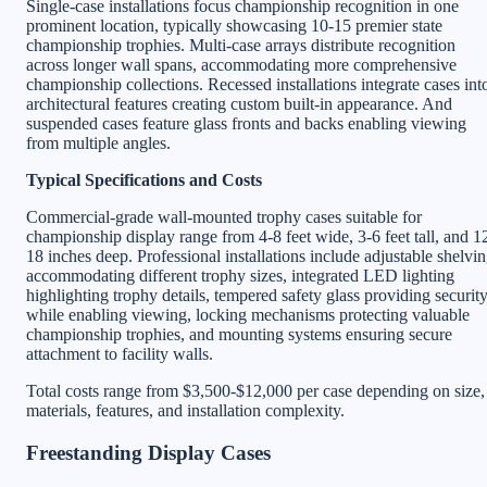
Single-case installations focus championship recognition in one
prominent location, typically showcasing 10-15 premier state
championship trophies. Multi-case arrays distribute recognition
across longer wall spans, accommodating more comprehensive
championship collections. Recessed installations integrate cases int
architectural features creating custom built-in appearance. And
suspended cases feature glass fronts and backs enabling viewing
from multiple angles.
Typical Specifications and Costs
Commercial-grade wall-mounted trophy cases suitable for
championship display range from 4-8 feet wide, 3-6 feet tall, and 1
18 inches deep. Professional installations include adjustable shelvi
accommodating different trophy sizes, integrated LED lighting
highlighting trophy details, tempered safety glass providing securit
while enabling viewing, locking mechanisms protecting valuable
championship trophies, and mounting systems ensuring secure
attachment to facility walls.
Total costs range from $3,500-$12,000 per case depending on size,
materials, features, and installation complexity.
Freestanding Display Cases