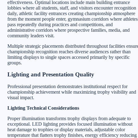
effectiveness. Optimal locations include main building entrance
lobbies where all students, staff, and visitors encounter recognition
daily, athletic facility entrances creating championship atmosphere
from the moment people enter, gymnasium corridors where athletes
pass repeatedly during practices and competitions, and
administrative corridors where prospective families, media, and
community leaders visit.
Multiple strategic placements distributed throughout facilities ensur
championship recognition reaches diverse audiences rather than
limiting displays to single spaces accessed primarily by specific
groups.
Lighting and Presentation Quality
Professional presentation demonstrates institutional respect for
championship achievement while maximizing trophy visibility and
visual impact.
Lighting Technical Considerations
Proper illumination transforms trophy displays from adequate to
exceptional. LED lighting provides focused illumination without
heat damage to trophies or display materials, adjustable color
temperature that flatters trophy finishes, energy efficiency reducing