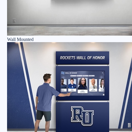
Wall Mounted