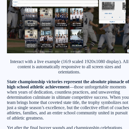
Interact with a live example (16:9 scaled 1920x1080 display). All
content is automatically responsive to all screen sizes and
orientations.
State championship victories represent the absolute pinnacle of
high school athletic achievement
—those unforgettable moments
when years of dedication, countless practices, and unwavering
determination culminate in ultimate competitive success. When you
team brings home that coveted state title, the trophy symbolizes not
just a single season’s excellence, but the collective effort of coaches
athletes, families, and an entire school community united in pursuit
of athletic greatness.
Yet after the final buzzer sounds and championship celebrations