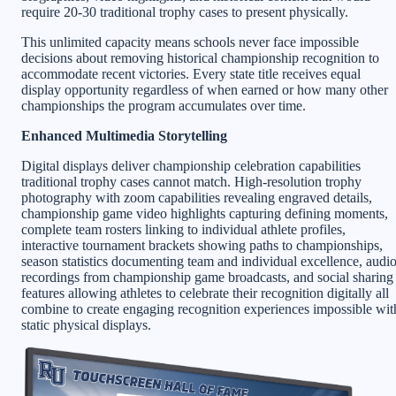
require 20-30 traditional trophy cases to present physically.
This unlimited capacity means schools never face impossible
decisions about removing historical championship recognition to
accommodate recent victories. Every state title receives equal
display opportunity regardless of when earned or how many other
championships the program accumulates over time.
Enhanced Multimedia Storytelling
Digital displays deliver championship celebration capabilities
traditional trophy cases cannot match. High-resolution trophy
photography with zoom capabilities revealing engraved details,
championship game video highlights capturing defining moments,
complete team rosters linking to individual athlete profiles,
interactive tournament brackets showing paths to championships,
season statistics documenting team and individual excellence, audi
recordings from championship game broadcasts, and social sharing
features allowing athletes to celebrate their recognition digitally all
combine to create engaging recognition experiences impossible wit
static physical displays.