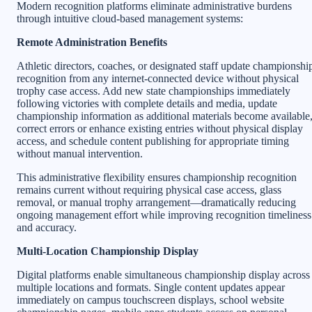
Modern recognition platforms eliminate administrative burdens
through intuitive cloud-based management systems:
Remote Administration Benefits
Athletic directors, coaches, or designated staff update championshi
recognition from any internet-connected device without physical
trophy case access. Add new state championships immediately
following victories with complete details and media, update
championship information as additional materials become available
correct errors or enhance existing entries without physical display
access, and schedule content publishing for appropriate timing
without manual intervention.
This administrative flexibility ensures championship recognition
remains current without requiring physical case access, glass
removal, or manual trophy arrangement—dramatically reducing
ongoing management effort while improving recognition timeliness
and accuracy.
Multi-Location Championship Display
Digital platforms enable simultaneous championship display across
multiple locations and formats. Single content updates appear
immediately on campus touchscreen displays, school website