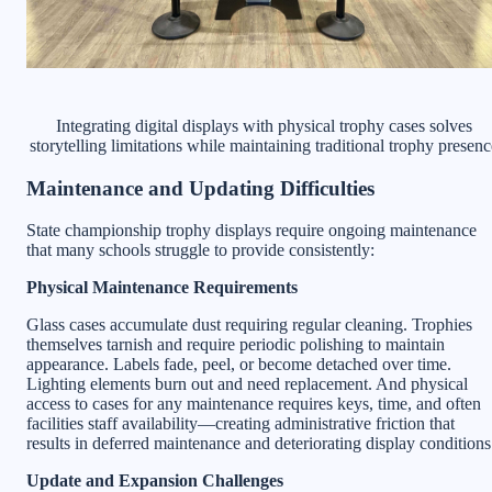
Integrating digital displays with physical trophy cases solves
storytelling limitations while maintaining traditional trophy presenc
Maintenance and Updating Difficulties
State championship trophy displays require ongoing maintenance
that many schools struggle to provide consistently:
Physical Maintenance Requirements
Glass cases accumulate dust requiring regular cleaning. Trophies
themselves tarnish and require periodic polishing to maintain
appearance. Labels fade, peel, or become detached over time.
Lighting elements burn out and need replacement. And physical
access to cases for any maintenance requires keys, time, and often
facilities staff availability—creating administrative friction that
results in deferred maintenance and deteriorating display conditions
Update and Expansion Challenges