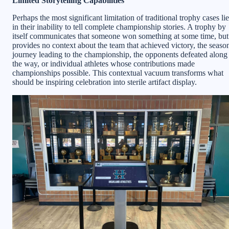
Limited Storytelling Capabilities
Perhaps the most significant limitation of traditional trophy cases li
in their inability to tell complete championship stories. A trophy by
itself communicates that someone won something at some time, but
provides no context about the team that achieved victory, the seaso
journey leading to the championship, the opponents defeated along
the way, or individual athletes whose contributions made
championships possible. This contextual vacuum transforms what
should be inspiring celebration into sterile artifact display.