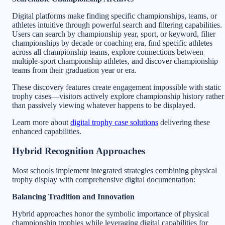
Digital platforms make finding specific championships, teams, or
athletes intuitive through powerful search and filtering capabilities.
Users can search by championship year, sport, or keyword, filter
championships by decade or coaching era, find specific athletes
across all championship teams, explore connections between
multiple-sport championship athletes, and discover championship
teams from their graduation year or era.
These discovery features create engagement impossible with static
trophy cases—visitors actively explore championship history rather
than passively viewing whatever happens to be displayed.
Learn more about
digital trophy case solutions
delivering these
enhanced capabilities.
Hybrid Recognition Approaches
Most schools implement integrated strategies combining physical
trophy display with comprehensive digital documentation:
Balancing Tradition and Innovation
Hybrid approaches honor the symbolic importance of physical
championship trophies while leveraging digital capabilities for