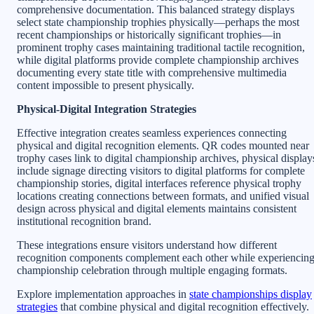
comprehensive documentation. This balanced strategy displays
select state championship trophies physically—perhaps the most
recent championships or historically significant trophies—in
prominent trophy cases maintaining traditional tactile recognition,
while digital platforms provide complete championship archives
documenting every state title with comprehensive multimedia
content impossible to present physically.
Physical-Digital Integration Strategies
Effective integration creates seamless experiences connecting
physical and digital recognition elements. QR codes mounted near
trophy cases link to digital championship archives, physical display
include signage directing visitors to digital platforms for complete
championship stories, digital interfaces reference physical trophy
locations creating connections between formats, and unified visual
design across physical and digital elements maintains consistent
institutional recognition brand.
These integrations ensure visitors understand how different
recognition components complement each other while experiencin
championship celebration through multiple engaging formats.
Explore implementation approaches in
state championships display
strategies
that combine physical and digital recognition effectively.