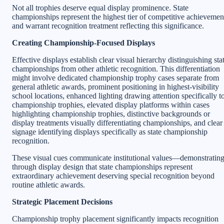
Not all trophies deserve equal display prominence. State
championships represent the highest tier of competitive achievemen
and warrant recognition treatment reflecting this significance.
Creating Championship-Focused Displays
Effective displays establish clear visual hierarchy distinguishing sta
championships from other athletic recognition. This differentiation
might involve dedicated championship trophy cases separate from
general athletic awards, prominent positioning in highest-visibility
school locations, enhanced lighting drawing attention specifically t
championship trophies, elevated display platforms within cases
highlighting championship trophies, distinctive backgrounds or
display treatments visually differentiating championships, and clear
signage identifying displays specifically as state championship
recognition.
These visual cues communicate institutional values—demonstratin
through display design that state championships represent
extraordinary achievement deserving special recognition beyond
routine athletic awards.
Strategic Placement Decisions
Championship trophy placement significantly impacts recognition