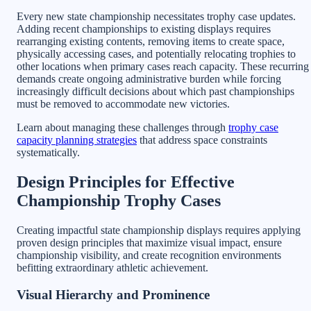
Every new state championship necessitates trophy case updates.
Adding recent championships to existing displays requires
rearranging existing contents, removing items to create space,
physically accessing cases, and potentially relocating trophies to
other locations when primary cases reach capacity. These recurring
demands create ongoing administrative burden while forcing
increasingly difficult decisions about which past championships
must be removed to accommodate new victories.
Learn about managing these challenges through
trophy case
capacity planning strategies
that address space constraints
systematically.
Design Principles for Effective
Championship Trophy Cases
Creating impactful state championship displays requires applying
proven design principles that maximize visual impact, ensure
championship visibility, and create recognition environments
befitting extraordinary athletic achievement.
Visual Hierarchy and Prominence