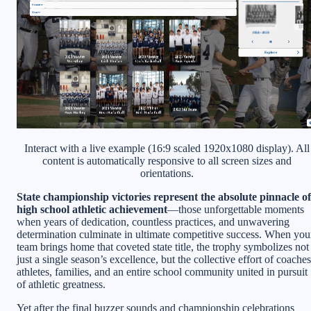
Interact with a live example (16:9 scaled 1920x1080 display). All
content is automatically responsive to all screen sizes and
orientations.
State championship victories represent the absolute pinnacle of
high school athletic achievement
—those unforgettable moments
when years of dedication, countless practices, and unwavering
determination culminate in ultimate competitive success. When you
team brings home that coveted state title, the trophy symbolizes not
just a single season’s excellence, but the collective effort of coaches
athletes, families, and an entire school community united in pursuit
of athletic greatness.
Yet after the final buzzer sounds and championship celebrations