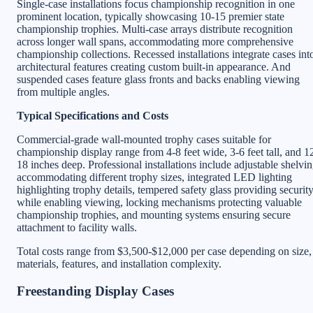
Single-case installations focus championship recognition in one
prominent location, typically showcasing 10-15 premier state
championship trophies. Multi-case arrays distribute recognition
across longer wall spans, accommodating more comprehensive
championship collections. Recessed installations integrate cases int
architectural features creating custom built-in appearance. And
suspended cases feature glass fronts and backs enabling viewing
from multiple angles.
Typical Specifications and Costs
Commercial-grade wall-mounted trophy cases suitable for
championship display range from 4-8 feet wide, 3-6 feet tall, and 1
18 inches deep. Professional installations include adjustable shelvi
accommodating different trophy sizes, integrated LED lighting
highlighting trophy details, tempered safety glass providing securit
while enabling viewing, locking mechanisms protecting valuable
championship trophies, and mounting systems ensuring secure
attachment to facility walls.
Total costs range from $3,500-$12,000 per case depending on size,
materials, features, and installation complexity.
Freestanding Display Cases