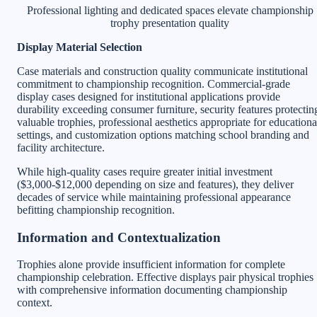
Professional lighting and dedicated spaces elevate championship
trophy presentation quality
Display Material Selection
Case materials and construction quality communicate institutional
commitment to championship recognition. Commercial-grade
display cases designed for institutional applications provide
durability exceeding consumer furniture, security features protectin
valuable trophies, professional aesthetics appropriate for educationa
settings, and customization options matching school branding and
facility architecture.
While high-quality cases require greater initial investment
($3,000-$12,000 depending on size and features), they deliver
decades of service while maintaining professional appearance
befitting championship recognition.
Information and Contextualization
Trophies alone provide insufficient information for complete
championship celebration. Effective displays pair physical trophies
with comprehensive information documenting championship
context.