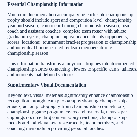
Essential Championship Information
Minimum documentation accompanying each state championship
trophy should include sport and competition level, championship
year and season, team record during championship season, head
coach and assistant coaches, complete team roster with athlete
graduation years, championship game/meet details (opponents,
scores, locations), tournament bracket progression to championship
and individual honors earned by team members during
championship season.
This information transforms anonymous trophies into documented
championship stories connecting viewers to specific teams, athletes
and moments that defined victories.
Supplementary Visual Documentation
Beyond text, visual materials significantly enhance championship
recognition through team photographs showing championship
squads, action photography from championship competitions,
championship game program covers and materials, newspaper
clippings documenting contemporary reactions, championship
medals and individual awards earned by team members, and
coaching memorabilia providing personal touches.