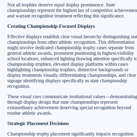
Not all trophies deserve equal display prominence. State
championships represent the highest tier of competitive achievemen
and warrant recognition treatment reflecting this significance.
Creating Championship-Focused Displays
Effective displays establish clear visual hierarchy distinguishing sta
championships from other athletic recognition. This differentiation
might involve dedicated championship trophy cases separate from
general athletic awards, prominent positioning in highest-visibility
school locations, enhanced lighting drawing attention specifically t
championship trophies, elevated display platforms within cases
highlighting championship trophies, distinctive backgrounds or
display treatments visually differentiating championships, and clear
signage identifying displays specifically as state championship
recognition.
These visual cues communicate institutional values—demonstratin
through display design that state championships represent
extraordinary achievement deserving special recognition beyond
routine athletic awards.
Strategic Placement Decisions
Championship trophy placement significantly impacts recognition