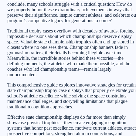
conclude, many schools struggle with a critical question: How do
we properly honor these extraordinary achievements in ways that
preserve their significance, inspire current athletes, and celebrate ou
program’s competitive legacy for generations to come?
Traditional trophy cases overflow with decades of awards, forcing
impossible decisions about which championships deserve display
space. Valuable state championship trophies often end up stored in
closets where no one sees them. Championship banners fade in
gymnasium rafters, their details becoming illegible over time.
Meanwhile, the incredible stories behind these victories—the
defining moments, the athletes who made them possible, and the
coaches who led championship teams—remain largely
undocumented.
This comprehensive guide explores innovative strategies for creati
state championship trophy case displays that properly celebrate you
school’s athletic excellence while solving the space constraints,
maintenance challenges, and storytelling limitations that plague
traditional recognition approaches.
Effective state championship displays do far more than simply
showcase physical trophies—they create engaging recognition
systems that honor past excellence, motivate current athletes, attract
prospective competitors, strengthen alumni connections, and