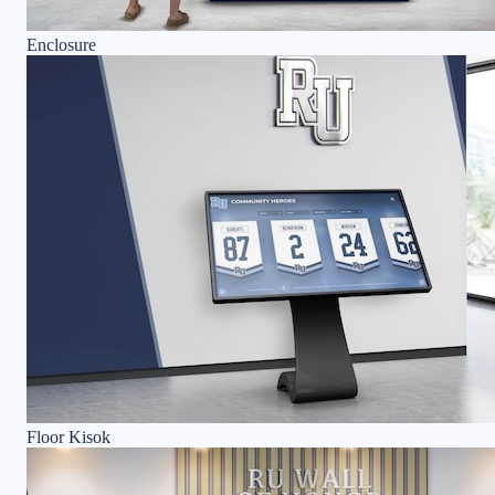
Enclosure
Floor Kisok