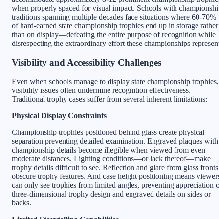
when properly spaced for visual impact. Schools with championshi
traditions spanning multiple decades face situations where 60-70%
of hard-earned state championship trophies end up in storage rather
than on display—defeating the entire purpose of recognition while
disrespecting the extraordinary effort these championships represent
Visibility and Accessibility Challenges
Even when schools manage to display state championship trophies,
visibility issues often undermine recognition effectiveness.
Traditional trophy cases suffer from several inherent limitations:
Physical Display Constraints
Championship trophies positioned behind glass create physical
separation preventing detailed examination. Engraved plaques with
championship details become illegible when viewed from even
moderate distances. Lighting conditions—or lack thereof—make
trophy details difficult to see. Reflection and glare from glass fronts
obscure trophy features. And case height positioning means viewer
can only see trophies from limited angles, preventing appreciation o
three-dimensional trophy design and engraved details on sides or
backs.