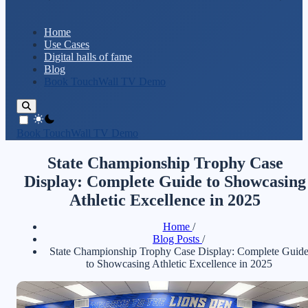
Home
Use Cases
Digital halls of fame
Blog
Book TouchWall TV Demo
theme switcher
Book TouchWall TV Demo
State Championship Trophy Case
Display: Complete Guide to Showcasing
Athletic Excellence in 2025
Home
/
Blog Posts
/
State Championship Trophy Case Display: Complete Guid
to Showcasing Athletic Excellence in 2025