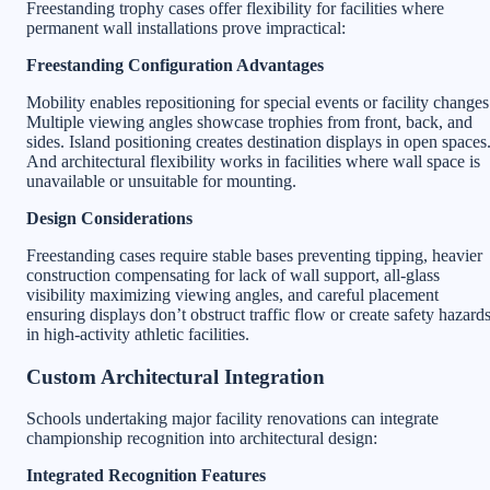
Freestanding trophy cases offer flexibility for facilities where
permanent wall installations prove impractical:
Freestanding Configuration Advantages
Mobility enables repositioning for special events or facility changes
Multiple viewing angles showcase trophies from front, back, and
sides. Island positioning creates destination displays in open spaces
And architectural flexibility works in facilities where wall space is
unavailable or unsuitable for mounting.
Design Considerations
Freestanding cases require stable bases preventing tipping, heavier
construction compensating for lack of wall support, all-glass
visibility maximizing viewing angles, and careful placement
ensuring displays don’t obstruct traffic flow or create safety hazard
in high-activity athletic facilities.
Custom Architectural Integration
Schools undertaking major facility renovations can integrate
championship recognition into architectural design:
Integrated Recognition Features