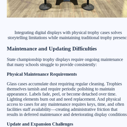
Integrating digital displays with physical trophy cases solves
storytelling limitations while maintaining traditional trophy presenc
Maintenance and Updating Difficulties
State championship trophy displays require ongoing maintenance
that many schools struggle to provide consistently:
Physical Maintenance Requirements
Glass cases accumulate dust requiring regular cleaning. Trophies
themselves tarnish and require periodic polishing to maintain
appearance. Labels fade, peel, or become detached over time.
Lighting elements burn out and need replacement. And physical
access to cases for any maintenance requires keys, time, and often
facilities staff availability—creating administrative friction that
results in deferred maintenance and deteriorating display conditions
Update and Expansion Challenges