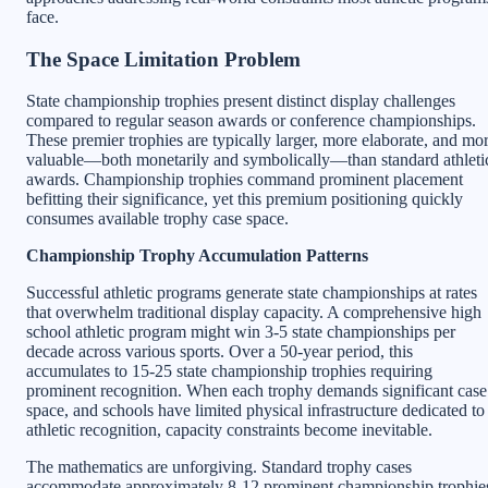
face.
The Space Limitation Problem
State championship trophies present distinct display challenges
compared to regular season awards or conference championships.
These premier trophies are typically larger, more elaborate, and mo
valuable—both monetarily and symbolically—than standard athleti
awards. Championship trophies command prominent placement
befitting their significance, yet this premium positioning quickly
consumes available trophy case space.
Championship Trophy Accumulation Patterns
Successful athletic programs generate state championships at rates
that overwhelm traditional display capacity. A comprehensive high
school athletic program might win 3-5 state championships per
decade across various sports. Over a 50-year period, this
accumulates to 15-25 state championship trophies requiring
prominent recognition. When each trophy demands significant case
space, and schools have limited physical infrastructure dedicated to
athletic recognition, capacity constraints become inevitable.
The mathematics are unforgiving. Standard trophy cases
accommodate approximately 8-12 prominent championship trophie