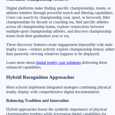
Digital platforms make finding specific championships, teams, or
athletes intuitive through powerful search and filtering capabilities.
Users can search by championship year, sport, or keyword, filter
championships by decade or coaching era, find specific athletes
across all championship teams, explore connections between
multiple-sport championship athletes, and discover championship
teams from their graduation year or era.
These discovery features create engagement impossible with static
trophy cases—visitors actively explore championship history rather
than passively viewing whatever happens to be displayed.
Learn more about
digital trophy case solutions
delivering these
enhanced capabilities.
Hybrid Recognition Approaches
Most schools implement integrated strategies combining physical
trophy display with comprehensive digital documentation:
Balancing Tradition and Innovation
Hybrid approaches honor the symbolic importance of physical
championship trophies while leveraging digital capabilities for