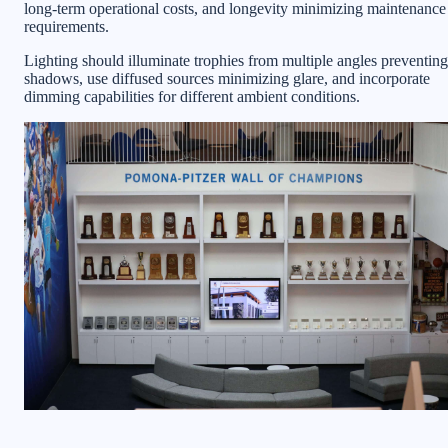
long-term operational costs, and longevity minimizing maintenance
requirements.
Lighting should illuminate trophies from multiple angles preventing
shadows, use diffused sources minimizing glare, and incorporate
dimming capabilities for different ambient conditions.