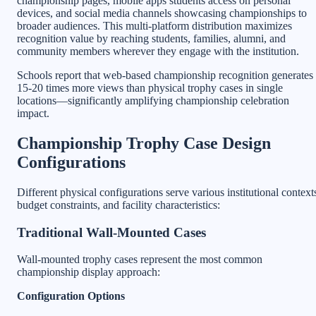
championship pages, mobile apps students access on personal
devices, and social media channels showcasing championships to
broader audiences. This multi-platform distribution maximizes
recognition value by reaching students, families, alumni, and
community members wherever they engage with the institution.
Schools report that web-based championship recognition generates
15-20 times more views than physical trophy cases in single
locations—significantly amplifying championship celebration
impact.
Championship Trophy Case Design
Configurations
Different physical configurations serve various institutional context
budget constraints, and facility characteristics:
Traditional Wall-Mounted Cases
Wall-mounted trophy cases represent the most common
championship display approach:
Configuration Options