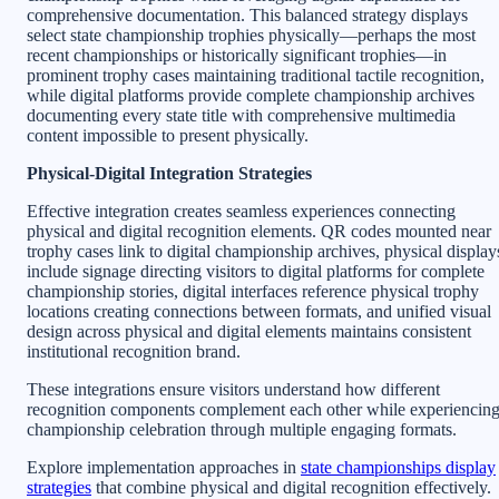
comprehensive documentation. This balanced strategy displays
select state championship trophies physically—perhaps the most
recent championships or historically significant trophies—in
prominent trophy cases maintaining traditional tactile recognition,
while digital platforms provide complete championship archives
documenting every state title with comprehensive multimedia
content impossible to present physically.
Physical-Digital Integration Strategies
Effective integration creates seamless experiences connecting
physical and digital recognition elements. QR codes mounted near
trophy cases link to digital championship archives, physical display
include signage directing visitors to digital platforms for complete
championship stories, digital interfaces reference physical trophy
locations creating connections between formats, and unified visual
design across physical and digital elements maintains consistent
institutional recognition brand.
These integrations ensure visitors understand how different
recognition components complement each other while experiencin
championship celebration through multiple engaging formats.
Explore implementation approaches in
state championships display
strategies
that combine physical and digital recognition effectively.