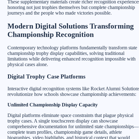
These supplementary materials create richer recognition experience
honoring not just trophies themselves but complete championship
journeys and the people who made victories possible.
Modern Digital Solutions Transforming
Championship Recognition
Contemporary technology platforms fundamentally transform state
championship trophy display capabilities, solving traditional
limitations while delivering enhanced recognition impossible with
physical cases alone.
Digital Trophy Case Platforms
Interactive digital recognition systems like Rocket Alumni Solution
revolutionize how schools showcase championship achievements:
Unlimited Championship Display Capacity
Digital platforms eliminate space constraints that plague physical
trophy cases. A single touchscreen display can showcase
comprehensive documentation for unlimited state championships—
complete team profiles, championship game details, athlete
biographies, video highlights, and historical context that would