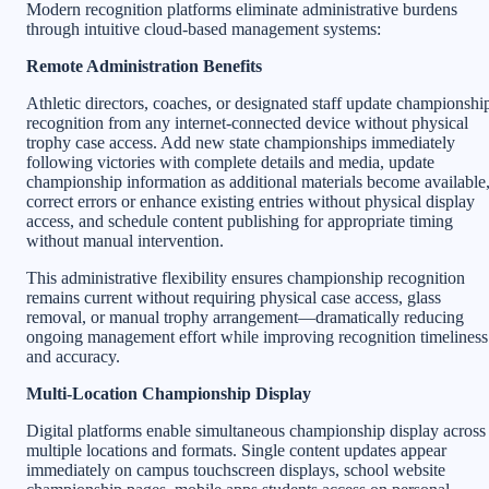
Modern recognition platforms eliminate administrative burdens
through intuitive cloud-based management systems:
Remote Administration Benefits
Athletic directors, coaches, or designated staff update championshi
recognition from any internet-connected device without physical
trophy case access. Add new state championships immediately
following victories with complete details and media, update
championship information as additional materials become available
correct errors or enhance existing entries without physical display
access, and schedule content publishing for appropriate timing
without manual intervention.
This administrative flexibility ensures championship recognition
remains current without requiring physical case access, glass
removal, or manual trophy arrangement—dramatically reducing
ongoing management effort while improving recognition timeliness
and accuracy.
Multi-Location Championship Display
Digital platforms enable simultaneous championship display across
multiple locations and formats. Single content updates appear
immediately on campus touchscreen displays, school website