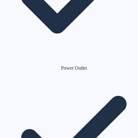
Power Outlet