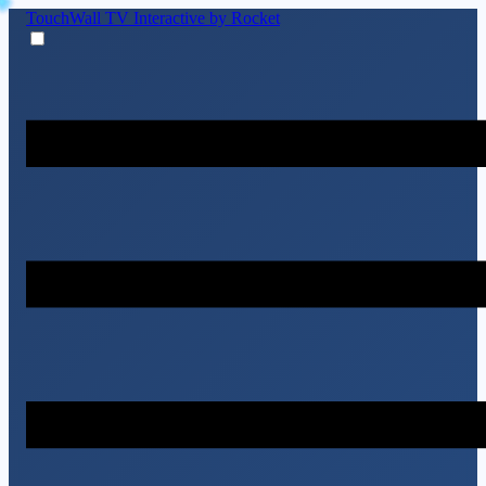
TouchWall TV
Interactive by Rocket