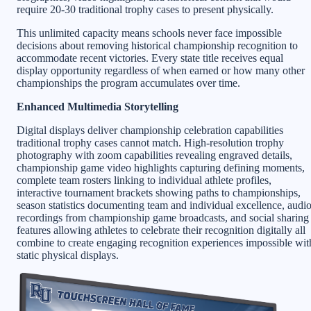
require 20-30 traditional trophy cases to present physically.
This unlimited capacity means schools never face impossible
decisions about removing historical championship recognition to
accommodate recent victories. Every state title receives equal
display opportunity regardless of when earned or how many other
championships the program accumulates over time.
Enhanced Multimedia Storytelling
Digital displays deliver championship celebration capabilities
traditional trophy cases cannot match. High-resolution trophy
photography with zoom capabilities revealing engraved details,
championship game video highlights capturing defining moments,
complete team rosters linking to individual athlete profiles,
interactive tournament brackets showing paths to championships,
season statistics documenting team and individual excellence, audi
recordings from championship game broadcasts, and social sharing
features allowing athletes to celebrate their recognition digitally all
combine to create engaging recognition experiences impossible wit
static physical displays.