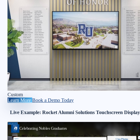
Custom
Learn More
Book a Demo Today
Live Example: Rocket Alumni Solutions Touchscreen Display