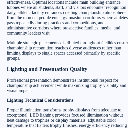
effectiveness. Optimal locations include main building entrance
lobbies where all students, staff, and visitors encounter recognition
daily, athletic facility entrances creating championship atmosphere
from the moment people enter, gymnasium corridors where athletes
pass repeatedly during practices and competitions, and
administrative corridors where prospective families, media, and
community leaders visit.
Multiple strategic placements distributed throughout facilities ensur
championship recognition reaches diverse audiences rather than
limiting displays to single spaces accessed primarily by specific
groups.
Lighting and Presentation Quality
Professional presentation demonstrates institutional respect for
championship achievement while maximizing trophy visibility and
visual impact.
Lighting Technical Considerations
Proper illumination transforms trophy displays from adequate to
exceptional. LED lighting provides focused illumination without
heat damage to trophies or display materials, adjustable color
temperature that flatters trophy finishes, energy efficiency reducing