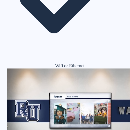
Wifi or Ethernet