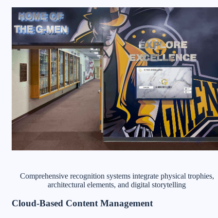
Comprehensive recognition systems integrate physical trophies,
architectural elements, and digital storytelling
Cloud-Based Content Management