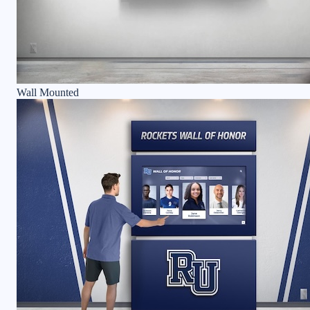
Wall Mounted