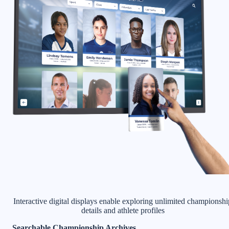
Interactive digital displays enable exploring unlimited championshi
details and athlete profiles
Searchable Championship Archives