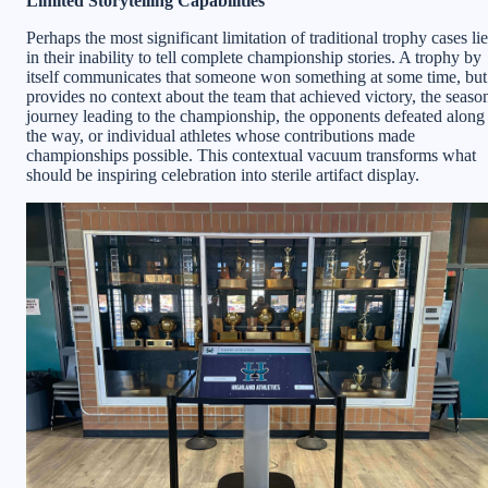
Limited Storytelling Capabilities
Perhaps the most significant limitation of traditional trophy cases li
in their inability to tell complete championship stories. A trophy by
itself communicates that someone won something at some time, but
provides no context about the team that achieved victory, the seaso
journey leading to the championship, the opponents defeated along
the way, or individual athletes whose contributions made
championships possible. This contextual vacuum transforms what
should be inspiring celebration into sterile artifact display.