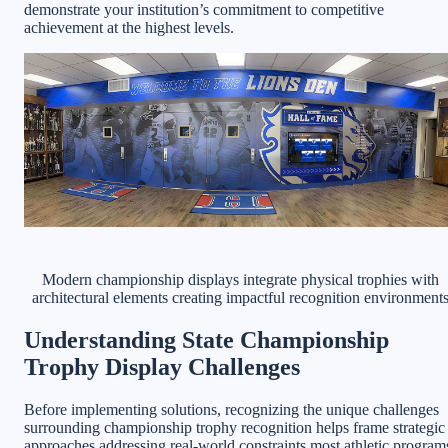
demonstrate your institution’s commitment to competitive
achievement at the highest levels.
Modern championship displays integrate physical trophies with
architectural elements creating impactful recognition environment
Understanding State Championship
Trophy Display Challenges
Before implementing solutions, recognizing the unique challenges
surrounding championship trophy recognition helps frame strategic
approaches addressing real-world constraints most athletic program