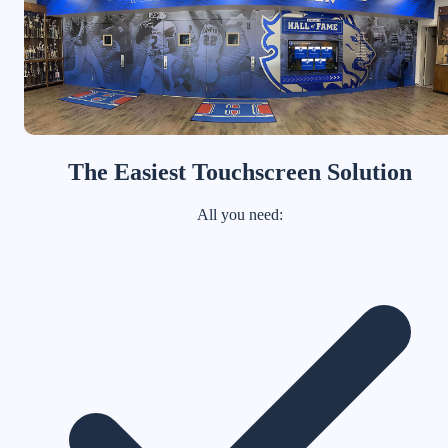
The Easiest Touchscreen Solution
All you need: