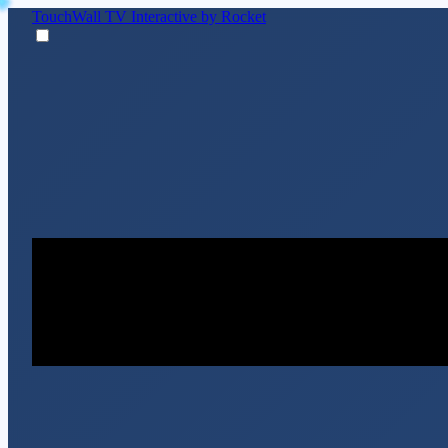
TouchWall TV
Interactive by Rocket