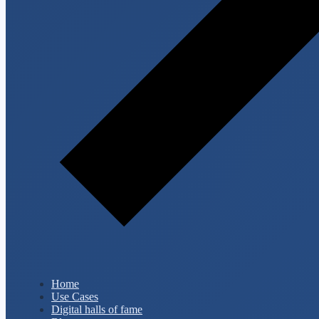
Home
Use Cases
Digital halls of fame