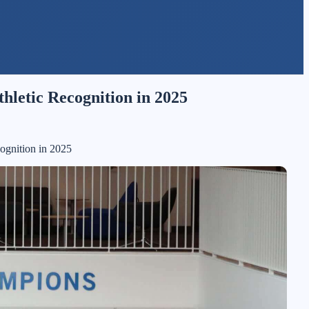
hletic Recognition in 2025
ognition in 2025