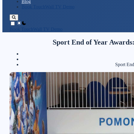
Blog
Book TouchWall TV Demo
theme switcher
Book TouchWall TV Demo
Sport End of Year Awards:
Sport End