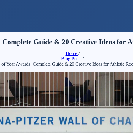
 Complete Guide & 20 Creative Ideas for At
Home
/
Blog Posts
/
 of Year Awards: Complete Guide & 20 Creative Ideas for Athletic Rec