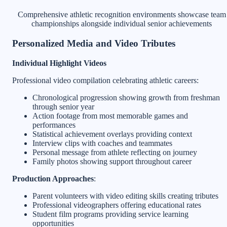
Comprehensive athletic recognition environments showcase team
championships alongside individual senior achievements
Personalized Media and Video Tributes
Individual Highlight Videos
Professional video compilation celebrating athletic careers:
Chronological progression showing growth from freshman
through senior year
Action footage from most memorable games and
performances
Statistical achievement overlays providing context
Interview clips with coaches and teammates
Personal message from athlete reflecting on journey
Family photos showing support throughout career
Production Approaches
:
Parent volunteers with video editing skills creating tributes
Professional videographers offering educational rates
Student film programs providing service learning
opportunities