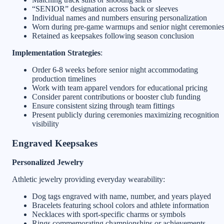
“SENIOR” designation across back or sleeves
Individual names and numbers ensuring personalization
Worn during pre-game warmups and senior night ceremonie
Retained as keepsakes following season conclusion
Implementation Strategies
:
Order 6-8 weeks before senior night accommodating
production timelines
Work with team apparel vendors for educational pricing
Consider parent contributions or booster club funding
Ensure consistent sizing through team fittings
Present publicly during ceremonies maximizing recognition
visibility
Engraved Keepsakes
Personalized Jewelry
Athletic jewelry providing everyday wearability:
Dog tags engraved with name, number, and years played
Bracelets featuring school colors and athlete information
Necklaces with sport-specific charms or symbols
Rings commemorating championships or achievements