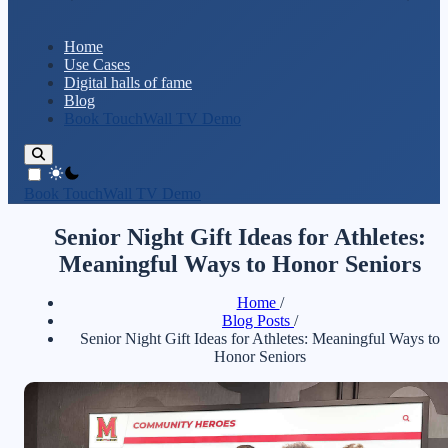
Home
Use Cases
Digital halls of fame
Blog
Book TouchWall TV Demo
theme switcher
Book TouchWall TV Demo
Senior Night Gift Ideas for Athletes:
Meaningful Ways to Honor Seniors
Home
/
Blog Posts
/
Senior Night Gift Ideas for Athletes: Meaningful Ways to
Honor Seniors