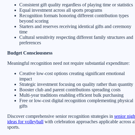
Consistent gift quality regardless of playing time or statistics
Equal investment across all sports programs
Recognition formats honoring different contribution types
beyond scoring
Starters and reserves receiving identical gifts and ceremony
time
Cultural sensitivity respecting different family structures and
preferences
Budget Consciousness
Meaningful recognition need not require substantial expenditure:
Creative low-cost options creating significant emotional
impact
Strategic investment focusing on quality rather than quantity
Booster club and parent contributions spreading costs
Multi-year traditions enabling efficient bulk purchasing
Free or low-cost digital recognition complementing physical
gifts
Discover comprehensive senior recognition strategies in
senior nigh
ideas for volleyball
with celebration approaches applicable across al
sports.