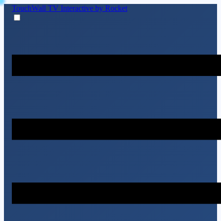
TouchWall TV
Interactive by Rocket