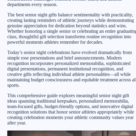
departments every season.
The best senior night gifts balance sentimentality with practicality,
creating lasting reminders of athletic journeys while demonstrating
genuine appreciation for dedication beyond statistics and wins.
Whether honoring a single senior or celebrating an entire graduatin
class, thoughtful gift selection transforms routine recognition into
powerful moments athletes remember for decades.
Today’s senior night celebrations have evolved dramatically from
simple rose presentations and brief announcements. Modern
recognition incorporates personalized memorabilia, sophisticated
digital presentations, permanent institutional recognition, and
creative gifts reflecting individual athlete personalities—all while
maintaining budget consciousness and equitable treatment across al
sports.
This comprehensive guide explores meaningful senior night gift
ideas spanning traditional keepsakes, personalized memorabilia,
team-focused gifts, budget-friendly options, and innovative digital
recognition solutions that honor senior athletes appropriately while
creating celebration moments your athletic community values year
after year.