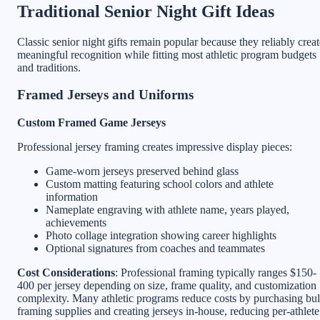
Traditional Senior Night Gift Ideas
Classic senior night gifts remain popular because they reliably creat
meaningful recognition while fitting most athletic program budgets
and traditions.
Framed Jerseys and Uniforms
Custom Framed Game Jerseys
Professional jersey framing creates impressive display pieces:
Game-worn jerseys preserved behind glass
Custom matting featuring school colors and athlete
information
Nameplate engraving with athlete name, years played,
achievements
Photo collage integration showing career highlights
Optional signatures from coaches and teammates
Cost Considerations
: Professional framing typically ranges $150-
400 per jersey depending on size, frame quality, and customization
complexity. Many athletic programs reduce costs by purchasing bu
framing supplies and creating jerseys in-house, reducing per-athlete