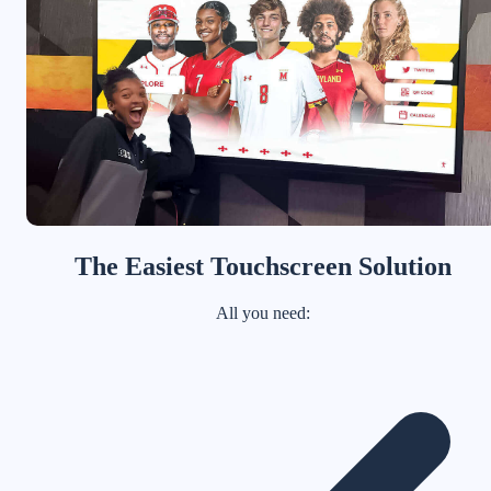
The Easiest Touchscreen Solution
All you need: