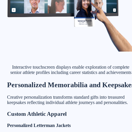
Interactive touchscreen displays enable exploration of complete
senior athlete profiles including career statistics and achievements
Personalized Memorabilia and Keepsake
Creative personalization transforms standard gifts into treasured
keepsakes reflecting individual athlete journeys and personalities.
Custom Athletic Apparel
Personalized Letterman Jackets