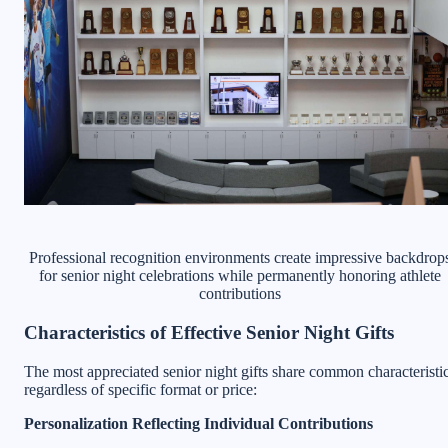
Professional recognition environments create impressive backdrop
for senior night celebrations while permanently honoring athlete
contributions
Characteristics of Effective Senior Night Gifts
The most appreciated senior night gifts share common characteristi
regardless of specific format or price:
Personalization Reflecting Individual Contributions