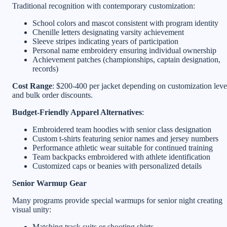
Traditional recognition with contemporary customization:
School colors and mascot consistent with program identity
Chenille letters designating varsity achievement
Sleeve stripes indicating years of participation
Personal name embroidery ensuring individual ownership
Achievement patches (championships, captain designation,
records)
Cost Range
: $200-400 per jacket depending on customization leve
and bulk order discounts.
Budget-Friendly Apparel Alternatives
:
Embroidered team hoodies with senior class designation
Custom t-shirts featuring senior names and jersey numbers
Performance athletic wear suitable for continued training
Team backpacks embroidered with athlete identification
Customized caps or beanies with personalized details
Senior Warmup Gear
Many programs provide special warmups for senior night creating
visual unity:
Matching track suits or shooting shirts