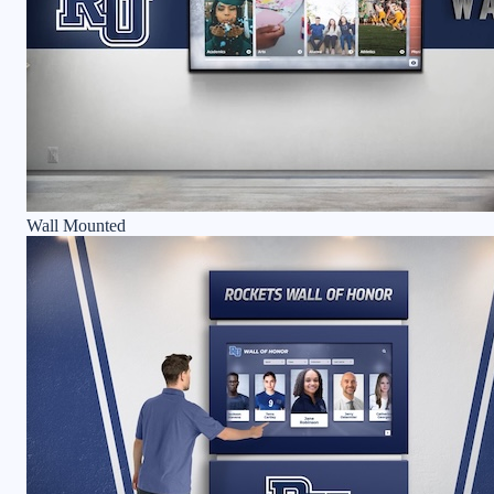
Wall Mounted