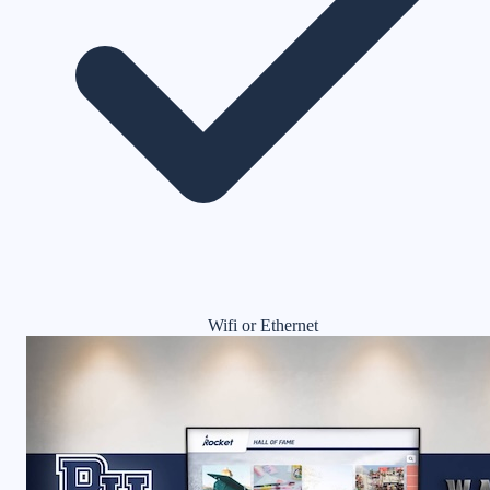
Wifi or Ethernet