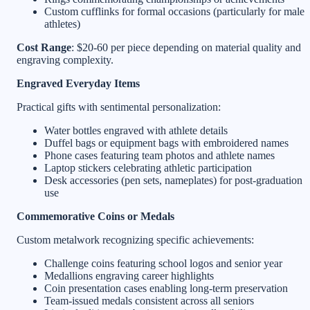
Custom cufflinks for formal occasions (particularly for male
athletes)
Cost Range
: $20-60 per piece depending on material quality and
engraving complexity.
Engraved Everyday Items
Practical gifts with sentimental personalization:
Water bottles engraved with athlete details
Duffel bags or equipment bags with embroidered names
Phone cases featuring team photos and athlete names
Laptop stickers celebrating athletic participation
Desk accessories (pen sets, nameplates) for post-graduation
use
Commemorative Coins or Medals
Custom metalwork recognizing specific achievements:
Challenge coins featuring school logos and senior year
Medallions engraving career highlights
Coin presentation cases enabling long-term preservation
Team-issued medals consistent across all seniors