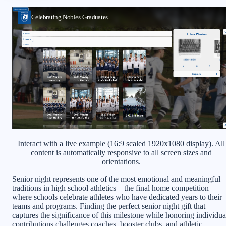
Interact with a live example (16:9 scaled 1920x1080 display). All
content is automatically responsive to all screen sizes and
orientations.
Senior night represents one of the most emotional and meaningful
traditions in high school athletics—the final home competition
where schools celebrate athletes who have dedicated years to their
teams and programs. Finding the perfect senior night gift that
captures the significance of this milestone while honoring individua
contributions challenges coaches, booster clubs, and athletic