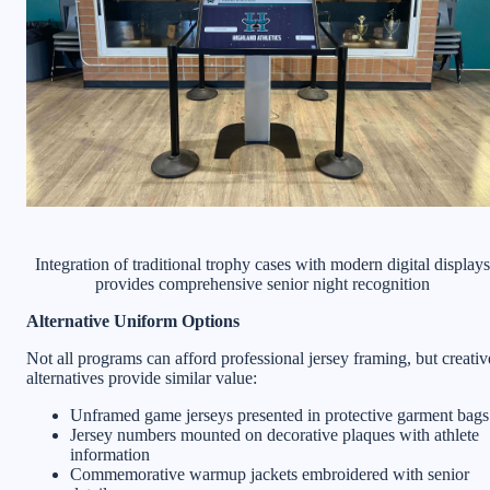
Integration of traditional trophy cases with modern digital displays
provides comprehensive senior night recognition
Alternative Uniform Options
Not all programs can afford professional jersey framing, but creativ
alternatives provide similar value:
Unframed game jerseys presented in protective garment bags
Jersey numbers mounted on decorative plaques with athlete
information
Commemorative warmup jackets embroidered with senior