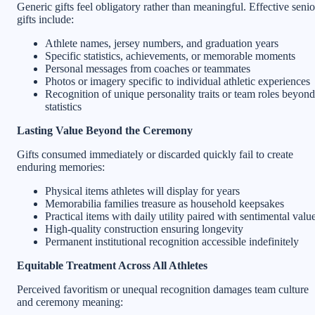
Generic gifts feel obligatory rather than meaningful. Effective senio
gifts include:
Athlete names, jersey numbers, and graduation years
Specific statistics, achievements, or memorable moments
Personal messages from coaches or teammates
Photos or imagery specific to individual athletic experiences
Recognition of unique personality traits or team roles beyond
statistics
Lasting Value Beyond the Ceremony
Gifts consumed immediately or discarded quickly fail to create
enduring memories:
Physical items athletes will display for years
Memorabilia families treasure as household keepsakes
Practical items with daily utility paired with sentimental valu
High-quality construction ensuring longevity
Permanent institutional recognition accessible indefinitely
Equitable Treatment Across All Athletes
Perceived favoritism or unequal recognition damages team culture
and ceremony meaning: