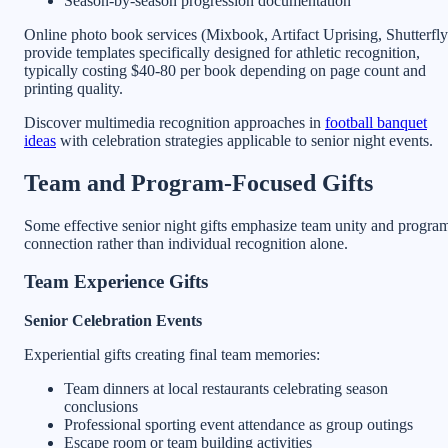
Season-by-season progression documentation
Online photo book services (Mixbook, Artifact Uprising, Shutterfly
provide templates specifically designed for athletic recognition,
typically costing $40-80 per book depending on page count and
printing quality.
Discover multimedia recognition approaches in
football banquet
ideas
with celebration strategies applicable to senior night events.
Team and Program-Focused Gifts
Some effective senior night gifts emphasize team unity and progra
connection rather than individual recognition alone.
Team Experience Gifts
Senior Celebration Events
Experiential gifts creating final team memories:
Team dinners at local restaurants celebrating season
conclusions
Professional sporting event attendance as group outings
Escape room or team building activities