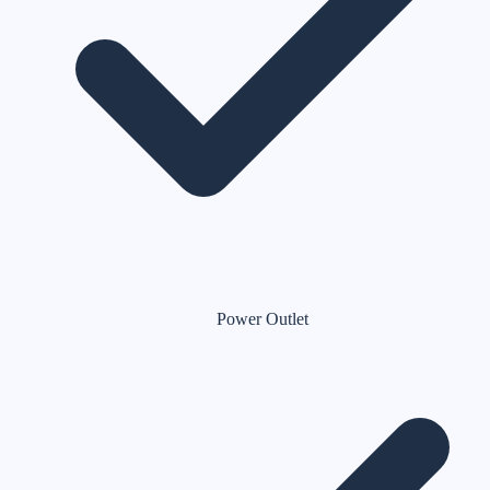
Power Outlet