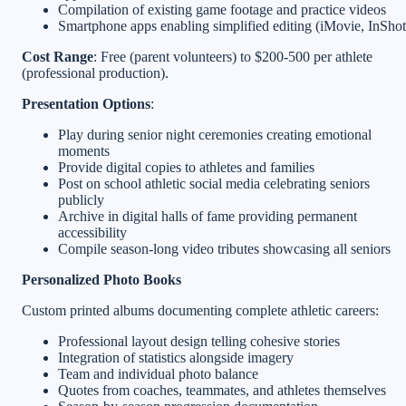
Compilation of existing game footage and practice videos
Smartphone apps enabling simplified editing (iMovie, InShot
Cost Range
: Free (parent volunteers) to $200-500 per athlete
(professional production).
Presentation Options
:
Play during senior night ceremonies creating emotional
moments
Provide digital copies to athletes and families
Post on school athletic social media celebrating seniors
publicly
Archive in digital halls of fame providing permanent
accessibility
Compile season-long video tributes showcasing all seniors
Personalized Photo Books
Custom printed albums documenting complete athletic careers:
Professional layout design telling cohesive stories
Integration of statistics alongside imagery
Team and individual photo balance
Quotes from coaches, teammates, and athletes themselves