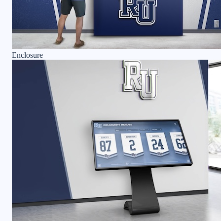
Enclosure