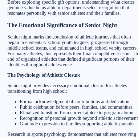
Before exploring specific gift options, understanding what creates
genuine value helps athletic departments select recognition that
resonates personally with senior athletes and their families.
The Emotional Significance of Senior Night
Senior night marks the conclusion of athletic journeys that often
began in elementary school youth leagues, progressed through
middle school teams, and culminated in high school varsity careers.
For many athletes, this represents their final competitive season—t
end of organized athletics that defined significant portions of their
identities throughout adolescence.
The Psychology of Athletic Closure
Senior night provides necessary emotional closure for athletes
transitioning from high school:
Formal acknowledgment of contributions and dedication
Public celebration before peers, families, and communities
Ritualized transition from current athlete to program alumni
Recognition of personal growth beyond athletic achievement
Gratitude expression to families supporting athletic pursuits
Research in sports psychology demonstrates that athletes receiving