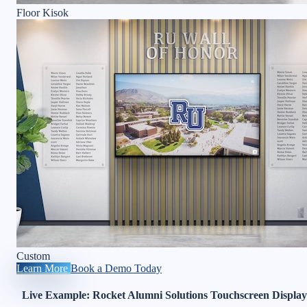
Floor Kisok
Custom
Learn More
Book a Demo Today
Live Example: Rocket Alumni Solutions Touchscreen Display