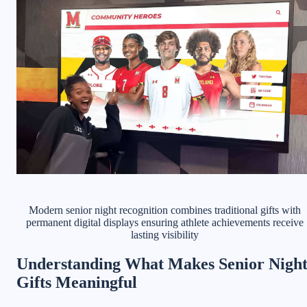
Modern senior night recognition combines traditional gifts with
permanent digital displays ensuring athlete achievements receive
lasting visibility
Understanding What Makes Senior Nigh
Gifts Meaningful