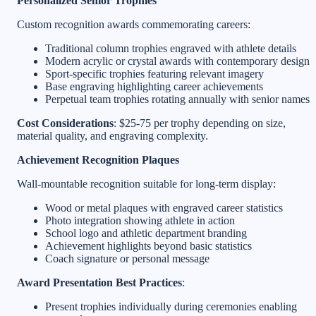
Personalized Senior Trophies
Custom recognition awards commemorating careers:
Traditional column trophies engraved with athlete details
Modern acrylic or crystal awards with contemporary design
Sport-specific trophies featuring relevant imagery
Base engraving highlighting career achievements
Perpetual team trophies rotating annually with senior names
Cost Considerations
: $25-75 per trophy depending on size,
material quality, and engraving complexity.
Achievement Recognition Plaques
Wall-mountable recognition suitable for long-term display:
Wood or metal plaques with engraved career statistics
Photo integration showing athlete in action
School logo and athletic department branding
Achievement highlights beyond basic statistics
Coach signature or personal message
Award Presentation Best Practices
:
Present trophies individually during ceremonies enabling