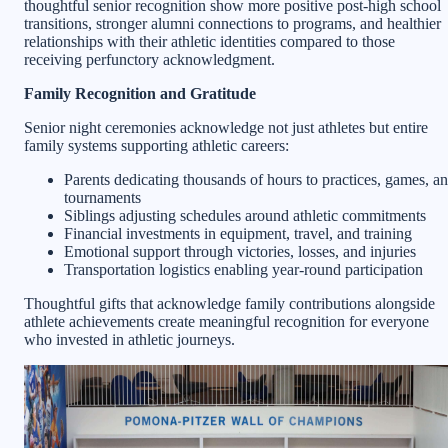
thoughtful senior recognition show more positive post-high school
transitions, stronger alumni connections to programs, and healthier
relationships with their athletic identities compared to those
receiving perfunctory acknowledgment.
Family Recognition and Gratitude
Senior night ceremonies acknowledge not just athletes but entire
family systems supporting athletic careers:
Parents dedicating thousands of hours to practices, games, a
tournaments
Siblings adjusting schedules around athletic commitments
Financial investments in equipment, travel, and training
Emotional support through victories, losses, and injuries
Transportation logistics enabling year-round participation
Thoughtful gifts that acknowledge family contributions alongside
athlete achievements create meaningful recognition for everyone
who invested in athletic journeys.