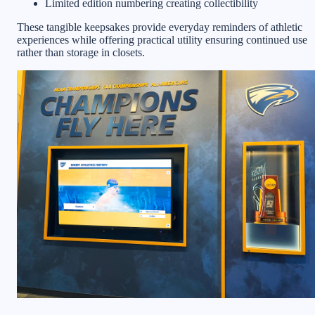
Limited edition numbering creating collectibility
These tangible keepsakes provide everyday reminders of athletic
experiences while offering practical utility ensuring continued use
rather than storage in closets.