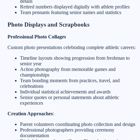
details
Retired numbers displayed digitally with athlete profiles
Team pennants featuring senior names and statistics
Photo Displays and Scrapbooks
Professional Photo Collages
Custom photo presentations celebrating complete athletic careers:
Timeline layouts showing progression from freshman to
senior year
Action photography from memorable games and
championships
Team bonding moments from practices, travel, and
celebrations
Individual statistical achievements and awards
Senior quotes or personal statements about athletic
experiences
Creation Approaches
:
Parent volunteers coordinating photo collection and design
Professional photographers providing ceremony
documentation