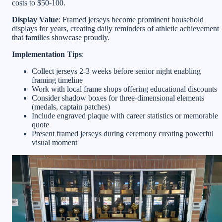
costs to $50-100.
Display Value
: Framed jerseys become prominent household
displays for years, creating daily reminders of athletic achievement
that families showcase proudly.
Implementation Tips
:
Collect jerseys 2-3 weeks before senior night enabling
framing timeline
Work with local frame shops offering educational discounts
Consider shadow boxes for three-dimensional elements
(medals, captain patches)
Include engraved plaque with career statistics or memorable
quote
Present framed jerseys during ceremony creating powerful
visual moment