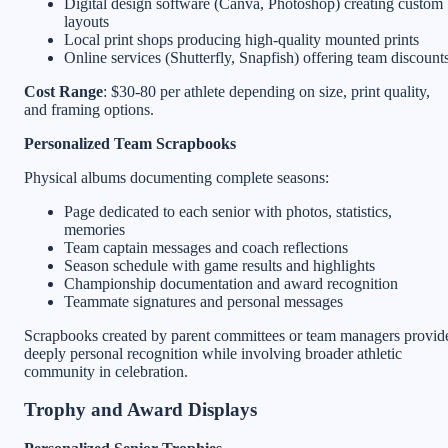
Digital design software (Canva, Photoshop) creating custom
layouts
Local print shops producing high-quality mounted prints
Online services (Shutterfly, Snapfish) offering team discount
Cost Range
: $30-80 per athlete depending on size, print quality,
and framing options.
Personalized Team Scrapbooks
Physical albums documenting complete seasons:
Page dedicated to each senior with photos, statistics,
memories
Team captain messages and coach reflections
Season schedule with game results and highlights
Championship documentation and award recognition
Teammate signatures and personal messages
Scrapbooks created by parent committees or team managers provid
deeply personal recognition while involving broader athletic
community in celebration.
Trophy and Award Displays