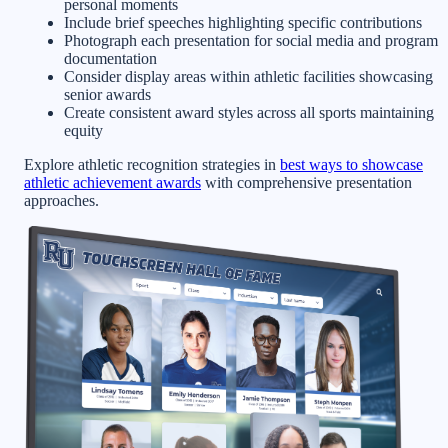
personal moments
Include brief speeches highlighting specific contributions
Photograph each presentation for social media and program
documentation
Consider display areas within athletic facilities showcasing
senior awards
Create consistent award styles across all sports maintaining
equity
Explore athletic recognition strategies in
best ways to showcase
athletic achievement awards
with comprehensive presentation
approaches.