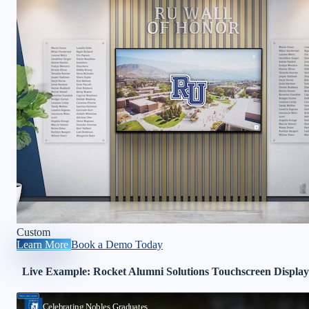
Custom
Learn More
Book a Demo Today
Live Example: Rocket Alumni Solutions Touchscreen Display