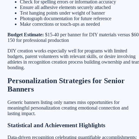
Check for spelling errors or information accuracy
Ensure all adhesive elements securely attached
Test hanging points under weight of banner
Photograph documentation for future reference
Make corrections or touch-ups as needed
Budget Estimate:
$15-40 per banner for DIY materials versus $60
150 for professional production
DIY creation works especially well for programs with limited
budgets, parent volunteers with relevant skills, or desire involving
athletes in recognition creation process building ownership and tea
bonding.
Personalization Strategies for Senior
Banners
Generic banners listing only names miss opportunities for
meaningful personalization creating emotional connection and
lasting impact.
Statistical and Achievement Highlights
Data-driven recognition celebrating quantifiable accomplishments: