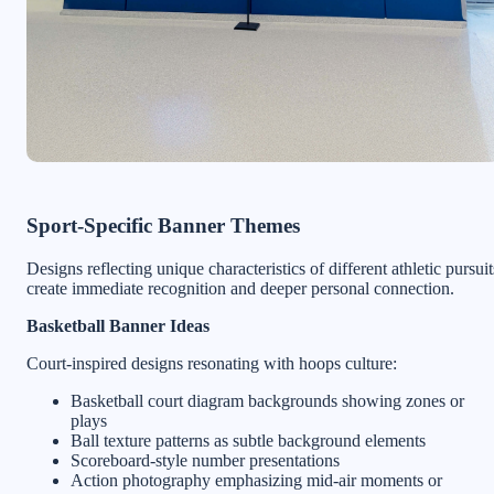
Sport-Specific Banner Themes
Designs reflecting unique characteristics of different athletic pursuit
create immediate recognition and deeper personal connection.
Basketball Banner Ideas
Court-inspired designs resonating with hoops culture:
Basketball court diagram backgrounds showing zones or
plays
Ball texture patterns as subtle background elements
Scoreboard-style number presentations
Action photography emphasizing mid-air moments or