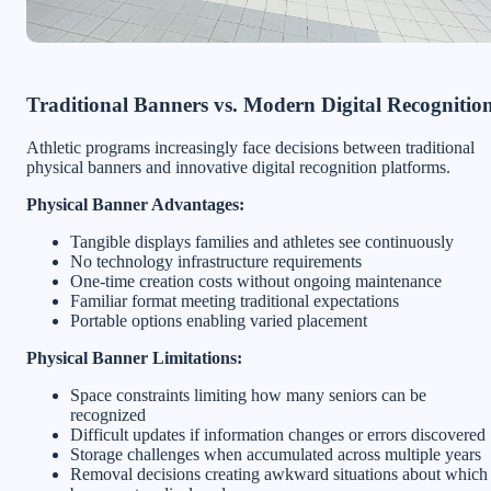
Traditional Banners vs. Modern Digital Recognitio
Athletic programs increasingly face decisions between traditional
physical banners and innovative digital recognition platforms.
Physical Banner Advantages:
Tangible displays families and athletes see continuously
No technology infrastructure requirements
One-time creation costs without ongoing maintenance
Familiar format meeting traditional expectations
Portable options enabling varied placement
Physical Banner Limitations:
Space constraints limiting how many seniors can be
recognized
Difficult updates if information changes or errors discovered
Storage challenges when accumulated across multiple years
Removal decisions creating awkward situations about which