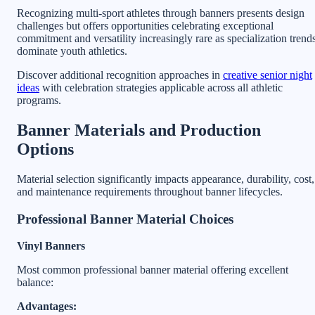
Recognizing multi-sport athletes through banners presents design
challenges but offers opportunities celebrating exceptional
commitment and versatility increasingly rare as specialization trend
dominate youth athletics.
Discover additional recognition approaches in
creative senior night
ideas
with celebration strategies applicable across all athletic
programs.
Banner Materials and Production
Options
Material selection significantly impacts appearance, durability, cost,
and maintenance requirements throughout banner lifecycles.
Professional Banner Material Choices
Vinyl Banners
Most common professional banner material offering excellent
balance:
Advantages: