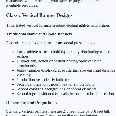
readability while reflecting your specific program culture and
available resources.
Classic Vertical Banner Designs
Time-tested vertical formats creating elegant athlete recognition:
Traditional Name and Photo Banners
Essential elements for clean, professional presentations:
Large athlete name in bold typography dominating upper
section
High-quality action or portrait photography centered
prominently
Jersey number displayed at substantial size ensuring distance
visibility
Graduation year clearly indicated
Sport identification through text or simple icons
School colors as backgrounds or accent elements
School logo positioned typically in corner or bottom section
Dimensions and Proportions:
Standard vertical banners measure 2-3 feet wide by 5-8 feet tall,
though dimensions vary based on facility ceiling heights and