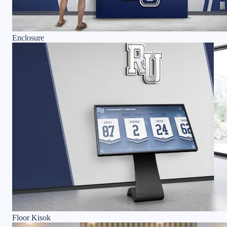
Enclosure
Floor Kisok