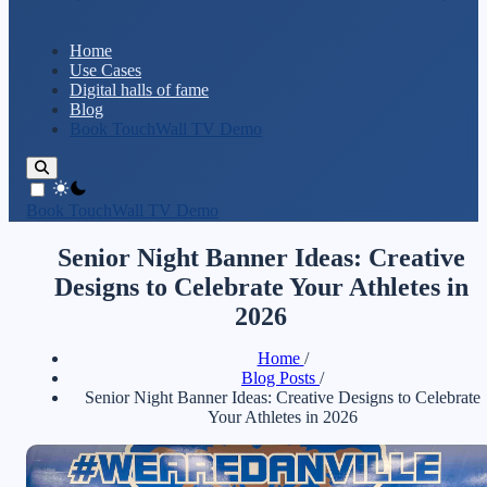
Home
Use Cases
Digital halls of fame
Blog
Book TouchWall TV Demo
theme switcher
Book TouchWall TV Demo
Senior Night Banner Ideas: Creative
Designs to Celebrate Your Athletes in
2026
Home
/
Blog Posts
/
Senior Night Banner Ideas: Creative Designs to Celebrate
Your Athletes in 2026