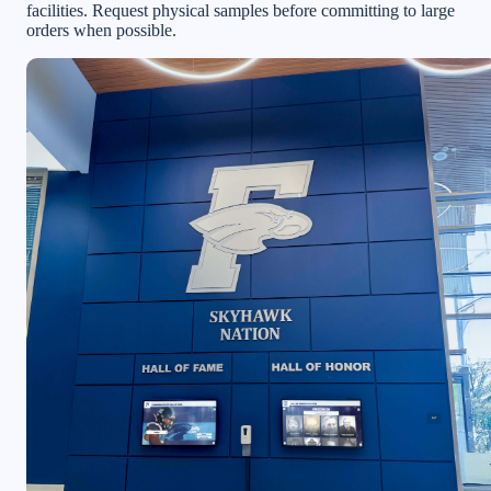
facilities. Request physical samples before committing to large
orders when possible.