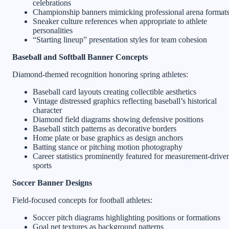
celebrations
Championship banners mimicking professional arena format
Sneaker culture references when appropriate to athlete
personalities
“Starting lineup” presentation styles for team cohesion
Baseball and Softball Banner Concepts
Diamond-themed recognition honoring spring athletes:
Baseball card layouts creating collectible aesthetics
Vintage distressed graphics reflecting baseball’s historical
character
Diamond field diagrams showing defensive positions
Baseball stitch patterns as decorative borders
Home plate or base graphics as design anchors
Batting stance or pitching motion photography
Career statistics prominently featured for measurement-drive
sports
Soccer Banner Designs
Field-focused concepts for football athletes:
Soccer pitch diagrams highlighting positions or formations
Goal net textures as background patterns