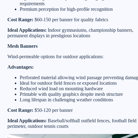
requirements
Premium perception for high-profile recognition
Cost Range:
$60-150 per banner for quality fabrics
Ideal Applications:
Indoor gymnasiums, championship banners,
permanent displays in prestigious locations
Mesh Banners
Wind-permeable options for outdoor applications:
Advantages:
Perforated material allowing wind passage preventing dama
Ideal for outdoor field fences or exposed locations
Reduced wind load on mounting hardware
Printable with quality graphics despite mesh structure
Long lifespan in challenging weather conditions
Cost Range:
$50-120 per banner
Ideal Applications:
Baseball/softball outfield fences, football field
perimeter, outdoor tennis courts