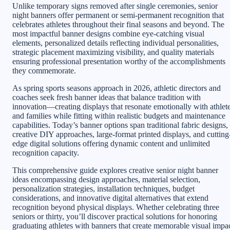
Unlike temporary signs removed after single ceremonies, senior
night banners offer permanent or semi-permanent recognition that
celebrates athletes throughout their final seasons and beyond. The
most impactful banner designs combine eye-catching visual
elements, personalized details reflecting individual personalities,
strategic placement maximizing visibility, and quality materials
ensuring professional presentation worthy of the accomplishments
they commemorate.
As spring sports seasons approach in 2026, athletic directors and
coaches seek fresh banner ideas that balance tradition with
innovation—creating displays that resonate emotionally with athlet
and families while fitting within realistic budgets and maintenance
capabilities. Today’s banner options span traditional fabric designs,
creative DIY approaches, large-format printed displays, and cutting
edge digital solutions offering dynamic content and unlimited
recognition capacity.
This comprehensive guide explores creative senior night banner
ideas encompassing design approaches, material selection,
personalization strategies, installation techniques, budget
considerations, and innovative digital alternatives that extend
recognition beyond physical displays. Whether celebrating three
seniors or thirty, you’ll discover practical solutions for honoring
graduating athletes with banners that create memorable visual impa