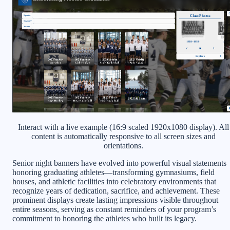
Interact with a live example (16:9 scaled 1920x1080 display). All
content is automatically responsive to all screen sizes and
orientations.
Senior night banners have evolved into powerful visual statements
honoring graduating athletes—transforming gymnasiums, field
houses, and athletic facilities into celebratory environments that
recognize years of dedication, sacrifice, and achievement. These
prominent displays create lasting impressions visible throughout
entire seasons, serving as constant reminders of your program’s
commitment to honoring the athletes who built its legacy.