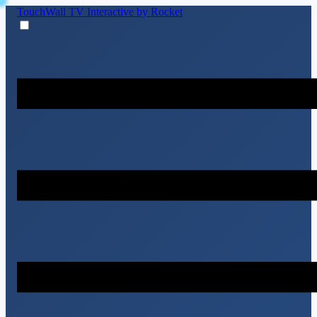
TouchWall TV
Interactive by Rocket