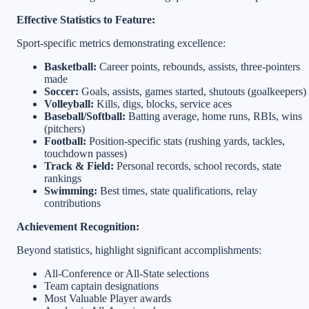
Effective Statistics to Feature:
Sport-specific metrics demonstrating excellence:
Basketball:
Career points, rebounds, assists, three-pointers
made
Soccer:
Goals, assists, games started, shutouts (goalkeepers)
Volleyball:
Kills, digs, blocks, service aces
Baseball/Softball:
Batting average, home runs, RBIs, wins
(pitchers)
Football:
Position-specific stats (rushing yards, tackles,
touchdown passes)
Track & Field:
Personal records, school records, state
rankings
Swimming:
Best times, state qualifications, relay
contributions
Achievement Recognition:
Beyond statistics, highlight significant accomplishments:
All-Conference or All-State selections
Team captain designations
Most Valuable Player awards