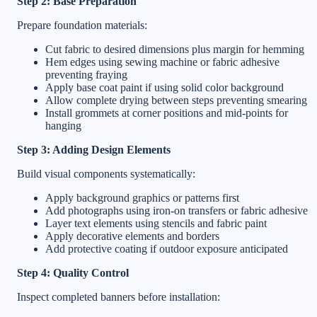
Step 2: Base Preparation
Prepare foundation materials:
Cut fabric to desired dimensions plus margin for hemming
Hem edges using sewing machine or fabric adhesive
preventing fraying
Apply base coat paint if using solid color background
Allow complete drying between steps preventing smearing
Install grommets at corner positions and mid-points for
hanging
Step 3: Adding Design Elements
Build visual components systematically:
Apply background graphics or patterns first
Add photographs using iron-on transfers or fabric adhesive
Layer text elements using stencils and fabric paint
Apply decorative elements and borders
Add protective coating if outdoor exposure anticipated
Step 4: Quality Control
Inspect completed banners before installation: