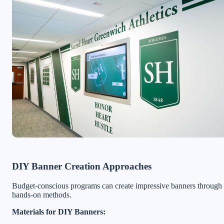
DIY Banner Creation Approaches
Budget-conscious programs can create impressive banners through
hands-on methods.
Materials for DIY Banners: