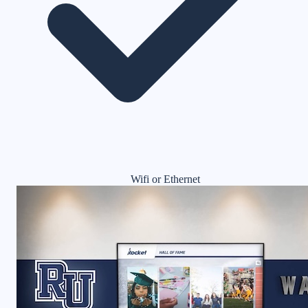
Wifi or Ethernet