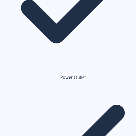
Power Outlet