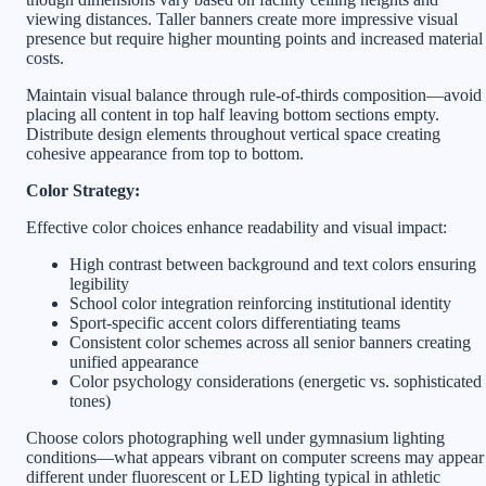
viewing distances. Taller banners create more impressive visual
presence but require higher mounting points and increased material
costs.
Maintain visual balance through rule-of-thirds composition—avoid
placing all content in top half leaving bottom sections empty.
Distribute design elements throughout vertical space creating
cohesive appearance from top to bottom.
Color Strategy:
Effective color choices enhance readability and visual impact:
High contrast between background and text colors ensuring
legibility
School color integration reinforcing institutional identity
Sport-specific accent colors differentiating teams
Consistent color schemes across all senior banners creating
unified appearance
Color psychology considerations (energetic vs. sophisticated
tones)
Choose colors photographing well under gymnasium lighting
conditions—what appears vibrant on computer screens may appear
different under fluorescent or LED lighting typical in athletic