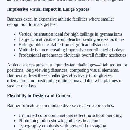
Impressive Visual Impact in Large Spaces
Banners excel in expansive athletic facilities where smaller
recognition formats get lost:
Vertical orientation ideal for high ceilings in gymnasiums
Large format visible from bleacher seating across facilities
Bold graphics readable from significant distances
Multiple banners creating impressive coordinated displays
Professional appearance elevating overall facility aesthetics
Athletic spaces present unique design challenges—high mounting
positions, long viewing distances, competing visual elements.
Banners address these challenges effectively through size,
orientation, and positioning options unavailable with plaques or
smaller displays.
Flexibility in Design and Content
Banner formats accommodate diverse creative approaches:
Unlimited color combinations reflecting school branding
Photo integration showing athletes in action
Typography emphasis with powerful messaging