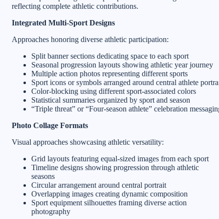
reflecting complete athletic contributions.
Integrated Multi-Sport Designs
Approaches honoring diverse athletic participation:
Split banner sections dedicating space to each sport
Seasonal progression layouts showing athletic year journey
Multiple action photos representing different sports
Sport icons or symbols arranged around central athlete portra
Color-blocking using different sport-associated colors
Statistical summaries organized by sport and season
“Triple threat” or “Four-season athlete” celebration messagin
Photo Collage Formats
Visual approaches showcasing athletic versatility:
Grid layouts featuring equal-sized images from each sport
Timeline designs showing progression through athletic
seasons
Circular arrangement around central portrait
Overlapping images creating dynamic composition
Sport equipment silhouettes framing diverse action
photography