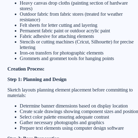
Heavy canvas drop cloths (painting section of hardware
stores)
Outdoor fabric from fabric stores (treated for weather
resistance)
Felt sheets for letter cutting and layering
Permanent fabric paint or outdoor acrylic paint
Fabric adhesive for attaching elements
Stencils or cutting machines (Cricut, Silhouette) for precise
lettering
Iron-on transfers for photographic elements
Grommets and grommet tools for hanging points
Creation Process:
Step 1: Planning and Design
Sketch layouts planning element placement before committing to
materials:
Determine banner dimensions based on display location
Create scale drawings showing component sizes and positio
Select color palette ensuring adequate contrast
Gather necessary photographs and graphics
Prepare text elements using computer design software