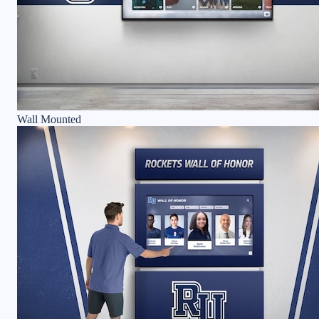
Wall Mounted