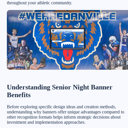
throughout your athletic community.
Understanding Senior Night Banner
Benefits
Before exploring specific design ideas and creation methods,
understanding why banners offer unique advantages compared to
other recognition formats helps inform strategic decisions about
investment and implementation approaches.