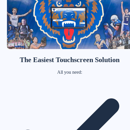
The Easiest Touchscreen Solution
All you need: