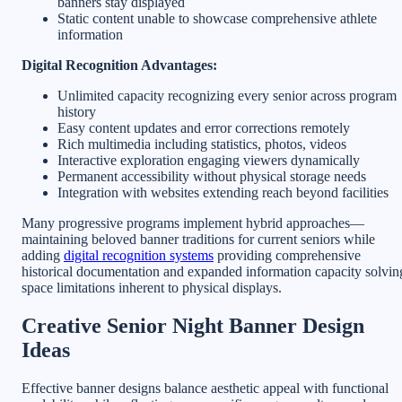
banners stay displayed
Static content unable to showcase comprehensive athlete
information
Digital Recognition Advantages:
Unlimited capacity recognizing every senior across program
history
Easy content updates and error corrections remotely
Rich multimedia including statistics, photos, videos
Interactive exploration engaging viewers dynamically
Permanent accessibility without physical storage needs
Integration with websites extending reach beyond facilities
Many progressive programs implement hybrid approaches—
maintaining beloved banner traditions for current seniors while
adding
digital recognition systems
providing comprehensive
historical documentation and expanded information capacity solvin
space limitations inherent to physical displays.
Creative Senior Night Banner Design
Ideas
Effective banner designs balance aesthetic appeal with functional