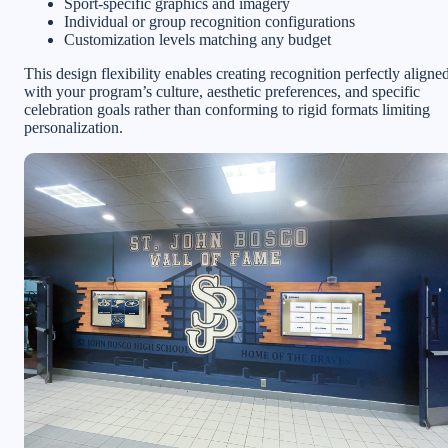
Sport-specific graphics and imagery
Individual or group recognition configurations
Customization levels matching any budget
This design flexibility enables creating recognition perfectly aligne
with your program’s culture, aesthetic preferences, and specific
celebration goals rather than conforming to rigid formats limiting
personalization.