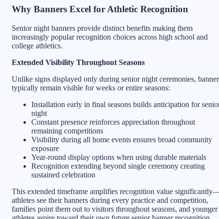
Why Banners Excel for Athletic Recognition
Senior night banners provide distinct benefits making them
increasingly popular recognition choices across high school and
college athletics.
Extended Visibility Throughout Seasons
Unlike signs displayed only during senior night ceremonies, banner
typically remain visible for weeks or entire seasons:
Installation early in final seasons builds anticipation for senio
night
Constant presence reinforces appreciation throughout
remaining competitions
Visibility during all home events ensures broad community
exposure
Year-round display options when using durable materials
Recognition extending beyond single ceremony creating
sustained celebration
This extended timeframe amplifies recognition value significantly
athletes see their banners during every practice and competition,
families point them out to visitors throughout seasons, and younger
athletes aspire toward their own future senior banner recognition.