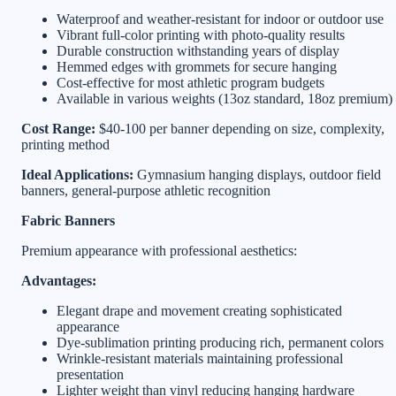
Waterproof and weather-resistant for indoor or outdoor use
Vibrant full-color printing with photo-quality results
Durable construction withstanding years of display
Hemmed edges with grommets for secure hanging
Cost-effective for most athletic program budgets
Available in various weights (13oz standard, 18oz premium)
Cost Range:
$40-100 per banner depending on size, complexity,
printing method
Ideal Applications:
Gymnasium hanging displays, outdoor field
banners, general-purpose athletic recognition
Fabric Banners
Premium appearance with professional aesthetics:
Advantages:
Elegant drape and movement creating sophisticated
appearance
Dye-sublimation printing producing rich, permanent colors
Wrinkle-resistant materials maintaining professional
presentation
Lighter weight than vinyl reducing hanging hardware