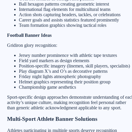
Ball hexagon patterns creating geometric interest
International flag elements for multicultural teams
Action shots capturing headers, tackles, or celebrations
Career goals and assists statistics featured prominently
Team formation graphics showing tactical roles
Football Banner Ideas
Gridiron glory recognition:
Jersey number prominence with athletic tape textures
Field yard markers as design elements
Position-specific imagery (linemen, skill players, specialists)
Play diagram X’s and O’s as decorative patterns
Friday night lights atmospheric photography
Helmet graphics representing their position group
Championship game aesthetics
Sport-specific design approaches demonstrate understanding of eac
activity’s unique culture, making recognition feel personal rather
than generic athletic acknowledgment applicable to any sport.
Multi-Sport Athlete Banner Solutions
Athletes participating in multiple sports deserve recognition