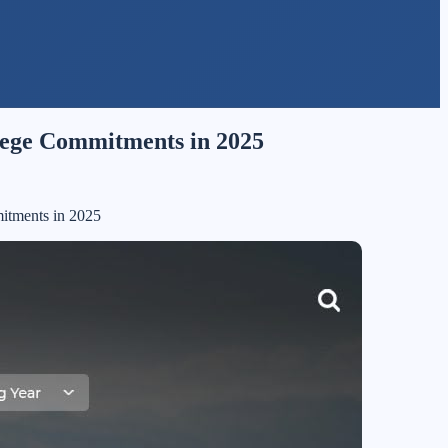
llege Commitments in 2025
itments in 2025