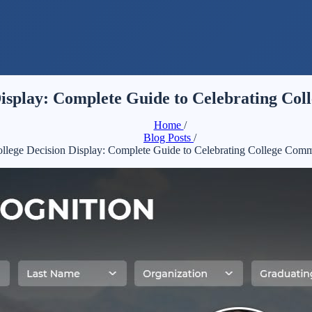
Display: Complete Guide to Celebrating Co
Home
/
Blog Posts
/
ollege Decision Display: Complete Guide to Celebrating College Comm