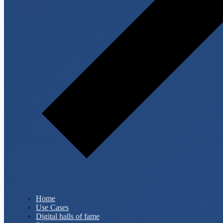
Home
Use Cases
Digital halls of fame