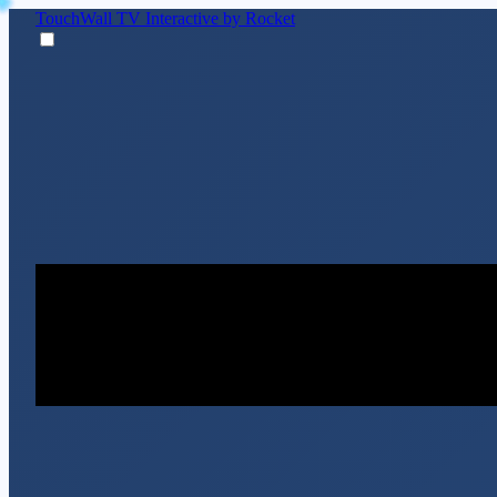
TouchWall TV
Interactive by Rocket