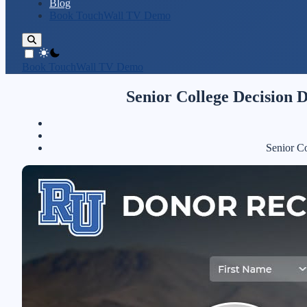
Blog
Book TouchWall TV Demo
theme switcher
Book TouchWall TV Demo
Senior College Decision 
Senior C