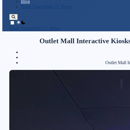
Blog
Book TouchWall TV Demo
theme switcher
Book TouchWall TV Demo
Outlet Mall Interactive Kios
Outlet Mall 