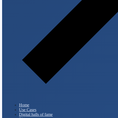
Home
Use Cases
Digital halls of fame