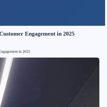
& Customer Engagement in 2025
 Engagement in 2025