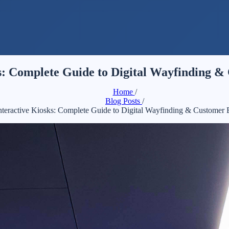
ks: Complete Guide to Digital Wayfinding 
Home
/
Blog Posts
/
Interactive Kiosks: Complete Guide to Digital Wayfinding & Customer