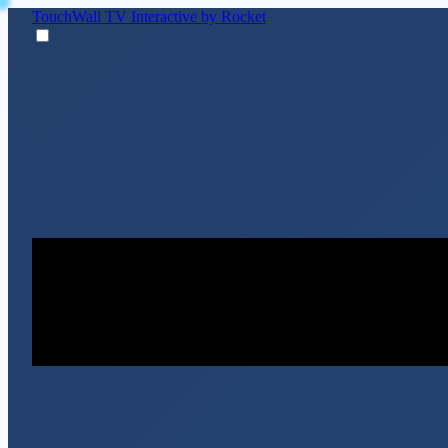
TouchWall TV
Interactive by Rocket