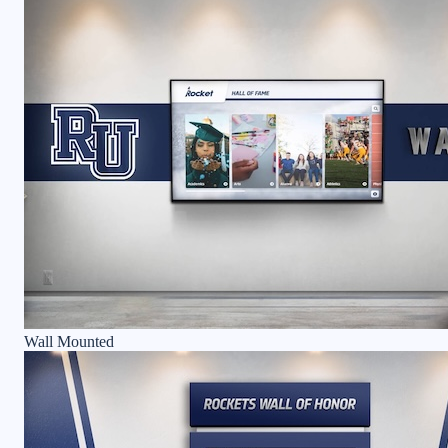
Wall Mounted