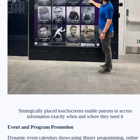
Strategically placed touchscreens enable patrons to access
information exactly when and where they need it
Event and Program Promotion
Dynamic event calendars showcasing library programming, online