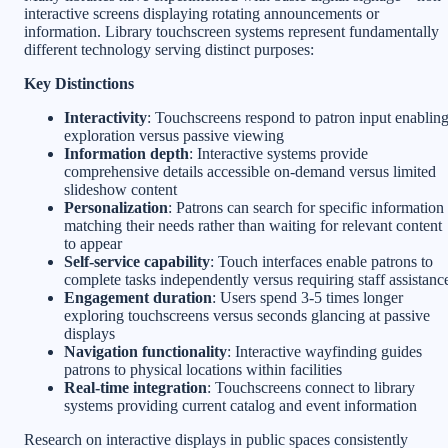
interactive screens displaying rotating announcements or
information. Library touchscreen systems represent fundamentally
different technology serving distinct purposes:
Key Distinctions
Interactivity
: Touchscreens respond to patron input enablin
exploration versus passive viewing
Information depth
: Interactive systems provide
comprehensive details accessible on-demand versus limited
slideshow content
Personalization
: Patrons can search for specific information
matching their needs rather than waiting for relevant content
to appear
Self-service capability
: Touch interfaces enable patrons to
complete tasks independently versus requiring staff assistanc
Engagement duration
: Users spend 3-5 times longer
exploring touchscreens versus seconds glancing at passive
displays
Navigation functionality
: Interactive wayfinding guides
patrons to physical locations within facilities
Real-time integration
: Touchscreens connect to library
systems providing current catalog and event information
Research on interactive displays in public spaces consistently