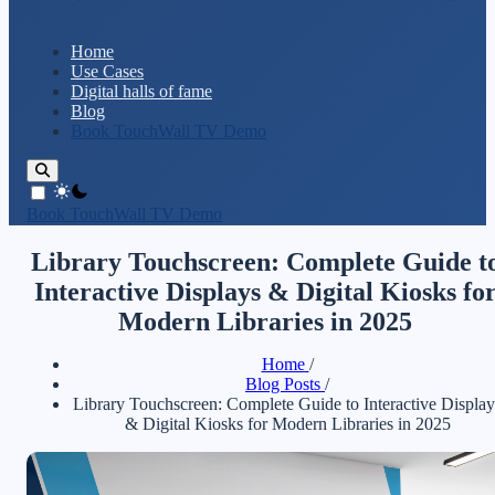
Home
Use Cases
Digital halls of fame
Blog
Book TouchWall TV Demo
theme switcher
Book TouchWall TV Demo
Library Touchscreen: Complete Guide t
Interactive Displays & Digital Kiosks fo
Modern Libraries in 2025
Home
/
Blog Posts
/
Library Touchscreen: Complete Guide to Interactive Display
& Digital Kiosks for Modern Libraries in 2025