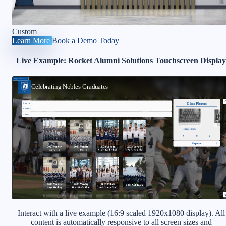
Custom
Learn More
Book a Demo Today
Live Example: Rocket Alumni Solutions Touchscreen Display
Interact with a live example (16:9 scaled 1920x1080 display). All
content is automatically responsive to all screen sizes and