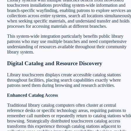
touchscreen installations providing system-wide information and
branch-specific wayfinding, enabling patrons to explore services a
collections across entire systems, search all locations simultaneousl
when seeking specific materials, and understand transfer and holds
processes for accessing materials at different branches.
This system-wide integration particularly benefits public library
patrons who may use multiple branches and need comprehensive
understanding of resources available throughout their community
library system.
Digital Catalog and Resource Discovery
Library touchscreen displays create accessible catalog stations
throughout facilities, placing search capabilities exactly where
patrons need them during browsing and research activities.
Enhanced Catalog Access
Traditional library catalog computers often cluster at central
reference desks or specific technology areas, requiring patrons to
remember call numbers or repeatedly return to catalog stations whil
browsing. Strategically distributed touchscreen catalog access
transforms this experience through catalog stations adjacent to