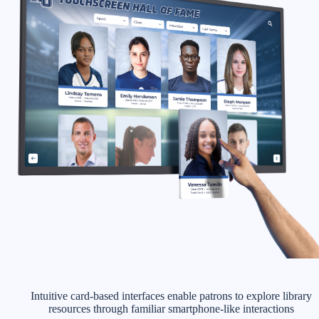
Intuitive card-based interfaces enable patrons to explore library
resources through familiar smartphone-like interactions