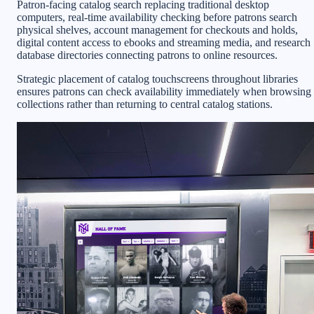
Patron-facing catalog search replacing traditional desktop
computers, real-time availability checking before patrons search
physical shelves, account management for checkouts and holds,
digital content access to ebooks and streaming media, and research
database directories connecting patrons to online resources.
Strategic placement of catalog touchscreens throughout libraries
ensures patrons can check availability immediately when browsing
collections rather than returning to central catalog stations.