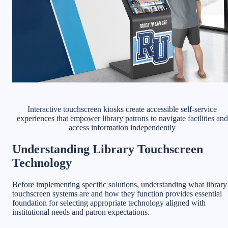
Interactive touchscreen kiosks create accessible self-service
experiences that empower library patrons to navigate facilities and
access information independently
Understanding Library Touchscreen
Technology
Before implementing specific solutions, understanding what library
touchscreen systems are and how they function provides essential
foundation for selecting appropriate technology aligned with
institutional needs and patron expectations.