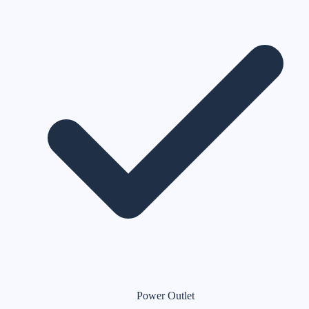
Power Outlet