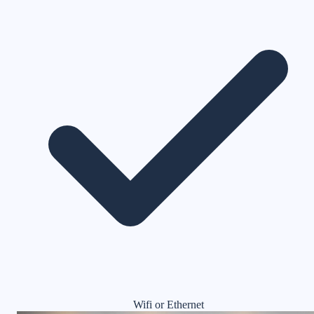
Wifi or Ethernet