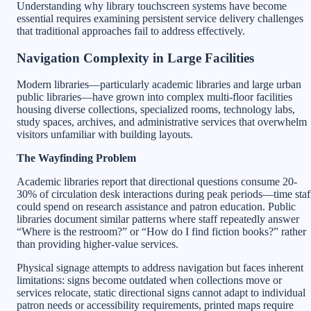
Understanding why library touchscreen systems have become
essential requires examining persistent service delivery challenges
that traditional approaches fail to address effectively.
Navigation Complexity in Large Facilities
Modern libraries—particularly academic libraries and large urban
public libraries—have grown into complex multi-floor facilities
housing diverse collections, specialized rooms, technology labs,
study spaces, archives, and administrative services that overwhelm
visitors unfamiliar with building layouts.
The Wayfinding Problem
Academic libraries report that directional questions consume 20-
30% of circulation desk interactions during peak periods—time staf
could spend on research assistance and patron education. Public
libraries document similar patterns where staff repeatedly answer
“Where is the restroom?” or “How do I find fiction books?” rather
than providing higher-value services.
Physical signage attempts to address navigation but faces inherent
limitations: signs become outdated when collections move or
services relocate, static directional signs cannot adapt to individual
patron needs or accessibility requirements, printed maps require