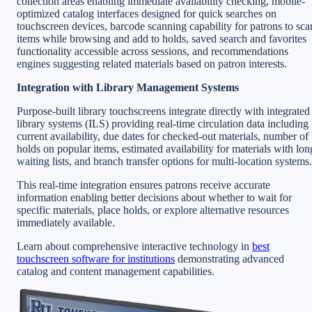
collection areas enabling immediate availability checking, mobile-
optimized catalog interfaces designed for quick searches on
touchscreen devices, barcode scanning capability for patrons to sca
items while browsing and add to holds, saved search and favorites
functionality accessible across sessions, and recommendations
engines suggesting related materials based on patron interests.
Integration with Library Management Systems
Purpose-built library touchscreens integrate directly with integrated
library systems (ILS) providing real-time circulation data including
current availability, due dates for checked-out materials, number of
holds on popular items, estimated availability for materials with lon
waiting lists, and branch transfer options for multi-location systems.
This real-time integration ensures patrons receive accurate
information enabling better decisions about whether to wait for
specific materials, place holds, or explore alternative resources
immediately available.
Learn about comprehensive interactive technology in
best
touchscreen software for institutions
demonstrating advanced
catalog and content management capabilities.