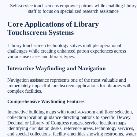
Self-service touchscreens empower patrons while enabling library
staff to focus on specialized research assistance
Core Applications of Library
Touchscreen Systems
Library touchscreen technology solves multiple operational
challenges while creating enhanced patron experiences across
various use cases and library types.
Interactive Wayfinding and Navigation
Navigation assistance represents one of the most valuable and
immediately impactful touchscreen applications for libraries with
complex facilities.
Comprehensive Wayfinding Features
Interactive building maps with touch-to-zoom and floor selection,
collection location guidance directing patrons to specific Dewey
Decimal or Library of Congress ranges, service location maps
identifying circulation desks, reference areas, technology services,
and special collections, facility amenities showing restrooms, water