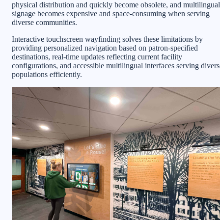
physical distribution and quickly become obsolete, and multilingual
signage becomes expensive and space-consuming when serving
diverse communities.
Interactive touchscreen wayfinding solves these limitations by
providing personalized navigation based on patron-specified
destinations, real-time updates reflecting current facility
configurations, and accessible multilingual interfaces serving divers
populations efficiently.