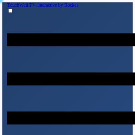
TouchWall TV
Interactive by Rocket