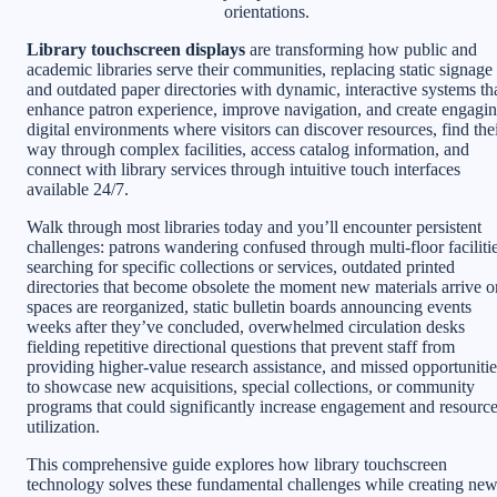
orientations.
Library touchscreen displays
are transforming how public and
academic libraries serve their communities, replacing static signage
and outdated paper directories with dynamic, interactive systems th
enhance patron experience, improve navigation, and create engagi
digital environments where visitors can discover resources, find the
way through complex facilities, access catalog information, and
connect with library services through intuitive touch interfaces
available 24/7.
Walk through most libraries today and you’ll encounter persistent
challenges: patrons wandering confused through multi-floor faciliti
searching for specific collections or services, outdated printed
directories that become obsolete the moment new materials arrive o
spaces are reorganized, static bulletin boards announcing events
weeks after they’ve concluded, overwhelmed circulation desks
fielding repetitive directional questions that prevent staff from
providing higher-value research assistance, and missed opportunitie
to showcase new acquisitions, special collections, or community
programs that could significantly increase engagement and resourc
utilization.
This comprehensive guide explores how library touchscreen
technology solves these fundamental challenges while creating ne