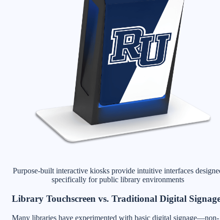
Purpose-built interactive kiosks provide intuitive interfaces designe
specifically for public library environments
Library Touchscreen vs. Traditional Digital Signag
Many libraries have experimented with basic digital signage—non-