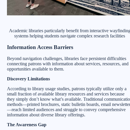
Academic libraries particularly benefit from interactive wayfindin
systems helping students navigate complex research facilities
Information Access Barriers
Beyond navigation challenges, libraries face persistent difficulties
connecting patrons with information about services, resources, and
opportunities available to them.
Discovery Limitations
According to library usage studies, patrons typically utilize only a
small fraction of available library resources and services because
they simply don’t know what’s available. Traditional communicati
methods—printed brochures, static bulletin boards, email newslette
—reach limited audiences and struggle to convey comprehensive
information about diverse library offerings.
The Awareness Gap