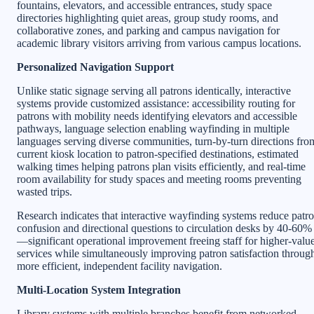
fountains, elevators, and accessible entrances, study space
directories highlighting quiet areas, group study rooms, and
collaborative zones, and parking and campus navigation for
academic library visitors arriving from various campus locations.
Personalized Navigation Support
Unlike static signage serving all patrons identically, interactive
systems provide customized assistance: accessibility routing for
patrons with mobility needs identifying elevators and accessible
pathways, language selection enabling wayfinding in multiple
languages serving diverse communities, turn-by-turn directions fro
current kiosk location to patron-specified destinations, estimated
walking times helping patrons plan visits efficiently, and real-time
room availability for study spaces and meeting rooms preventing
wasted trips.
Research indicates that interactive wayfinding systems reduce patr
confusion and directional questions to circulation desks by 40-60%
—significant operational improvement freeing staff for higher-valu
services while simultaneously improving patron satisfaction throug
more efficient, independent facility navigation.
Multi-Location System Integration
Library systems with multiple branches benefit from networked