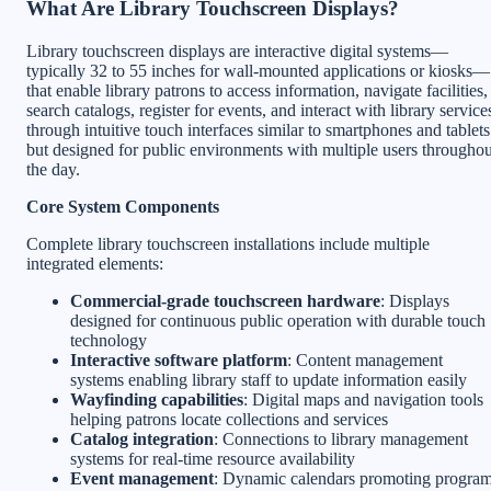
What Are Library Touchscreen Displays?
Library touchscreen displays are interactive digital systems—
typically 32 to 55 inches for wall-mounted applications or kiosks—
that enable library patrons to access information, navigate facilities,
search catalogs, register for events, and interact with library service
through intuitive touch interfaces similar to smartphones and tablets
but designed for public environments with multiple users throughou
the day.
Core System Components
Complete library touchscreen installations include multiple
integrated elements:
Commercial-grade touchscreen hardware
: Displays
designed for continuous public operation with durable touch
technology
Interactive software platform
: Content management
systems enabling library staff to update information easily
Wayfinding capabilities
: Digital maps and navigation tools
helping patrons locate collections and services
Catalog integration
: Connections to library management
systems for real-time resource availability
Event management
: Dynamic calendars promoting progra