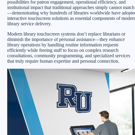
possibilities for patron engagement, operational efficiency, and
institutional impact that traditional approaches simply cannot match
—demonstrating why hundreds of libraries worldwide have adopte
interactive touchscreen solutions as essential components of moder
library service delivery.
Modern library touchscreen systems don’t replace librarians or
diminish the importance of personal assistance—they enhance
library operations by handling routine information requests
efficiently while freeing staff to focus on complex research
consultations, community programming, and specialized services
that truly require human expertise and personal connection.