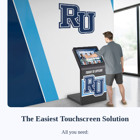
The Easiest Touchscreen Solution
All you need: