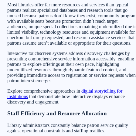
Most libraries offer far more resources and services than typical
patrons realize: specialized databases and research tools that go
unused because patrons don’t know they exist, community progra
with available seats because promotion didn’t reach target
audiences, unique special collections remaining underutilized due t
limited visibility, technology resources and equipment available for
checkout but rarely requested, and research assistance services that
patrons assume aren’t available or appropriate for their questions.
Interactive touchscreen systems address discovery challenges by
presenting comprehensive service information accessibly, enabling
patrons to explore offerings at their own pace, highlighting
underutilized resources through dynamic featured content, and
providing immediate access to registration or service requests when
patron interest emerges.
Explore comprehensive approaches in
digital storytelling for
institutions
that demonstrate how interactive displays enhance
discovery and engagement.
Staff Efficiency and Resource Allocation
Library administrators constantly balance patron service quality
against operational constraints and staffing realities.