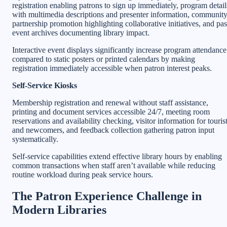
registration enabling patrons to sign up immediately, program detail
with multimedia descriptions and presenter information, communit
partnership promotion highlighting collaborative initiatives, and pas
event archives documenting library impact.
Interactive event displays significantly increase program attendance
compared to static posters or printed calendars by making
registration immediately accessible when patron interest peaks.
Self-Service Kiosks
Membership registration and renewal without staff assistance,
printing and document services accessible 24/7, meeting room
reservations and availability checking, visitor information for touris
and newcomers, and feedback collection gathering patron input
systematically.
Self-service capabilities extend effective library hours by enabling
common transactions when staff aren’t available while reducing
routine workload during peak service hours.
The Patron Experience Challenge in
Modern Libraries