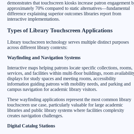
demonstrates that touchscreen kiosks increase patron engagement 
approximately 70% compared to static alternatives—fundamental
difference explaining superior outcomes libraries report from
interactive implementations.
Types of Library Touchscreen Applications
Library touchscreen technology serves multiple distinct purposes
across different library contexts:
Wayfinding and Navigation Systems
Interactive maps helping patrons locate specific collections, rooms,
services, and facilities within multi-floor buildings, room availabilit
displays for study spaces and meeting rooms, accessibility
information guiding patrons with mobility needs, and parking and
campus navigation for academic library visitors.
These wayfinding applications represent the most common library
touchscreen use case, particularly valuable for large academic
libraries and public library systems where facilities complexity
creates navigation challenges.
Digital Catalog Stations