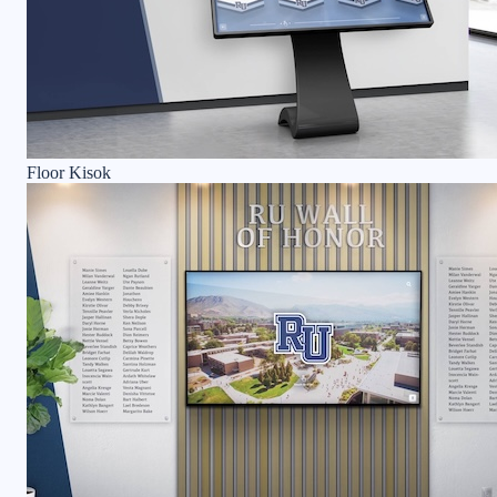
Floor Kisok