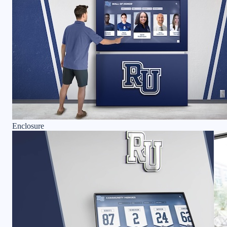
Enclosure