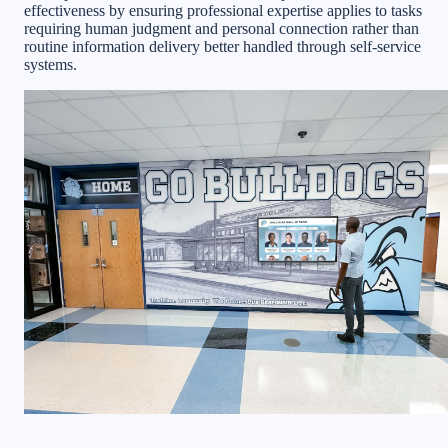
effectiveness by ensuring professional expertise applies to tasks
requiring human judgment and personal connection rather than
routine information delivery better handled through self-service
systems.