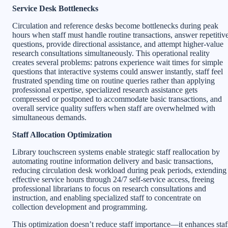
Service Desk Bottlenecks
Circulation and reference desks become bottlenecks during peak
hours when staff must handle routine transactions, answer repetitiv
questions, provide directional assistance, and attempt higher-value
research consultations simultaneously. This operational reality
creates several problems: patrons experience wait times for simple
questions that interactive systems could answer instantly, staff feel
frustrated spending time on routine queries rather than applying
professional expertise, specialized research assistance gets
compressed or postponed to accommodate basic transactions, and
overall service quality suffers when staff are overwhelmed with
simultaneous demands.
Staff Allocation Optimization
Library touchscreen systems enable strategic staff reallocation by
automating routine information delivery and basic transactions,
reducing circulation desk workload during peak periods, extending
effective service hours through 24/7 self-service access, freeing
professional librarians to focus on research consultations and
instruction, and enabling specialized staff to concentrate on
collection development and programming.
This optimization doesn’t reduce staff importance—it enhances staf