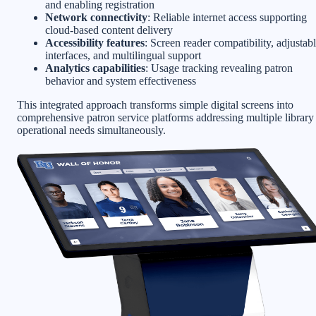
and enabling registration
Network connectivity
: Reliable internet access supporting
cloud-based content delivery
Accessibility features
: Screen reader compatibility, adjustab
interfaces, and multilingual support
Analytics capabilities
: Usage tracking revealing patron
behavior and system effectiveness
This integrated approach transforms simple digital screens into
comprehensive patron service platforms addressing multiple library
operational needs simultaneously.