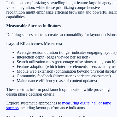
Institutions emphasizing storytelling might feature large imagery an
video integration, while those prioritizing comprehensive
recognition might emphasize efficient browsing and powerful sear
capabilities.
Measurable Success Indicators
Defining success metrics creates accountability for layout decisions
Layout Effectiveness Measures:
Average session duration (longer indicates engaging layouts)
Interaction depth (pages viewed per session)
Search utilization rates (percentage of sessions using search)
Feature adoption (which interface elements users actually use
Mobile web extension (continuation beyond physical display
Community feedback (direct user experience assessment)
Maintenance efficiency (ease of content updates)
These metrics inform post-launch optimization while providing
design phase decision criteria.
Explore systematic approaches to
measuring digital hall of fame
success
including layout performance indicators.