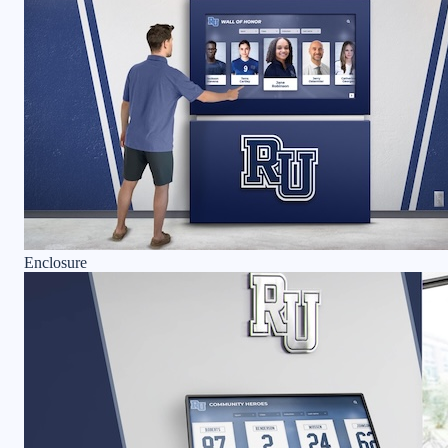
Enclosure