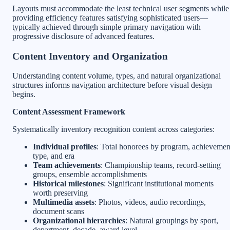
Layouts must accommodate the least technical user segments while
providing efficiency features satisfying sophisticated users—
typically achieved through simple primary navigation with
progressive disclosure of advanced features.
Content Inventory and Organization
Understanding content volume, types, and natural organizational
structures informs navigation architecture before visual design
begins.
Content Assessment Framework
Systematically inventory recognition content across categories:
Individual profiles
: Total honorees by program, achievemen
type, and era
Team achievements
: Championship teams, record-setting
groups, ensemble accomplishments
Historical milestones
: Significant institutional moments
worth preserving
Multimedia assets
: Photos, videos, audio recordings,
document scans
Organizational hierarchies
: Natural groupings by sport,
department, decade, award level