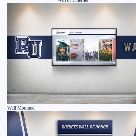
Wifi or Ethernet
Wall Mounted