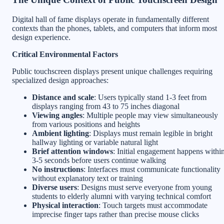
Digital hall of fame displays operate in fundamentally different
contexts than the phones, tablets, and computers that inform most
design experience.
Critical Environmental Factors
Public touchscreen displays present unique challenges requiring
specialized design approaches:
Distance and scale
: Users typically stand 1-3 feet from
displays ranging from 43 to 75 inches diagonal
Viewing angles
: Multiple people may view simultaneously
from various positions and heights
Ambient lighting
: Displays must remain legible in bright
hallway lighting or variable natural light
Brief attention windows
: Initial engagement happens withi
3-5 seconds before users continue walking
No instructions
: Interfaces must communicate functionality
without explanatory text or training
Diverse users
: Designs must serve everyone from young
students to elderly alumni with varying technical comfort
Physical interaction
: Touch targets must accommodate
imprecise finger taps rather than precise mouse clicks