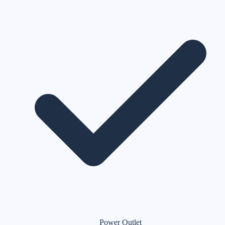
Power Outlet