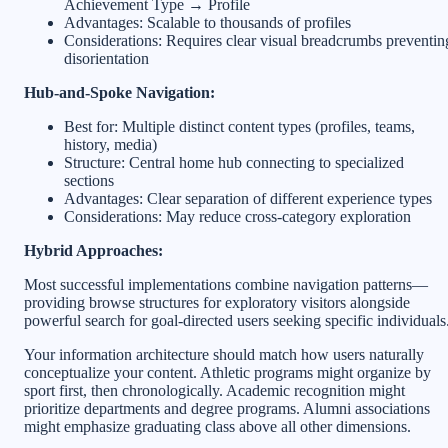
Achievement Type → Profile
Advantages: Scalable to thousands of profiles
Considerations: Requires clear visual breadcrumbs preventin
disorientation
Hub-and-Spoke Navigation:
Best for: Multiple distinct content types (profiles, teams,
history, media)
Structure: Central home hub connecting to specialized
sections
Advantages: Clear separation of different experience types
Considerations: May reduce cross-category exploration
Hybrid Approaches:
Most successful implementations combine navigation patterns—
providing browse structures for exploratory visitors alongside
powerful search for goal-directed users seeking specific individuals
Your information architecture should match how users naturally
conceptualize your content. Athletic programs might organize by
sport first, then chronologically. Academic recognition might
prioritize departments and degree programs. Alumni associations
might emphasize graduating class above all other dimensions.