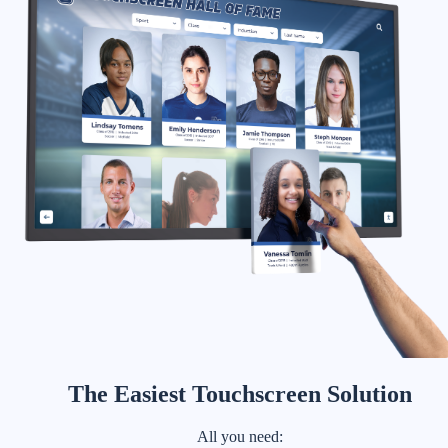
The Easiest Touchscreen Solution
All you need: