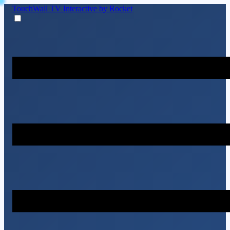
TouchWall TV
Interactive by Rocket