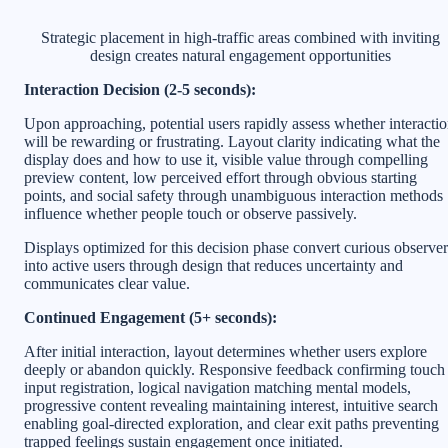
Strategic placement in high-traffic areas combined with inviting
design creates natural engagement opportunities
Interaction Decision (2-5 seconds):
Upon approaching, potential users rapidly assess whether interacti
will be rewarding or frustrating. Layout clarity indicating what the
display does and how to use it, visible value through compelling
preview content, low perceived effort through obvious starting
points, and social safety through unambiguous interaction methods
influence whether people touch or observe passively.
Displays optimized for this decision phase convert curious observer
into active users through design that reduces uncertainty and
communicates clear value.
Continued Engagement (5+ seconds):
After initial interaction, layout determines whether users explore
deeply or abandon quickly. Responsive feedback confirming touch
input registration, logical navigation matching mental models,
progressive content revealing maintaining interest, intuitive search
enabling goal-directed exploration, and clear exit paths preventing
trapped feelings sustain engagement once initiated.