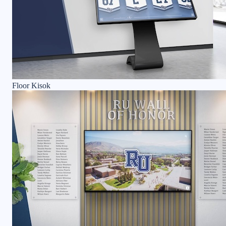
Floor Kisok