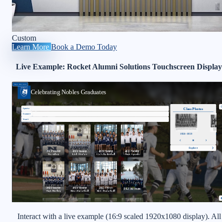
Custom
Learn More
Book a Demo Today
Live Example: Rocket Alumni Solutions Touchscreen Display
Interact with a live example (16:9 scaled 1920x1080 display). All