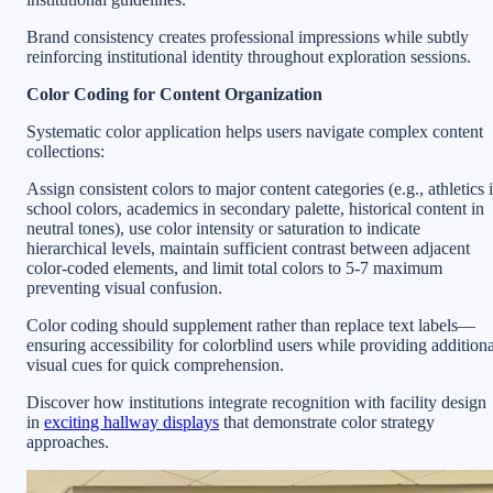
Brand consistency creates professional impressions while subtly
reinforcing institutional identity throughout exploration sessions.
Color Coding for Content Organization
Systematic color application helps users navigate complex content
collections:
Assign consistent colors to major content categories (e.g., athletics 
school colors, academics in secondary palette, historical content in
neutral tones), use color intensity or saturation to indicate
hierarchical levels, maintain sufficient contrast between adjacent
color-coded elements, and limit total colors to 5-7 maximum
preventing visual confusion.
Color coding should supplement rather than replace text labels—
ensuring accessibility for colorblind users while providing additiona
visual cues for quick comprehension.
Discover how institutions integrate recognition with facility design
in
exciting hallway displays
that demonstrate color strategy
approaches.