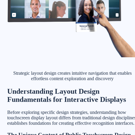
Strategic layout design creates intuitive navigation that enables
effortless content exploration and discovery
Understanding Layout Design
Fundamentals for Interactive Displays
Before exploring specific design strategies, understanding how
touchscreen display layout differs from traditional design discipline
establishes foundations for creating effective recognition interfaces.
The Unique Context of Public Touchscreen Design