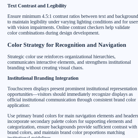
Text Contrast and Legibility
Ensure minimum 4.5:1 contrast ratios between text and backgroun
to maintain legibility under varying lighting conditions and for user
with vision impairments. Online contrast checkers help validate
color combinations during design development.
Color Strategy for Recognition and Navigation
Strategic color use reinforces organizational hierarchies,
communicates interactive elements, and strengthens institutional
branding without creating visual chaos.
Institutional Branding Integration
Touchscreen displays present prominent institutional representation
opportunities—visitors should immediately recognize displays as
official institutional communication through consistent brand color
application:
Use primary brand colors for main navigation elements and headers
incorporate secondary palette colors for supporting elements and
categorization, ensure backgrounds provide sufficient contrast with
brand colors, and maintain brand color proportions matching
institutional guidelines.