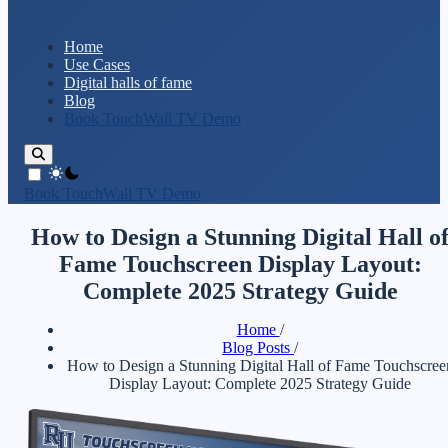
Home
Use Cases
Digital halls of fame
Blog
Book TouchWall TV Demo
theme switcher
Book TouchWall TV Demo
How to Design a Stunning Digital Hall o
Fame Touchscreen Display Layout:
Complete 2025 Strategy Guide
Home
/
Blog Posts
/
How to Design a Stunning Digital Hall of Fame Touchscree
Display Layout: Complete 2025 Strategy Guide