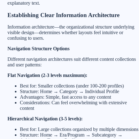
explanatory text.
Establishing Clear Information Architecture
Information architecture—the organizational structure underlying
visible design—determines whether layouts feel intuitive or
confusing to users.
Navigation Structure Options
Different navigation architectures suit different content collections
and user patterns:
Flat Navigation (2-3 levels maximum):
Best for: Smaller collections (under 100-200 profiles)
Structure: Home → Category → Individual Profile
Advantages: Simple, fast access to any content
Considerations: Can feel overwhelming with extensive
content
Hierarchical Navigation (3-5 levels):
Best for: Large collections organized by multiple dimensions
Structure: Home → Era/Program → Subcategory →