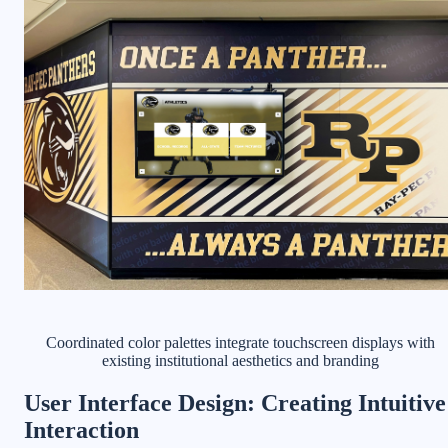
Coordinated color palettes integrate touchscreen displays with
existing institutional aesthetics and branding
User Interface Design: Creating Intuitive
Interaction