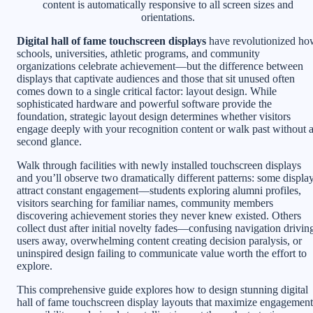
content is automatically responsive to all screen sizes and
orientations.
Digital hall of fame touchscreen displays
have revolutionized h
schools, universities, athletic programs, and community
organizations celebrate achievement—but the difference between
displays that captivate audiences and those that sit unused often
comes down to a single critical factor: layout design. While
sophisticated hardware and powerful software provide the
foundation, strategic layout design determines whether visitors
engage deeply with your recognition content or walk past without 
second glance.
Walk through facilities with newly installed touchscreen displays
and you’ll observe two dramatically different patterns: some displa
attract constant engagement—students exploring alumni profiles,
visitors searching for familiar names, community members
discovering achievement stories they never knew existed. Others
collect dust after initial novelty fades—confusing navigation drivin
users away, overwhelming content creating decision paralysis, or
uninspired design failing to communicate value worth the effort to
explore.
This comprehensive guide explores how to design stunning digital
hall of fame touchscreen display layouts that maximize engagement