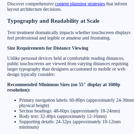
Discover comprehensive
content planning strategies
that inform
layout architecture decisions.
Typography and Readability at Scale
Text treatment dramatically impacts whether touchscreen displays
feel professional and legible or amateur and frustrating.
Size Requirements for Distance Viewing
Unlike personal devices held at comfortable reading distances,
public touchscreens are viewed from varying distances requiring
larger typography than designers accustomed to mobile or web
design typically consider:
Recommended Minimum Sizes (on 55" display at 1080p
resolution):
Primary navigation labels: 60-80px (approximately 24-30m
physical height)
Section headings: 48-60px (approximately 18-24mm)
Body text: 32-40px (approximately 12-16mm)
Supporting details: 24-32px (approximately 10-12mm
minimum)