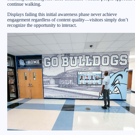
continue walking.
Displays failing this initial awareness phase never achieve
engagement regardless of content quality—visitors simply don’t
recognize the opportunity to interact.