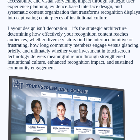
accessibility, and visual storytelling impact through strategic user
experience planning, evidence-based interface design, and
systematic content organization that transforms recognition displays
into captivating centerpieces of institutional culture.
Layout design isn’t decoration—it’s the strategic architecture
determining how effectively your recognition content reaches
audiences, whether diverse visitors find the interface intuitive or
frustrating, how long community members engage versus glancing
briefly, and ultimately whether your investment in touchscreen
technology delivers meaningful return through strengthened
institutional culture, enhanced recognition impact, and sustained
community engagement.