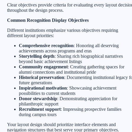
Clear objectives provide criteria for evaluating every layout decisio
throughout the design process.
Common Recognition Display Objectives
Different institutions emphasize various objectives requiring
different layout priorities:
Comprehensive recognition
: Honoring all deserving
achievements across programs and eras
Storytelling depth
: Sharing rich biographical narratives
beyond basic achievement listings
Community engagement
: Creating gathering spaces for
alumni connections and institutional pride
Historical preservation
: Documenting institutional legacy f
future generations
Inspirational motivation
: Showcasing achievement
possibilities to current students
Donor stewardship
: Demonstrating appreciation for
philanthropic support
Recruitment support
: Impressing prospective families
during campus tours
Your layout design should prioritize interface elements and
navigation structures that best serve your primary objectives.