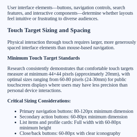
User interface elements—buttons, navigation controls, search
features, and interactive components—determine whether layouts
feel intuitive or frustrating to diverse audiences.
Touch Target Sizing and Spacing
Physical interaction through touch requires larger, more generously
spaced interface elements than mouse-based navigation.
Minimum Touch Target Standards
Research consistently demonstrates that comfortable touch targets
measure at minimum 44×44 pixels (approximately 20mm), with
optimal sizes ranging from 60-80 pixels (24-30mm) for public
touchscreen displays where users may have less precision than
personal device interactions.
Critical Sizing Considerations:
Primary navigation buttons: 80-120px minimum dimension
Secondary action buttons: 60-80px minimum dimension
List items and profile cards: Full width with 60-80px
minimum height
Close/back buttons: 60-80px with clear iconography