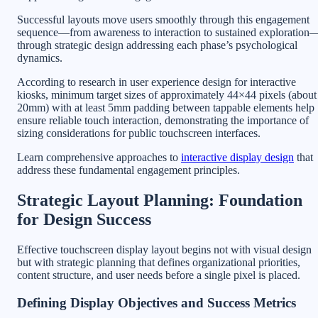
Successful layouts move users smoothly through this engagement
sequence—from awareness to interaction to sustained exploration
through strategic design addressing each phase’s psychological
dynamics.
According to research in user experience design for interactive
kiosks, minimum target sizes of approximately 44×44 pixels (about
20mm) with at least 5mm padding between tappable elements help
ensure reliable touch interaction, demonstrating the importance of
sizing considerations for public touchscreen interfaces.
Learn comprehensive approaches to
interactive display design
that
address these fundamental engagement principles.
Strategic Layout Planning: Foundation
for Design Success
Effective touchscreen display layout begins not with visual design
but with strategic planning that defines organizational priorities,
content structure, and user needs before a single pixel is placed.
Defining Display Objectives and Success Metrics