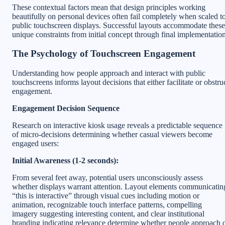
These contextual factors mean that design principles working
beautifully on personal devices often fail completely when scaled t
public touchscreen displays. Successful layouts accommodate these
unique constraints from initial concept through final implementation
The Psychology of Touchscreen Engagement
Understanding how people approach and interact with public
touchscreens informs layout decisions that either facilitate or obstru
engagement.
Engagement Decision Sequence
Research on interactive kiosk usage reveals a predictable sequence
of micro-decisions determining whether casual viewers become
engaged users:
Initial Awareness (1-2 seconds):
From several feet away, potential users unconsciously assess
whether displays warrant attention. Layout elements communicatin
“this is interactive” through visual cues including motion or
animation, recognizable touch interface patterns, compelling
imagery suggesting interesting content, and clear institutional
branding indicating relevance determine whether people approach 