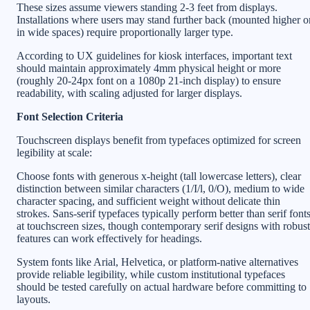
These sizes assume viewers standing 2-3 feet from displays.
Installations where users may stand further back (mounted higher o
in wide spaces) require proportionally larger type.
According to UX guidelines for kiosk interfaces, important text
should maintain approximately 4mm physical height or more
(roughly 20-24px font on a 1080p 21-inch display) to ensure
readability, with scaling adjusted for larger displays.
Font Selection Criteria
Touchscreen displays benefit from typefaces optimized for screen
legibility at scale:
Choose fonts with generous x-height (tall lowercase letters), clear
distinction between similar characters (1/I/l, 0/O), medium to wide
character spacing, and sufficient weight without delicate thin
strokes. Sans-serif typefaces typically perform better than serif font
at touchscreen sizes, though contemporary serif designs with robust
features can work effectively for headings.
System fonts like Arial, Helvetica, or platform-native alternatives
provide reliable legibility, while custom institutional typefaces
should be tested carefully on actual hardware before committing to
layouts.