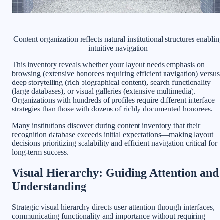
Content organization reflects natural institutional structures enablin
intuitive navigation
This inventory reveals whether your layout needs emphasis on
browsing (extensive honorees requiring efficient navigation) versus
deep storytelling (rich biographical content), search functionality
(large databases), or visual galleries (extensive multimedia).
Organizations with hundreds of profiles require different interface
strategies than those with dozens of richly documented honorees.
Many institutions discover during content inventory that their
recognition database exceeds initial expectations—making layout
decisions prioritizing scalability and efficient navigation critical for
long-term success.
Visual Hierarchy: Guiding Attention and
Understanding
Strategic visual hierarchy directs user attention through interfaces,
communicating functionality and importance without requiring