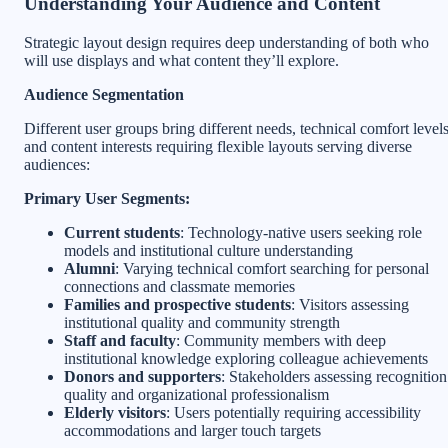
Understanding Your Audience and Content
Strategic layout design requires deep understanding of both who
will use displays and what content they’ll explore.
Audience Segmentation
Different user groups bring different needs, technical comfort levels
and content interests requiring flexible layouts serving diverse
audiences:
Primary User Segments:
Current students
: Technology-native users seeking role
models and institutional culture understanding
Alumni
: Varying technical comfort searching for personal
connections and classmate memories
Families and prospective students
: Visitors assessing
institutional quality and community strength
Staff and faculty
: Community members with deep
institutional knowledge exploring colleague achievements
Donors and supporters
: Stakeholders assessing recognition
quality and organizational professionalism
Elderly visitors
: Users potentially requiring accessibility
accommodations and larger touch targets