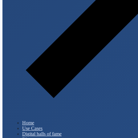
Home
Use Cases
Digital halls of fame