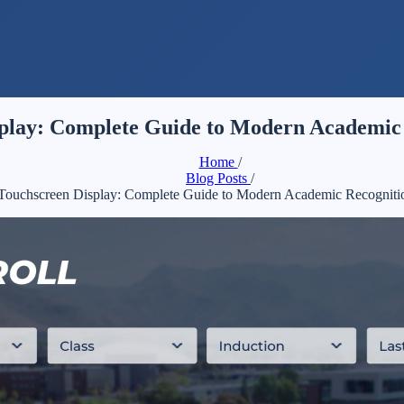
play: Complete Guide to Modern Academic 
Home
/
Blog Posts
/
Touchscreen Display: Complete Guide to Modern Academic Recogniti