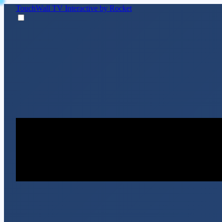
TouchWall TV
Interactive by Rocket