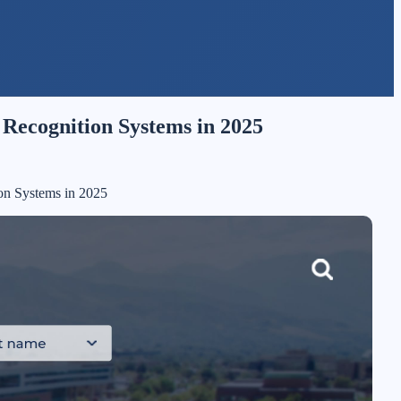
Recognition Systems in 2025
on Systems in 2025