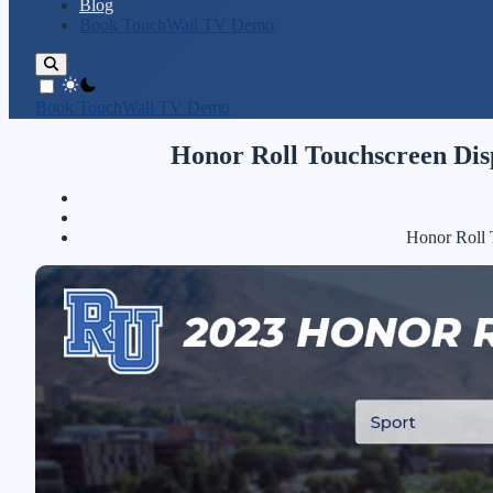
Blog
Book TouchWall TV Demo
theme switcher
Book TouchWall TV Demo
Honor Roll Touchscreen Dis
Honor Roll 