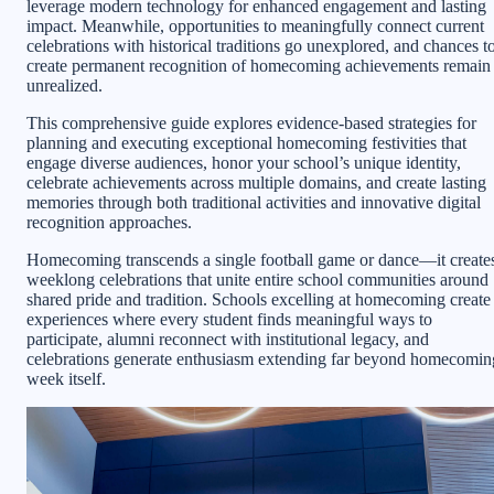
leverage modern technology for enhanced engagement and lasting
impact. Meanwhile, opportunities to meaningfully connect current
celebrations with historical traditions go unexplored, and chances t
create permanent recognition of homecoming achievements remain
unrealized.
This comprehensive guide explores evidence-based strategies for
planning and executing exceptional homecoming festivities that
engage diverse audiences, honor your school’s unique identity,
celebrate achievements across multiple domains, and create lasting
memories through both traditional activities and innovative digital
recognition approaches.
Homecoming transcends a single football game or dance—it create
weeklong celebrations that unite entire school communities around
shared pride and tradition. Schools excelling at homecoming create
experiences where every student finds meaningful ways to
participate, alumni reconnect with institutional legacy, and
celebrations generate enthusiasm extending far beyond homecomin
week itself.