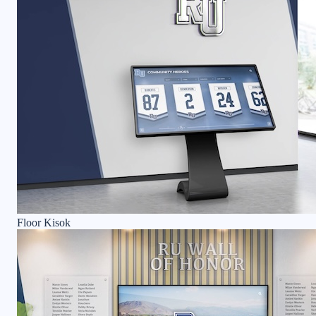
Floor Kisok