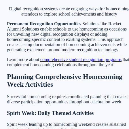
Digital recognition systems create engaging ways for homecomin
attendees to explore school achievements and history
Permanent Recognition Opportunities
Solutions like Rocket
Alumni Solutions enable schools to use homecoming as occasions
for unveiling new digital recognition displays or adding
homecoming-specific content to existing systems. This approach
creates lasting documentation of homecoming achievements while
generating excitement around modern recognition technology.
Learn more about
comprehensive student recognition programs
tha
complement homecoming celebrations throughout the year.
Planning Comprehensive Homecoming
Week Activities
Successful homecoming requires coordinated planning that creates
diverse participation opportunities throughout celebration week.
Spirit Week: Daily Themed Activities
Spirit week leading up to homecoming weekend creates sustained