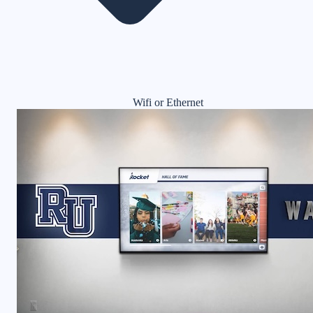
Wifi or Ethernet