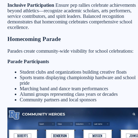
Inclusive Participation
Ensure pep rallies celebrate achievements
beyond athletics—recognize academic scholars, arts performers,
service contributors, and spirit leaders. Balanced recognition
demonstrates that homecoming celebrates comprehensive school
excellence.
Homecoming Parade
Parades create community-wide visibility for school celebrations:
Parade Participants
Student clubs and organizations building creative floats
Sports teams displaying championship hardware and school
pride
Marching band and dance team performances
Alumni groups representing class years or decades
Community partners and local sponsors