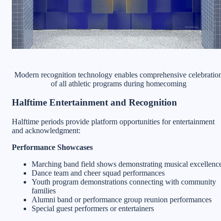
Modern recognition technology enables comprehensive celebratio
of all athletic programs during homecoming
Halftime Entertainment and Recognition
Halftime periods provide platform opportunities for entertainment
and acknowledgment:
Performance Showcases
Marching band field shows demonstrating musical excellenc
Dance team and cheer squad performances
Youth program demonstrations connecting with community
families
Alumni band or performance group reunion performances
Special guest performers or entertainers