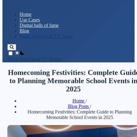
Home
Use Cases
Digital halls of fame
Blog
Book TouchWall TV Demo
theme switcher
Book TouchWall TV Demo
Homecoming Festivities: Complete Guid
to Planning Memorable School Events i
2025
Home
/
Blog Posts
/
Homecoming Festivities: Complete Guide to Planning
Memorable School Events in 2025