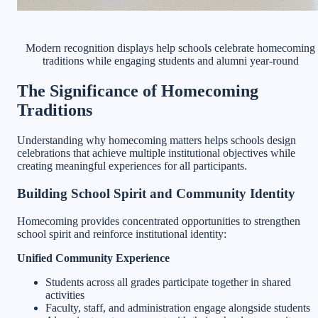
Modern recognition displays help schools celebrate homecoming
traditions while engaging students and alumni year-round
The Significance of Homecoming
Traditions
Understanding why homecoming matters helps schools design
celebrations that achieve multiple institutional objectives while
creating meaningful experiences for all participants.
Building School Spirit and Community Identity
Homecoming provides concentrated opportunities to strengthen
school spirit and reinforce institutional identity:
Unified Community Experience
Students across all grades participate together in shared
activities
Faculty, staff, and administration engage alongside students