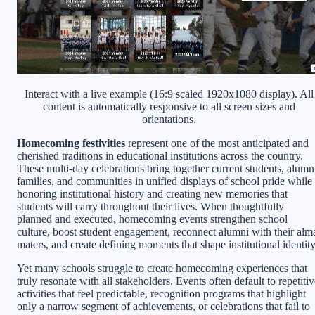
Interact with a live example (16:9 scaled 1920x1080 display). All
content is automatically responsive to all screen sizes and
orientations.
Homecoming festivities
represent one of the most anticipated and
cherished traditions in educational institutions across the country.
These multi-day celebrations bring together current students, alumn
families, and communities in unified displays of school pride while
honoring institutional history and creating new memories that
students will carry throughout their lives. When thoughtfully
planned and executed, homecoming events strengthen school
culture, boost student engagement, reconnect alumni with their alm
maters, and create defining moments that shape institutional identity
Yet many schools struggle to create homecoming experiences that
truly resonate with all stakeholders. Events often default to repetiti
activities that feel predictable, recognition programs that highlight
only a narrow segment of achievements, or celebrations that fail to