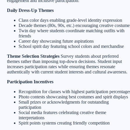
engagement and inclusive participation:
Daily Dress-Up Themes
Class color days enabling grade-level identity expression
Decade themes (80s, 90s, etc.) encouraging creative costume
Twin day where students coordinate matching outfits with
friends
Career day showcasing future aspirations
School spirit day featuring school colors and merchandise
Theme Selection Strategies
Survey students about preferred
themes rather than imposing top-down decisions. Student input
increases participation rates while ensuring themes resonate
authentically with current student interests and cultural awareness.
Participation Incentives
Recognition for classes with highest participation percentage
Photo contests showcasing best costumes and spirit displays
Small prizes or acknowledgments for outstanding
participation
Social media features celebrating creative theme
interpretations
Spirit points systems creating friendly competition