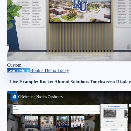
Custom
Learn More
Book a Demo Today
Live Example: Rocket Alumni Solutions Touchscreen Display