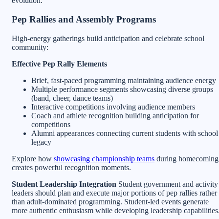
evolution.
Pep Rallies and Assembly Programs
High-energy gatherings build anticipation and celebrate school
community:
Effective Pep Rally Elements
Brief, fast-paced programming maintaining audience energy
Multiple performance segments showcasing diverse groups
(band, cheer, dance teams)
Interactive competitions involving audience members
Coach and athlete recognition building anticipation for
competitions
Alumni appearances connecting current students with school
legacy
Explore how
showcasing championship teams
during homecoming
creates powerful recognition moments.
Student Leadership Integration
Student government and activity
leaders should plan and execute major portions of pep rallies rather
than adult-dominated programming. Student-led events generate
more authentic enthusiasm while developing leadership capabilities