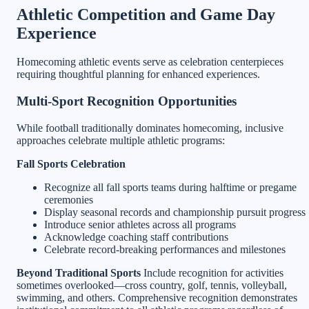
Athletic Competition and Game Day
Experience
Homecoming athletic events serve as celebration centerpieces
requiring thoughtful planning for enhanced experiences.
Multi-Sport Recognition Opportunities
While football traditionally dominates homecoming, inclusive
approaches celebrate multiple athletic programs:
Fall Sports Celebration
Recognize all fall sports teams during halftime or pregame
ceremonies
Display seasonal records and championship pursuit progress
Introduce senior athletes across all programs
Acknowledge coaching staff contributions
Celebrate record-breaking performances and milestones
Beyond Traditional Sports
Include recognition for activities
sometimes overlooked—cross country, golf, tennis, volleyball,
swimming, and others. Comprehensive recognition demonstrates