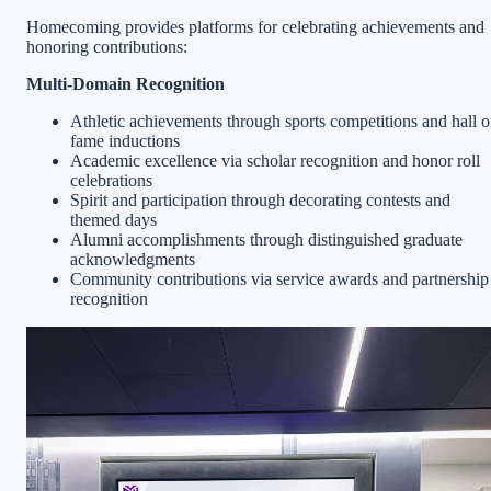
Homecoming provides platforms for celebrating achievements and
honoring contributions:
Multi-Domain Recognition
Athletic achievements through sports competitions and hall o
fame inductions
Academic excellence via scholar recognition and honor roll
celebrations
Spirit and participation through decorating contests and
themed days
Alumni accomplishments through distinguished graduate
acknowledgments
Community contributions via service awards and partnership
recognition