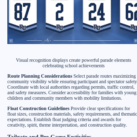
Visual recognition displays create powerful parade elements
celebrating school achievements
Route Planning Considerations
Select parade routes maximizing
community visibility while ensuring participant and spectator safety
Coordinate with local authorities regarding permits, traffic control,
and safety measures. Consider accessibility for families with young
children and community members with mobility limitations.
Float Construction Guidelines
Provide clear specifications for
float sizes, construction materials, safety requirements, and themati
expectations. Establish float judging criteria and awards for
creativity, spirit, theme interpretation, and construction quality.
Tailgate and Pre-Game Festivities