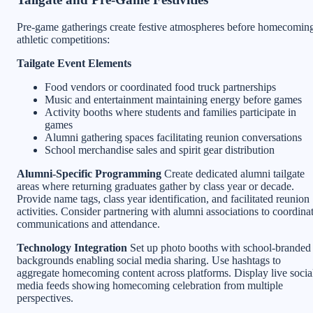
Pre-game gatherings create festive atmospheres before homecomin
athletic competitions:
Tailgate Event Elements
Food vendors or coordinated food truck partnerships
Music and entertainment maintaining energy before games
Activity booths where students and families participate in
games
Alumni gathering spaces facilitating reunion conversations
School merchandise sales and spirit gear distribution
Alumni-Specific Programming
Create dedicated alumni tailgate
areas where returning graduates gather by class year or decade.
Provide name tags, class year identification, and facilitated reunion
activities. Consider partnering with alumni associations to coordina
communications and attendance.
Technology Integration
Set up photo booths with school-branded
backgrounds enabling social media sharing. Use hashtags to
aggregate homecoming content across platforms. Display live socia
media feeds showing homecoming celebration from multiple
perspectives.