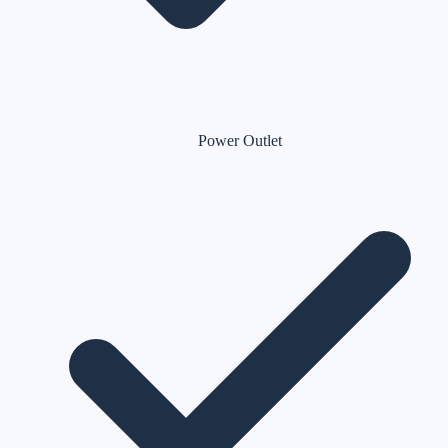
Power Outlet