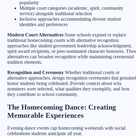
popularity
Multiple court categories (academic, spirit, community
service) alongside traditional selection
Inclusive approaches accommodating diverse student
identities and preferences
Modern Court Alternatives
Some schools expand or replace
traditional homecoming courts with alternative recognition
approaches like student government leadership acknowledgment,
spirit award recipients, or peer-nominated character honorees. Thes
alternatives can broaden recognition while maintaining ceremonial
tradition elements.
Recognition and Ceremony
Whether traditional courts or
alternative approaches, design recognition ceremonies that genuine
honor students being celebrated. Provide context about why
nominees were selected, what qualities they exemplify, and how
they contribute to school community.
The Homecoming Dance: Creating
Memorable Experiences
Evening dance events cap homecoming weekends with social
celebrations students anticipate all year.