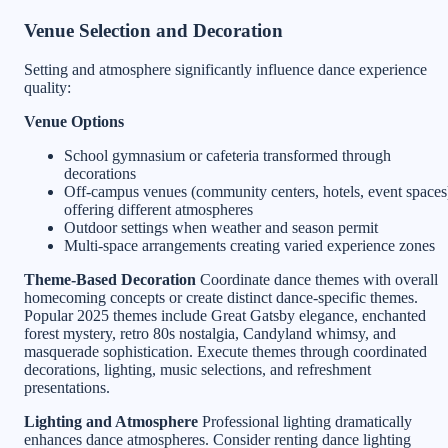
Venue Selection and Decoration
Setting and atmosphere significantly influence dance experience
quality:
Venue Options
School gymnasium or cafeteria transformed through
decorations
Off-campus venues (community centers, hotels, event spaces
offering different atmospheres
Outdoor settings when weather and season permit
Multi-space arrangements creating varied experience zones
Theme-Based Decoration
Coordinate dance themes with overall
homecoming concepts or create distinct dance-specific themes.
Popular 2025 themes include Great Gatsby elegance, enchanted
forest mystery, retro 80s nostalgia, Candyland whimsy, and
masquerade sophistication. Execute themes through coordinated
decorations, lighting, music selections, and refreshment
presentations.
Lighting and Atmosphere
Professional lighting dramatically
enhances dance atmospheres. Consider renting dance lighting