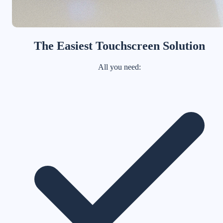
The Easiest Touchscreen Solution
All you need: