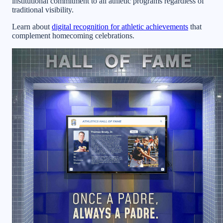
institutional commitment to all athletic programs regardless of
traditional visibility.
Learn about
digital recognition for athletic achievements
that
complement homecoming celebrations.