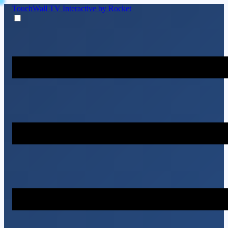
TouchWall TV
Interactive by Rocket