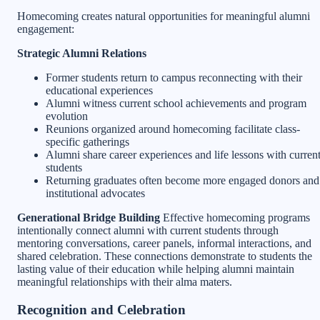
Homecoming creates natural opportunities for meaningful alumni
engagement:
Strategic Alumni Relations
Former students return to campus reconnecting with their
educational experiences
Alumni witness current school achievements and program
evolution
Reunions organized around homecoming facilitate class-
specific gatherings
Alumni share career experiences and life lessons with curren
students
Returning graduates often become more engaged donors and
institutional advocates
Generational Bridge Building
Effective homecoming programs
intentionally connect alumni with current students through
mentoring conversations, career panels, informal interactions, and
shared celebration. These connections demonstrate to students the
lasting value of their education while helping alumni maintain
meaningful relationships with their alma maters.
Recognition and Celebration