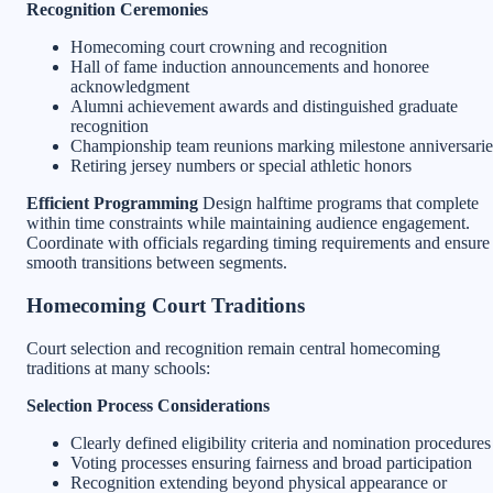
Recognition Ceremonies
Homecoming court crowning and recognition
Hall of fame induction announcements and honoree
acknowledgment
Alumni achievement awards and distinguished graduate
recognition
Championship team reunions marking milestone anniversarie
Retiring jersey numbers or special athletic honors
Efficient Programming
Design halftime programs that complete
within time constraints while maintaining audience engagement.
Coordinate with officials regarding timing requirements and ensure
smooth transitions between segments.
Homecoming Court Traditions
Court selection and recognition remain central homecoming
traditions at many schools:
Selection Process Considerations
Clearly defined eligibility criteria and nomination procedures
Voting processes ensuring fairness and broad participation
Recognition extending beyond physical appearance or