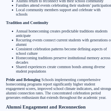
Alumni return to reconnect with their school community
Families attend events celebrating their students’ participatio
Local community members support and celebrate with
schools
Tradition and Continuity
Annual homecoming creates predictable traditions students
anticipate
Recurring events connect current students with generations o
alumni
Consistent celebration patterns become defining aspects of
school culture
Homecoming traditions preserve institutional memory across
decades
Shared experiences create common bonds among diverse
student populations
Pride and Belonging
Schools implementing comprehensive
homecoming programs report significantly higher student
engagement scores, improved school climate indicators, and strong
alumni connection rates. The concentrated celebration period
generates enthusiasm that extends throughout the academic year.
Alumni Engagement and Reconnection