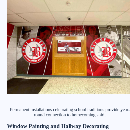
Permanent installations celebrating school traditions provide year-
round connection to homecoming spirit
Window Painting and Hallway Decorating