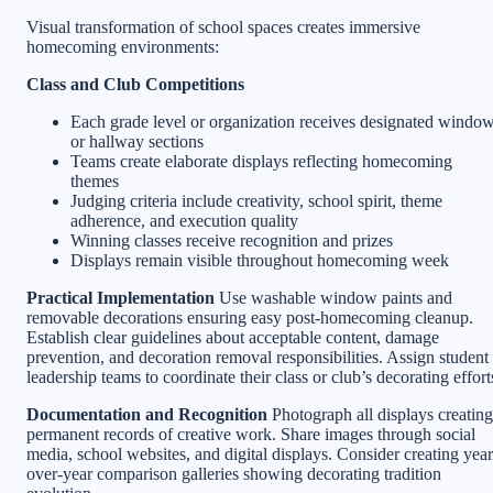
Visual transformation of school spaces creates immersive
homecoming environments:
Class and Club Competitions
Each grade level or organization receives designated windo
or hallway sections
Teams create elaborate displays reflecting homecoming
themes
Judging criteria include creativity, school spirit, theme
adherence, and execution quality
Winning classes receive recognition and prizes
Displays remain visible throughout homecoming week
Practical Implementation
Use washable window paints and
removable decorations ensuring easy post-homecoming cleanup.
Establish clear guidelines about acceptable content, damage
prevention, and decoration removal responsibilities. Assign student
leadership teams to coordinate their class or club’s decorating effort
Documentation and Recognition
Photograph all displays creating
permanent records of creative work. Share images through social
media, school websites, and digital displays. Consider creating year
over-year comparison galleries showing decorating tradition