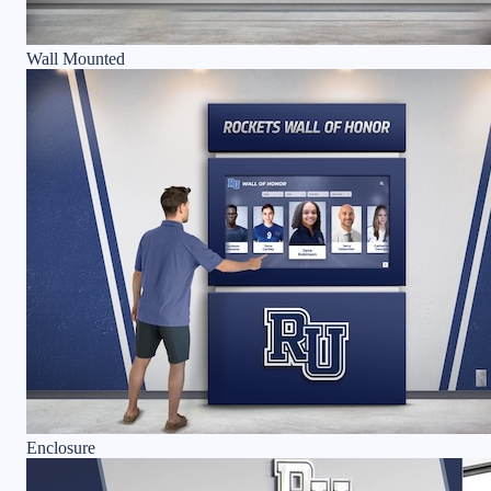
Wall Mounted
Enclosure