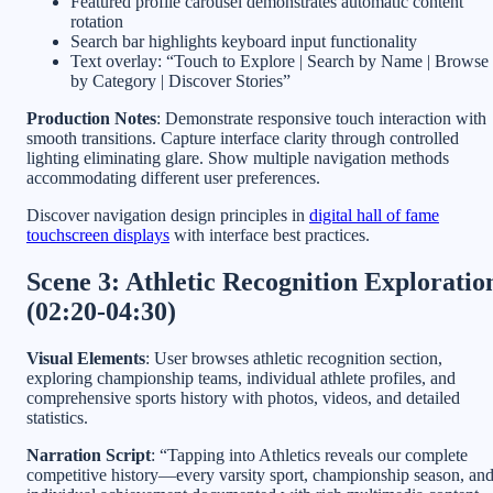
Featured profile carousel demonstrates automatic content
rotation
Search bar highlights keyboard input functionality
Text overlay: “Touch to Explore | Search by Name | Browse
by Category | Discover Stories”
Production Notes
: Demonstrate responsive touch interaction with
smooth transitions. Capture interface clarity through controlled
lighting eliminating glare. Show multiple navigation methods
accommodating different user preferences.
Discover navigation design principles in
digital hall of fame
touchscreen displays
with interface best practices.
Scene 3: Athletic Recognition Exploratio
(02:20-04:30)
Visual Elements
: User browses athletic recognition section,
exploring championship teams, individual athlete profiles, and
comprehensive sports history with photos, videos, and detailed
statistics.
Narration Script
: “Tapping into Athletics reveals our complete
competitive history—every varsity sport, championship season, an