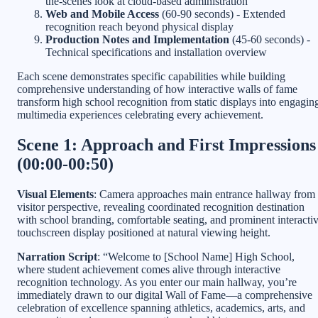
the-scenes look at cloud-based administration
Web and Mobile Access
(60-90 seconds) - Extended
recognition reach beyond physical display
Production Notes and Implementation
(45-60 seconds) -
Technical specifications and installation overview
Each scene demonstrates specific capabilities while building
comprehensive understanding of how interactive walls of fame
transform high school recognition from static displays into engagin
multimedia experiences celebrating every achievement.
Scene 1: Approach and First Impressions
(00:00-00:50)
Visual Elements
: Camera approaches main entrance hallway from
visitor perspective, revealing coordinated recognition destination
with school branding, comfortable seating, and prominent interacti
touchscreen display positioned at natural viewing height.
Narration Script
: “Welcome to [School Name] High School,
where student achievement comes alive through interactive
recognition technology. As you enter our main hallway, you’re
immediately drawn to our digital Wall of Fame—a comprehensive
celebration of excellence spanning athletics, academics, arts, and