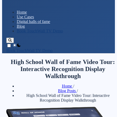
Home
Use Cases
Digital halls of fame
Blog
Book TouchWall TV Demo
theme switcher
Book TouchWall TV Demo
High School Wall of Fame Video Tour:
Interactive Recognition Display
Walkthrough
Home
/
Blog Posts
/
High School Wall of Fame Video Tour: Interactive
Recognition Display Walkthrough