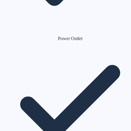
Power Outlet