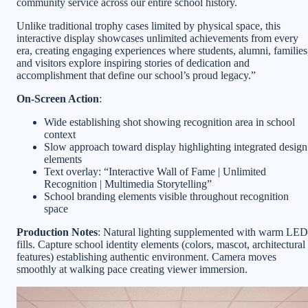
community service across our entire school history.
Unlike traditional trophy cases limited by physical space, this
interactive display showcases unlimited achievements from every
era, creating engaging experiences where students, alumni, families
and visitors explore inspiring stories of dedication and
accomplishment that define our school’s proud legacy.”
On-Screen Action
:
Wide establishing shot showing recognition area in school
context
Slow approach toward display highlighting integrated design
elements
Text overlay: “Interactive Wall of Fame | Unlimited
Recognition | Multimedia Storytelling”
School branding elements visible throughout recognition
space
Production Notes
: Natural lighting supplemented with warm LED
fills. Capture school identity elements (colors, mascot, architectural
features) establishing authentic environment. Camera moves
smoothly at walking pace creating viewer immersion.