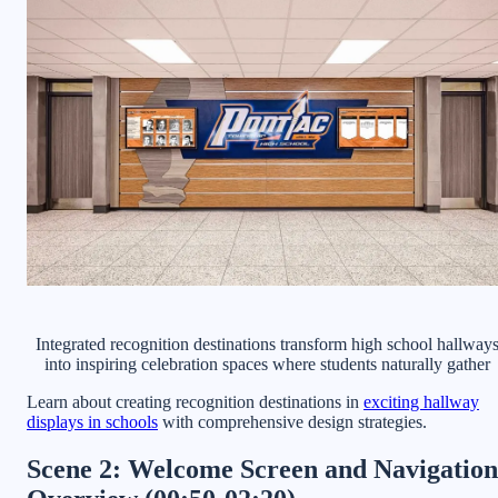
Integrated recognition destinations transform high school hallway
into inspiring celebration spaces where students naturally gather
Learn about creating recognition destinations in
exciting hallway
displays in schools
with comprehensive design strategies.
Scene 2: Welcome Screen and Navigation