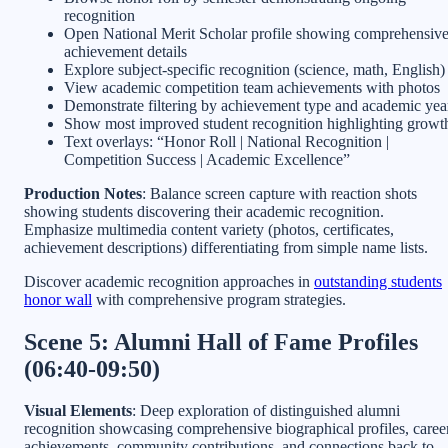
recognition
Open National Merit Scholar profile showing comprehensiv
achievement details
Explore subject-specific recognition (science, math, English)
View academic competition team achievements with photos
Demonstrate filtering by achievement type and academic yea
Show most improved student recognition highlighting growt
Text overlays: “Honor Roll | National Recognition |
Competition Success | Academic Excellence”
Production Notes
: Balance screen capture with reaction shots
showing students discovering their academic recognition.
Emphasize multimedia content variety (photos, certificates,
achievement descriptions) differentiating from simple name lists.
Discover academic recognition approaches in
outstanding students
honor wall
with comprehensive program strategies.
Scene 5: Alumni Hall of Fame Profiles
(06:40-09:50)
Visual Elements
: Deep exploration of distinguished alumni
recognition showcasing comprehensive biographical profiles, caree
achievements, community contributions, and connections back to