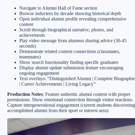
Navigate to Alumni Hall of Fame section
Browse inductees by decade showing historical depth
Open individual alumni profile revealing comprehensive
content
Scroll through biographical narrative, photos, and
achievements
Play video message from alumnus sharing advice (30-45
seconds)
Demonstrate related content connections (classmates,
teammates)
Show search functionality finding specific graduates
Display alumni update submission feature encouraging
ongoing engagement
Text overlays: “Distinguished Alumni | Complete Biographie
| Career Achievements | Living Legacy”
Production Notes
: Feature authentic alumni content with proper
permissions. Show emotional connection through visitor reactions.
Capture intergenerational engagement (current students discovering
accomplished alumni from their sport or interest area).