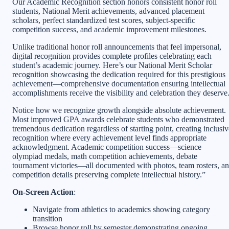
Our Academic Recognition section honors consistent honor roll
students, National Merit achievements, advanced placement
scholars, perfect standardized test scores, subject-specific
competition success, and academic improvement milestones.
Unlike traditional honor roll announcements that feel impersonal,
digital recognition provides complete profiles celebrating each
student’s academic journey. Here’s our National Merit Scholar
recognition showcasing the dedication required for this prestigious
achievement—comprehensive documentation ensuring intellectual
accomplishments receive the visibility and celebration they deserve
Notice how we recognize growth alongside absolute achievement.
Most improved GPA awards celebrate students who demonstrated
tremendous dedication regardless of starting point, creating inclusiv
recognition where every achievement level finds appropriate
acknowledgment. Academic competition success—science
olympiad medals, math competition achievements, debate
tournament victories—all documented with photos, team rosters, a
competition details preserving complete intellectual history.”
On-Screen Action
:
Navigate from athletics to academics showing category
transition
Browse honor roll by semester demonstrating ongoing