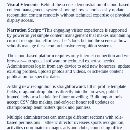
Visual Elements
: Behind-the-scenes demonstration of cloud-based
content management system showing how schools easily update
recognition content remotely without technical expertise or physica
display access.
Narration Script
: “This engaging visitor experience is supported
by powerful yet simple content management that makes maintainin
current recognition effortless. Let’s look behind the scenes at how
schools manage these comprehensive recognition systems.
The cloud-based platform requires only internet connection and we
browser—no special software or technical expertise needed.
Administrators log in from any device to add new honorees, update
existing profiles, upload photos and videos, or schedule content
publication for specific dates.
Adding new recognition is straightforward: fill in profile template
fields, drag-and-drop photos directly into the browser, publish
immediately or schedule for future unveiling. Bulk import tools
accept CSV files making end-of-year honor roll updates or
championship team rosters quick and painless.
Multiple administrators can manage different sections with role-
based permissions—athletic director oversees sports recognition,
activities coordinator manages arts and clubs, counseling office