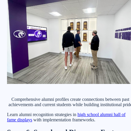
Comprehensive alumni profiles create connections between past
achievements and current students while building institutional prid
Learn alumni recognition strategies in
high school alumni hall of
fame displays
with implementation frameworks.