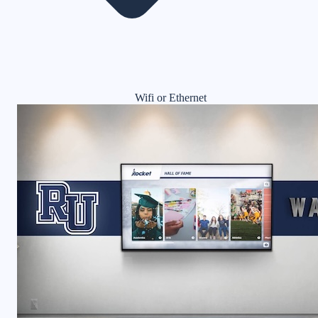
Wifi or Ethernet