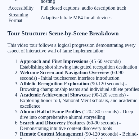
hosting
Accessibility
Full closed captions, audio description track
Streaming
Adaptive bitrate MP4 for all devices
Format
Tour Structure: Scene-by-Scene Breakdown
This video tour follows a logical progression demonstrating every
aspect of interactive wall of fame implementation:
Approach and First Impressions
(45-60 seconds) -
Establishing shot showing integrated recognition destination
Welcome Screen and Navigation Overview
(60-90
seconds) - Initial touchscreen interface introduction
Athletic Recognition Exploration
(90-120 seconds) -
Browsing championship teams and individual athlete profiles
Academic Achievement Showcase
(90-120 seconds) -
Exploring honor roll, National Merit scholars, and academic
excellence
Alumni Hall of Fame Profiles
(120-180 seconds) - Deep
dive into comprehensive alumni storytelling
Search and Discovery Features
(60-90 seconds) -
Demonstrating intuitive content discovery tools
Remote Content Management
(90-120 seconds) - Behind-