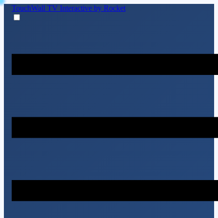
TouchWall TV
Interactive by Rocket