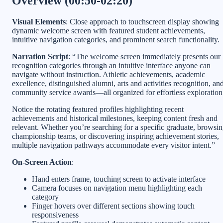
Overview (00:50-02:20)
Visual Elements
: Close approach to touchscreen display showing
dynamic welcome screen with featured student achievements,
intuitive navigation categories, and prominent search functionality.
Narration Script
: “The welcome screen immediately presents our
recognition categories through an intuitive interface anyone can
navigate without instruction. Athletic achievements, academic
excellence, distinguished alumni, arts and activities recognition, an
community service awards—all organized for effortless exploration
Notice the rotating featured profiles highlighting recent
achievements and historical milestones, keeping content fresh and
relevant. Whether you’re searching for a specific graduate, browsi
championship teams, or discovering inspiring achievement stories,
multiple navigation pathways accommodate every visitor intent.”
On-Screen Action
:
Hand enters frame, touching screen to activate interface
Camera focuses on navigation menu highlighting each
category
Finger hovers over different sections showing touch
responsiveness