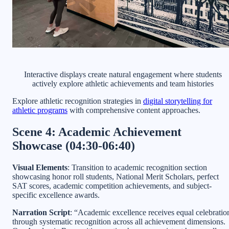
Interactive displays create natural engagement where students
actively explore athletic achievements and team histories
Explore athletic recognition strategies in
digital storytelling for
athletic programs
with comprehensive content approaches.
Scene 4: Academic Achievement
Showcase (04:30-06:40)
Visual Elements
: Transition to academic recognition section
showcasing honor roll students, National Merit Scholars, perfect
SAT scores, academic competition achievements, and subject-
specific excellence awards.
Narration Script
: “Academic excellence receives equal celebratio
through systematic recognition across all achievement dimensions.