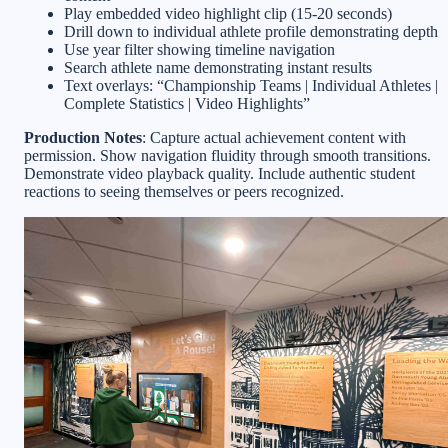
Play embedded video highlight clip (15-20 seconds)
Drill down to individual athlete profile demonstrating depth
Use year filter showing timeline navigation
Search athlete name demonstrating instant results
Text overlays: “Championship Teams | Individual Athletes |
Complete Statistics | Video Highlights”
Production Notes
: Capture actual achievement content with
permission. Show navigation fluidity through smooth transitions.
Demonstrate video playback quality. Include authentic student
reactions to seeing themselves or peers recognized.