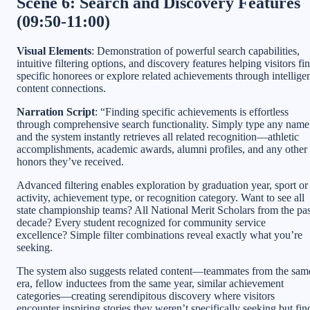
Scene 6: Search and Discovery Features
(09:50-11:00)
Visual Elements
: Demonstration of powerful search capabilities,
intuitive filtering options, and discovery features helping visitors fi
specific honorees or explore related achievements through intellige
content connections.
Narration Script
: “Finding specific achievements is effortless
through comprehensive search functionality. Simply type any name
and the system instantly retrieves all related recognition—athletic
accomplishments, academic awards, alumni profiles, and any other
honors they’ve received.
Advanced filtering enables exploration by graduation year, sport or
activity, achievement type, or recognition category. Want to see all
state championship teams? All National Merit Scholars from the pas
decade? Every student recognized for community service
excellence? Simple filter combinations reveal exactly what you’re
seeking.
The system also suggests related content—teammates from the sam
era, fellow inductees from the same year, similar achievement
categories—creating serendipitous discovery where visitors
encounter inspiring stories they weren’t specifically seeking but fin