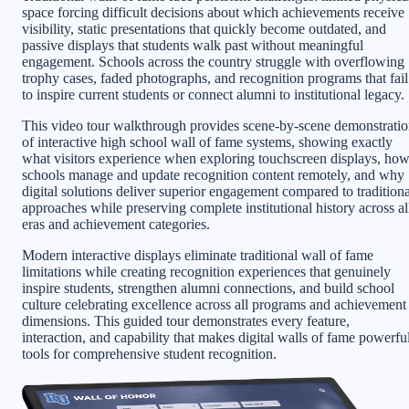
space forcing difficult decisions about which achievements receive
visibility, static presentations that quickly become outdated, and
passive displays that students walk past without meaningful
engagement. Schools across the country struggle with overflowing
trophy cases, faded photographs, and recognition programs that fail
to inspire current students or connect alumni to institutional legacy.
This video tour walkthrough provides scene-by-scene demonstrati
of interactive high school wall of fame systems, showing exactly
what visitors experience when exploring touchscreen displays, ho
schools manage and update recognition content remotely, and why
digital solutions deliver superior engagement compared to traditiona
approaches while preserving complete institutional history across al
eras and achievement categories.
Modern interactive displays eliminate traditional wall of fame
limitations while creating recognition experiences that genuinely
inspire students, strengthen alumni connections, and build school
culture celebrating excellence across all programs and achievement
dimensions. This guided tour demonstrates every feature,
interaction, and capability that makes digital walls of fame powerfu
tools for comprehensive student recognition.