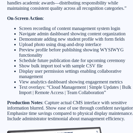
handles academic awards—distributing responsibility while
maintaining consistent quality across all recognition categories.”
On-Screen Action
:
Screen recording of content management system login
Navigate admin dashboard showing content organization
Demonstrate adding new student profile with form fields
Upload photo using drag-and-drop interface
Preview profile before publishing showing WYSIWYG
functionality
Schedule future publication date for upcoming ceremony
Show bulk import tool with sample CSV file
Display user permission settings enabling collaborative
management
View analytics dashboard showing engagement metrics
Text overlays: “Cloud Management | Simple Updates | Bulk
Import | Remote Access | Team Collaboration”
Production Notes
: Capture actual CMS interface with sensitive
information blurred. Show ease of use through confident navigation
Emphasize time savings compared to physical display maintenance
Include administrator testimonial about management efficiency.