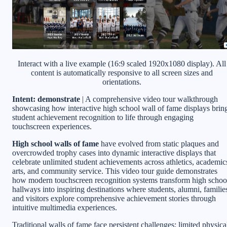
Interact with a live example (16:9 scaled 1920x1080 display). All
content is automatically responsive to all screen sizes and
orientations.
Intent: demonstrate
| A comprehensive video tour walkthrough
showcasing how interactive high school wall of fame displays brin
student achievement recognition to life through engaging
touchscreen experiences.
High school walls of fame
have evolved from static plaques and
overcrowded trophy cases into dynamic interactive displays that
celebrate unlimited student achievements across athletics, academic
arts, and community service. This video tour guide demonstrates
how modern touchscreen recognition systems transform high schoo
hallways into inspiring destinations where students, alumni, familie
and visitors explore comprehensive achievement stories through
intuitive multimedia experiences.
Traditional walls of fame face persistent challenges: limited physica