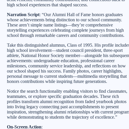
high school experiences that shaped success.
Narration Script
: “Our Alumni Hall of Fame honors graduates
whose achievements bring distinction to our school community.
These aren’t simple name listings—they’re comprehensive
storytelling experiences celebrating complete journeys from high
school through remarkable careers and community contributions.
Take this distinguished alumnus, Class of 1995. His profile include
high school involvement—student council president, three-sport
athlete, National Honor Society member—alongside his subsequen
achievements: undergraduate education, professional career
milestones, community service leadership, and reflections on how
our school shaped his success. Family photos, career highlights,
personal message to current students—multimedia storytelling that
honors contributions while inspiring future generations.
Notice the search functionality enabling visitors to find classmates,
teammates, or explore specific graduation decades. These rich
profiles transform alumni recognition from faded yearbook photos
into living legacy connecting past accomplishments to present
inspiration, strengthening alumni relationships with current progra
while demonstrating to students the trajectory of excellence.”
On-Screen Action
: