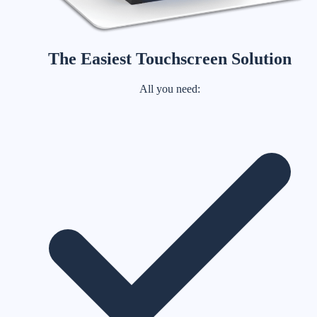
The Easiest Touchscreen Solution
All you need: