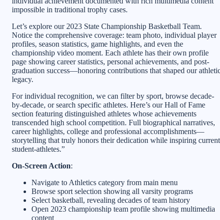
individual achievement documented with rich multimedia content
impossible in traditional trophy cases.
Let’s explore our 2023 State Championship Basketball Team.
Notice the comprehensive coverage: team photo, individual player
profiles, season statistics, game highlights, and even the
championship video moment. Each athlete has their own profile
page showing career statistics, personal achievements, and post-
graduation success—honoring contributions that shaped our athleti
legacy.
For individual recognition, we can filter by sport, browse decade-
by-decade, or search specific athletes. Here’s our Hall of Fame
section featuring distinguished athletes whose achievements
transcended high school competition. Full biographical narratives,
career highlights, college and professional accomplishments—
storytelling that truly honors their dedication while inspiring current
student-athletes.”
On-Screen Action
:
Navigate to Athletics category from main menu
Browse sport selection showing all varsity programs
Select basketball, revealing decades of team history
Open 2023 championship team profile showing multimedia
content