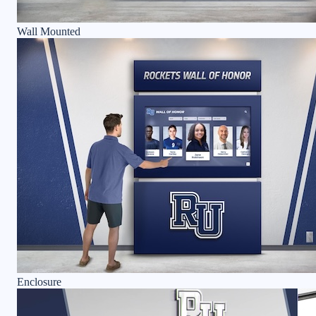
Wall Mounted
Enclosure