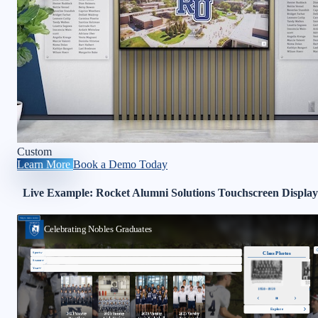
Custom
Learn More
Book a Demo Today
Live Example: Rocket Alumni Solutions Touchscreen Display