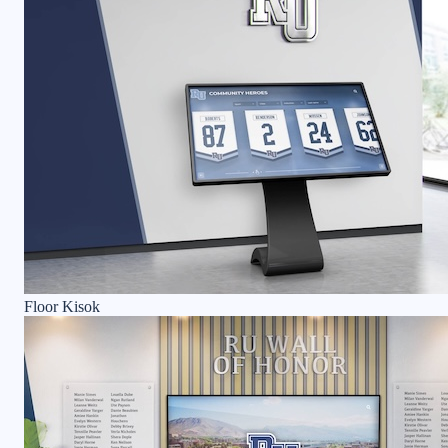
Floor Kisok