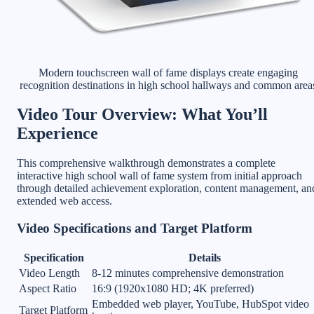
Modern touchscreen wall of fame displays create engaging
recognition destinations in high school hallways and common area
Video Tour Overview: What You’ll
Experience
This comprehensive walkthrough demonstrates a complete
interactive high school wall of fame system from initial approach
through detailed achievement exploration, content management, an
extended web access.
Video Specifications and Target Platform
Specification
Details
Video Length
8-12 minutes comprehensive demonstration
Aspect Ratio
16:9 (1920x1080 HD; 4K preferred)
Embedded web player, YouTube, HubSpot video
Target Platform