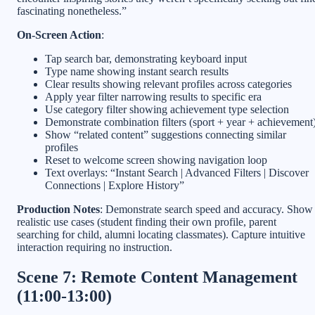
fascinating nonetheless.”
On-Screen Action
:
Tap search bar, demonstrating keyboard input
Type name showing instant search results
Clear results showing relevant profiles across categories
Apply year filter narrowing results to specific era
Use category filter showing achievement type selection
Demonstrate combination filters (sport + year + achievement
Show “related content” suggestions connecting similar
profiles
Reset to welcome screen showing navigation loop
Text overlays: “Instant Search | Advanced Filters | Discover
Connections | Explore History”
Production Notes
: Demonstrate search speed and accuracy. Show
realistic use cases (student finding their own profile, parent
searching for child, alumni locating classmates). Capture intuitive
interaction requiring no instruction.
Scene 7: Remote Content Management
(11:00-13:00)