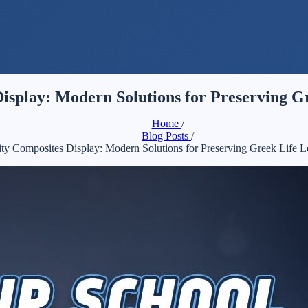
isplay: Modern Solutions for Preserving G
Home
/
Blog Posts
/
ity Composites Display: Modern Solutions for Preserving Greek Life 