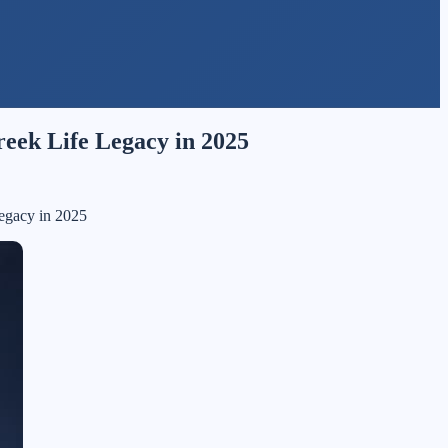
reek Life Legacy in 2025
Legacy in 2025