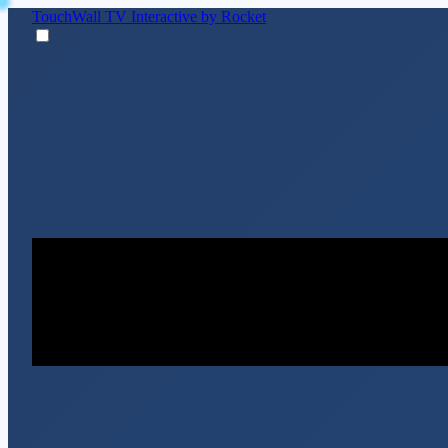
TouchWall TV
Interactive by Rocket