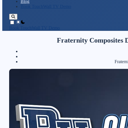
Blog
Book TouchWall TV Demo
theme switcher
Book TouchWall TV Demo
Fraternity Composites D
Fratern