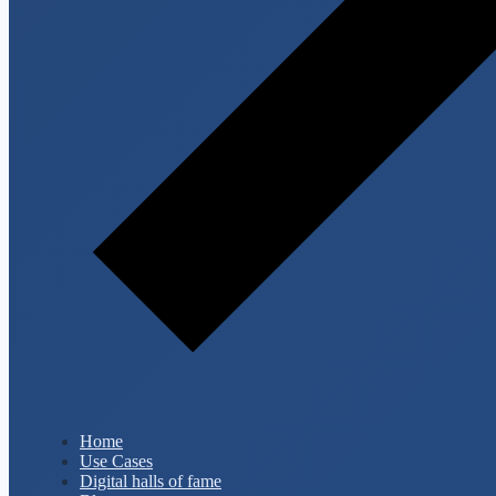
Home
Use Cases
Digital halls of fame