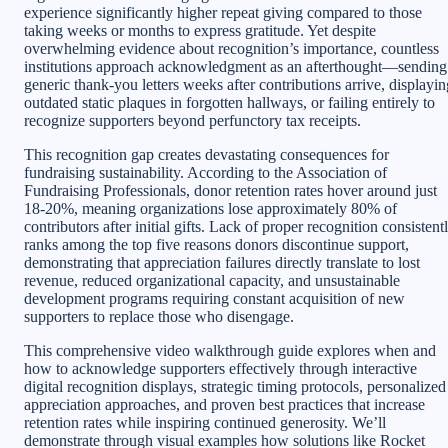
experience significantly higher repeat giving compared to those
taking weeks or months to express gratitude. Yet despite
overwhelming evidence about recognition’s importance, countless
institutions approach acknowledgment as an afterthought—sending
generic thank-you letters weeks after contributions arrive, displayin
outdated static plaques in forgotten hallways, or failing entirely to
recognize supporters beyond perfunctory tax receipts.
This recognition gap creates devastating consequences for
fundraising sustainability. According to the Association of
Fundraising Professionals, donor retention rates hover around just
18-20%, meaning organizations lose approximately 80% of
contributors after initial gifts. Lack of proper recognition consistent
ranks among the top five reasons donors discontinue support,
demonstrating that appreciation failures directly translate to lost
revenue, reduced organizational capacity, and unsustainable
development programs requiring constant acquisition of new
supporters to replace those who disengage.
This comprehensive video walkthrough guide explores when and
how to acknowledge supporters effectively through interactive
digital recognition displays, strategic timing protocols, personalized
appreciation approaches, and proven best practices that increase
retention rates while inspiring continued generosity. We’ll
demonstrate through visual examples how solutions like Rocket