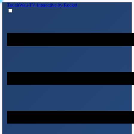
TouchWall TV
Interactive by Rocket