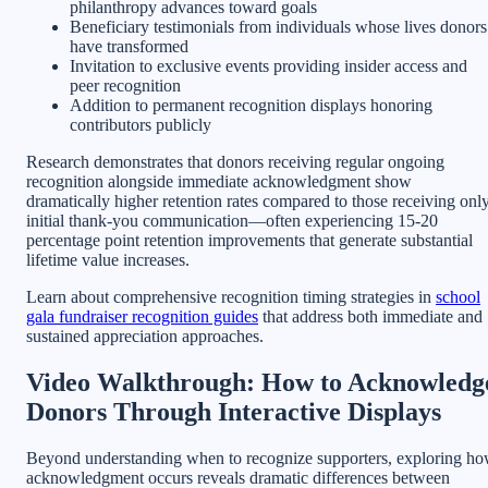
philanthropy advances toward goals
Beneficiary testimonials from individuals whose lives donors
have transformed
Invitation to exclusive events providing insider access and
peer recognition
Addition to permanent recognition displays honoring
contributors publicly
Research demonstrates that donors receiving regular ongoing
recognition alongside immediate acknowledgment show
dramatically higher retention rates compared to those receiving onl
initial thank-you communication—often experiencing 15-20
percentage point retention improvements that generate substantial
lifetime value increases.
Learn about comprehensive recognition timing strategies in
school
gala fundraiser recognition guides
that address both immediate and
sustained appreciation approaches.
Video Walkthrough: How to Acknowledg
Donors Through Interactive Displays
Beyond understanding when to recognize supporters, exploring h
acknowledgment occurs reveals dramatic differences between