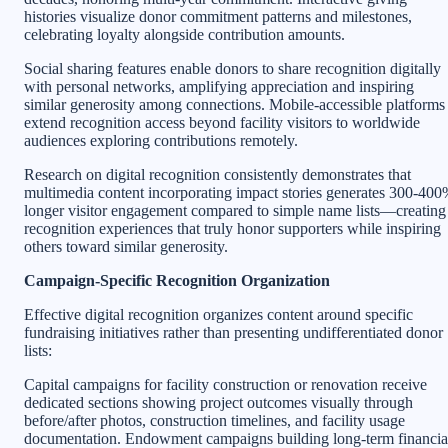
histories visualize donor commitment patterns and milestones,
celebrating loyalty alongside contribution amounts.
Social sharing features enable donors to share recognition digitally
with personal networks, amplifying appreciation and inspiring
similar generosity among connections. Mobile-accessible platforms
extend recognition access beyond facility visitors to worldwide
audiences exploring contributions remotely.
Research on digital recognition consistently demonstrates that
multimedia content incorporating impact stories generates 300-40
longer visitor engagement compared to simple name lists—creating
recognition experiences that truly honor supporters while inspiring
others toward similar generosity.
Campaign-Specific Recognition Organization
Effective digital recognition organizes content around specific
fundraising initiatives rather than presenting undifferentiated donor
lists:
Capital campaigns for facility construction or renovation receive
dedicated sections showing project outcomes visually through
before/after photos, construction timelines, and facility usage
documentation. Endowment campaigns building long-term financia