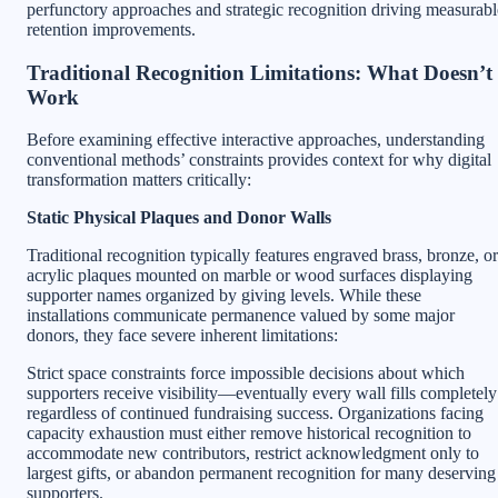
perfunctory approaches and strategic recognition driving measurabl
retention improvements.
Traditional Recognition Limitations: What Doesn’t
Work
Before examining effective interactive approaches, understanding
conventional methods’ constraints provides context for why digital
transformation matters critically:
Static Physical Plaques and Donor Walls
Traditional recognition typically features engraved brass, bronze, or
acrylic plaques mounted on marble or wood surfaces displaying
supporter names organized by giving levels. While these
installations communicate permanence valued by some major
donors, they face severe inherent limitations:
Strict space constraints force impossible decisions about which
supporters receive visibility—eventually every wall fills completely
regardless of continued fundraising success. Organizations facing
capacity exhaustion must either remove historical recognition to
accommodate new contributors, restrict acknowledgment only to
largest gifts, or abandon permanent recognition for many deserving
supporters.