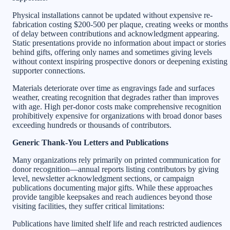
Physical installations cannot be updated without expensive re-
fabrication costing $200-500 per plaque, creating weeks or months
of delay between contributions and acknowledgment appearing.
Static presentations provide no information about impact or stories
behind gifts, offering only names and sometimes giving levels
without context inspiring prospective donors or deepening existing
supporter connections.
Materials deteriorate over time as engravings fade and surfaces
weather, creating recognition that degrades rather than improves
with age. High per-donor costs make comprehensive recognition
prohibitively expensive for organizations with broad donor bases
exceeding hundreds or thousands of contributors.
Generic Thank-You Letters and Publications
Many organizations rely primarily on printed communication for
donor recognition—annual reports listing contributors by giving
level, newsletter acknowledgment sections, or campaign
publications documenting major gifts. While these approaches
provide tangible keepsakes and reach audiences beyond those
visiting facilities, they suffer critical limitations:
Publications have limited shelf life and reach restricted audiences