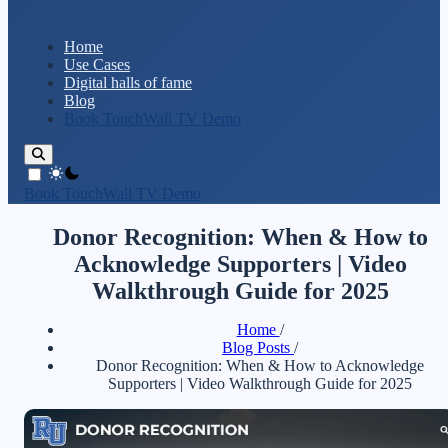
Home
Use Cases
Digital halls of fame
Blog
Book TouchWall TV Demo
theme switcher
Book TouchWall TV Demo
Donor Recognition: When & How to
Acknowledge Supporters | Video
Walkthrough Guide for 2025
Home
/
Blog Posts
/
Donor Recognition: When & How to Acknowledge
Supporters | Video Walkthrough Guide for 2025