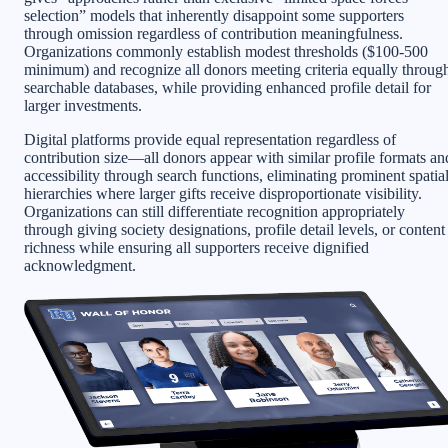
selection” models that inherently disappoint some supporters
through omission regardless of contribution meaningfulness.
Organizations commonly establish modest thresholds ($100-500
minimum) and recognize all donors meeting criteria equally throug
searchable databases, while providing enhanced profile detail for
larger investments.
Digital platforms provide equal representation regardless of
contribution size—all donors appear with similar profile formats an
accessibility through search functions, eliminating prominent spatia
hierarchies where larger gifts receive disproportionate visibility.
Organizations can still differentiate recognition appropriately
through giving society designations, profile detail levels, or content
richness while ensuring all supporters receive dignified
acknowledgment.