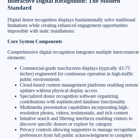
Interactive Digital Recognition: The Modern
Standard
Digital donor recognition displays fundamentally solve traditional
limitations while creating enhanced engagement opportunities
impossible with static installations:
Core System Components
Comprehensive digital recognition integrates multiple interconnect
elements:
Commercial-grade touchscreen displays (typically 43-75
inches) engineered for continuous operation in high-traffic
public environments
Cloud-based content management platforms enabling remote
updates without physical display access
Specialized donor recognition software organizing
contributions with sophisticated database functionality
Multimedia presentation capabilities incorporating high-
resolution photos, videos, testimonials, and rich content
Intuitive search and filtering interfaces enabling visitors to
discover specific donors or explore by category
Privacy controls allowing supporters to manage recognition
preferences from full public acknowledgment to complete