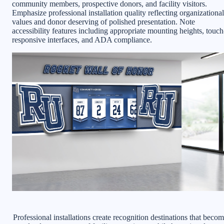
community members, prospective donors, and facility visitors.
Emphasize professional installation quality reflecting organizational
values and donor deserving of polished presentation. Note
accessibility features including appropriate mounting heights, touch
responsive interfaces, and ADA compliance.
Professional installations create recognition destinations that beco