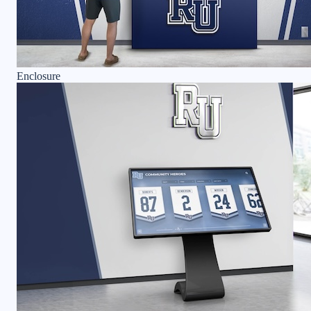
Enclosure