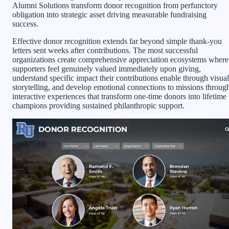
Alumni Solutions transform donor recognition from perfunctory
obligation into strategic asset driving measurable fundraising
success.
Effective donor recognition extends far beyond simple thank-you
letters sent weeks after contributions. The most successful
organizations create comprehensive appreciation ecosystems where
supporters feel genuinely valued immediately upon giving,
understand specific impact their contributions enable through visual
storytelling, and develop emotional connections to missions throug
interactive experiences that transform one-time donors into lifetime
champions providing sustained philanthropic support.