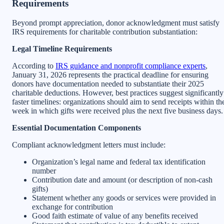
Requirements
Beyond prompt appreciation, donor acknowledgment must satisfy
IRS requirements for charitable contribution substantiation:
Legal Timeline Requirements
According to
IRS guidance and nonprofit compliance experts
,
January 31, 2026 represents the practical deadline for ensuring
donors have documentation needed to substantiate their 2025
charitable deductions. However, best practices suggest significantly
faster timelines: organizations should aim to send receipts within th
week in which gifts were received plus the next five business days.
Essential Documentation Components
Compliant acknowledgment letters must include:
Organization’s legal name and federal tax identification
number
Contribution date and amount (or description of non-cash
gifts)
Statement whether any goods or services were provided in
exchange for contribution
Good faith estimate of value of any benefits received