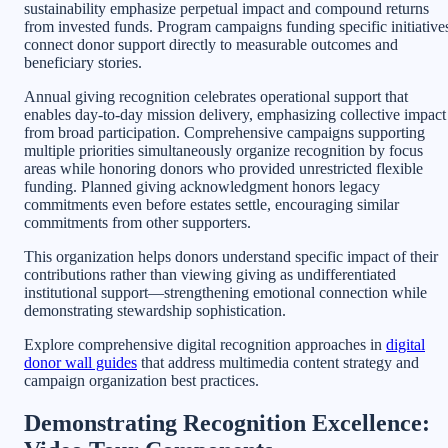
sustainability emphasize perpetual impact and compound returns
from invested funds. Program campaigns funding specific initiative
connect donor support directly to measurable outcomes and
beneficiary stories.
Annual giving recognition celebrates operational support that
enables day-to-day mission delivery, emphasizing collective impact
from broad participation. Comprehensive campaigns supporting
multiple priorities simultaneously organize recognition by focus
areas while honoring donors who provided unrestricted flexible
funding. Planned giving acknowledgment honors legacy
commitments even before estates settle, encouraging similar
commitments from other supporters.
This organization helps donors understand specific impact of their
contributions rather than viewing giving as undifferentiated
institutional support—strengthening emotional connection while
demonstrating stewardship sophistication.
Explore comprehensive digital recognition approaches in
digital
donor wall guides
that address multimedia content strategy and
campaign organization best practices.
Demonstrating Recognition Excellence: