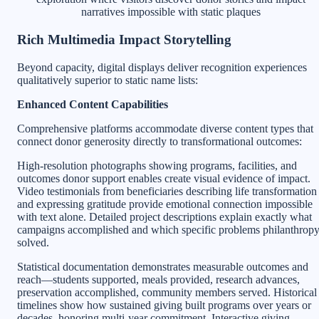
narratives impossible with static plaques
Rich Multimedia Impact Storytelling
Beyond capacity, digital displays deliver recognition experiences
qualitatively superior to static name lists:
Enhanced Content Capabilities
Comprehensive platforms accommodate diverse content types that
connect donor generosity directly to transformational outcomes:
High-resolution photographs showing programs, facilities, and
outcomes donor support enables create visual evidence of impact.
Video testimonials from beneficiaries describing life transformation
and expressing gratitude provide emotional connection impossible
with text alone. Detailed project descriptions explain exactly what
campaigns accomplished and which specific problems philanthrop
solved.
Statistical documentation demonstrates measurable outcomes and
reach—students supported, meals provided, research advances,
preservation accomplished, community members served. Historical
timelines show how sustained giving built programs over years or
decades, honoring multi-year commitment. Interactive giving