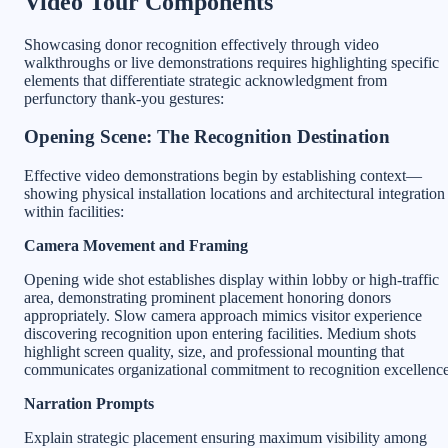
Video Tour Components
Showcasing donor recognition effectively through video
walkthroughs or live demonstrations requires highlighting specific
elements that differentiate strategic acknowledgment from
perfunctory thank-you gestures:
Opening Scene: The Recognition Destination
Effective video demonstrations begin by establishing context—
showing physical installation locations and architectural integration
within facilities:
Camera Movement and Framing
Opening wide shot establishes display within lobby or high-traffic
area, demonstrating prominent placement honoring donors
appropriately. Slow camera approach mimics visitor experience
discovering recognition upon entering facilities. Medium shots
highlight screen quality, size, and professional mounting that
communicates organizational commitment to recognition excellence
Narration Prompts
Explain strategic placement ensuring maximum visibility among