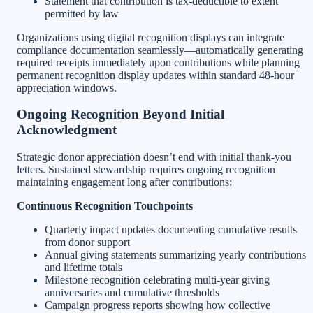
Statement that contribution is tax-deductible to extent
permitted by law
Organizations using digital recognition displays can integrate
compliance documentation seamlessly—automatically generating
required receipts immediately upon contributions while planning
permanent recognition display updates within standard 48-hour
appreciation windows.
Ongoing Recognition Beyond Initial
Acknowledgment
Strategic donor appreciation doesn’t end with initial thank-you
letters. Sustained stewardship requires ongoing recognition
maintaining engagement long after contributions:
Continuous Recognition Touchpoints
Quarterly impact updates documenting cumulative results
from donor support
Annual giving statements summarizing yearly contributions
and lifetime totals
Milestone recognition celebrating multi-year giving
anniversaries and cumulative thresholds
Campaign progress reports showing how collective