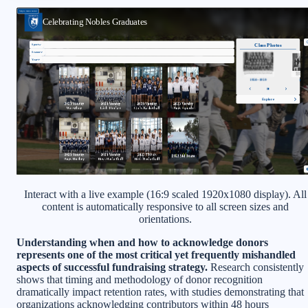
Interact with a live example (16:9 scaled 1920x1080 display). All
content is automatically responsive to all screen sizes and
orientations.
Understanding when and how to acknowledge donors
represents one of the most critical yet frequently mishandled
aspects of successful fundraising strategy.
Research consistently
shows that timing and methodology of donor recognition
dramatically impact retention rates, with studies demonstrating that
organizations acknowledging contributors within 48 hours