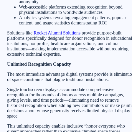
anonymity
Web-accessible platforms extending recognition beyond
physical installations to worldwide audiences
Analytics systems revealing engagement patterns, popular
content, and usage statistics demonstrating ROI
Solutions like
Rocket Alumni Solutions
provide purpose-built
platforms specifically designed for donor recognition in educational
institutions, nonprofits, healthcare organizations, and cultural
institutions—making implementation accessible without requiring
extensive technical expertise.
Unlimited Recognition Capacity
The most immediate advantage digital systems provide is eliminati
of space constraints that plague traditional installations:
Single touchscreen displays accommodate comprehensive
recognition for thousands of donors across multiple campaigns,
giving levels, and time periods—eliminating need to remove
historical recognition when adding new contributors or make painf
decisions about whose generosity receives limited physical display
space.
This unlimited capacity enables inclusive “honor everyone who
gives” approaches rather than exclusive “limited space forces