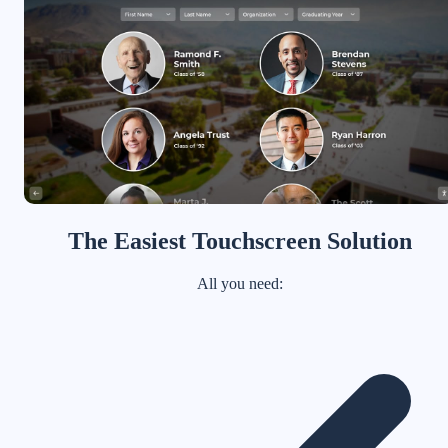
The Easiest Touchscreen Solution
All you need: