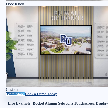
Floor Kisok
Custom
Learn More
Book a Demo Today
Live Example: Rocket Alumni Solutions Touchscreen Display