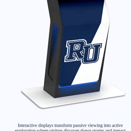
Interactive displays transform passive viewing into active
exploration where visitors discover donor stories and impact