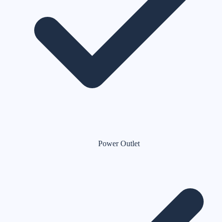
Power Outlet