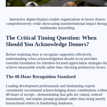
Interactive digital displays enable organizations to honor donors
comprehensively while showcasing transformational impact throug
multimedia storytelling
The Critical Timing Question: When
Should You Acknowledge Donors?
Before exploring how to recognize supporters effectively,
understanding when acknowledgment should occur provides
essential foundation for retention-focused appreciation strategies tha
achieve measurable results rather than checking perfunctory boxes.
The 48-Hour Recognition Standard
Leading development professionals and fundraising experts
consistently recommend acknowledging donor contributions within
48 hours of receipt—demonstrating that gifts are valued, noticed
immediately, and inspire prompt gratitude rather than being merely
transactional entries in fundraising databases.