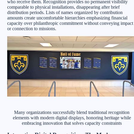
who receive them. Recognition provides no permanent visibility
comparable to physical installations, disappearing after brief
distribution periods. Lists of names organized by contribution
amounts create uncomfortable hierarchies emphasizing financial
capacity over philanthropic commitment without conveying impact
or connection to missions.
Many organizations successfully blend traditional recognition
elements with modern digital displays, honoring heritage while
embracing innovation that solves capacity constraints