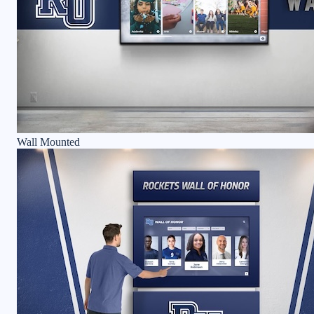
Wall Mounted