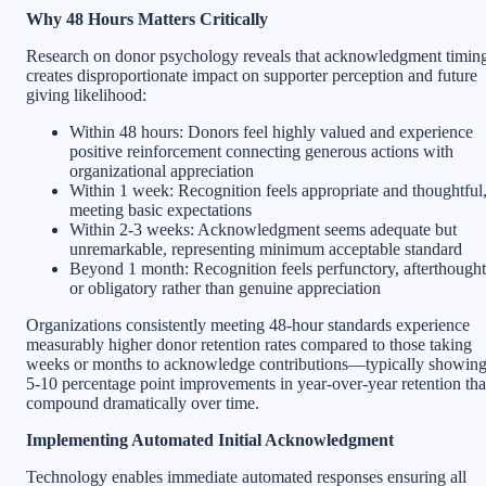
Why 48 Hours Matters Critically
Research on donor psychology reveals that acknowledgment timin
creates disproportionate impact on supporter perception and future
giving likelihood:
Within 48 hours: Donors feel highly valued and experience
positive reinforcement connecting generous actions with
organizational appreciation
Within 1 week: Recognition feels appropriate and thoughtful
meeting basic expectations
Within 2-3 weeks: Acknowledgment seems adequate but
unremarkable, representing minimum acceptable standard
Beyond 1 month: Recognition feels perfunctory, afterthought
or obligatory rather than genuine appreciation
Organizations consistently meeting 48-hour standards experience
measurably higher donor retention rates compared to those taking
weeks or months to acknowledge contributions—typically showin
5-10 percentage point improvements in year-over-year retention tha
compound dramatically over time.
Implementing Automated Initial Acknowledgment
Technology enables immediate automated responses ensuring all