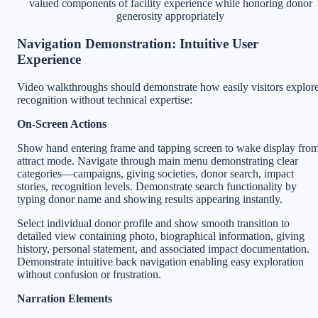
valued components of facility experience while honoring donor
generosity appropriately
Navigation Demonstration: Intuitive User
Experience
Video walkthroughs should demonstrate how easily visitors explor
recognition without technical expertise:
On-Screen Actions
Show hand entering frame and tapping screen to wake display fro
attract mode. Navigate through main menu demonstrating clear
categories—campaigns, giving societies, donor search, impact
stories, recognition levels. Demonstrate search functionality by
typing donor name and showing results appearing instantly.
Select individual donor profile and show smooth transition to
detailed view containing photo, biographical information, giving
history, personal statement, and associated impact documentation.
Demonstrate intuitive back navigation enabling easy exploration
without confusion or frustration.
Narration Elements