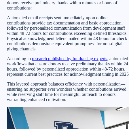
donors receive preliminary thanks within minutes or hours of
contributions:
Automated email receipts sent immediately upon online
contributions provide tax documentation and basic appreciation,
followed by personalized communication from development staff
within 48-72 hours for contributions exceeding defined thresholds.
Physical acknowledgment letters mailed within 48 hours for check
contributions demonstrate equivalent promptness for non-digital
giving channels.
According to
research published by fundraising experts
, automated
workflows that ensure donors receive preliminary thanks within 24
hours, followed by personalized appreciation within 48-72 hours,
represent current best practices for acknowledgment timing in 2025
This layered approach balances efficiency with personalization—
ensuring no supporter ever wonders whether contributions arrived
while reserving staff time for meaningful outreach to donors
warranting enhanced cultivation.