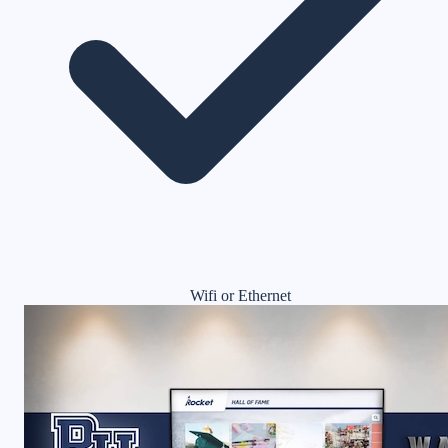
Wifi or Ethernet