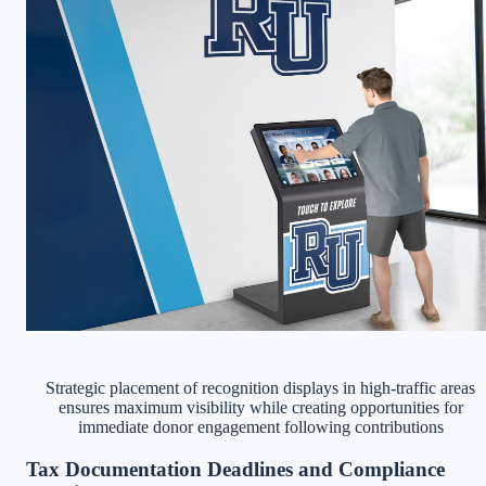
Strategic placement of recognition displays in high-traffic areas
ensures maximum visibility while creating opportunities for
immediate donor engagement following contributions
Tax Documentation Deadlines and Compliance