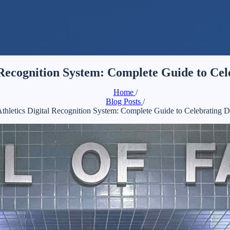
l Recognition System: Complete Guide to Ce
Home
/
Blog Posts
/
Athletics Digital Recognition System: Complete Guide to Celebrating 