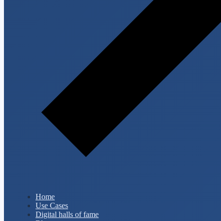
Home
Use Cases
Digital halls of fame