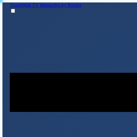
TouchWall TV
Interactive by Rocket