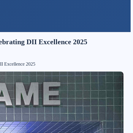
lebrating DII Excellence 2025
DII Excellence 2025