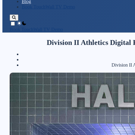
Blog
Book TouchWall TV Demo
theme switcher
Book TouchWall TV Demo
Division II Athletics Digita
Division II 