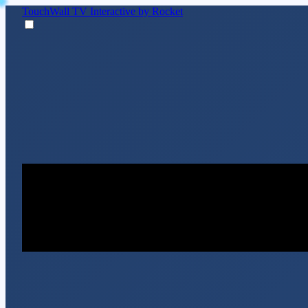
TouchWall TV
Interactive by Rocket