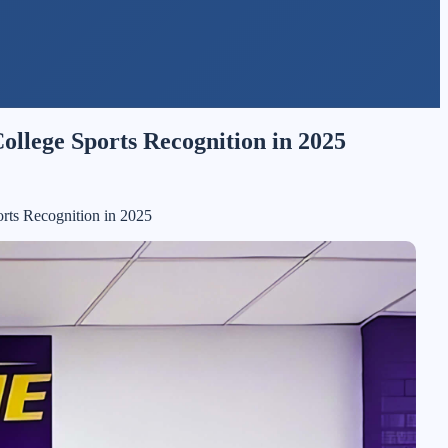
ollege Sports Recognition in 2025
orts Recognition in 2025