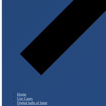
Home
Use Cases
Digital halls of fame