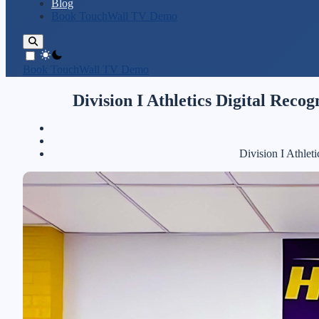
Blog
Book TouchWall TV Demo
theme switcher
Book TouchWall TV Demo
Division I Athletics Digital Rec
Division I Athle