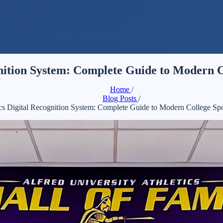
ognition System: Complete Guide to Modern C
Home
/
Blog Posts
/
tics Digital Recognition System: Complete Guide to Modern College Sp