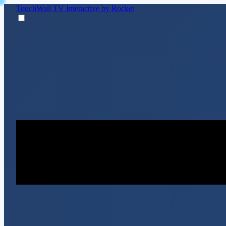
TouchWall TV
Interactive by Rocket