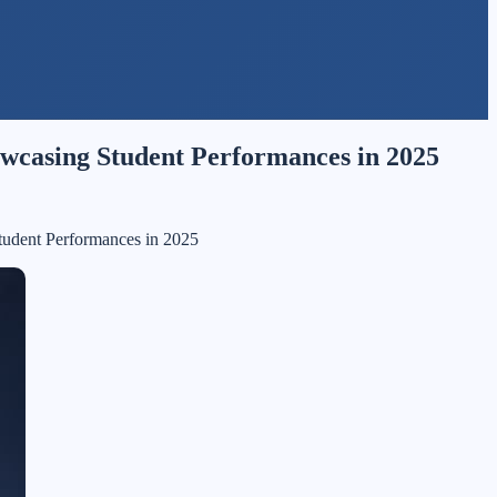
howcasing Student Performances in 2025
Student Performances in 2025