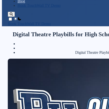
Blog
Book TouchWall TV Demo
theme switcher
Book TouchWall TV Demo
Digital Theatre Playbills for High Sc
Digital Theatre Playb