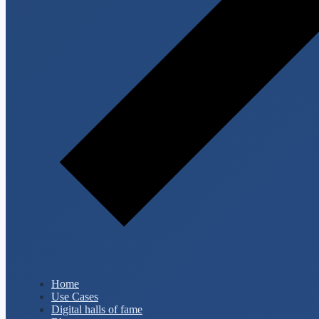
Home
Use Cases
Digital halls of fame