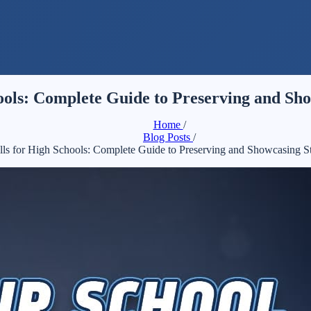
hools: Complete Guide to Preserving and S
Home
/
Blog Posts
/
ills for High Schools: Complete Guide to Preserving and Showcasing 