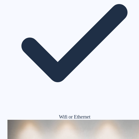
Wifi or Ethernet