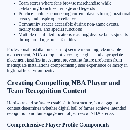
Team stores where fans browse merchandise while
celebrating franchise heritage and legends
Practice facilities connecting current players to organizationa
legacy and inspiring excellence
Community spaces accessible during non-game events,
facility tours, and special functions
Multiple distributed locations reaching diverse fan segments
throughout large arena facilities
Professional installation ensuring secure mounting, clean cable
management, ADA-compliant viewing heights, and appropriate
placement justifies investment preventing future problems from
inadequate installations compromising user experience or safety in
high-traffic environments.
Creating Compelling NBA Player and
Team Recognition Content
Hardware and software establish infrastructure, but engaging
content determines whether digital hall of fames achieve intended
recognition and fan engagement objectives at NBA arenas.
Comprehensive Player Profile Components