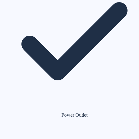
Power Outlet