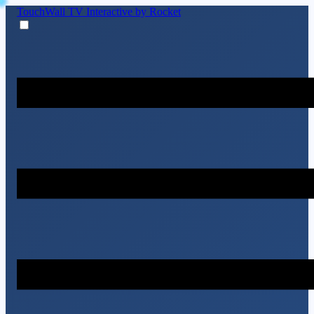
TouchWall TV
Interactive by Rocket