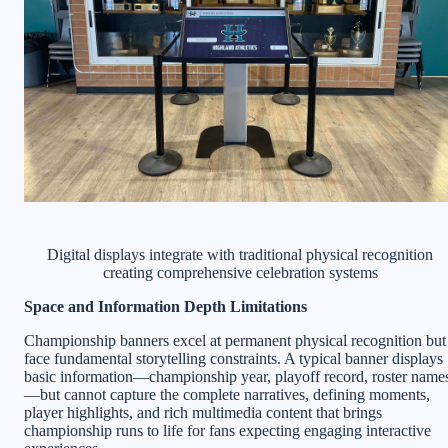
Digital displays integrate with traditional physical recognition
creating comprehensive celebration systems
Space and Information Depth Limitations
Championship banners excel at permanent physical recognition but
face fundamental storytelling constraints. A typical banner displays
basic information—championship year, playoff record, roster name
—but cannot capture the complete narratives, defining moments,
player highlights, and rich multimedia content that brings
championship runs to life for fans expecting engaging interactive