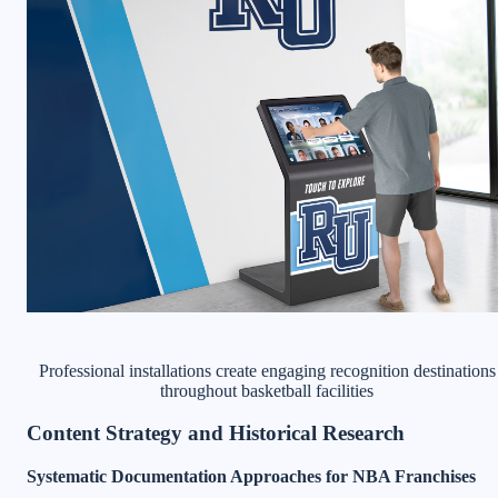
Professional installations create engaging recognition destinations
throughout basketball facilities
Content Strategy and Historical Research
Systematic Documentation Approaches for NBA Franchises