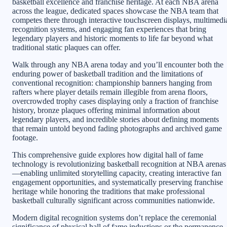
basketball excellence and franchise heritage. At each NBA arena
across the league, dedicated spaces showcase the NBA team that
competes there through interactive touchscreen displays, multimedi
recognition systems, and engaging fan experiences that bring
legendary players and historic moments to life far beyond what
traditional static plaques can offer.
Walk through any NBA arena today and you’ll encounter both the
enduring power of basketball tradition and the limitations of
conventional recognition: championship banners hanging from
rafters where player details remain illegible from arena floors,
overcrowded trophy cases displaying only a fraction of franchise
history, bronze plaques offering minimal information about
legendary players, and incredible stories about defining moments
that remain untold beyond fading photographs and archived game
footage.
This comprehensive guide explores how digital hall of fame
technology is revolutionizing basketball recognition at NBA arenas
—enabling unlimited storytelling capacity, creating interactive fan
engagement opportunities, and systematically preserving franchise
heritage while honoring the traditions that make professional
basketball culturally significant across communities nationwide.
Modern digital recognition systems don’t replace the ceremonial
significance of physical hall of fame inductions or the permanence