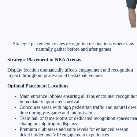
Strategic placement creates recognition destinations where fans
naturally gather before and after games
Strategic Placement in NBA Arenas
Display location dramatically affects engagement and recognition
impact throughout professional basketball venues:
Optimal Placement Locations
Main entrance lobbies ensuring all fans encounter recognitio
immediately upon arena arrival
Concourse areas with high pedestrian traffic and natural dwel
time during pre-game and intermissions
Team hall of fame rooms or dedicated recognition spaces nea
championship trophy displays
Premium club areas and suite levels for enhanced season
ticket holder and VIP engagement experiences