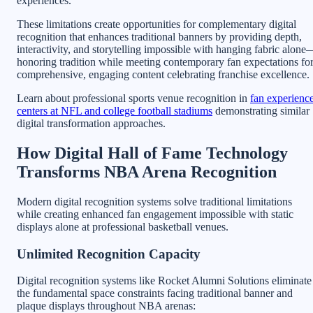
experiences.
These limitations create opportunities for complementary digital
recognition that enhances traditional banners by providing depth,
interactivity, and storytelling impossible with hanging fabric alone
honoring tradition while meeting contemporary fan expectations fo
comprehensive, engaging content celebrating franchise excellence.
Learn about professional sports venue recognition in
fan experienc
centers at NFL and college football stadiums
demonstrating similar
digital transformation approaches.
How Digital Hall of Fame Technology
Transforms NBA Arena Recognition
Modern digital recognition systems solve traditional limitations
while creating enhanced fan engagement impossible with static
displays alone at professional basketball venues.
Unlimited Recognition Capacity
Digital recognition systems like Rocket Alumni Solutions eliminate
the fundamental space constraints facing traditional banner and
plaque displays throughout NBA arenas: