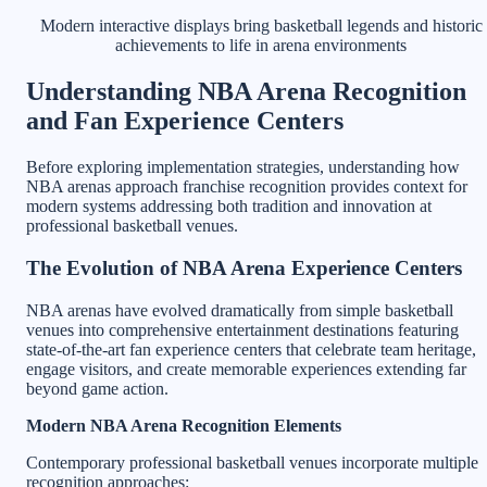
Modern interactive displays bring basketball legends and historic
achievements to life in arena environments
Understanding NBA Arena Recognition
and Fan Experience Centers
Before exploring implementation strategies, understanding how
NBA arenas approach franchise recognition provides context for
modern systems addressing both tradition and innovation at
professional basketball venues.
The Evolution of NBA Arena Experience Centers
NBA arenas have evolved dramatically from simple basketball
venues into comprehensive entertainment destinations featuring
state-of-the-art fan experience centers that celebrate team heritage,
engage visitors, and create memorable experiences extending far
beyond game action.
Modern NBA Arena Recognition Elements
Contemporary professional basketball venues incorporate multiple
recognition approaches: