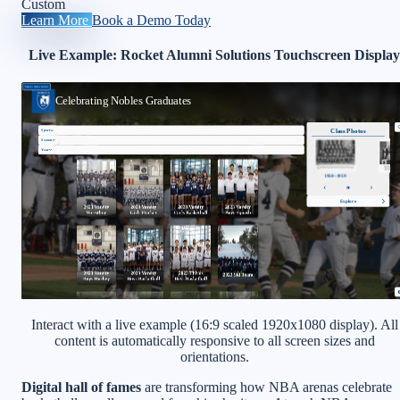
Custom
Learn More
Book a Demo Today
Live Example: Rocket Alumni Solutions Touchscreen Display
Interact with a live example (16:9 scaled 1920x1080 display). All
content is automatically responsive to all screen sizes and
orientations.
Digital hall of fames
are transforming how NBA arenas celebrate