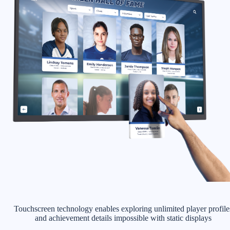
Touchscreen technology enables exploring unlimited player profile
and achievement details impossible with static displays