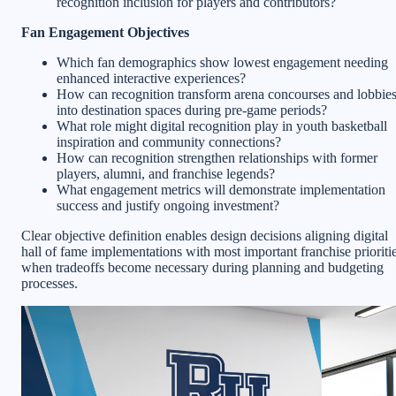
recognition inclusion for players and contributors?
Fan Engagement Objectives
Which fan demographics show lowest engagement needing
enhanced interactive experiences?
How can recognition transform arena concourses and lobbie
into destination spaces during pre-game periods?
What role might digital recognition play in youth basketball
inspiration and community connections?
How can recognition strengthen relationships with former
players, alumni, and franchise legends?
What engagement metrics will demonstrate implementation
success and justify ongoing investment?
Clear objective definition enables design decisions aligning digital
hall of fame implementations with most important franchise prioriti
when tradeoffs become necessary during planning and budgeting
processes.