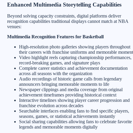
Enhanced Multimedia Storytelling Capabilities
Beyond solving capacity constraints, digital platforms deliver
recognition capabilities traditional displays cannot match at NBA
venues:
Multimedia Recognition Features for Basketball
High-resolution photo galleries showing players throughout
their careers with franchise uniforms and memorable momen
Video highlight reels capturing championship performances,
record-breaking games, and signature plays
Complete career statistics and achievement documentation
across all seasons with the organization
Audio recordings of historic game calls from legendary
announcers bringing memorable moments to life
Newspaper clippings and media coverage from original
achievement timeframes providing historical context
Interactive timelines showing player career progression and
franchise evolution across decades
Searchable interfaces enabling fans to find specific players,
seasons, games, or statistical achievements instantly
Social sharing capabilities allowing fans to celebrate favorite
legends and memorable moments digitally