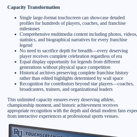
Capacity Transformation
Single large-format touchscreen can showcase detailed
profiles for hundreds of players, coaches, and franchise
milestones
Comprehensive multimedia content including photos, videos
statistics, and biographical narratives for every franchise
legend
No need to sacrifice depth for breadth—every deserving
player receives complete celebration regardless of era
Equal display opportunity for legends from different
generations without physical space competition
Historical archives preserving complete franchise history
rather than edited highlights determined by wall space
Recognition for contributors beyond star players—coaches,
broadcasters, trainers, and organizational leaders
This unlimited capacity ensures every deserving athlete,
championship moment, and historic achievement receives
appropriate recognition with the depth and detail modern fans expe
from interactive experiences at professional sports venues.