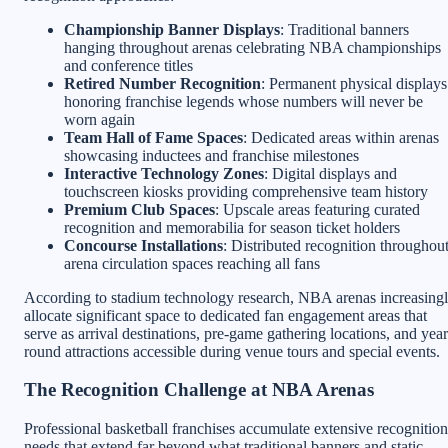
Championship Banner Displays
: Traditional banners
hanging throughout arenas celebrating NBA championships
and conference titles
Retired Number Recognition
: Permanent physical displays
honoring franchise legends whose numbers will never be
worn again
Team Hall of Fame Spaces
: Dedicated areas within arenas
showcasing inductees and franchise milestones
Interactive Technology Zones
: Digital displays and
touchscreen kiosks providing comprehensive team history
Premium Club Spaces
: Upscale areas featuring curated
recognition and memorabilia for season ticket holders
Concourse Installations
: Distributed recognition throughou
arena circulation spaces reaching all fans
According to stadium technology research, NBA arenas increasing
allocate significant space to dedicated fan engagement areas that
serve as arrival destinations, pre-game gathering locations, and year
round attractions accessible during venue tours and special events.
The Recognition Challenge at NBA Arenas
Professional basketball franchises accumulate extensive recognition
needs that extend far beyond what traditional banners and static