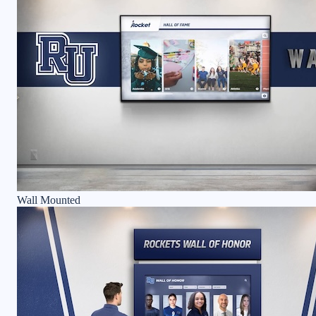
Wall Mounted