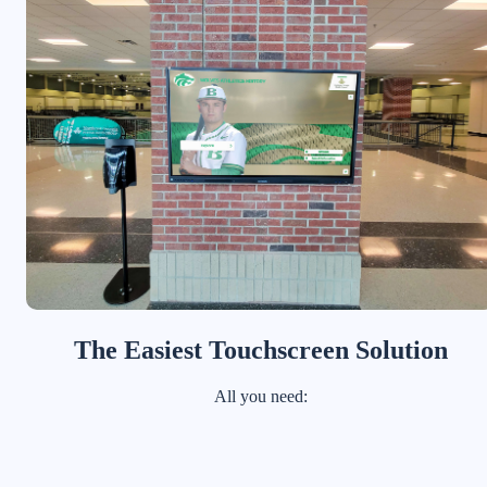
The Easiest Touchscreen Solution
All you need: