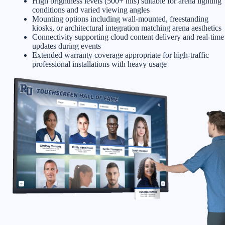
High brightness levels (500+ nits) suitable for arena lighting
conditions and varied viewing angles
Mounting options including wall-mounted, freestanding
kiosks, or architectural integration matching arena aesthetics
Connectivity supporting cloud content delivery and real-time
updates during events
Extended warranty coverage appropriate for high-traffic
professional installations with heavy usage