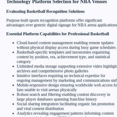
Technology Platform Selection for NBA Venues
Evaluating Basketball Recognition Solutions
Purpose-built sports recognition platforms offer significant
advantages over generic digital signage for NBA arena applications
Essential Platform Capabilities for Professional Basketball
Cloud-based content management enabling remote updates
without physical display access during busy game schedules
Basketball-specific templates and taxonomies organizing
content by position, era, achievement type, and statistical
category
Unlimited media storage supporting extensive video highligh
archives and comprehensive photo galleries
Intuitive interfaces requiring no technical expertise for
ongoing management by marketing and communications staf
Mobile-responsive design ensuring worldwide web access fo
fans unable to visit arenas physically
Robust search and filtering enabling content discovery in
large player databases spanning franchise history
Social sharing integration facilitating organic fan promotion
and viral content distribution
Analytics revealing engagement patterns informing content