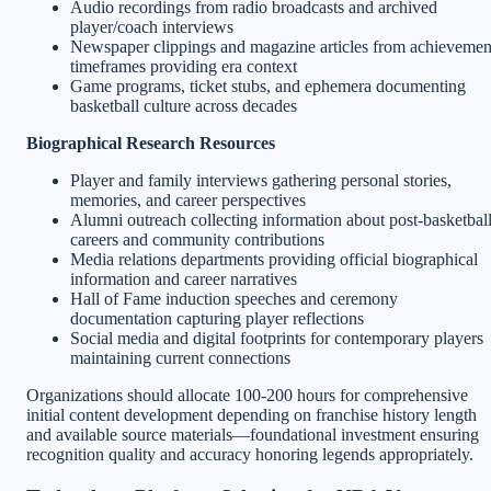
Audio recordings from radio broadcasts and archived
player/coach interviews
Newspaper clippings and magazine articles from achievemen
timeframes providing era context
Game programs, ticket stubs, and ephemera documenting
basketball culture across decades
Biographical Research Resources
Player and family interviews gathering personal stories,
memories, and career perspectives
Alumni outreach collecting information about post-basketbal
careers and community contributions
Media relations departments providing official biographical
information and career narratives
Hall of Fame induction speeches and ceremony
documentation capturing player reflections
Social media and digital footprints for contemporary players
maintaining current connections
Organizations should allocate 100-200 hours for comprehensive
initial content development depending on franchise history length
and available source materials—foundational investment ensuring
recognition quality and accuracy honoring legends appropriately.