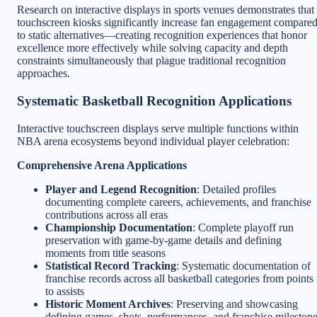
Research on interactive displays in sports venues demonstrates that
touchscreen kiosks significantly increase fan engagement compare
to static alternatives—creating recognition experiences that honor
excellence more effectively while solving capacity and depth
constraints simultaneously that plague traditional recognition
approaches.
Systematic Basketball Recognition Applications
Interactive touchscreen displays serve multiple functions within
NBA arena ecosystems beyond individual player celebration:
Comprehensive Arena Applications
Player and Legend Recognition
: Detailed profiles
documenting complete careers, achievements, and franchise
contributions across all eras
Championship Documentation
: Complete playoff run
preservation with game-by-game details and defining
moments from title seasons
Statistical Record Tracking
: Systematic documentation of
franchise records across all basketball categories from points
to assists
Historic Moment Archives
: Preserving and showcasing
defining games, shots, performances, and franchise mileston