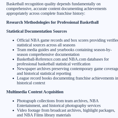
Basketball recognition quality depends fundamentally on
comprehensive, accurate content documenting achievements
appropriately across complete franchise history:
Research Methodologies for Professional Basketball
Statistical Documentation Sources
Official NBA game records and box scores providing verifie
statistical sources across all seasons
Team media guides and yearbooks containing season-by-
season comprehensive documentation
Basketball-Reference.com and NBA.com databases for
professional basketball statistical verification
Newspaper archives preserving contemporary game coverag
and historical statistical reporting
League record books documenting franchise achievements i
historical context
Multimedia Content Acquisition
Photograph collections from team archives, NBA
Entertainment, and historical photography services
Video footage from broadcast archives, highlight packages,
and NBA Films library materials