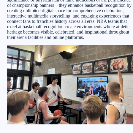
of championship banners—they enhance basketball recognition by
creating unlimited digital space for comprehensive celebration,
interactive multimedia storytelling, and engaging experiences that
connect fans to franchise history across all eras. NBA teams that
excel at basketball recognition create environments where athletic
heritage becomes visible, celebrated, and inspirational throughout
their arena facilities and online platforms.