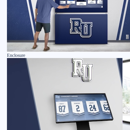
Enclosure