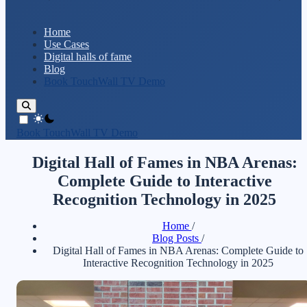
Home
Use Cases
Digital halls of fame
Blog
Book TouchWall TV Demo
theme switcher
Book TouchWall TV Demo
Digital Hall of Fames in NBA Arenas:
Complete Guide to Interactive
Recognition Technology in 2025
Home
/
Blog Posts
/
Digital Hall of Fames in NBA Arenas: Complete Guide to
Interactive Recognition Technology in 2025