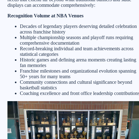
displays can accommodate comprehensively:
Recognition Volume at NBA Venues
Decades of legendary players deserving detailed celebration
across franchise history
Multiple championship seasons and playoff runs requiring
comprehensive documentation
Record-breaking individual and team achievements across
statistical categories
Historic games and defining arena moments creating lasting
fan memories
Franchise milestones and organizational evolution spanning
50+ years for many teams
Community connections and cultural significance beyond
basketball statistics
Coaching excellence and front office leadership contribution