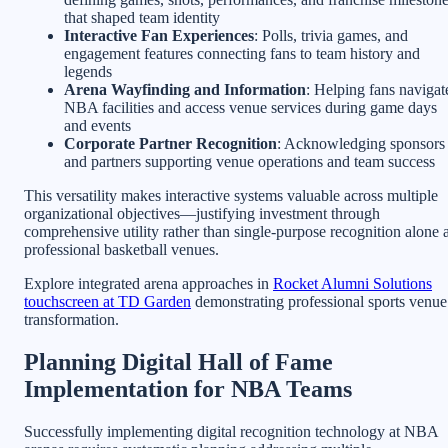
that shaped team identity
Interactive Fan Experiences
: Polls, trivia games, and
engagement features connecting fans to team history and
legends
Arena Wayfinding and Information
: Helping fans navigat
NBA facilities and access venue services during game days
and events
Corporate Partner Recognition
: Acknowledging sponsors
and partners supporting venue operations and team success
This versatility makes interactive systems valuable across multiple
organizational objectives—justifying investment through
comprehensive utility rather than single-purpose recognition alone a
professional basketball venues.
Explore integrated arena approaches in
Rocket Alumni Solutions
touchscreen at TD Garden
demonstrating professional sports venue
transformation.
Planning Digital Hall of Fame
Implementation for NBA Teams
Successfully implementing digital recognition technology at NBA