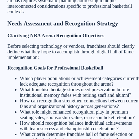
arenas requires systematic planning addressing multiple
interconnected considerations specific to professional basketball
contexts.
Needs Assessment and Recognition Strategy
Clarifying NBA Arena Recognition Objectives
Before selecting technology or vendors, franchises should clearly
define what they hope to accomplish through digital hall of fame
implementation:
Recognition Goals for Professional Basketball
Which player populations or achievement categories currentl
lack adequate recognition throughout the arena?
What franchise heritage stories need preservation before
institutional memory fades with retiring staff and alumni?
How can recognition strengthen connections between curren
fans and organizational history across generations?
What role might enhanced recognition play in premium
seating sales, sponsorship value, or season ticket retention?
How should recognition balance individual achievements
with team success and championship celebrations?
What criteria determine franchise hall of fame selection or