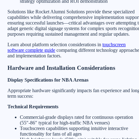
strategy optimization and ROI demonstration
Solutions like Rocket Alumni Solutions provide these specialized
capabilities while delivering comprehensive implementation suppor
ensuring successful launches—critical advantages over attempting 
adapt generic digital signage systems for complex sports recognitio
purposes requiring sustained management and regular updates.
Learn about platform selection considerations in
touchscreen
software complete guide
comparing different technology approach
and implementation factors.
Hardware and Installation Considerations
Display Specifications for NBA Arenas
Appropriate hardware significantly impacts fan experience and lon
term success:
Technical Requirements
Commercial-grade displays rated for continuous operation
(55"-86" typical for high-traffic NBA venues)
Touchscreen capabilities supporting intuitive interactive
functionality for fans of all ages