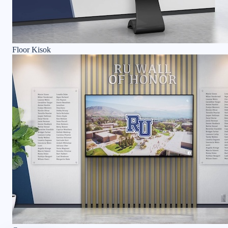
Floor Kisok