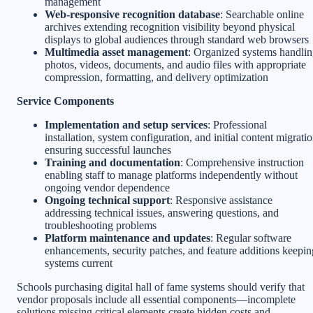
management
Web-responsive recognition database
: Searchable online
archives extending recognition visibility beyond physical
displays to global audiences through standard web browsers
Multimedia asset management
: Organized systems handli
photos, videos, documents, and audio files with appropriate
compression, formatting, and delivery optimization
Service Components
Implementation and setup services
: Professional
installation, system configuration, and initial content migrati
ensuring successful launches
Training and documentation
: Comprehensive instruction
enabling staff to manage platforms independently without
ongoing vendor dependence
Ongoing technical support
: Responsive assistance
addressing technical issues, answering questions, and
troubleshooting problems
Platform maintenance and updates
: Regular software
enhancements, security patches, and feature additions keepin
systems current
Schools purchasing digital hall of fame systems should verify that
vendor proposals include all essential components—incomplete
solutions missing critical elements create hidden costs and