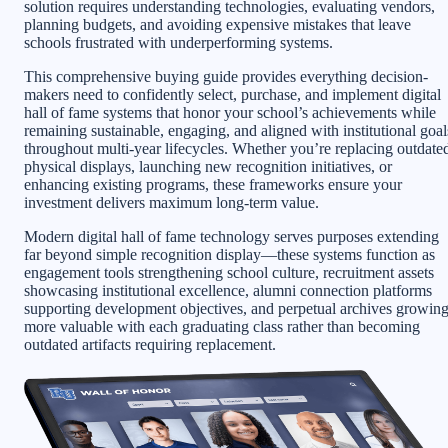
solution requires understanding technologies, evaluating vendors,
planning budgets, and avoiding expensive mistakes that leave
schools frustrated with underperforming systems.
This comprehensive buying guide provides everything decision-
makers need to confidently select, purchase, and implement digital
hall of fame systems that honor your school’s achievements while
remaining sustainable, engaging, and aligned with institutional goal
throughout multi-year lifecycles. Whether you’re replacing outdate
physical displays, launching new recognition initiatives, or
enhancing existing programs, these frameworks ensure your
investment delivers maximum long-term value.
Modern digital hall of fame technology serves purposes extending
far beyond simple recognition display—these systems function as
engagement tools strengthening school culture, recruitment assets
showcasing institutional excellence, alumni connection platforms
supporting development objectives, and perpetual archives growin
more valuable with each graduating class rather than becoming
outdated artifacts requiring replacement.