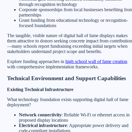
through recognition technology
Corporate sponsorships from local businesses benefiting fro
partnerships
Grant funding from educational technology or recognition-
focused foundations
The tangible, visible nature of digital hall of fame displays makes
them attractive to donors seeking concrete impact from contribution
—many schools report fundraising exceeding initial targets when
stakeholders understand project scope and benefits.
Explore funding approaches in
high school wall of fame creation
with comprehensive implementation frameworks.
Technical Environment and Support Capabilities
Existing Technical Infrastructure
What technology foundation exists supporting digital hall of fame
deployment?
Network connectivity
: Reliable Wi-Fi or ethernet access in
proposed display locations
Electrical infrastructure
: Appropriate power delivery and
code-compliant installations