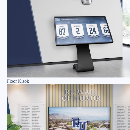
Floor Kisok