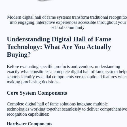
Modern digital hall of fame systems transform traditional recogniti
into engaging, interactive experiences accessible throughout your
school community
Understanding Digital Hall of Fame
Technology: What Are You Actually
Buying?
Before evaluating specific products and vendors, understanding
exactly what constitutes a complete digital hall of fame system help
schools identify essential components versus optional features whe
making purchasing decisions.
Core System Components
Complete digital hall of fame solutions integrate multiple
technologies working together seamlessly to deliver comprehensive
recognition capabilities:
Hardware Components