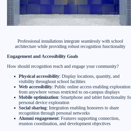
Professional installations integrate seamlessly with school
architecture while providing robust recognition functionality
Engagement and Accessibility Goals
How should recognition reach and engage your community?
Physical accessibility
: Display locations, quantity, and
visibility throughout school facilities
Web accessibility
: Public online access enabling exploration
from anywhere versus restricted to on-campus displays
Mobile optimization
: Smartphone and tablet functionality fo
personal device exploration
Social sharing
: Integration enabling honorees to share
recognition through personal networks
Alumni engagement
: Features supporting connection,
reunion coordination, and development objectives