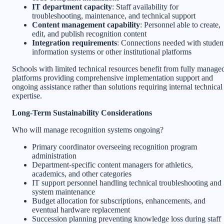
IT department capacity
: Staff availability for
troubleshooting, maintenance, and technical support
Content management capability
: Personnel able to create,
edit, and publish recognition content
Integration requirements
: Connections needed with studen
information systems or other institutional platforms
Schools with limited technical resources benefit from fully manage
platforms providing comprehensive implementation support and
ongoing assistance rather than solutions requiring internal technical
expertise.
Long-Term Sustainability Considerations
Who will manage recognition systems ongoing?
Primary coordinator overseeing recognition program
administration
Department-specific content managers for athletics,
academics, and other categories
IT support personnel handling technical troubleshooting and
system maintenance
Budget allocation for subscriptions, enhancements, and
eventual hardware replacement
Succession planning preventing knowledge loss during staff