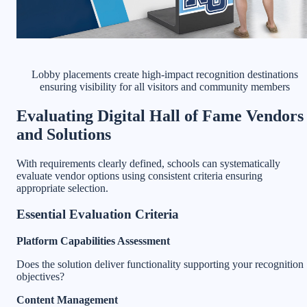
Lobby placements create high-impact recognition destinations
ensuring visibility for all visitors and community members
Evaluating Digital Hall of Fame Vendors
and Solutions
With requirements clearly defined, schools can systematically
evaluate vendor options using consistent criteria ensuring
appropriate selection.
Essential Evaluation Criteria
Platform Capabilities Assessment
Does the solution deliver functionality supporting your recognition
objectives?
Content Management