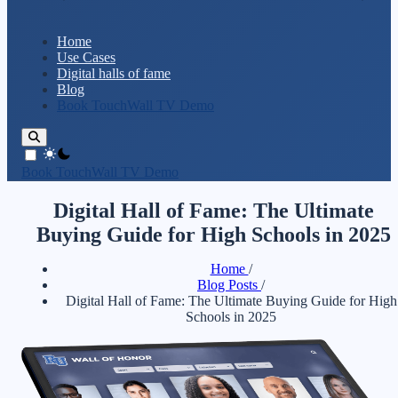
Home
Use Cases
Digital halls of fame
Blog
Book TouchWall TV Demo
theme switcher
Book TouchWall TV Demo
Digital Hall of Fame: The Ultimate
Buying Guide for High Schools in 2025
Home
/
Blog Posts
/
Digital Hall of Fame: The Ultimate Buying Guide for High
Schools in 2025