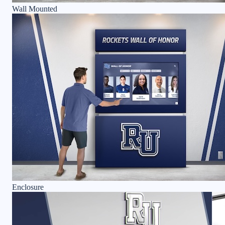
Wall Mounted
Enclosure