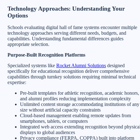
Technology Approaches: Understanding Your
Options
Schools evaluating digital hall of fame systems encounter multiple
technology approaches serving different needs, budgets, and
capabilities. Understanding fundamental differences guides
appropriate selection.
Purpose-Built Recognition Platforms
Specialized systems like
Rocket Alumni Solutions
designed
specifically for educational recognition deliver comprehensive
capabilities through turnkey solutions requiring minimal technical
expertise:
Pre-built templates for athletic recognition, academic honors,
and alumni profiles reducing implementation complexity
Unlimited content storage accommodating institutions of any
size without artificial capacity constraints
Cloud-based management enabling remote updates from
smartphones, tablets, or computers
Integrated web access extending recognition beyond physica
displays to global audiences
Privacy compliance (FERPA, COPPA) built into platform