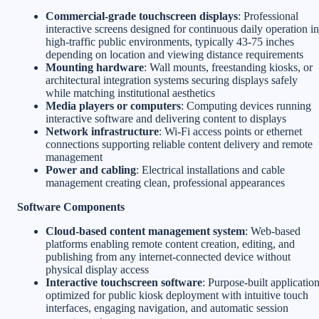
Commercial-grade touchscreen displays
: Professional
interactive screens designed for continuous daily operation in
high-traffic public environments, typically 43-75 inches
depending on location and viewing distance requirements
Mounting hardware
: Wall mounts, freestanding kiosks, or
architectural integration systems securing displays safely
while matching institutional aesthetics
Media players or computers
: Computing devices running
interactive software and delivering content to displays
Network infrastructure
: Wi-Fi access points or ethernet
connections supporting reliable content delivery and remote
management
Power and cabling
: Electrical installations and cable
management creating clean, professional appearances
Software Components
Cloud-based content management system
: Web-based
platforms enabling remote content creation, editing, and
publishing from any internet-connected device without
physical display access
Interactive touchscreen software
: Purpose-built applicatio
optimized for public kiosk deployment with intuitive touch
interfaces, engaging navigation, and automatic session