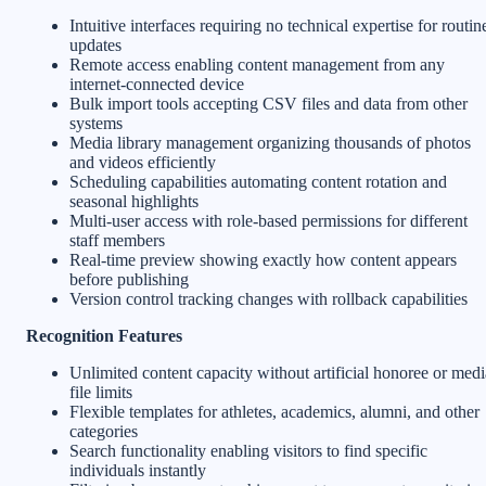
Intuitive interfaces requiring no technical expertise for routin
updates
Remote access enabling content management from any
internet-connected device
Bulk import tools accepting CSV files and data from other
systems
Media library management organizing thousands of photos
and videos efficiently
Scheduling capabilities automating content rotation and
seasonal highlights
Multi-user access with role-based permissions for different
staff members
Real-time preview showing exactly how content appears
before publishing
Version control tracking changes with rollback capabilities
Recognition Features
Unlimited content capacity without artificial honoree or medi
file limits
Flexible templates for athletes, academics, alumni, and other
categories
Search functionality enabling visitors to find specific
individuals instantly