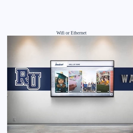
Wifi or Ethernet