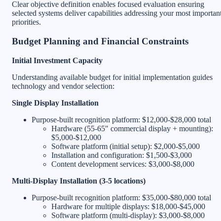
Clear objective definition enables focused evaluation ensuring
selected systems deliver capabilities addressing your most importan
priorities.
Budget Planning and Financial Constraints
Initial Investment Capacity
Understanding available budget for initial implementation guides
technology and vendor selection:
Single Display Installation
Purpose-built recognition platform: $12,000-$28,000 total
Hardware (55-65" commercial display + mounting):
$5,000-$12,000
Software platform (initial setup): $2,000-$5,000
Installation and configuration: $1,500-$3,000
Content development services: $3,000-$8,000
Multi-Display Installation (3-5 locations)
Purpose-built recognition platform: $35,000-$80,000 total
Hardware for multiple displays: $18,000-$45,000
Software platform (multi-display): $3,000-$8,000