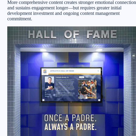
More comprehensive content creates stronger emotional connection
and sustains engagement longer—but requires greater initial
development investment and ongoing content management
commitment.