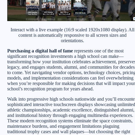
Interact with a live example (16:9 scaled 1920x1080 display). All
content is automatically responsive to all screen sizes and
orientations.
Purchasing a digital hall of fame
represents one of the most
significant recognition investments a high school can make—
transforming how your institution celebrates achievement, preserve
legacy, and engages students, alumni, and communities for decades
to come. Yet navigating vendor options, technology choices, pricin
models, and implementation considerations can feel overwhelming
when you’re responsible for making decisions that will impact your
school’s recognition program for years ahead.
Walk into progressive high schools nationwide and you’ll encounte
sophisticated interactive touchscreen displays showcasing unlimite
athletic championships, academic excellence, distinguished alumni,
and institutional history through engaging multimedia experiences.
These modern recognition systems eliminate the space constraints,
maintenance burdens, and engagement limitations plaguing
traditional trophy cases and wall plaques—but choosing the right