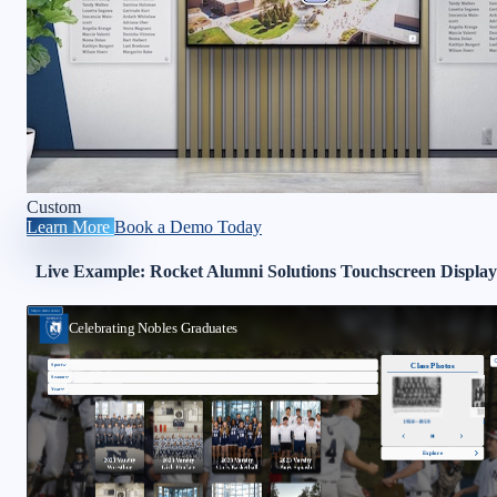
Custom
Learn More
Book a Demo Today
Live Example: Rocket Alumni Solutions Touchscreen Display