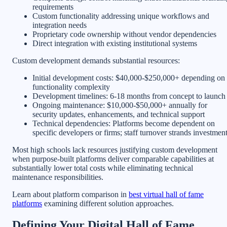
requirements
Custom functionality addressing unique workflows and
integration needs
Proprietary code ownership without vendor dependencies
Direct integration with existing institutional systems
Custom development demands substantial resources:
Initial development costs: $40,000-$250,000+ depending on
functionality complexity
Development timelines: 6-18 months from concept to launch
Ongoing maintenance: $10,000-$50,000+ annually for
security updates, enhancements, and technical support
Technical dependencies: Platforms become dependent on
specific developers or firms; staff turnover strands investmen
Most high schools lack resources justifying custom development
when purpose-built platforms deliver comparable capabilities at
substantially lower total costs while eliminating technical
maintenance responsibilities.
Learn about platform comparison in
best virtual hall of fame
platforms
examining different solution approaches.
Defining Your Digital Hall of Fame