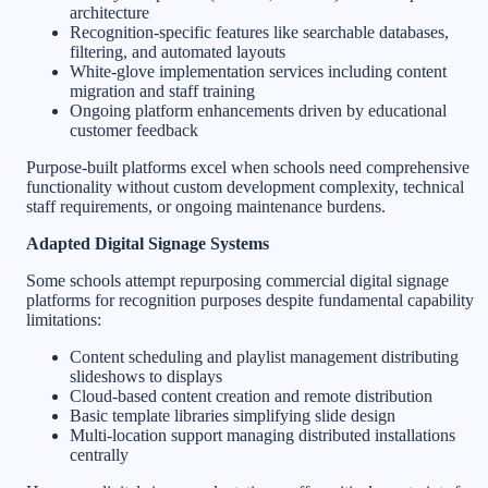
architecture
Recognition-specific features like searchable databases,
filtering, and automated layouts
White-glove implementation services including content
migration and staff training
Ongoing platform enhancements driven by educational
customer feedback
Purpose-built platforms excel when schools need comprehensive
functionality without custom development complexity, technical
staff requirements, or ongoing maintenance burdens.
Adapted Digital Signage Systems
Some schools attempt repurposing commercial digital signage
platforms for recognition purposes despite fundamental capability
limitations:
Content scheduling and playlist management distributing
slideshows to displays
Cloud-based content creation and remote distribution
Basic template libraries simplifying slide design
Multi-location support managing distributed installations
centrally