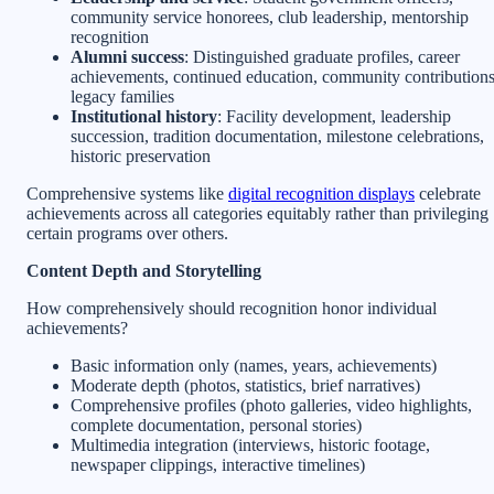
community service honorees, club leadership, mentorship
recognition
Alumni success
: Distinguished graduate profiles, career
achievements, continued education, community contributions
legacy families
Institutional history
: Facility development, leadership
succession, tradition documentation, milestone celebrations,
historic preservation
Comprehensive systems like
digital recognition displays
celebrate
achievements across all categories equitably rather than privileging
certain programs over others.
Content Depth and Storytelling
How comprehensively should recognition honor individual
achievements?
Basic information only (names, years, achievements)
Moderate depth (photos, statistics, brief narratives)
Comprehensive profiles (photo galleries, video highlights,
complete documentation, personal stories)
Multimedia integration (interviews, historic footage,
newspaper clippings, interactive timelines)