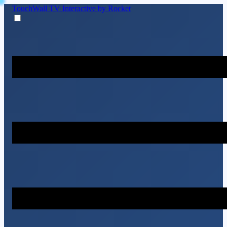
TouchWall TV
Interactive by Rocket