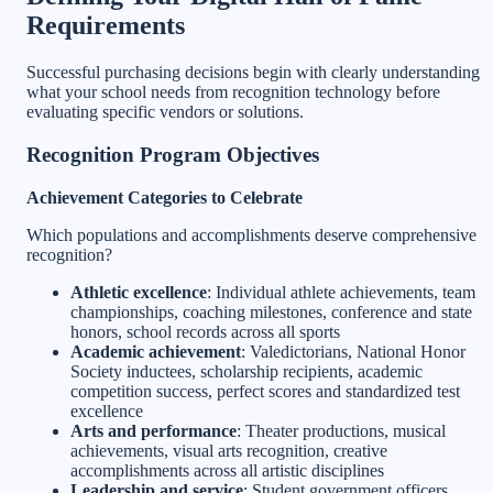
Requirements
Successful purchasing decisions begin with clearly understanding
what your school needs from recognition technology before
evaluating specific vendors or solutions.
Recognition Program Objectives
Achievement Categories to Celebrate
Which populations and accomplishments deserve comprehensive
recognition?
Athletic excellence
: Individual athlete achievements, team
championships, coaching milestones, conference and state
honors, school records across all sports
Academic achievement
: Valedictorians, National Honor
Society inductees, scholarship recipients, academic
competition success, perfect scores and standardized test
excellence
Arts and performance
: Theater productions, musical
achievements, visual arts recognition, creative
accomplishments across all artistic disciplines
Leadership and service
: Student government officers,