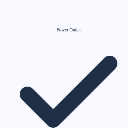
Power Outlet