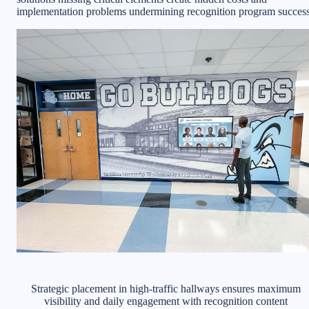
implementation problems undermining recognition program success
Strategic placement in high-traffic hallways ensures maximum
visibility and daily engagement with recognition content