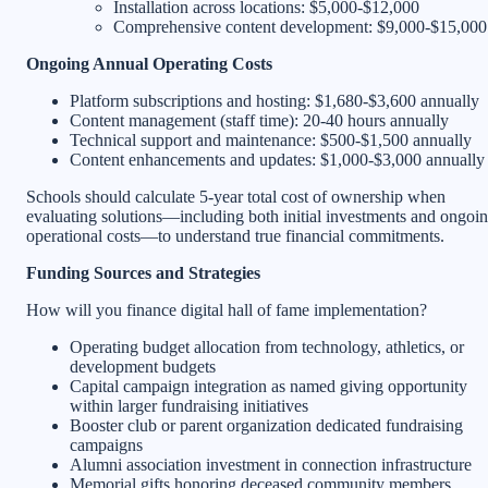
Installation across locations: $5,000-$12,000
Comprehensive content development: $9,000-$15,000
Ongoing Annual Operating Costs
Platform subscriptions and hosting: $1,680-$3,600 annually
Content management (staff time): 20-40 hours annually
Technical support and maintenance: $500-$1,500 annually
Content enhancements and updates: $1,000-$3,000 annually
Schools should calculate 5-year total cost of ownership when
evaluating solutions—including both initial investments and ongoi
operational costs—to understand true financial commitments.
Funding Sources and Strategies
How will you finance digital hall of fame implementation?
Operating budget allocation from technology, athletics, or
development budgets
Capital campaign integration as named giving opportunity
within larger fundraising initiatives
Booster club or parent organization dedicated fundraising
campaigns
Alumni association investment in connection infrastructure
Memorial gifts honoring deceased community members