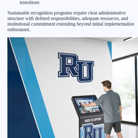
transitions
Sustainable recognition programs require clear administrative
structure with defined responsibilities, adequate resources, and
institutional commitment extending beyond initial implementation
enthusiasm.