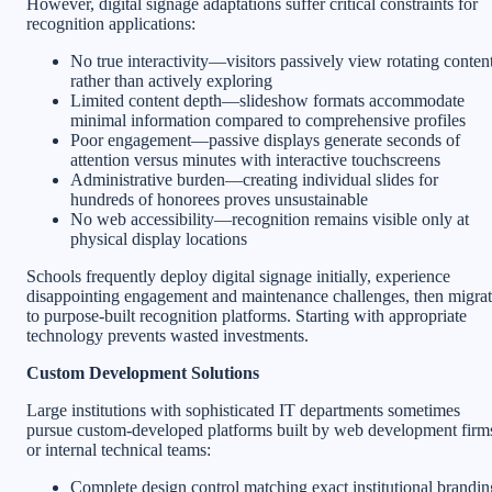
However, digital signage adaptations suffer critical constraints for
recognition applications:
No true interactivity—visitors passively view rotating conten
rather than actively exploring
Limited content depth—slideshow formats accommodate
minimal information compared to comprehensive profiles
Poor engagement—passive displays generate seconds of
attention versus minutes with interactive touchscreens
Administrative burden—creating individual slides for
hundreds of honorees proves unsustainable
No web accessibility—recognition remains visible only at
physical display locations
Schools frequently deploy digital signage initially, experience
disappointing engagement and maintenance challenges, then migra
to purpose-built recognition platforms. Starting with appropriate
technology prevents wasted investments.
Custom Development Solutions
Large institutions with sophisticated IT departments sometimes
pursue custom-developed platforms built by web development firm
or internal technical teams:
Complete design control matching exact institutional brandin