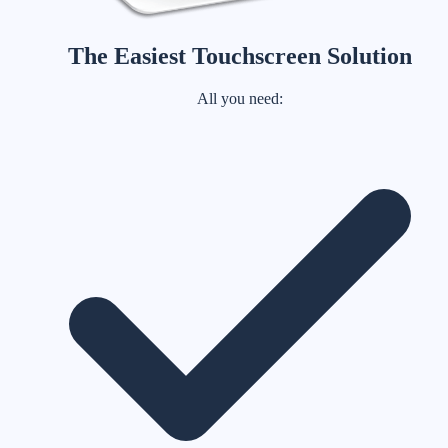
The Easiest Touchscreen Solution
All you need: