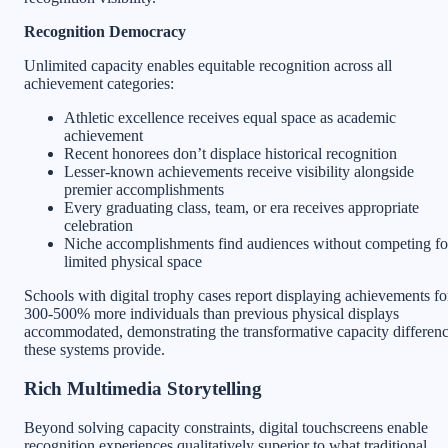
Recognition Democracy
Unlimited capacity enables equitable recognition across all
achievement categories:
Athletic excellence receives equal space as academic
achievement
Recent honorees don’t displace historical recognition
Lesser-known achievements receive visibility alongside
premier accomplishments
Every graduating class, team, or era receives appropriate
celebration
Niche accomplishments find audiences without competing fo
limited physical space
Schools with digital trophy cases report displaying achievements fo
300-500% more individuals than previous physical displays
accommodated, demonstrating the transformative capacity differen
these systems provide.
Rich Multimedia Storytelling
Beyond solving capacity constraints, digital touchscreens enable
recognition experiences qualitatively superior to what traditional