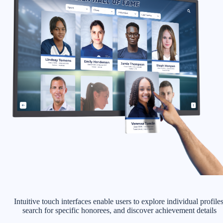
Intuitive touch interfaces enable users to explore individual profiles
search for specific honorees, and discover achievement details