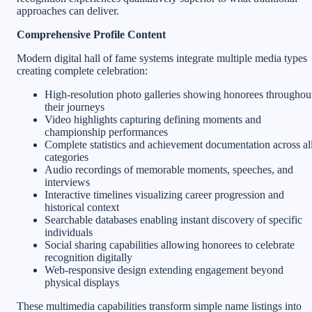
approaches can deliver.
Comprehensive Profile Content
Modern digital hall of fame systems integrate multiple media types
creating complete celebration:
High-resolution photo galleries showing honorees throughou
their journeys
Video highlights capturing defining moments and
championship performances
Complete statistics and achievement documentation across al
categories
Audio recordings of memorable moments, speeches, and
interviews
Interactive timelines visualizing career progression and
historical context
Searchable databases enabling instant discovery of specific
individuals
Social sharing capabilities allowing honorees to celebrate
recognition digitally
Web-responsive design extending engagement beyond
physical displays
These multimedia capabilities transform simple name listings into