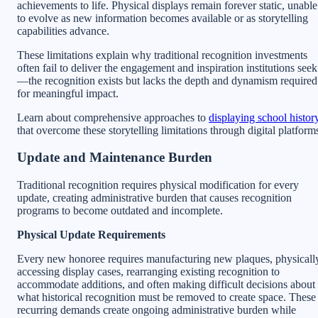
achievements to life. Physical displays remain forever static, unable
to evolve as new information becomes available or as storytelling
capabilities advance.
These limitations explain why traditional recognition investments
often fail to deliver the engagement and inspiration institutions seek
—the recognition exists but lacks the depth and dynamism required
for meaningful impact.
Learn about comprehensive approaches to
displaying school histor
that overcome these storytelling limitations through digital platform
Update and Maintenance Burden
Traditional recognition requires physical modification for every
update, creating administrative burden that causes recognition
programs to become outdated and incomplete.
Physical Update Requirements
Every new honoree requires manufacturing new plaques, physicall
accessing display cases, rearranging existing recognition to
accommodate additions, and often making difficult decisions about
what historical recognition must be removed to create space. These
recurring demands create ongoing administrative burden while