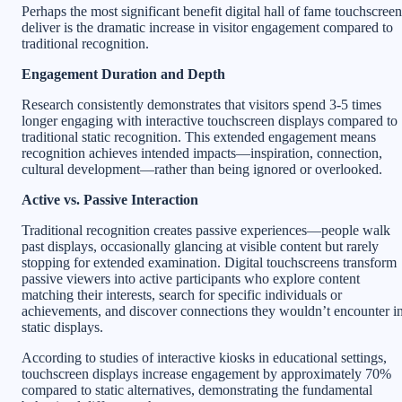
Perhaps the most significant benefit digital hall of fame touchscreen
deliver is the dramatic increase in visitor engagement compared to
traditional recognition.
Engagement Duration and Depth
Research consistently demonstrates that visitors spend 3-5 times
longer engaging with interactive touchscreen displays compared to
traditional static recognition. This extended engagement means
recognition achieves intended impacts—inspiration, connection,
cultural development—rather than being ignored or overlooked.
Active vs. Passive Interaction
Traditional recognition creates passive experiences—people walk
past displays, occasionally glancing at visible content but rarely
stopping for extended examination. Digital touchscreens transform
passive viewers into active participants who explore content
matching their interests, search for specific individuals or
achievements, and discover connections they wouldn’t encounter i
static displays.
According to studies of interactive kiosks in educational settings,
touchscreen displays increase engagement by approximately 70%
compared to static alternatives, demonstrating the fundamental