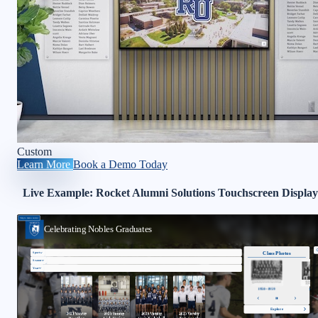
Custom
Learn More
Book a Demo Today
Live Example: Rocket Alumni Solutions Touchscreen Display