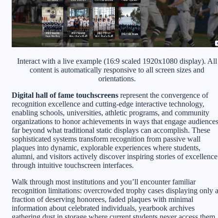
Interact with a live example (16:9 scaled 1920x1080 display). All
content is automatically responsive to all screen sizes and
orientations.
Digital hall of fame touchscreens
represent the convergence of
recognition excellence and cutting-edge interactive technology,
enabling schools, universities, athletic programs, and community
organizations to honor achievements in ways that engage audience
far beyond what traditional static displays can accomplish. These
sophisticated systems transform recognition from passive wall
plaques into dynamic, explorable experiences where students,
alumni, and visitors actively discover inspiring stories of excellence
through intuitive touchscreen interfaces.
Walk through most institutions and you’ll encounter familiar
recognition limitations: overcrowded trophy cases displaying only 
fraction of deserving honorees, faded plaques with minimal
information about celebrated individuals, yearbook archives
gathering dust in storage where current students never access them,