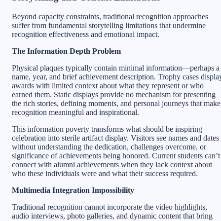
Beyond capacity constraints, traditional recognition approaches
suffer from fundamental storytelling limitations that undermine
recognition effectiveness and emotional impact.
The Information Depth Problem
Physical plaques typically contain minimal information—perhaps a
name, year, and brief achievement description. Trophy cases displa
awards with limited context about what they represent or who
earned them. Static displays provide no mechanism for presenting
the rich stories, defining moments, and personal journeys that make
recognition meaningful and inspirational.
This information poverty transforms what should be inspiring
celebration into sterile artifact display. Visitors see names and dates
without understanding the dedication, challenges overcome, or
significance of achievements being honored. Current students can’t
connect with alumni achievements when they lack context about
who these individuals were and what their success required.
Multimedia Integration Impossibility
Traditional recognition cannot incorporate the video highlights,
audio interviews, photo galleries, and dynamic content that bring