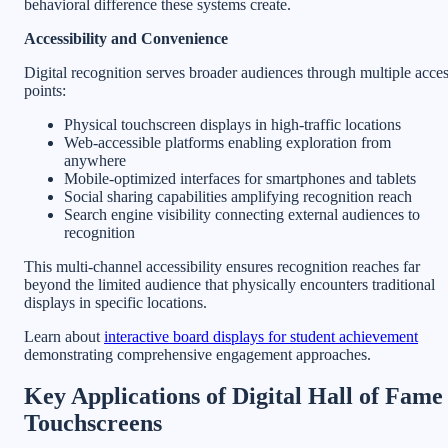
behavioral difference these systems create.
Accessibility and Convenience
Digital recognition serves broader audiences through multiple acce
points:
Physical touchscreen displays in high-traffic locations
Web-accessible platforms enabling exploration from
anywhere
Mobile-optimized interfaces for smartphones and tablets
Social sharing capabilities amplifying recognition reach
Search engine visibility connecting external audiences to
recognition
This multi-channel accessibility ensures recognition reaches far
beyond the limited audience that physically encounters traditional
displays in specific locations.
Learn about
interactive board displays for student achievement
demonstrating comprehensive engagement approaches.
Key Applications of Digital Hall of Fame
Touchscreens