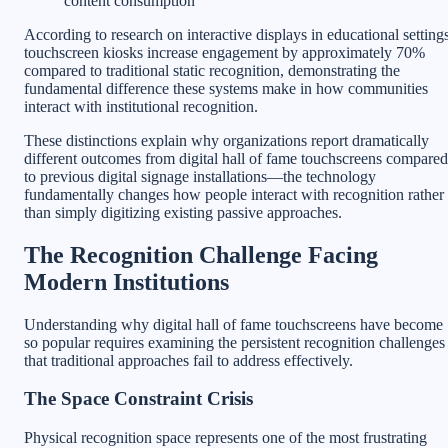
content consumption
According to research on interactive displays in educational settings
touchscreen kiosks increase engagement by approximately 70%
compared to traditional static recognition, demonstrating the
fundamental difference these systems make in how communities
interact with institutional recognition.
These distinctions explain why organizations report dramatically
different outcomes from digital hall of fame touchscreens compared
to previous digital signage installations—the technology
fundamentally changes how people interact with recognition rather
than simply digitizing existing passive approaches.
The Recognition Challenge Facing
Modern Institutions
Understanding why digital hall of fame touchscreens have become
so popular requires examining the persistent recognition challenges
that traditional approaches fail to address effectively.
The Space Constraint Crisis
Physical recognition space represents one of the most frustrating