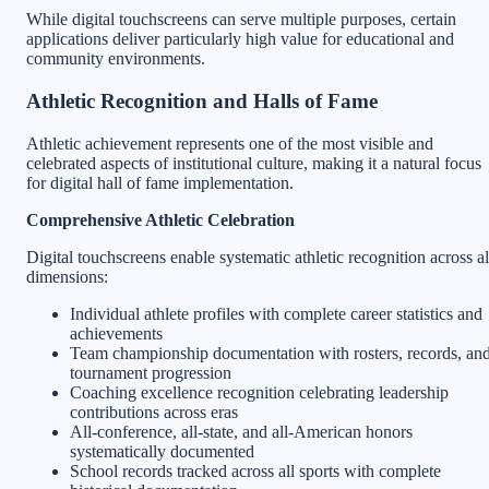
While digital touchscreens can serve multiple purposes, certain
applications deliver particularly high value for educational and
community environments.
Athletic Recognition and Halls of Fame
Athletic achievement represents one of the most visible and
celebrated aspects of institutional culture, making it a natural focus
for digital hall of fame implementation.
Comprehensive Athletic Celebration
Digital touchscreens enable systematic athletic recognition across al
dimensions:
Individual athlete profiles with complete career statistics and
achievements
Team championship documentation with rosters, records, an
tournament progression
Coaching excellence recognition celebrating leadership
contributions across eras
All-conference, all-state, and all-American honors
systematically documented
School records tracked across all sports with complete