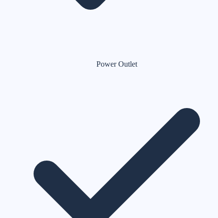
Power Outlet