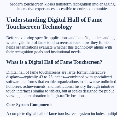
Modern touchscreen kiosks transform recognition into engaging,
interactive experiences accessible to entire communities
Understanding Digital Hall of Fame
Touchscreen Technology
Before exploring specific applications and benefits, understanding
what digital hall of fame touchscreens are and how they function
helps organizations evaluate whether this technology aligns with
their recognition goals and institutional needs.
What Is a Digital Hall of Fame Touchscreen?
Digital hall of fame touchscreens are large-format interactive
displays—typically 43 to 75 inches—combined with specialized
software platforms that enable organizations to showcase unlimited
honorees, achievements, and institutional history through intuitive
touch interfaces similar to tablets, but at scales designed for public
viewing and exploration in high-traffic locations.
Core System Components
A complete digital hall of fame touchscreen system includes multip