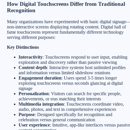
How Digital Touchscreens Differ from Traditional
Recognition
Many organizations have experimented with basic digital signage
non-interactive screens displaying rotating content. Digital hall of
fame touchscreens represent fundamentally different technology
serving different purposes:
Key Distinctions
Interactivity
: Touchscreens respond to user input, enabling
exploration and discovery rather than passive viewing
Content depth
: Interactive systems host unlimited profiles
and information versus limited slideshow rotations
Engagement duration
: Users spend 3-5 times longer
exploring touchscreens versus seconds glancing at digital
signage
Personalization
: Visitors can search for specific people,
achievements, or eras matching their interests
Multimedia integration
: Touchscreens coordinate video,
audio, photos, and text in comprehensive experiences
Purpose
: Designed specifically for recognition and
celebration versus general communication
User experience
: Intuitive, app-like interfaces versus passiv