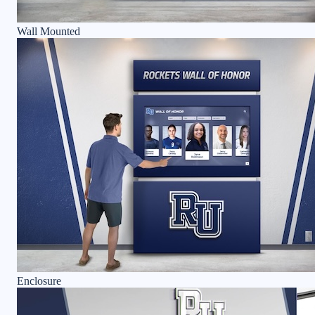
Wall Mounted
Enclosure