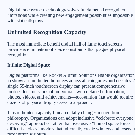
Digital touchscreen technology solves fundamental recognition
limitations while creating new engagement possibilities impossible
with static displays.
Unlimited Recognition Capacity
The most immediate benefit digital hall of fame touchscreens
provide is elimination of space constraints that plague physical
recognition.
Infinite Digital Space
Digital platforms like Rocket Alumni Solutions enable organization
to showcase unlimited honorees across all categories and decades. 
single 55-inch touchscreen display can present comprehensive
profiles for thousands of individuals with detailed information,
photos, videos, and achievements—recognition that would require
dozens of physical trophy cases to approach.
This unlimited capacity fundamentally changes recognition
philosophy. Organizations can adopt inclusive “celebrate everyone
deserving” approaches rather than exclusive “limited space forces
difficult choices” models that inherently create winners and losers i
recognition visibility.