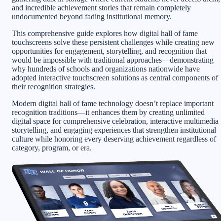
and incredible achievement stories that remain completely
undocumented beyond fading institutional memory.
This comprehensive guide explores how digital hall of fame
touchscreens solve these persistent challenges while creating new
opportunities for engagement, storytelling, and recognition that
would be impossible with traditional approaches—demonstrating
why hundreds of schools and organizations nationwide have
adopted interactive touchscreen solutions as central components of
their recognition strategies.
Modern digital hall of fame technology doesn’t replace important
recognition traditions—it enhances them by creating unlimited
digital space for comprehensive celebration, interactive multimedia
storytelling, and engaging experiences that strengthen institutional
culture while honoring every deserving achievement regardless of
category, program, or era.