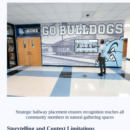
Strategic hallway placement ensures recognition reaches all
community members in natural gathering spaces
Storytelling and Context Limitations