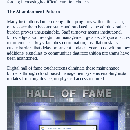
forcing increasingly difficult curation choices.
The Abandonment Pattern
Many institutions launch recognition programs with enthusiasm,
only to see them become static and outdated as the administrative
burden proves unsustainable. Staff turnover means institutional
knowledge about recognition management gets lost. Physical acces
requirements—keys, facilities coordination, installation skills—
create barriers that delay or prevent updates. Years pass without ne
additions, signaling to communities that recognition programs have
been abandoned.
Digital hall of fame touchscreens eliminate these maintenance
burdens through cloud-based management systems enabling instant
updates from any device, no physical access required.