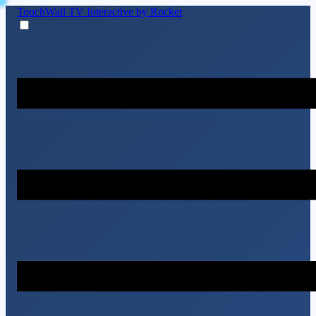
TouchWall TV
Interactive by Rocket