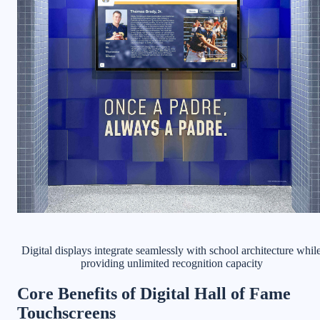
Digital displays integrate seamlessly with school architecture whil
providing unlimited recognition capacity
Core Benefits of Digital Hall of Fame
Touchscreens