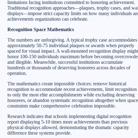
limitations facing institutions committed to honoring achievement.
Traditional recognition approaches—plaques, trophy cases, and wal
displays—impose strict capacity limits on how many individuals a
achievements organizations can celebrate.
Recognition Space Mathematics
The numbers are unforgiving. A typical trophy case accommodates
approximately 50-75 individual plaques or awards when properly
spaced for visual impact. A wall-mounted recognition display migh
honor 100-150 individuals maximum before becoming overcrowde
and illegible. Meanwhile, successful institutions accumulate
hundreds or thousands of deserving honorees across decades of
operation.
The mathematics create impossible choices: remove historical
recognition to accommodate recent achievements, limit recognition
to only the most elite accomplishments while excluding deserving
honorees, or abandon systematic recognition altogether when space
constraints make comprehensive celebration impossible.
Research indicates that schools implementing digital recognition
report displaying 5-10 times more achievements than previous
physical displays allowed, demonstrating the dramatic capacity
difference these systems provide.