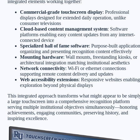
integrated elements working together:
Commercial-grade touchscreen display
: Professional
displays designed for extended daily operation, unlike
consumer televisions
Cloud-based content management system
: Software
platforms enabling easy content updates from any internet-
connected device
Specialized hall of fame software
: Purpose-built applicatio
organizing and presenting recognition content effectively
Mounting hardware
: Wall mounts, freestanding kiosks, or
architectural integration matching institutional aesthetics
Network connectivity
: Wi-Fi or ethernet connections
supporting remote content delivery and updates
Web accessibility extensions
: Responsive websites enabling
exploration beyond physical displays
This integrated approach transforms what might appear to be simpl
a large touchscreen into a comprehensive recognition platform
serving multiple institutional objectives simultaneously—honoring
achievements, engaging communities, preserving history, and
inspiring excellence.