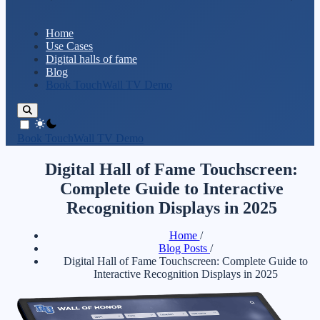
Home
Use Cases
Digital halls of fame
Blog
Book TouchWall TV Demo
theme switcher
Book TouchWall TV Demo
Digital Hall of Fame Touchscreen:
Complete Guide to Interactive
Recognition Displays in 2025
Home
/
Blog Posts
/
Digital Hall of Fame Touchscreen: Complete Guide to
Interactive Recognition Displays in 2025