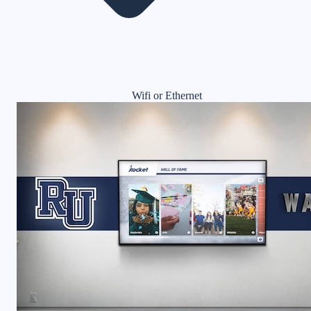
Wifi or Ethernet