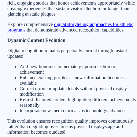
rich, engaging stories that honor achievements appropriately while
creating experiences that sustain visitor attention far longer than
glancing at static plaques.
Explore comprehensive
digital storytelling approaches for athletic
programs
that demonstrate advanced recognition capabilities.
Dynamic Content Evolution
Digital recognition remains perpetually current through instant
updates:
Add new honorees immediately upon selection or
achievement
Enhance existing profiles as new information becomes
available
Correct errors or update details without physical display
modification
Refresh featured content highlighting different achievements
seasonally
Incorporate new media formats as technology advances
This evolution ensures recognition quality improves continuously
rather than degrading over time as physical displays age and
information becomes outdated.