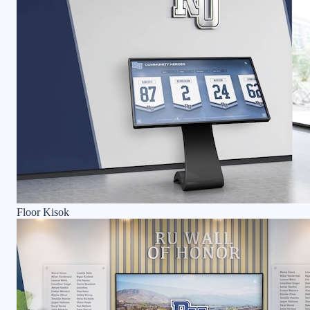
Floor Kisok