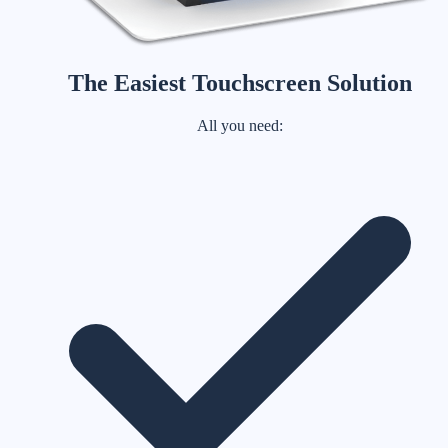
The Easiest Touchscreen Solution
All you need: