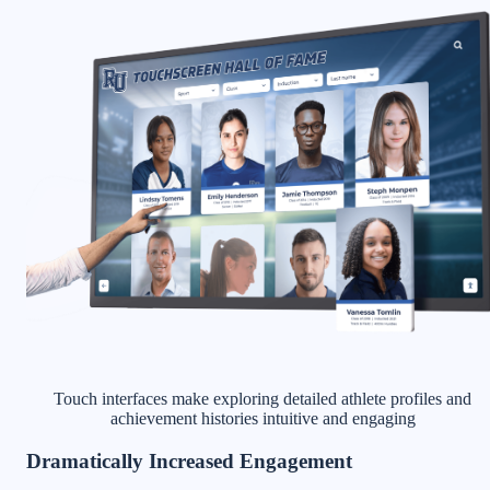
Touch interfaces make exploring detailed athlete profiles and
achievement histories intuitive and engaging
Dramatically Increased Engagement