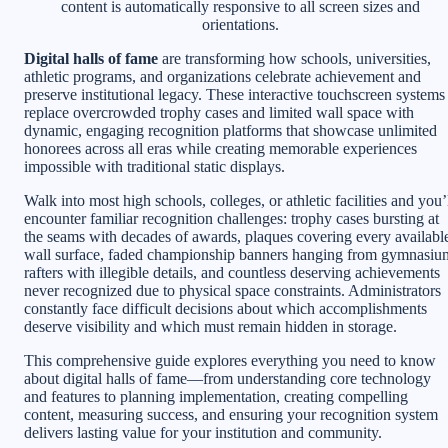
content is automatically responsive to all screen sizes and
orientations.
Digital halls of fame
are transforming how schools, universities,
athletic programs, and organizations celebrate achievement and
preserve institutional legacy. These interactive touchscreen systems
replace overcrowded trophy cases and limited wall space with
dynamic, engaging recognition platforms that showcase unlimited
honorees across all eras while creating memorable experiences
impossible with traditional static displays.
Walk into most high schools, colleges, or athletic facilities and you’
encounter familiar recognition challenges: trophy cases bursting at
the seams with decades of awards, plaques covering every availabl
wall surface, faded championship banners hanging from gymnasiu
rafters with illegible details, and countless deserving achievements
never recognized due to physical space constraints. Administrators
constantly face difficult decisions about which accomplishments
deserve visibility and which must remain hidden in storage.
This comprehensive guide explores everything you need to know
about digital halls of fame—from understanding core technology
and features to planning implementation, creating compelling
content, measuring success, and ensuring your recognition system
delivers lasting value for your institution and community.