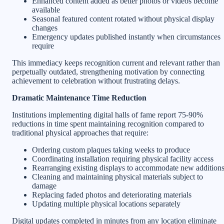
Enhanced content added as better photos or videos become
available
Seasonal featured content rotated without physical display
changes
Emergency updates published instantly when circumstances
require
This immediacy keeps recognition current and relevant rather than
perpetually outdated, strengthening motivation by connecting
achievement to celebration without frustrating delays.
Dramatic Maintenance Time Reduction
Institutions implementing digital halls of fame report 75-90%
reductions in time spent maintaining recognition compared to
traditional physical approaches that require:
Ordering custom plaques taking weeks to produce
Coordinating installation requiring physical facility access
Rearranging existing displays to accommodate new addition
Cleaning and maintaining physical materials subject to
damage
Replacing faded photos and deteriorating materials
Updating multiple physical locations separately
Digital updates completed in minutes from any location eliminate