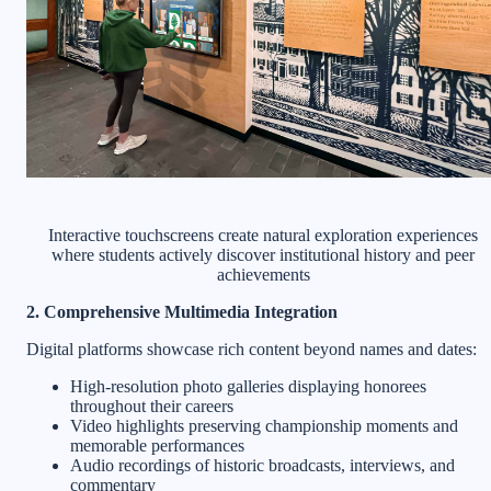
Interactive touchscreens create natural exploration experiences
where students actively discover institutional history and peer
achievements
2. Comprehensive Multimedia Integration
Digital platforms showcase rich content beyond names and dates:
High-resolution photo galleries displaying honorees
throughout their careers
Video highlights preserving championship moments and
memorable performances
Audio recordings of historic broadcasts, interviews, and
commentary