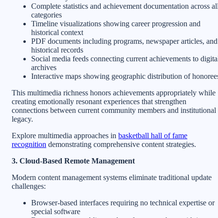
Complete statistics and achievement documentation across al
categories
Timeline visualizations showing career progression and
historical context
PDF documents including programs, newspaper articles, and
historical records
Social media feeds connecting current achievements to digita
archives
Interactive maps showing geographic distribution of honoree
This multimedia richness honors achievements appropriately while
creating emotionally resonant experiences that strengthen
connections between current community members and institutional
legacy.
Explore multimedia approaches in
basketball hall of fame
recognition
demonstrating comprehensive content strategies.
3. Cloud-Based Remote Management
Modern content management systems eliminate traditional update
challenges:
Browser-based interfaces requiring no technical expertise or
special software