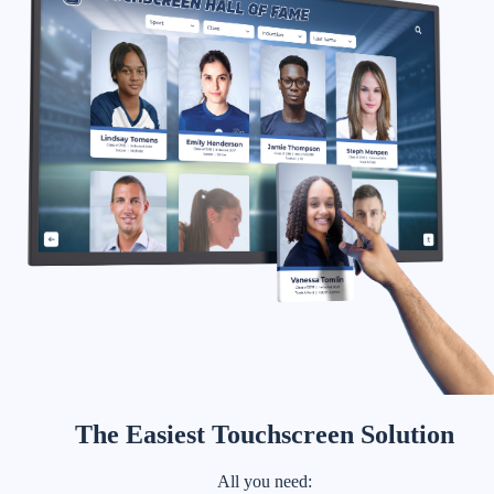
The Easiest Touchscreen Solution
All you need: