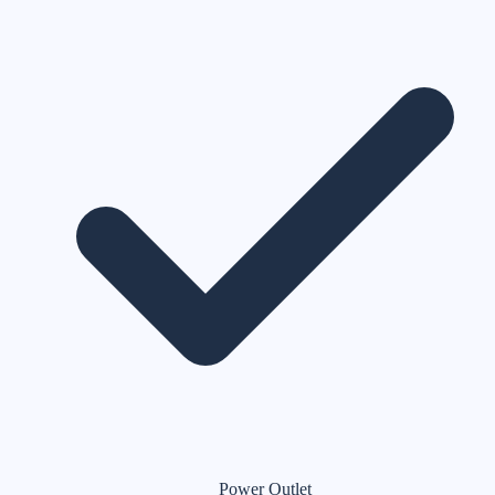
Power Outlet