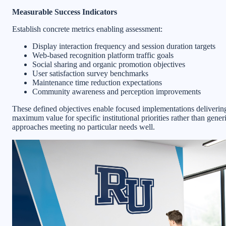
Measurable Success Indicators
Establish concrete metrics enabling assessment:
Display interaction frequency and session duration targets
Web-based recognition platform traffic goals
Social sharing and organic promotion objectives
User satisfaction survey benchmarks
Maintenance time reduction expectations
Community awareness and perception improvements
These defined objectives enable focused implementations deliverin
maximum value for specific institutional priorities rather than gener
approaches meeting no particular needs well.