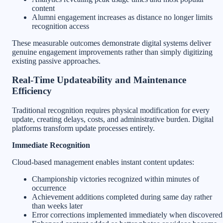
content
Alumni engagement increases as distance no longer limits
recognition access
These measurable outcomes demonstrate digital systems deliver
genuine engagement improvements rather than simply digitizing
existing passive approaches.
Real-Time Updateability and Maintenance
Efficiency
Traditional recognition requires physical modification for every
update, creating delays, costs, and administrative burden. Digital
platforms transform update processes entirely.
Immediate Recognition
Cloud-based management enables instant content updates:
Championship victories recognized within minutes of
occurrence
Achievement additions completed during same day rather
than weeks later
Error corrections implemented immediately when discovered