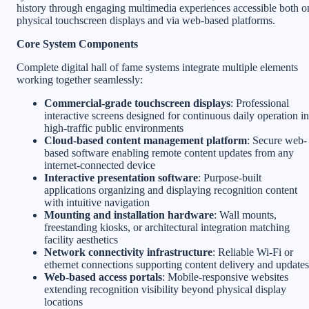
history through engaging multimedia experiences accessible both o
physical touchscreen displays and via web-based platforms.
Core System Components
Complete digital hall of fame systems integrate multiple elements
working together seamlessly:
Commercial-grade touchscreen displays
: Professional
interactive screens designed for continuous daily operation in
high-traffic public environments
Cloud-based content management platform
: Secure web-
based software enabling remote content updates from any
internet-connected device
Interactive presentation software
: Purpose-built
applications organizing and displaying recognition content
with intuitive navigation
Mounting and installation hardware
: Wall mounts,
freestanding kiosks, or architectural integration matching
facility aesthetics
Network connectivity infrastructure
: Reliable Wi-Fi or
ethernet connections supporting content delivery and updates
Web-based access portals
: Mobile-responsive websites
extending recognition visibility beyond physical display
locations