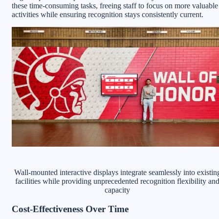
these time-consuming tasks, freeing staff to focus on more valuable
activities while ensuring recognition stays consistently current.
Wall-mounted interactive displays integrate seamlessly into existin
facilities while providing unprecedented recognition flexibility an
capacity
Cost-Effectiveness Over Time