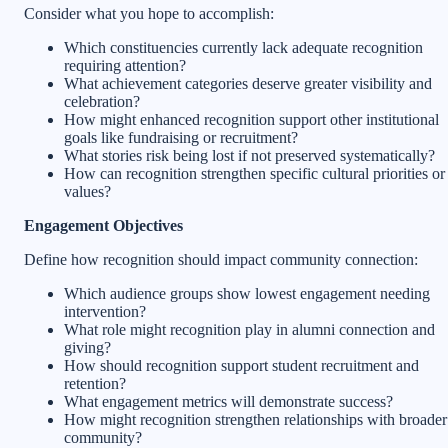
Consider what you hope to accomplish:
Which constituencies currently lack adequate recognition
requiring attention?
What achievement categories deserve greater visibility and
celebration?
How might enhanced recognition support other institutional
goals like fundraising or recruitment?
What stories risk being lost if not preserved systematically?
How can recognition strengthen specific cultural priorities or
values?
Engagement Objectives
Define how recognition should impact community connection:
Which audience groups show lowest engagement needing
intervention?
What role might recognition play in alumni connection and
giving?
How should recognition support student recruitment and
retention?
What engagement metrics will demonstrate success?
How might recognition strengthen relationships with broader
community?