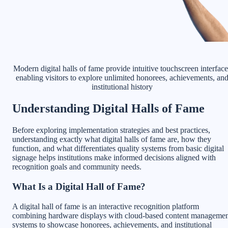
Modern digital halls of fame provide intuitive touchscreen interface
enabling visitors to explore unlimited honorees, achievements, an
institutional history
Understanding Digital Halls of Fame
Before exploring implementation strategies and best practices,
understanding exactly what digital halls of fame are, how they
function, and what differentiates quality systems from basic digital
signage helps institutions make informed decisions aligned with
recognition goals and community needs.
What Is a Digital Hall of Fame?
A digital hall of fame is an interactive recognition platform
combining hardware displays with cloud-based content manageme
systems to showcase honorees, achievements, and institutional