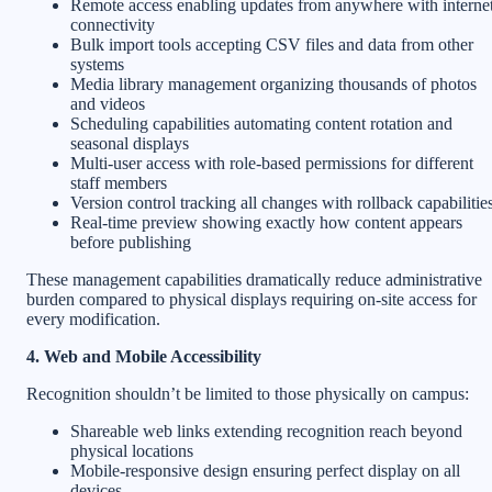
Remote access enabling updates from anywhere with interne
connectivity
Bulk import tools accepting CSV files and data from other
systems
Media library management organizing thousands of photos
and videos
Scheduling capabilities automating content rotation and
seasonal displays
Multi-user access with role-based permissions for different
staff members
Version control tracking all changes with rollback capabilitie
Real-time preview showing exactly how content appears
before publishing
These management capabilities dramatically reduce administrative
burden compared to physical displays requiring on-site access for
every modification.
4. Web and Mobile Accessibility
Recognition shouldn’t be limited to those physically on campus:
Shareable web links extending recognition reach beyond
physical locations
Mobile-responsive design ensuring perfect display on all
devices