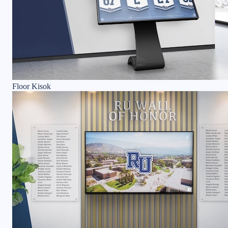
Floor Kisok