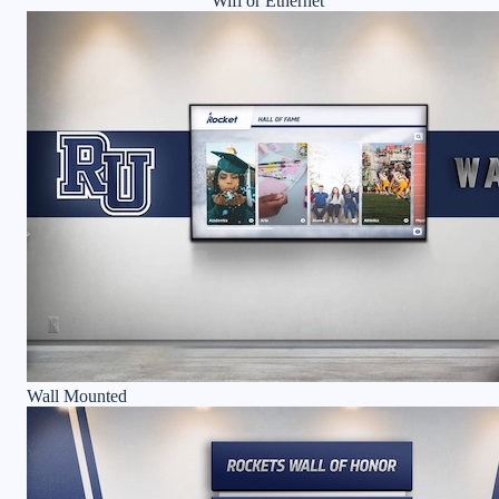
Wifi or Ethernet
Wall Mounted