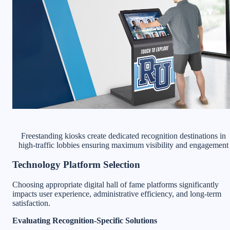
Freestanding kiosks create dedicated recognition destinations in
high-traffic lobbies ensuring maximum visibility and engagement
Technology Platform Selection
Choosing appropriate digital hall of fame platforms significantly
impacts user experience, administrative efficiency, and long-term
satisfaction.
Evaluating Recognition-Specific Solutions