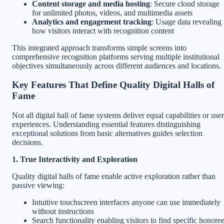
Content storage and media hosting
: Secure cloud storage
for unlimited photos, videos, and multimedia assets
Analytics and engagement tracking
: Usage data revealing
how visitors interact with recognition content
This integrated approach transforms simple screens into
comprehensive recognition platforms serving multiple institutional
objectives simultaneously across different audiences and locations.
Key Features That Define Quality Digital Halls of
Fame
Not all digital hall of fame systems deliver equal capabilities or user
experiences. Understanding essential features distinguishing
exceptional solutions from basic alternatives guides selection
decisions.
1. True Interactivity and Exploration
Quality digital halls of fame enable active exploration rather than
passive viewing:
Intuitive touchscreen interfaces anyone can use immediately
without instructions
Search functionality enabling visitors to find specific honore