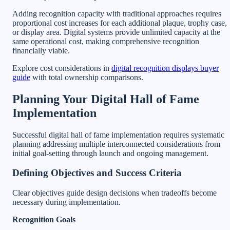
Adding recognition capacity with traditional approaches requires
proportional cost increases for each additional plaque, trophy case,
or display area. Digital systems provide unlimited capacity at the
same operational cost, making comprehensive recognition
financially viable.
Explore cost considerations in
digital recognition displays buyer
guide
with total ownership comparisons.
Planning Your Digital Hall of Fame
Implementation
Successful digital hall of fame implementation requires systematic
planning addressing multiple interconnected considerations from
initial goal-setting through launch and ongoing management.
Defining Objectives and Success Criteria
Clear objectives guide design decisions when tradeoffs become
necessary during implementation.
Recognition Goals