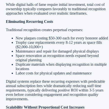
While digital halls of fame require initial investment, total cost of
ownership typically compares favorably to traditional recognition
approaches when evaluated over realistic timeframes.
Eliminating Recurring Costs
Traditional recognition creates perpetual expenses:
New plaques costing $50-300 each for every honoree added
Trophy case replacements every 8-12 years as space fills
($2,000-10,000+)
Maintenance and repair for damaged physical displays
Space renovation as recognition needs expand beyond
original planning
Duplicate materials when displaying recognition in multiple
locations
Labor costs for physical updates and maintenance
Digital systems replace these recurring expenses with predictable
annual subscription fees while dramatically reducing staff time
requirements, typically delivering positive ROI within 3-5 years
even before considering engagement and recognition quality
improvements.
Scalability Without Proportional Cost Increases