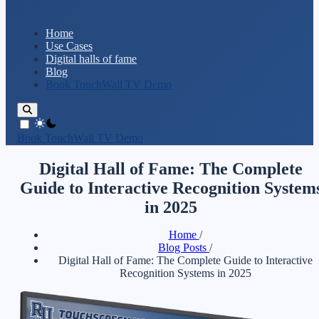
Home
Use Cases
Digital halls of fame
Blog
Book TouchWall TV Demo
theme switcher
Book TouchWall TV Demo
Digital Hall of Fame: The Complete
Guide to Interactive Recognition System
in 2025
Home
/
Blog Posts
/
Digital Hall of Fame: The Complete Guide to Interactive
Recognition Systems in 2025