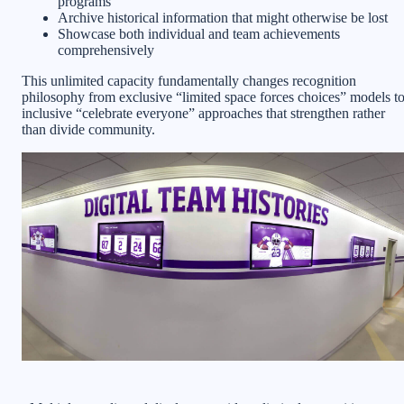
programs
Archive historical information that might otherwise be lost
Showcase both individual and team achievements
comprehensively
This unlimited capacity fundamentally changes recognition
philosophy from exclusive “limited space forces choices” models t
inclusive “celebrate everyone” approaches that strengthen rather
than divide community.