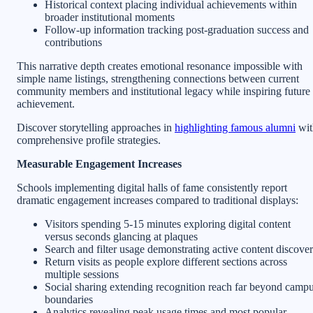
Historical context placing individual achievements within
broader institutional moments
Follow-up information tracking post-graduation success and
contributions
This narrative depth creates emotional resonance impossible with
simple name listings, strengthening connections between current
community members and institutional legacy while inspiring future
achievement.
Discover storytelling approaches in
highlighting famous alumni
wit
comprehensive profile strategies.
Measurable Engagement Increases
Schools implementing digital halls of fame consistently report
dramatic engagement increases compared to traditional displays:
Visitors spending 5-15 minutes exploring digital content
versus seconds glancing at plaques
Search and filter usage demonstrating active content discove
Return visits as people explore different sections across
multiple sessions
Social sharing extending recognition reach far beyond camp
boundaries
Analytics revealing peak usage times and most popular