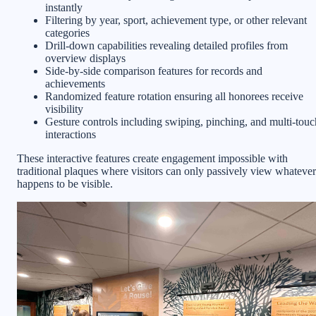
instantly
Filtering by year, sport, achievement type, or other relevant
categories
Drill-down capabilities revealing detailed profiles from
overview displays
Side-by-side comparison features for records and
achievements
Randomized feature rotation ensuring all honorees receive
visibility
Gesture controls including swiping, pinching, and multi-touc
interactions
These interactive features create engagement impossible with
traditional plaques where visitors can only passively view whatever
happens to be visible.