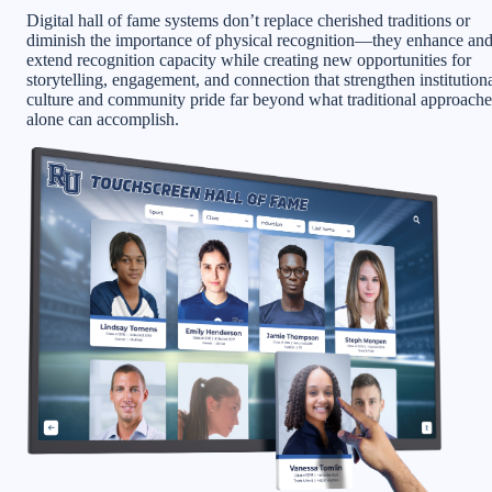
Digital hall of fame systems don’t replace cherished traditions or
diminish the importance of physical recognition—they enhance an
extend recognition capacity while creating new opportunities for
storytelling, engagement, and connection that strengthen institution
culture and community pride far beyond what traditional approache
alone can accomplish.