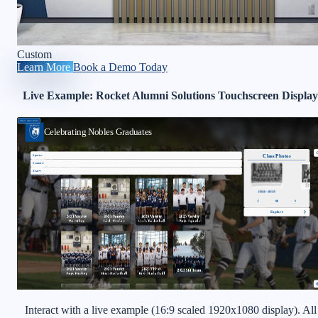
Custom
Learn More
Book a Demo Today
Live Example: Rocket Alumni Solutions Touchscreen Display
Interact with a live example (16:9 scaled 1920x1080 display). All