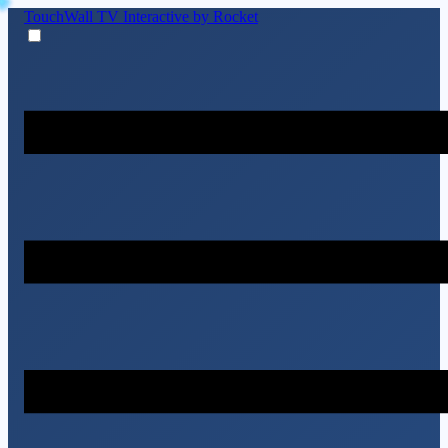
TouchWall TV
Interactive by Rocket