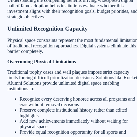
Understanding the compelling benefits driving widespread digital
hall of fame adoption helps institutions evaluate whether this
investment aligns with their recognition goals, budget priorities, an
strategic objectives.
Unlimited Recognition Capacity
Physical space constraints represent the most fundamental limitatio
of traditional recognition approaches. Digital systems eliminate this
barrier completely.
Overcoming Physical Limitations
Traditional trophy cases and wall plaques impose strict capacity
limits forcing difficult prioritization decisions. Solutions like Rocke
Alumni Solutions provide unlimited digital space enabling
institutions to:
Recognize every deserving honoree across all programs and
eras without removal decisions
Preserve complete institutional history rather than edited
highlights
Add new achievements immediately without waiting for
physical space
Provide equal recognition opportunity for all sports and