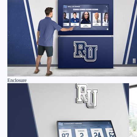
Enclosure