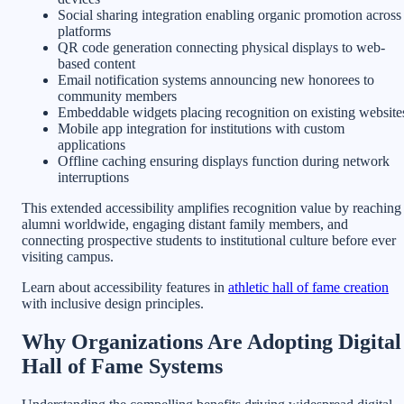
Social sharing integration enabling organic promotion across
platforms
QR code generation connecting physical displays to web-
based content
Email notification systems announcing new honorees to
community members
Embeddable widgets placing recognition on existing website
Mobile app integration for institutions with custom
applications
Offline caching ensuring displays function during network
interruptions
This extended accessibility amplifies recognition value by reaching
alumni worldwide, engaging distant family members, and
connecting prospective students to institutional culture before ever
visiting campus.
Learn about accessibility features in
athletic hall of fame creation
with inclusive design principles.
Why Organizations Are Adopting Digital
Hall of Fame Systems