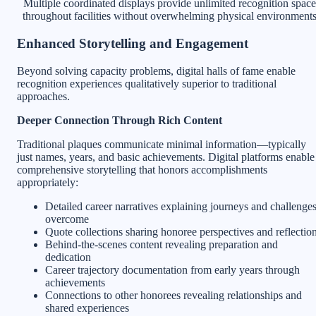
Multiple coordinated displays provide unlimited recognition space
throughout facilities without overwhelming physical environment
Enhanced Storytelling and Engagement
Beyond solving capacity problems, digital halls of fame enable
recognition experiences qualitatively superior to traditional
approaches.
Deeper Connection Through Rich Content
Traditional plaques communicate minimal information—typically
just names, years, and basic achievements. Digital platforms enable
comprehensive storytelling that honors accomplishments
appropriately:
Detailed career narratives explaining journeys and challenge
overcome
Quote collections sharing honoree perspectives and reflectio
Behind-the-scenes content revealing preparation and
dedication
Career trajectory documentation from early years through
achievements
Connections to other honorees revealing relationships and
shared experiences