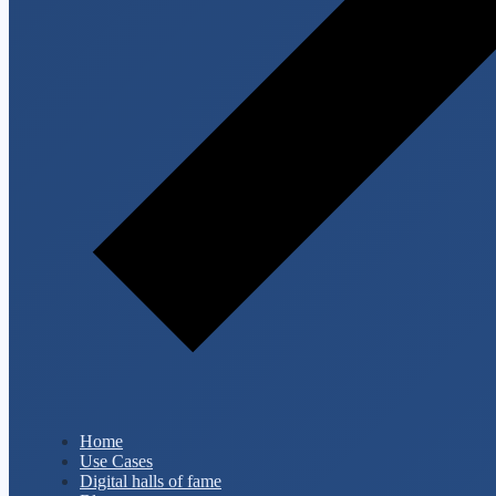
Home
Use Cases
Digital halls of fame