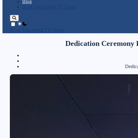
Blog
Book TouchWall TV Demo
theme switcher
Book TouchWall TV Demo
Dedication Ceremony P
Dedica