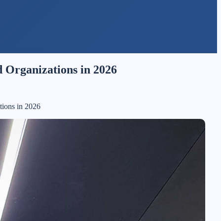
 Organizations in 2026
tions in 2026