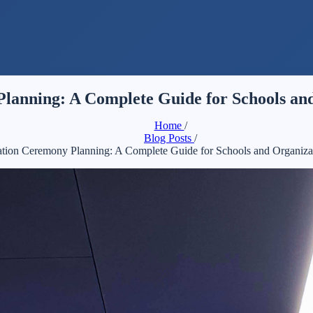
lanning: A Complete Guide for Schools and
Home
/
Blog Posts
/
tion Ceremony Planning: A Complete Guide for Schools and Organiza