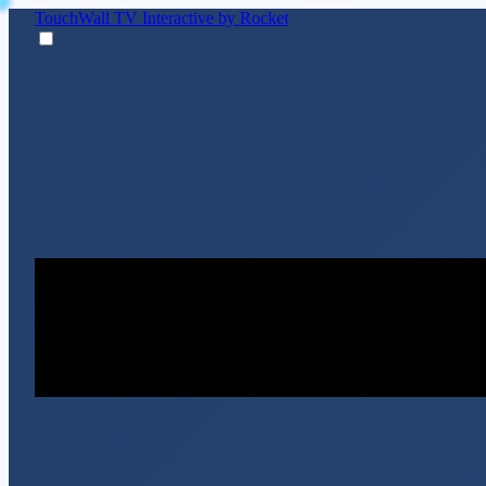
TouchWall TV
Interactive by Rocket