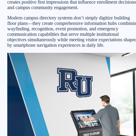
creates positive first impressions that influence enrollment decisions
and campus community engagement.
Modern campus directory systems don’t simply digitize building
floor plans—they create comprehensive information hubs combini
wayfinding, recognition, event promotion, and emergency
communication capabilities that serve multiple institutional
objectives simultaneously while meeting visitor expectations shape
by smartphone navigation experiences in daily life.