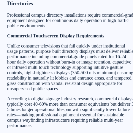
Directories
Professional campus directory installations require commercial-gra
equipment designed for continuous daily operation in high-traffic
public environments.
Commercial Touchscreen Display Requirements
Unlike consumer televisions that fail quickly under institutional
usage patterns, purpose-built directory displays must deliver reliabl
performance including commercial-grade panels rated for 16-24
hour daily operation without burn-in or image retention, capacitive
or infrared multi-touch technology supporting intuitive gesture
controls, high-brightness displays (350-500 nits minimum) ensurin
readability in naturally lit lobbies and entrance areas, and tempered
glass construction with vandal-resistant design appropriate for
unsupervised public spaces.
According to digital signage industry research, commercial display
typically cost 40-60% more than consumer equivalents but deliver 
5 times longer operational lifespan with significantly lower failure
rates—making professional equipment essential for sustainable
campus wayfinding infrastructure requiring reliable multi-year
performance.