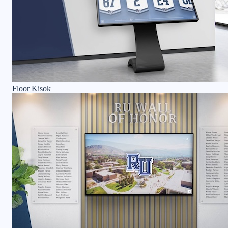
Floor Kisok