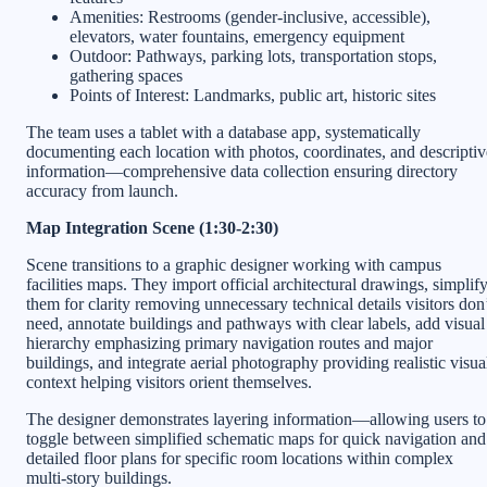
Amenities: Restrooms (gender-inclusive, accessible),
elevators, water fountains, emergency equipment
Outdoor: Pathways, parking lots, transportation stops,
gathering spaces
Points of Interest: Landmarks, public art, historic sites
The team uses a tablet with a database app, systematically
documenting each location with photos, coordinates, and descriptiv
information—comprehensive data collection ensuring directory
accuracy from launch.
Map Integration Scene (1:30-2:30)
Scene transitions to a graphic designer working with campus
facilities maps. They import official architectural drawings, simplif
them for clarity removing unnecessary technical details visitors don
need, annotate buildings and pathways with clear labels, add visual
hierarchy emphasizing primary navigation routes and major
buildings, and integrate aerial photography providing realistic visua
context helping visitors orient themselves.
The designer demonstrates layering information—allowing users to
toggle between simplified schematic maps for quick navigation and
detailed floor plans for specific room locations within complex
multi-story buildings.