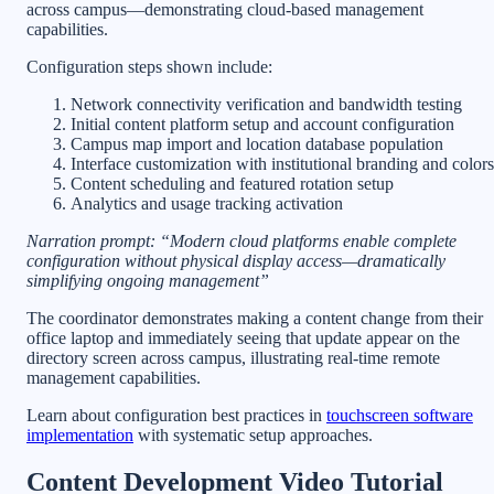
across campus—demonstrating cloud-based management
capabilities.
Configuration steps shown include:
Network connectivity verification and bandwidth testing
Initial content platform setup and account configuration
Campus map import and location database population
Interface customization with institutional branding and colors
Content scheduling and featured rotation setup
Analytics and usage tracking activation
Narration prompt: “Modern cloud platforms enable complete
configuration without physical display access—dramatically
simplifying ongoing management”
The coordinator demonstrates making a content change from their
office laptop and immediately seeing that update appear on the
directory screen across campus, illustrating real-time remote
management capabilities.
Learn about configuration best practices in
touchscreen software
implementation
with systematic setup approaches.
Content Development Video Tutorial