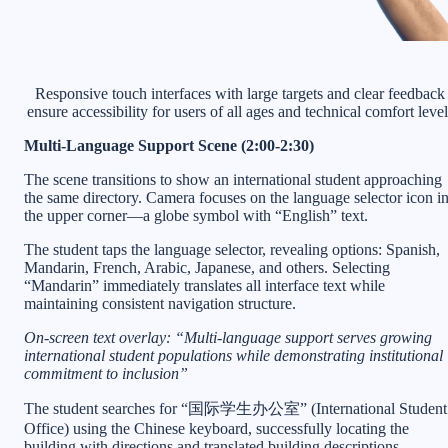
Responsive touch interfaces with large targets and clear feedback
ensure accessibility for users of all ages and technical comfort level
Multi-Language Support Scene (2:00-2:30)
The scene transitions to show an international student approaching
the same directory. Camera focuses on the language selector icon i
the upper corner—a globe symbol with “English” text.
The student taps the language selector, revealing options: Spanish,
Mandarin, French, Arabic, Japanese, and others. Selecting
“Mandarin” immediately translates all interface text while
maintaining consistent navigation structure.
On-screen text overlay: “Multi-language support serves growing
international student populations while demonstrating institutional
commitment to inclusion”
The student searches for “国际学生办公室” (International Student
Office) using the Chinese keyboard, successfully locating the
building with directions and translated building descriptions.