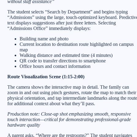
without staff assistance”
The student selects “Search by Department” and begins typing
“Admissions” using the large, touch-optimized keyboard. Predictiv
text displays suggestions after just three letters. Selecting
“Admissions Office” immediately displays:
Building name and photo
Current location to destination route highlighted on campus
map
Walking distance and estimated time (4 minutes)
QR code to transfer directions to smartphone
Office hours and contact information
Route Visualization Scene (1:15-2:00)
The camera shows the interactive map in detail. The family can
zoom in and out using pinch gestures, rotate the map to match their
physical orientation, and tap intermediate landmarks along the rout
for additional context about what they’ll pass.
Production note: Close-up shot emphasizing smooth, responsive
touch interaction—critical for demonstrating professional-grade
hardware quality
A parent asks, “Where are the restrooms?” The student navigates