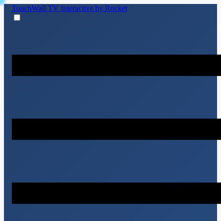
TouchWall TV
Interactive by Rocket