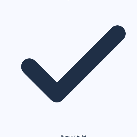
Power Outlet