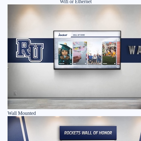
Wifi or Ethernet
Wall Mounted