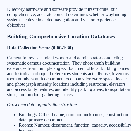
Directory hardware and software provide infrastructure, but
comprehensive, accurate content determines whether wayfinding
systems achieve intended navigation and visitor experience
objectives.
Building Comprehensive Location Databases
Data Collection Scene (0:00-1:30)
Camera follows a student worker and administrator conducting
systematic campus documentation. They photograph building
exterances from multiple angles, document official building names
and historical colloquial references students actually use, inventory
room numbers with department occupants for every space, locate
and photograph amenity locations including restrooms, elevators,
and accessibility features, and identify parking areas, transportation
stops, and outdoor gathering spaces.
On-screen data organization structure:
Buildings: Official name, common nicknames, construction
date, primary departments
Rooms: Number, department, function, capacity, accessibilit
features