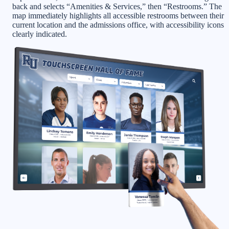
back and selects “Amenities & Services,” then “Restrooms.” The
map immediately highlights all accessible restrooms between their
current location and the admissions office, with accessibility icons
clearly indicated.