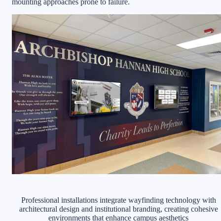
mounting approaches prone to failure.
Professional installations integrate wayfinding technology with
architectural design and institutional branding, creating cohesive
environments that enhance campus aesthetics