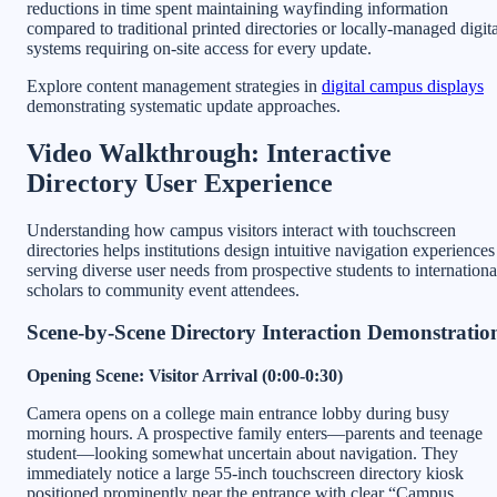
reductions in time spent maintaining wayfinding information
compared to traditional printed directories or locally-managed digita
systems requiring on-site access for every update.
Explore content management strategies in
digital campus displays
demonstrating systematic update approaches.
Video Walkthrough: Interactive
Directory User Experience
Understanding how campus visitors interact with touchscreen
directories helps institutions design intuitive navigation experiences
serving diverse user needs from prospective students to internationa
scholars to community event attendees.
Scene-by-Scene Directory Interaction Demonstratio
Opening Scene: Visitor Arrival (0:00-0:30)
Camera opens on a college main entrance lobby during busy
morning hours. A prospective family enters—parents and teenage
student—looking somewhat uncertain about navigation. They
immediately notice a large 55-inch touchscreen directory kiosk
positioned prominently near the entrance with clear “Campus