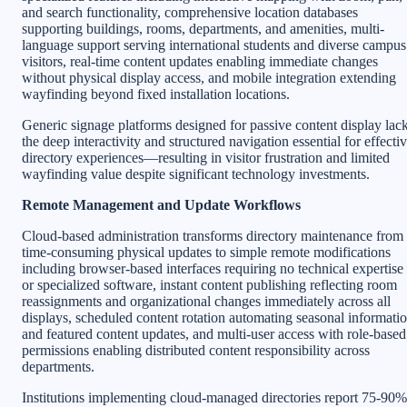
and search functionality, comprehensive location databases
supporting buildings, rooms, departments, and amenities, multi-
language support serving international students and diverse campus
visitors, real-time content updates enabling immediate changes
without physical display access, and mobile integration extending
wayfinding beyond fixed installation locations.
Generic signage platforms designed for passive content display lac
the deep interactivity and structured navigation essential for effecti
directory experiences—resulting in visitor frustration and limited
wayfinding value despite significant technology investments.
Remote Management and Update Workflows
Cloud-based administration transforms directory maintenance from
time-consuming physical updates to simple remote modifications
including browser-based interfaces requiring no technical expertise
or specialized software, instant content publishing reflecting room
reassignments and organizational changes immediately across all
displays, scheduled content rotation automating seasonal informati
and featured content updates, and multi-user access with role-based
permissions enabling distributed content responsibility across
departments.
Institutions implementing cloud-managed directories report 75-90%