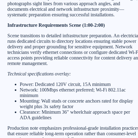
photographs sight lines from various approach angles, and
documents electrical and network infrastructure proximity—
systematic preparation ensuring successful installations.
Infrastructure Requirements Scene (1:00-2:00)
Scene transitions to detailed infrastructure preparation. An electrici
runs dedicated circuits to directory locations ensuring stable power
delivery and proper grounding for sensitive equipment. Network
technicians verify ethernet connections or configure dedicated Wi-F
access points providing reliable connectivity for content delivery a
remote management.
Technical specifications overlay:
Power: Dedicated 120V circuit, 15A minimum
Network: 100Mbps ethernet preferred; Wi-Fi 802.11ac
minimum
Mounting: Wall studs or concrete anchors rated for display
weight plus 3x safety factor
Clearance: Minimum 36" wheelchair approach space per
ADA guidelines
Production note emphasizes professional-grade installation practice
that ensure reliable long-term operation rather than consumer-level