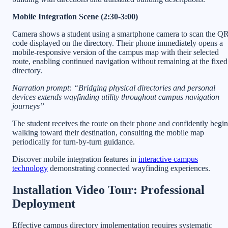
Mobile Integration Scene (2:30-3:00)
Camera shows a student using a smartphone camera to scan the Q
code displayed on the directory. Their phone immediately opens a
mobile-responsive version of the campus map with their selected
route, enabling continued navigation without remaining at the fixed
directory.
Narration prompt: “Bridging physical directories and personal
devices extends wayfinding utility throughout campus navigation
journeys”
The student receives the route on their phone and confidently begin
walking toward their destination, consulting the mobile map
periodically for turn-by-turn guidance.
Discover mobile integration features in
interactive campus
technology
demonstrating connected wayfinding experiences.
Installation Video Tour: Professional
Deployment
Effective campus directory implementation requires systematic