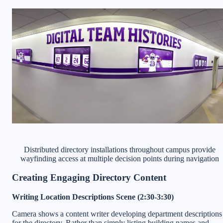
Distributed directory installations throughout campus provide
wayfinding access at multiple decision points during navigation
Creating Engaging Directory Content
Writing Location Descriptions Scene (2:30-3:30)
Camera shows a content writer developing department descriptions
for the directory. Rather than simply listing building names and