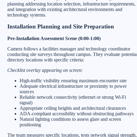
planning addressing location selection, infrastructure requirements,
and integration with existing architectural environments and
technology systems.
Installation Planning and Site Preparation
Pre-Installation Assessment Scene (0:00-1:00)
Camera follows a facilities manager and technology coordinator
conducting site surveys throughout campus. They evaluate potentia
directory locations with specific criteria:
Checklist overlay appearing on screen:
High-traffic visibility ensuring maximum encounter rate
Adequate electrical infrastructure or proximity to power
sources
Reliable network connectivity (ethernet or strong Wi-Fi
signal)
Appropriate ceiling heights and architectural clearances
ADA-compliant accessibility without obstructing pathways
Natural lighting conditions to assess glare and screen
positioning
The team measures specific locations, tests network signal strength,