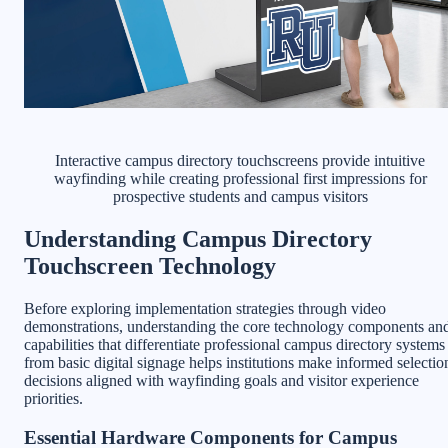
Interactive campus directory touchscreens provide intuitive
wayfinding while creating professional first impressions for
prospective students and campus visitors
Understanding Campus Directory
Touchscreen Technology
Before exploring implementation strategies through video
demonstrations, understanding the core technology components an
capabilities that differentiate professional campus directory systems
from basic digital signage helps institutions make informed selectio
decisions aligned with wayfinding goals and visitor experience
priorities.
Essential Hardware Components for Campus