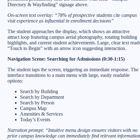
Directory & Wayfinding” signage above.
On-screen text overlay: “78% of prospective students cite campus
visit experience as influential in enrollment decisions”
The student approaches the display, which shows an attractive
attract loop featuring campus aerial photography, rotating building
highlights, and current student achievements. Large, clear text read
“Touch to Begin” with an arrow icon suggesting interaction.
Navigation Scene: Searching for Admissions (0:30-1:15)
The student taps the screen, triggering an immediate response. The
interface transitions to a main menu with large, easily readable
options:
Search by Building
Search by Department
Search by Person
Campus Map
Amenities & Services
Today’s Events
Narration prompt: “Intuitive menu design ensures visitors with no
prior campus knowledge can immediately find relevant informatio