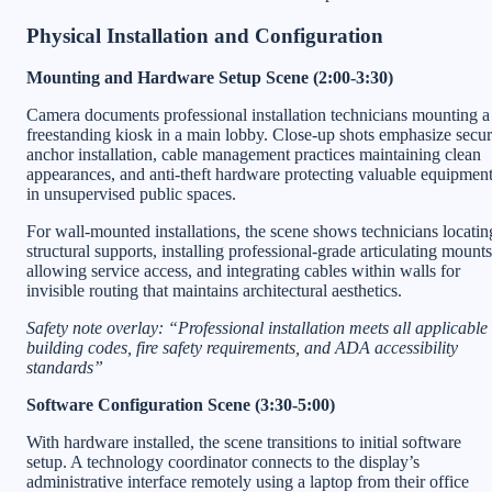
Physical Installation and Configuration
Mounting and Hardware Setup Scene (2:00-3:30)
Camera documents professional installation technicians mounting a
freestanding kiosk in a main lobby. Close-up shots emphasize secu
anchor installation, cable management practices maintaining clean
appearances, and anti-theft hardware protecting valuable equipmen
in unsupervised public spaces.
For wall-mounted installations, the scene shows technicians locatin
structural supports, installing professional-grade articulating mounts
allowing service access, and integrating cables within walls for
invisible routing that maintains architectural aesthetics.
Safety note overlay: “Professional installation meets all applicable
building codes, fire safety requirements, and ADA accessibility
standards”
Software Configuration Scene (3:30-5:00)
With hardware installed, the scene transitions to initial software
setup. A technology coordinator connects to the display’s
administrative interface remotely using a laptop from their office