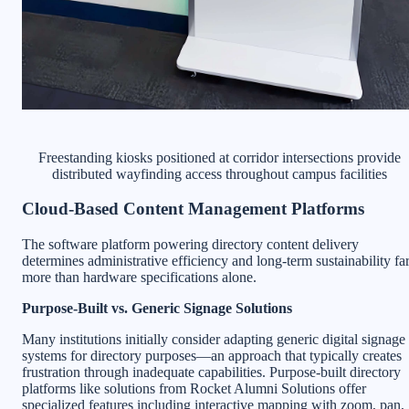
Freestanding kiosks positioned at corridor intersections provide
distributed wayfinding access throughout campus facilities
Cloud-Based Content Management Platforms
The software platform powering directory content delivery
determines administrative efficiency and long-term sustainability fa
more than hardware specifications alone.
Purpose-Built vs. Generic Signage Solutions
Many institutions initially consider adapting generic digital signage
systems for directory purposes—an approach that typically creates
frustration through inadequate capabilities. Purpose-built directory
platforms like solutions from Rocket Alumni Solutions offer
specialized features including interactive mapping with zoom, pan,