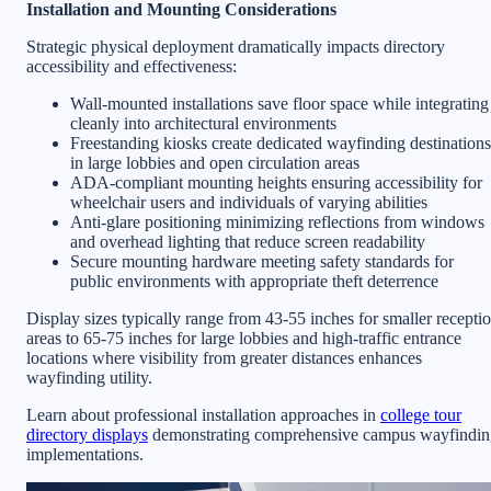
Installation and Mounting Considerations
Strategic physical deployment dramatically impacts directory
accessibility and effectiveness:
Wall-mounted installations save floor space while integrating
cleanly into architectural environments
Freestanding kiosks create dedicated wayfinding destinations
in large lobbies and open circulation areas
ADA-compliant mounting heights ensuring accessibility for
wheelchair users and individuals of varying abilities
Anti-glare positioning minimizing reflections from windows
and overhead lighting that reduce screen readability
Secure mounting hardware meeting safety standards for
public environments with appropriate theft deterrence
Display sizes typically range from 43-55 inches for smaller recepti
areas to 65-75 inches for large lobbies and high-traffic entrance
locations where visibility from greater distances enhances
wayfinding utility.
Learn about professional installation approaches in
college tour
directory displays
demonstrating comprehensive campus wayfindin
implementations.