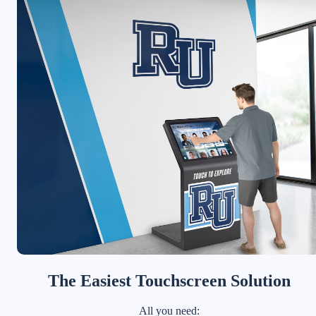
The Easiest Touchscreen Solution
All you need: