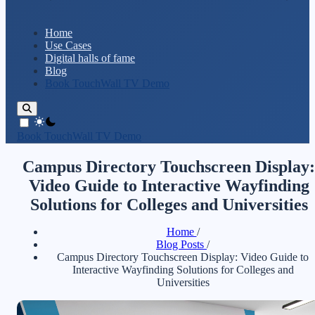
Home
Use Cases
Digital halls of fame
Blog
Book TouchWall TV Demo
theme switcher
Book TouchWall TV Demo
Campus Directory Touchscreen Display:
Video Guide to Interactive Wayfinding
Solutions for Colleges and Universities
Home
/
Blog Posts
/
Campus Directory Touchscreen Display: Video Guide to
Interactive Wayfinding Solutions for Colleges and
Universities