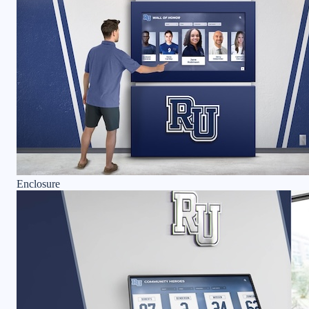
Enclosure