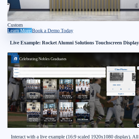
Custom
Learn More
Book a Demo Today
Live Example: Rocket Alumni Solutions Touchscreen Display
Interact with a live example (16:9 scaled 1920x1080 display). All