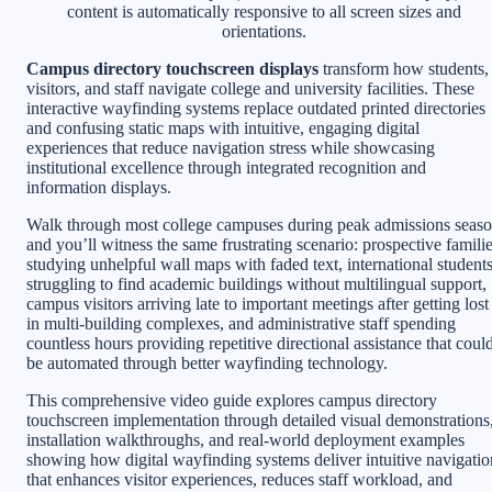
content is automatically responsive to all screen sizes and
orientations.
Campus directory touchscreen displays
transform how students,
visitors, and staff navigate college and university facilities. These
interactive wayfinding systems replace outdated printed directories
and confusing static maps with intuitive, engaging digital
experiences that reduce navigation stress while showcasing
institutional excellence through integrated recognition and
information displays.
Walk through most college campuses during peak admissions seas
and you’ll witness the same frustrating scenario: prospective famili
studying unhelpful wall maps with faded text, international student
struggling to find academic buildings without multilingual support,
campus visitors arriving late to important meetings after getting lost
in multi-building complexes, and administrative staff spending
countless hours providing repetitive directional assistance that coul
be automated through better wayfinding technology.
This comprehensive video guide explores campus directory
touchscreen implementation through detailed visual demonstrations
installation walkthroughs, and real-world deployment examples
showing how digital wayfinding systems deliver intuitive navigatio
that enhances visitor experiences, reduces staff workload, and