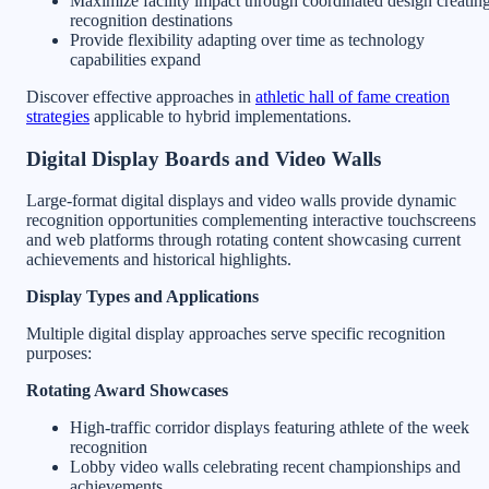
Maximize facility impact through coordinated design creatin
recognition destinations
Provide flexibility adapting over time as technology
capabilities expand
Discover effective approaches in
athletic hall of fame creation
strategies
applicable to hybrid implementations.
Digital Display Boards and Video Walls
Large-format digital displays and video walls provide dynamic
recognition opportunities complementing interactive touchscreens
and web platforms through rotating content showcasing current
achievements and historical highlights.
Display Types and Applications
Multiple digital display approaches serve specific recognition
purposes:
Rotating Award Showcases
High-traffic corridor displays featuring athlete of the week
recognition
Lobby video walls celebrating recent championships and
achievements