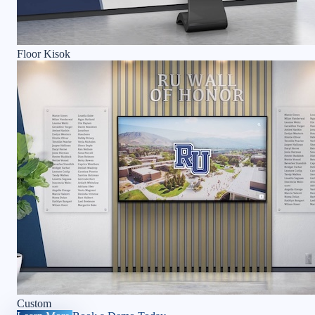
Floor Kisok
Custom