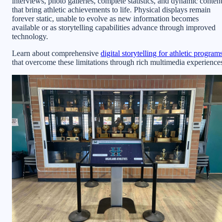
interviews, photo galleries, complete statistics, and dynamic conten
that bring athletic achievements to life. Physical displays remain
forever static, unable to evolve as new information becomes
available or as storytelling capabilities advance through improved
technology.
Learn about comprehensive
digital storytelling for athletic program
that overcome these limitations through rich multimedia experience