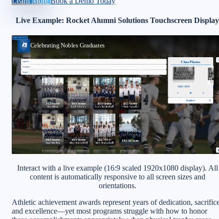
Learn More
Book a Demo Today
Live Example: Rocket Alumni Solutions Touchscreen Display
Interact with a live example (16:9 scaled 1920x1080 display). All
content is automatically responsive to all screen sizes and
orientations.
Athletic achievement awards represent years of dedication, sacrifice
and excellence—yet most programs struggle with how to honor