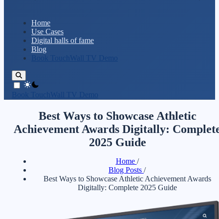
Home
Use Cases
Digital halls of fame
Blog
Book TouchWall TV Demo
theme switcher
Book TouchWall TV Demo
Best Ways to Showcase Athletic
Achievement Awards Digitally: Complet
2025 Guide
Home
/
Blog Posts
/
Best Ways to Showcase Athletic Achievement Awards
Digitally: Complete 2025 Guide