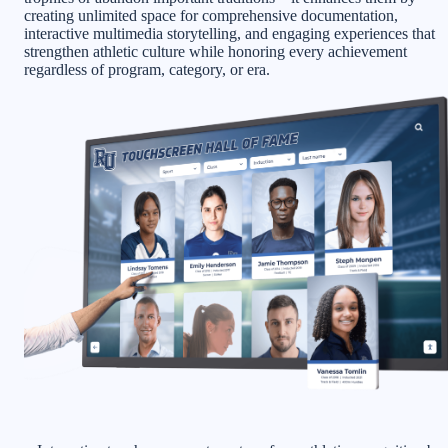
creating unlimited space for comprehensive documentation,
interactive multimedia storytelling, and engaging experiences that
strengthen athletic culture while honoring every achievement
regardless of program, category, or era.