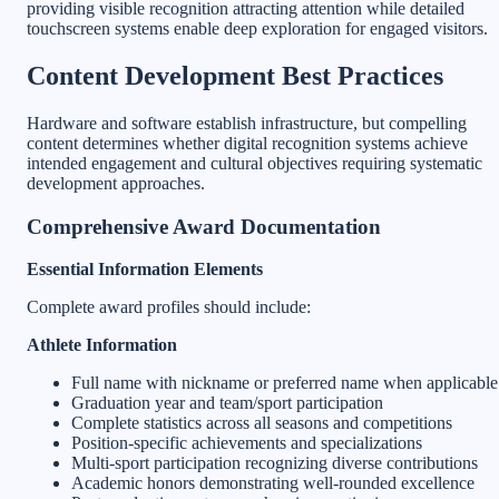
providing visible recognition attracting attention while detailed
touchscreen systems enable deep exploration for engaged visitors.
Content Development Best Practices
Hardware and software establish infrastructure, but compelling
content determines whether digital recognition systems achieve
intended engagement and cultural objectives requiring systematic
development approaches.
Comprehensive Award Documentation
Essential Information Elements
Complete award profiles should include:
Athlete Information
Full name with nickname or preferred name when applicable
Graduation year and team/sport participation
Complete statistics across all seasons and competitions
Position-specific achievements and specializations
Multi-sport participation recognizing diverse contributions
Academic honors demonstrating well-rounded excellence