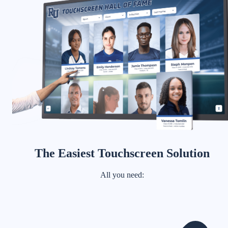
The Easiest Touchscreen Solution
All you need: