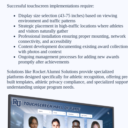
Successful touchscreen implementations require:
Display size selection (43-75 inches) based on viewing
environment and traffic patterns
Strategic placement in high-traffic locations where athletes
and visitors naturally gather
Professional installation ensuring proper mounting, network
connectivity, and accessibility
Content development documenting existing award collection
with photos and context
Ongoing management processes for adding new awards
promptly after achievements
Solutions like Rocket Alumni Solutions provide specialized
platforms designed specifically for athletic recognition, offering pre
built templates, athletic privacy compliance, and specialized suppor
understanding unique program needs.