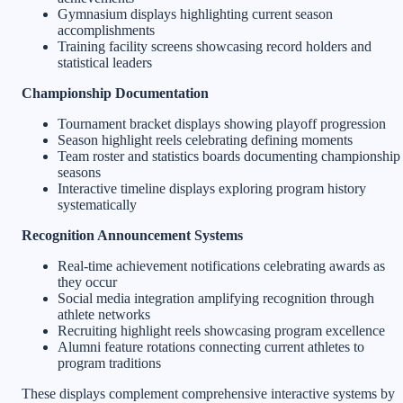
Gymnasium displays highlighting current season
accomplishments
Training facility screens showcasing record holders and
statistical leaders
Championship Documentation
Tournament bracket displays showing playoff progression
Season highlight reels celebrating defining moments
Team roster and statistics boards documenting championship
seasons
Interactive timeline displays exploring program history
systematically
Recognition Announcement Systems
Real-time achievement notifications celebrating awards as
they occur
Social media integration amplifying recognition through
athlete networks
Recruiting highlight reels showcasing program excellence
Alumni feature rotations connecting current athletes to
program traditions
These displays complement comprehensive interactive systems by