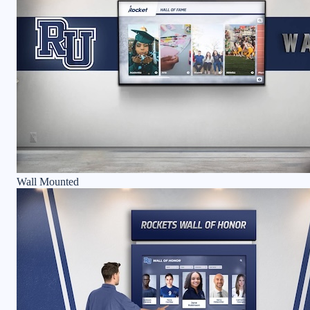
Wall Mounted