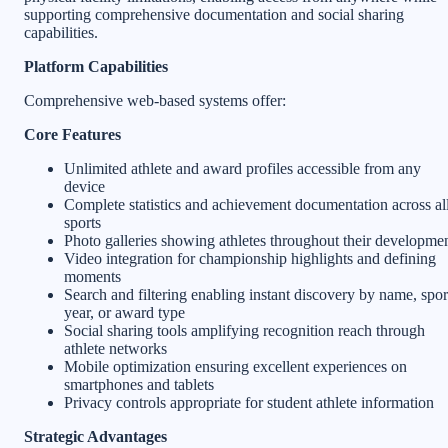
supporting comprehensive documentation and social sharing
capabilities.
Platform Capabilities
Comprehensive web-based systems offer:
Core Features
Unlimited athlete and award profiles accessible from any
device
Complete statistics and achievement documentation across al
sports
Photo galleries showing athletes throughout their developme
Video integration for championship highlights and defining
moments
Search and filtering enabling instant discovery by name, spor
year, or award type
Social sharing tools amplifying recognition reach through
athlete networks
Mobile optimization ensuring excellent experiences on
smartphones and tablets
Privacy controls appropriate for student athlete information
Strategic Advantages