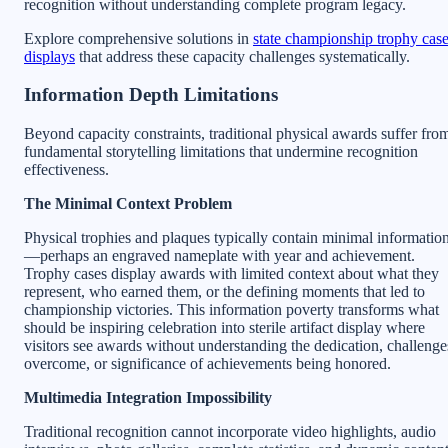
recognition without understanding complete program legacy.
Explore comprehensive solutions in
state championship trophy cas
displays
that address these capacity challenges systematically.
Information Depth Limitations
Beyond capacity constraints, traditional physical awards suffer fro
fundamental storytelling limitations that undermine recognition
effectiveness.
The Minimal Context Problem
Physical trophies and plaques typically contain minimal informatio
—perhaps an engraved nameplate with year and achievement.
Trophy cases display awards with limited context about what they
represent, who earned them, or the defining moments that led to
championship victories. This information poverty transforms what
should be inspiring celebration into sterile artifact display where
visitors see awards without understanding the dedication, challenge
overcome, or significance of achievements being honored.
Multimedia Integration Impossibility
Traditional recognition cannot incorporate video highlights, audio