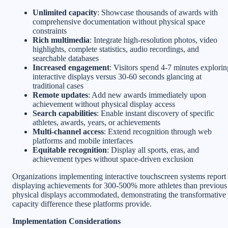
Unlimited capacity
: Showcase thousands of awards with
comprehensive documentation without physical space
constraints
Rich multimedia
: Integrate high-resolution photos, video
highlights, complete statistics, audio recordings, and
searchable databases
Increased engagement
: Visitors spend 4-7 minutes explorin
interactive displays versus 30-60 seconds glancing at
traditional cases
Remote updates
: Add new awards immediately upon
achievement without physical display access
Search capabilities
: Enable instant discovery of specific
athletes, awards, years, or achievements
Multi-channel access
: Extend recognition through web
platforms and mobile interfaces
Equitable recognition
: Display all sports, eras, and
achievement types without space-driven exclusion
Organizations implementing interactive touchscreen systems report
displaying achievements for 300-500% more athletes than previous
physical displays accommodated, demonstrating the transformative
capacity difference these platforms provide.
Implementation Considerations