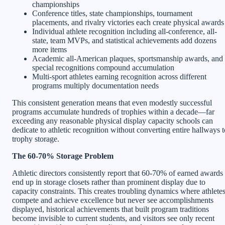
championships
Conference titles, state championships, tournament
placements, and rivalry victories each create physical awards
Individual athlete recognition including all-conference, all-
state, team MVPs, and statistical achievements add dozens
more items
Academic all-American plaques, sportsmanship awards, and
special recognitions compound accumulation
Multi-sport athletes earning recognition across different
programs multiply documentation needs
This consistent generation means that even modestly successful
programs accumulate hundreds of trophies within a decade—far
exceeding any reasonable physical display capacity schools can
dedicate to athletic recognition without converting entire hallways t
trophy storage.
The 60-70% Storage Problem
Athletic directors consistently report that 60-70% of earned awards
end up in storage closets rather than prominent display due to
capacity constraints. This creates troubling dynamics where athlete
compete and achieve excellence but never see accomplishments
displayed, historical achievements that built program traditions
become invisible to current students, and visitors see only recent