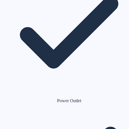
Power Outlet