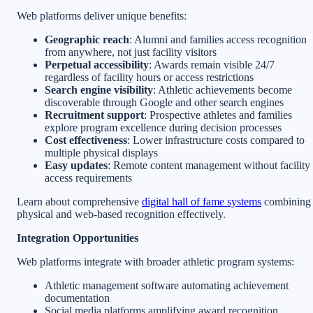
Web platforms deliver unique benefits:
Geographic reach
: Alumni and families access recognition
from anywhere, not just facility visitors
Perpetual accessibility
: Awards remain visible 24/7
regardless of facility hours or access restrictions
Search engine visibility
: Athletic achievements become
discoverable through Google and other search engines
Recruitment support
: Prospective athletes and families
explore program excellence during decision processes
Cost effectiveness
: Lower infrastructure costs compared to
multiple physical displays
Easy updates
: Remote content management without facility
access requirements
Learn about comprehensive
digital hall of fame systems
combining
physical and web-based recognition effectively.
Integration Opportunities
Web platforms integrate with broader athletic program systems:
Athletic management software automating achievement
documentation
Social media platforms amplifying award recognition