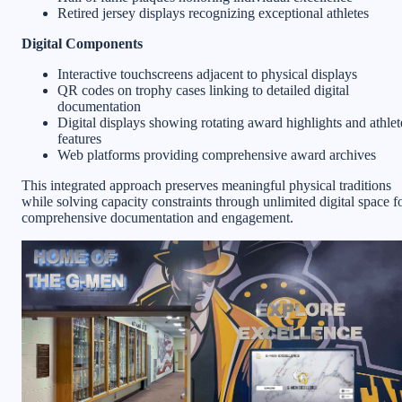
Retired jersey displays recognizing exceptional athletes
Digital Components
Interactive touchscreens adjacent to physical displays
QR codes on trophy cases linking to detailed digital
documentation
Digital displays showing rotating award highlights and athlet
features
Web platforms providing comprehensive award archives
This integrated approach preserves meaningful physical traditions
while solving capacity constraints through unlimited digital space f
comprehensive documentation and engagement.