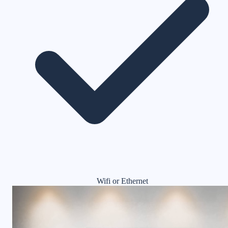
Wifi or Ethernet