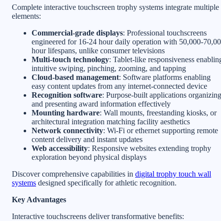
Complete interactive touchscreen trophy systems integrate multiple
elements:
Commercial-grade displays
: Professional touchscreens
engineered for 16-24 hour daily operation with 50,000-70,0
hour lifespans, unlike consumer televisions
Multi-touch technology
: Tablet-like responsiveness enablin
intuitive swiping, pinching, zooming, and tapping
Cloud-based management
: Software platforms enabling
easy content updates from any internet-connected device
Recognition software
: Purpose-built applications organizin
and presenting award information effectively
Mounting hardware
: Wall mounts, freestanding kiosks, or
architectural integration matching facility aesthetics
Network connectivity
: Wi-Fi or ethernet supporting remote
content delivery and instant updates
Web accessibility
: Responsive websites extending trophy
exploration beyond physical displays
Discover comprehensive capabilities in
digital trophy touch wall
systems
designed specifically for athletic recognition.
Key Advantages
Interactive touchscreens deliver transformative benefits: