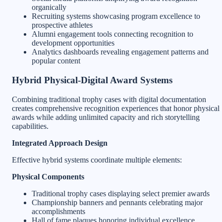
organically
Recruiting systems showcasing program excellence to
prospective athletes
Alumni engagement tools connecting recognition to
development opportunities
Analytics dashboards revealing engagement patterns and
popular content
Hybrid Physical-Digital Award Systems
Combining traditional trophy cases with digital documentation
creates comprehensive recognition experiences that honor physical
awards while adding unlimited capacity and rich storytelling
capabilities.
Integrated Approach Design
Effective hybrid systems coordinate multiple elements:
Physical Components
Traditional trophy cases displaying select premier awards
Championship banners and pennants celebrating major
accomplishments
Hall of fame plaques honoring individual excellence