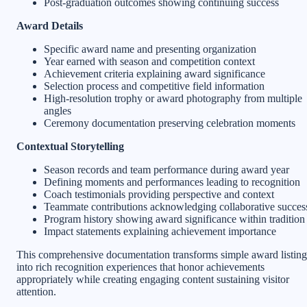
Post-graduation outcomes showing continuing success
Award Details
Specific award name and presenting organization
Year earned with season and competition context
Achievement criteria explaining award significance
Selection process and competitive field information
High-resolution trophy or award photography from multiple
angles
Ceremony documentation preserving celebration moments
Contextual Storytelling
Season records and team performance during award year
Defining moments and performances leading to recognition
Coach testimonials providing perspective and context
Teammate contributions acknowledging collaborative succes
Program history showing award significance within tradition
Impact statements explaining achievement importance
This comprehensive documentation transforms simple award listing
into rich recognition experiences that honor achievements
appropriately while creating engaging content sustaining visitor
attention.