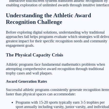
Interactive touchscreen systems transform athletic recognition by
enabling exploration of unlimited awards through intuitive interfac
Understanding the Athletic Award
Recognition Challenge
Before exploring digital solutions, understanding why traditional
approaches fail helps programs evaluate which strategies will deliv
greatest impact for their specific recognition needs and community
engagement goals.
The Physical Capacity Crisis
Athletic programs face fundamental mathematics problems when
attempting comprehensive award recognition through traditional
trophy cases and wall plaques.
Award Generation Rates
Successful athletic programs consistently generate recognition item
faster than physical spaces can accommodate:
Programs with 15-20 sports typically earn 3-5 trophies per
sport annually including varsity, junior varsity, and individua