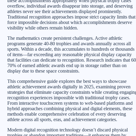
these accomplishments appropriately when physical trophy cases
overflow, individual awards disappear into storage, and deserving
athletes never see their achievements displayed prominently.
Traditional recognition approaches impose strict capacity limits that
force impossible decisions about which accomplishments deserve
visibility while others remain hidden.
The mathematics create persistent challenges. Active athletic
programs generate 40-80 trophies and awards annually across all
sports. Within a decade, this accumulates to hundreds or thousands
of items—far exceeding any reasonable physical display capacity
that facilities can dedicate to recognition. Research indicates that 60
70% of earned athletic awards end up in storage rather than on
display due to these space constraints.
This comprehensive guide explores the best ways to showcase
athletic achievement awards digitally in 2025, examining proven
strategies that eliminate capacity constraints while creating engagin
recognition experiences impossible with traditional trophy cases.
From interactive touchscreen systems to web-based platforms and
hybrid approaches combining physical and digital elements, these
methods enable comprehensive celebration of every deserving
athlete across all sports, eras, and achievement categories.
Modern digital recognition technology doesn’t discard physical
trophies or abandon important traditions—it enhances them by