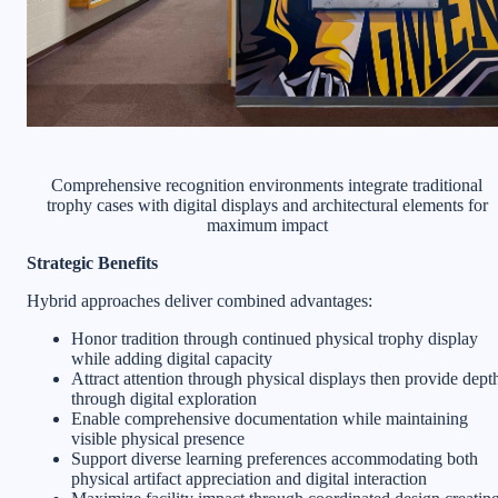
Comprehensive recognition environments integrate traditional
trophy cases with digital displays and architectural elements for
maximum impact
Strategic Benefits
Hybrid approaches deliver combined advantages:
Honor tradition through continued physical trophy display
while adding digital capacity
Attract attention through physical displays then provide dept
through digital exploration
Enable comprehensive documentation while maintaining
visible physical presence
Support diverse learning preferences accommodating both
physical artifact appreciation and digital interaction