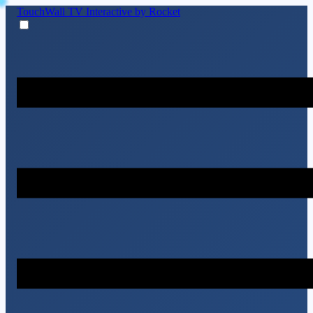
TouchWall TV
Interactive by Rocket