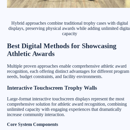
Hybrid approaches combine traditional trophy cases with digital
displays, preserving physical awards while adding unlimited digita
capacity
Best Digital Methods for Showcasing
Athletic Awards
Multiple proven approaches enable comprehensive athletic award
recognition, each offering distinct advantages for different program
needs, budget constraints, and facility environments.
Interactive Touchscreen Trophy Walls
Large-format interactive touchscreen displays represent the most
comprehensive solution for athletic award recognition, combining
unlimited capacity with engaging experiences that dramatically
increase community interaction.
Core System Components