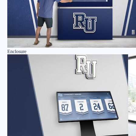
Enclosure