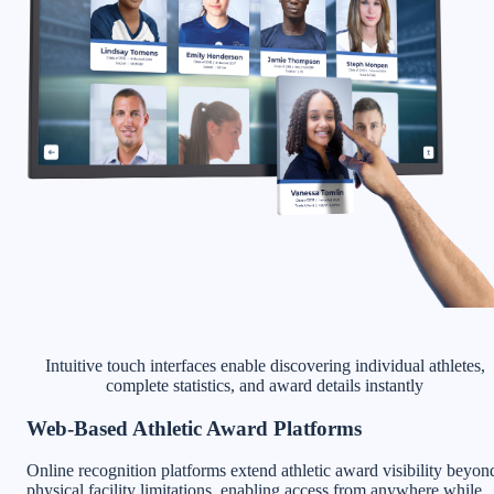
Intuitive touch interfaces enable discovering individual athletes,
complete statistics, and award details instantly
Web-Based Athletic Award Platforms
Online recognition platforms extend athletic award visibility beyon
physical facility limitations, enabling access from anywhere while