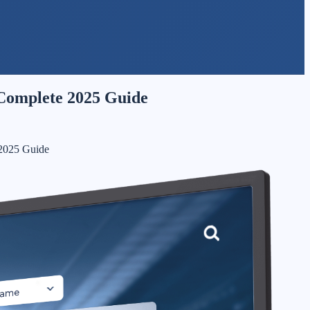
 Complete 2025 Guide
 2025 Guide