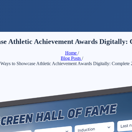
se Athletic Achievement Awards Digitally:
Home
/
Blog Posts
/
 Ways to Showcase Athletic Achievement Awards Digitally: Complete