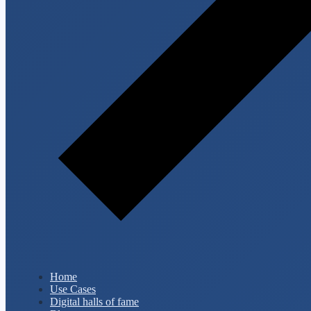
Home
Use Cases
Digital halls of fame