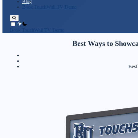
Blog
Book TouchWall TV Demo
theme switcher
Book TouchWall TV Demo
Best Ways to Showca
Best