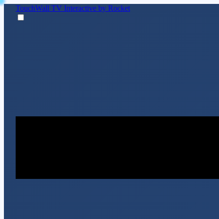
TouchWall TV
Interactive by Rocket