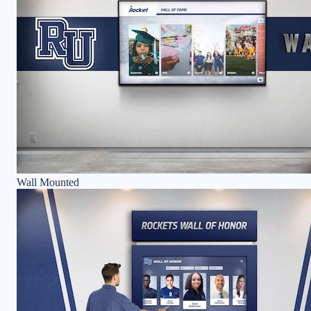
Wall Mounted