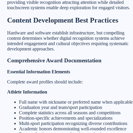
providing visible recognition attracting attention while detailed
touchscreen systems enable deep exploration for engaged visitors.
Content Development Best Practices
Hardware and software establish infrastructure, but compelling
content determines whether digital recognition systems achieve
intended engagement and cultural objectives requiring systematic
development approaches.
Comprehensive Award Documentation
Essential Information Elements
Complete award profiles should include:
Athlete Information
Full name with nickname or preferred name when applicable
Graduation year and team/sport participation
Complete statistics across all seasons and competitions
Position-specific achievements and specializations
Multi-sport participation recognizing diverse contributions
Academic honors demonstrating well-rounded excellence