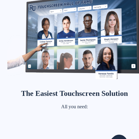
The Easiest Touchscreen Solution
All you need: