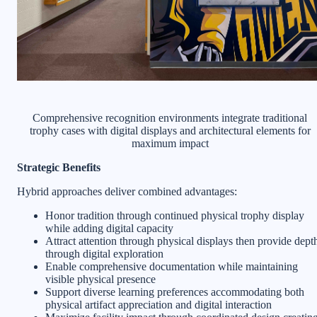
Comprehensive recognition environments integrate traditional
trophy cases with digital displays and architectural elements for
maximum impact
Strategic Benefits
Hybrid approaches deliver combined advantages:
Honor tradition through continued physical trophy display
while adding digital capacity
Attract attention through physical displays then provide dept
through digital exploration
Enable comprehensive documentation while maintaining
visible physical presence
Support diverse learning preferences accommodating both
physical artifact appreciation and digital interaction