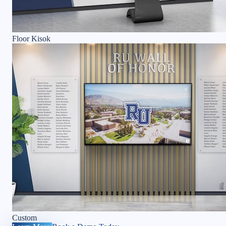
Floor Kisok
Custom