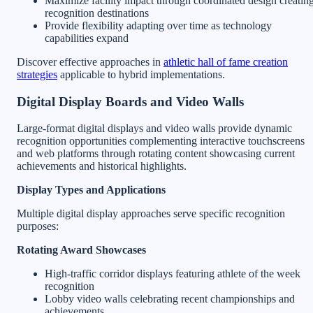
Maximize facility impact through coordinated design creatin
recognition destinations
Provide flexibility adapting over time as technology
capabilities expand
Discover effective approaches in
athletic hall of fame creation
strategies
applicable to hybrid implementations.
Digital Display Boards and Video Walls
Large-format digital displays and video walls provide dynamic
recognition opportunities complementing interactive touchscreens
and web platforms through rotating content showcasing current
achievements and historical highlights.
Display Types and Applications
Multiple digital display approaches serve specific recognition
purposes:
Rotating Award Showcases
High-traffic corridor displays featuring athlete of the week
recognition
Lobby video walls celebrating recent championships and
achievements