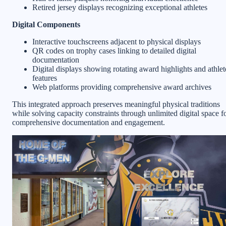
Retired jersey displays recognizing exceptional athletes
Digital Components
Interactive touchscreens adjacent to physical displays
QR codes on trophy cases linking to detailed digital
documentation
Digital displays showing rotating award highlights and athlet
features
Web platforms providing comprehensive award archives
This integrated approach preserves meaningful physical traditions
while solving capacity constraints through unlimited digital space f
comprehensive documentation and engagement.