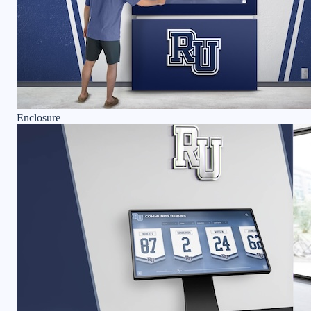
Enclosure