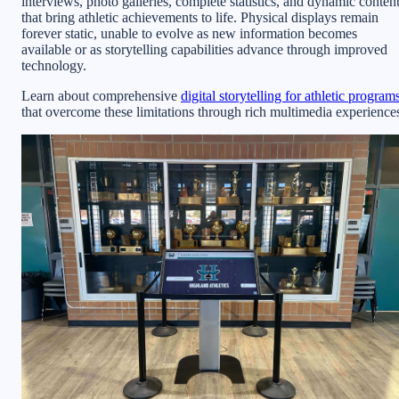
interviews, photo galleries, complete statistics, and dynamic conten
that bring athletic achievements to life. Physical displays remain
forever static, unable to evolve as new information becomes
available or as storytelling capabilities advance through improved
technology.
Learn about comprehensive
digital storytelling for athletic program
that overcome these limitations through rich multimedia experience