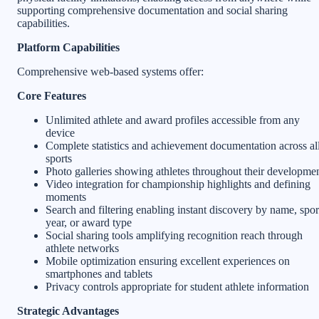
supporting comprehensive documentation and social sharing
capabilities.
Platform Capabilities
Comprehensive web-based systems offer:
Core Features
Unlimited athlete and award profiles accessible from any
device
Complete statistics and achievement documentation across al
sports
Photo galleries showing athletes throughout their developme
Video integration for championship highlights and defining
moments
Search and filtering enabling instant discovery by name, spor
year, or award type
Social sharing tools amplifying recognition reach through
athlete networks
Mobile optimization ensuring excellent experiences on
smartphones and tablets
Privacy controls appropriate for student athlete information
Strategic Advantages