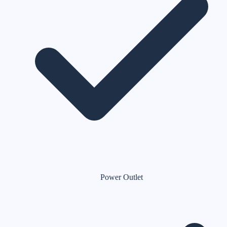
Power Outlet