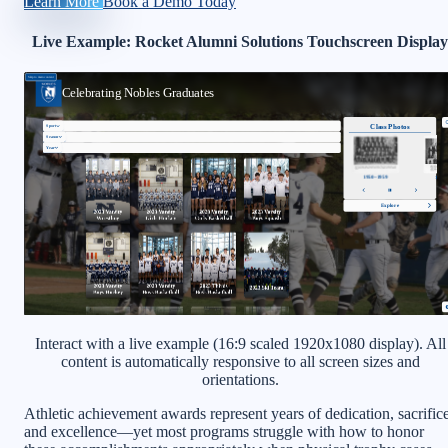
Learn More
Book a Demo Today
Live Example: Rocket Alumni Solutions Touchscreen Display
Interact with a live example (16:9 scaled 1920x1080 display). All
content is automatically responsive to all screen sizes and
orientations.
Athletic achievement awards represent years of dedication, sacrifice
and excellence—yet most programs struggle with how to honor