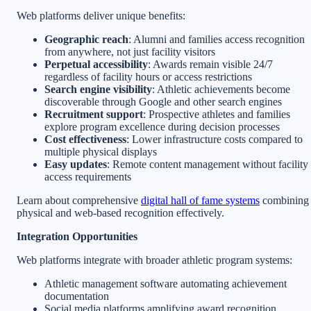
Web platforms deliver unique benefits:
Geographic reach
: Alumni and families access recognition
from anywhere, not just facility visitors
Perpetual accessibility
: Awards remain visible 24/7
regardless of facility hours or access restrictions
Search engine visibility
: Athletic achievements become
discoverable through Google and other search engines
Recruitment support
: Prospective athletes and families
explore program excellence during decision processes
Cost effectiveness
: Lower infrastructure costs compared to
multiple physical displays
Easy updates
: Remote content management without facility
access requirements
Learn about comprehensive
digital hall of fame systems
combining
physical and web-based recognition effectively.
Integration Opportunities
Web platforms integrate with broader athletic program systems:
Athletic management software automating achievement
documentation
Social media platforms amplifying award recognition