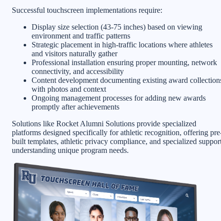
Successful touchscreen implementations require:
Display size selection (43-75 inches) based on viewing
environment and traffic patterns
Strategic placement in high-traffic locations where athletes
and visitors naturally gather
Professional installation ensuring proper mounting, network
connectivity, and accessibility
Content development documenting existing award collection
with photos and context
Ongoing management processes for adding new awards
promptly after achievements
Solutions like Rocket Alumni Solutions provide specialized
platforms designed specifically for athletic recognition, offering pre
built templates, athletic privacy compliance, and specialized suppor
understanding unique program needs.