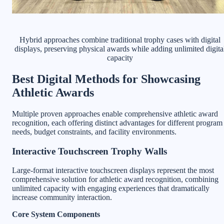
Hybrid approaches combine traditional trophy cases with digital
displays, preserving physical awards while adding unlimited digita
capacity
Best Digital Methods for Showcasing
Athletic Awards
Multiple proven approaches enable comprehensive athletic award
recognition, each offering distinct advantages for different program
needs, budget constraints, and facility environments.
Interactive Touchscreen Trophy Walls
Large-format interactive touchscreen displays represent the most
comprehensive solution for athletic award recognition, combining
unlimited capacity with engaging experiences that dramatically
increase community interaction.
Core System Components