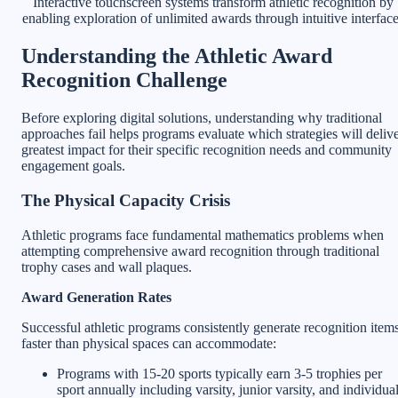
Interactive touchscreen systems transform athletic recognition by
enabling exploration of unlimited awards through intuitive interfac
Understanding the Athletic Award
Recognition Challenge
Before exploring digital solutions, understanding why traditional
approaches fail helps programs evaluate which strategies will deliv
greatest impact for their specific recognition needs and community
engagement goals.
The Physical Capacity Crisis
Athletic programs face fundamental mathematics problems when
attempting comprehensive award recognition through traditional
trophy cases and wall plaques.
Award Generation Rates
Successful athletic programs consistently generate recognition item
faster than physical spaces can accommodate:
Programs with 15-20 sports typically earn 3-5 trophies per
sport annually including varsity, junior varsity, and individua