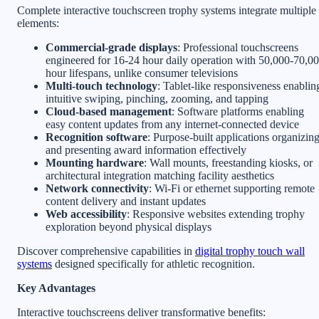
Complete interactive touchscreen trophy systems integrate multiple
elements:
Commercial-grade displays
: Professional touchscreens
engineered for 16-24 hour daily operation with 50,000-70,0
hour lifespans, unlike consumer televisions
Multi-touch technology
: Tablet-like responsiveness enablin
intuitive swiping, pinching, zooming, and tapping
Cloud-based management
: Software platforms enabling
easy content updates from any internet-connected device
Recognition software
: Purpose-built applications organizin
and presenting award information effectively
Mounting hardware
: Wall mounts, freestanding kiosks, or
architectural integration matching facility aesthetics
Network connectivity
: Wi-Fi or ethernet supporting remote
content delivery and instant updates
Web accessibility
: Responsive websites extending trophy
exploration beyond physical displays
Discover comprehensive capabilities in
digital trophy touch wall
systems
designed specifically for athletic recognition.
Key Advantages
Interactive touchscreens deliver transformative benefits: