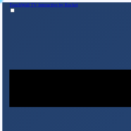
TouchWall TV
Interactive by Rocket