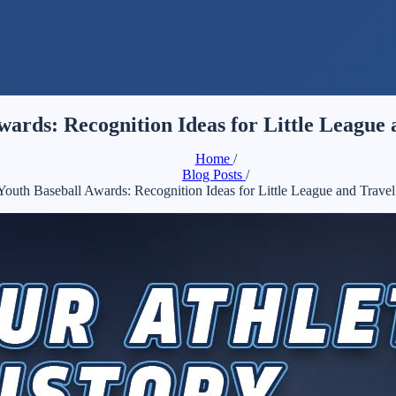
wards: Recognition Ideas for Little League
Home
/
Blog Posts
/
Youth Baseball Awards: Recognition Ideas for Little League and Trave