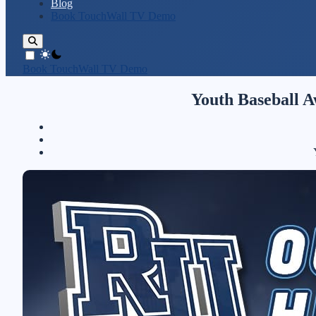
Blog
Book TouchWall TV Demo
theme switcher
Book TouchWall TV Demo
Youth Baseball A