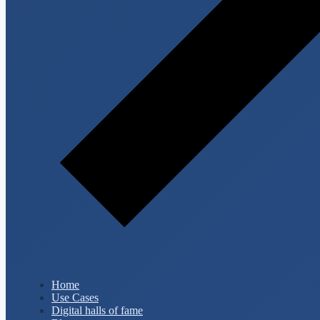
Home
Use Cases
Digital halls of fame