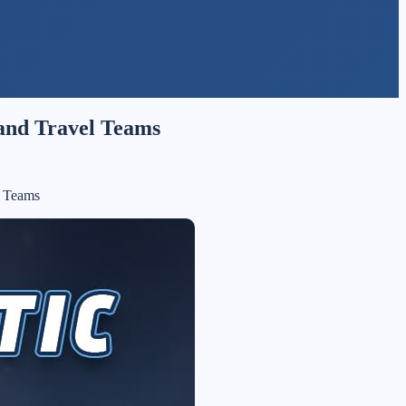
 and Travel Teams
l Teams