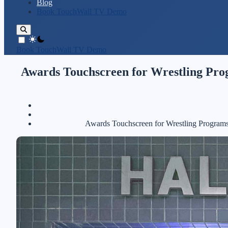
Blog
Book TouchWall TV Demo
theme switcher
Book TouchWall TV Demo
Awards Touchscreen for Wrestling Prog
Awards Touchscreen for Wrestling Programs: