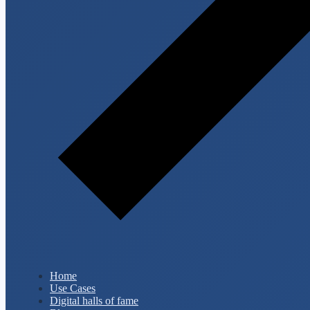
Home
Use Cases
Digital halls of fame