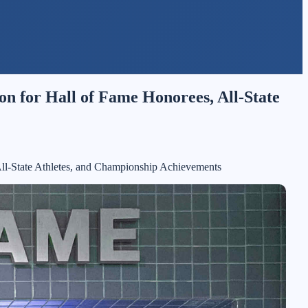
n for Hall of Fame Honorees, All-State
All-State Athletes, and Championship Achievements