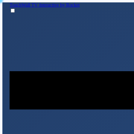
TouchWall TV
Interactive by Rocket