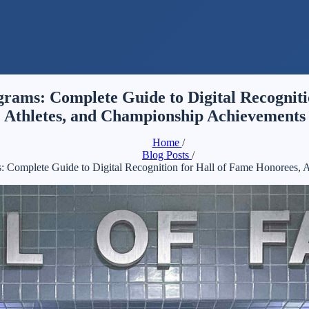
rams: Complete Guide to Digital Recognitio
Athletes, and Championship Achievements
Home
/
Blog Posts
/
 Complete Guide to Digital Recognition for Hall of Fame Honorees, 