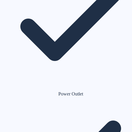
Power Outlet