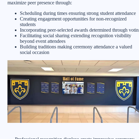
maximize peer presence through:
Scheduling during times ensuring strong student attendance
Creating engagement opportunities for non-recognized
students
Incorporating peer-selected awards determined through voti
Facilitating social sharing extending recognition visibility
beyond event attendees
Building traditions making ceremony attendance a valued
social occasion