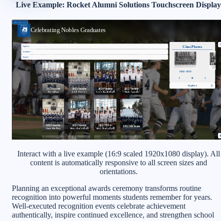
Live Example: Rocket Alumni Solutions Touchscreen Display
Interact with a live example (16:9 scaled 1920x1080 display). All
content is automatically responsive to all screen sizes and
orientations.
Planning an exceptional awards ceremony transforms routine
recognition into powerful moments students remember for years.
Well-executed recognition events celebrate achievement
authentically, inspire continued excellence, and strengthen school