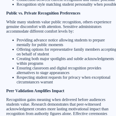
Recognition style matching student personality when possibl
Public vs. Private Recognition Preferences
While many students value public recognition, others experience
genuine discomfort with attention. Sensitive administrators
accommodate different comfort levels by:
Providing advance notice allowing students to prepare
mentally for public moments
Offering options for representative family members acceptin
on behalf of student
Creating both major spotlights and subtle acknowledgments
within programs
Ensuring classroom and digital recognition provides
alternatives to stage appearances
Respecting student requests for privacy when exceptional
circumstances warrant
Peer Validation Amplifies Impact
Recognition gains meaning when delivered before audiences
students value. Research demonstrates that peer-witnessed
acknowledgment creates more lasting motivational impact than
recognition from authority figures alone. Effective ceremonies