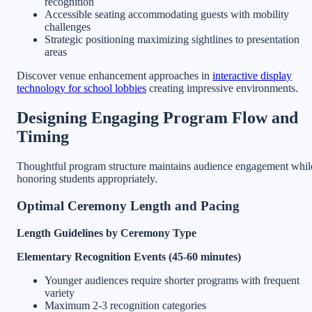
recognition
Accessible seating accommodating guests with mobility
challenges
Strategic positioning maximizing sightlines to presentation
areas
Discover venue enhancement approaches in
interactive display
technology for school lobbies
creating impressive environments.
Designing Engaging Program Flow and
Timing
Thoughtful program structure maintains audience engagement whil
honoring students appropriately.
Optimal Ceremony Length and Pacing
Length Guidelines by Ceremony Type
Elementary Recognition Events (45-60 minutes)
Younger audiences require shorter programs with frequent
variety
Maximum 2-3 recognition categories