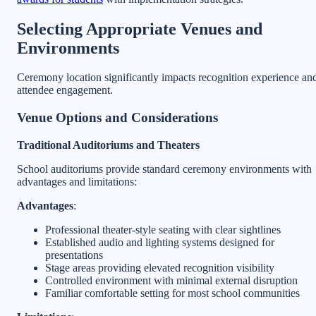
Selecting Appropriate Venues and
Environments
Ceremony location significantly impacts recognition experience an
attendee engagement.
Venue Options and Considerations
Traditional Auditoriums and Theaters
School auditoriums provide standard ceremony environments with
advantages and limitations:
Advantages
:
Professional theater-style seating with clear sightlines
Established audio and lighting systems designed for
presentations
Stage areas providing elevated recognition visibility
Controlled environment with minimal external disruption
Familiar comfortable setting for most school communities