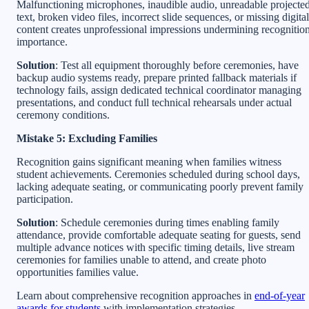
Malfunctioning microphones, inaudible audio, unreadable projecte
text, broken video files, incorrect slide sequences, or missing digital
content creates unprofessional impressions undermining recognitio
importance.
Solution
: Test all equipment thoroughly before ceremonies, have
backup audio systems ready, prepare printed fallback materials if
technology fails, assign dedicated technical coordinator managing
presentations, and conduct full technical rehearsals under actual
ceremony conditions.
Mistake 5: Excluding Families
Recognition gains significant meaning when families witness
student achievements. Ceremonies scheduled during school days,
lacking adequate seating, or communicating poorly prevent family
participation.
Solution
: Schedule ceremonies during times enabling family
attendance, provide comfortable adequate seating for guests, send
multiple advance notices with specific timing details, live stream
ceremonies for families unable to attend, and create photo
opportunities families value.
Learn about comprehensive recognition approaches in
end-of-year
awards for students
with implementation strategies.