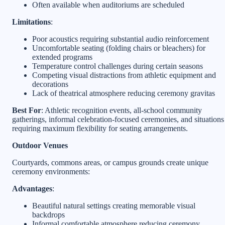
Often available when auditoriums are scheduled
Limitations
:
Poor acoustics requiring substantial audio reinforcement
Uncomfortable seating (folding chairs or bleachers) for
extended programs
Temperature control challenges during certain seasons
Competing visual distractions from athletic equipment and
decorations
Lack of theatrical atmosphere reducing ceremony gravitas
Best For
: Athletic recognition events, all-school community
gatherings, informal celebration-focused ceremonies, and situations
requiring maximum flexibility for seating arrangements.
Outdoor Venues
Courtyards, commons areas, or campus grounds create unique
ceremony environments:
Advantages
:
Beautiful natural settings creating memorable visual
backdrops
Informal comfortable atmosphere reducing ceremony