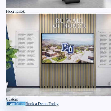
Floor Kisok
Custom
Learn More
Book a Demo Today