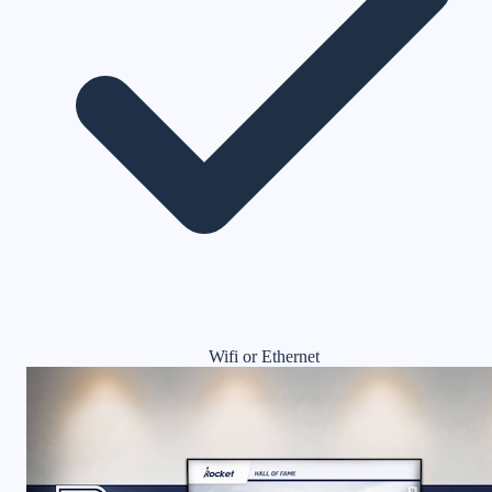
Wifi or Ethernet