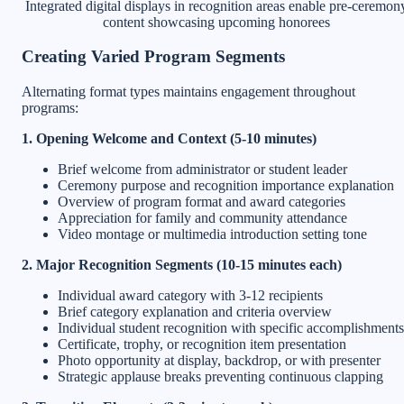
Integrated digital displays in recognition areas enable pre-ceremon
content showcasing upcoming honorees
Creating Varied Program Segments
Alternating format types maintains engagement throughout
programs:
1. Opening Welcome and Context (5-10 minutes)
Brief welcome from administrator or student leader
Ceremony purpose and recognition importance explanation
Overview of program format and award categories
Appreciation for family and community attendance
Video montage or multimedia introduction setting tone
2. Major Recognition Segments (10-15 minutes each)
Individual award category with 3-12 recipients
Brief category explanation and criteria overview
Individual student recognition with specific accomplishments
Certificate, trophy, or recognition item presentation
Photo opportunity at display, backdrop, or with presenter
Strategic applause breaks preventing continuous clapping