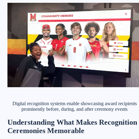
Digital recognition systems enable showcasing award recipients
prominently before, during, and after ceremony events
Understanding What Makes Recognition
Ceremonies Memorable