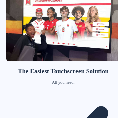
The Easiest Touchscreen Solution
All you need: