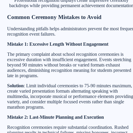
Professional recognition displays create impressive ceremony
backdrops while providing permanent achievement documentatio
Common Ceremony Mistakes to Avoid
Understanding pitfalls helps administrators prevent the most freque
recognition event failures.
Mistake 1: Excessive Length Without Engagement
The primary complaint about school recognition ceremonies is
excessive duration with insufficient engagement. Events stretching
beyond 90 minutes without breaks or varied formats exhaust
audiences, diminishing recognition meaning for students presented
late in programs.
Solution
: Limit individual ceremonies to 75-90 minutes maximum,
create varied presentation formats alternating speaking with
multimedia, incorporate musical or performance elements providin
variety, and consider multiple focused events rather than single
marathon programs.
Mistake 2: Last-Minute Planning and Execution
Recognition ceremonies require substantial coordination. Rushed
planning results in technical failures, missing honorees, incorrect