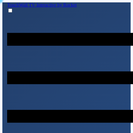
TouchWall TV
Interactive by Rocket