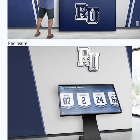
Enclosure