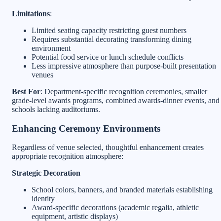
Limitations
:
Limited seating capacity restricting guest numbers
Requires substantial decorating transforming dining
environment
Potential food service or lunch schedule conflicts
Less impressive atmosphere than purpose-built presentation
venues
Best For
: Department-specific recognition ceremonies, smaller
grade-level awards programs, combined awards-dinner events, and
schools lacking auditoriums.
Enhancing Ceremony Environments
Regardless of venue selected, thoughtful enhancement creates
appropriate recognition atmosphere:
Strategic Decoration
School colors, banners, and branded materials establishing
identity
Award-specific decorations (academic regalia, athletic
equipment, artistic displays)