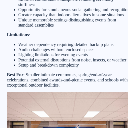
stuffiness
Opportunity for simultaneous social gathering and recognitio
Greater capacity than indoor alternatives in some situations
Unique memorable settings distinguishing events from
standard assemblies
Limitations
:
Weather dependency requiring detailed backup plans
Audio challenges without enclosed spaces
Lighting limitations for evening events
Potential external disruptions from noise, insects, or weather
Setup and breakdown complexity
Best For
: Smaller intimate ceremonies, spring/end-of-year
celebrations, combined awards-and-picnic events, and schools with
exceptional outdoor facilities.