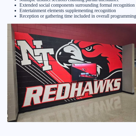
Extended social components surrounding formal recognition
Entertainment elements supplementing recognition
Reception or gathering time included in overall programmin