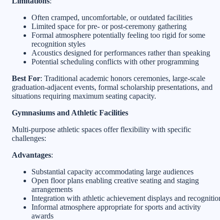
Limitations
:
Often cramped, uncomfortable, or outdated facilities
Limited space for pre- or post-ceremony gathering
Formal atmosphere potentially feeling too rigid for some
recognition styles
Acoustics designed for performances rather than speaking
Potential scheduling conflicts with other programming
Best For
: Traditional academic honors ceremonies, large-scale
graduation-adjacent events, formal scholarship presentations, and
situations requiring maximum seating capacity.
Gymnasiums and Athletic Facilities
Multi-purpose athletic spaces offer flexibility with specific
challenges:
Advantages
:
Substantial capacity accommodating large audiences
Open floor plans enabling creative seating and staging
arrangements
Integration with athletic achievement displays and recognitio
Informal atmosphere appropriate for sports and activity
awards