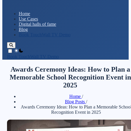
Home
Use Cases
Digital halls of fame
Blog
Book TouchWall TV Demo
theme switcher
Book TouchWall TV Demo
Awards Ceremony Ideas: How to Plan a
Memorable School Recognition Event in
2025
Home
/
Blog Posts
/
Awards Ceremony Ideas: How to Plan a Memorable Schoo
Recognition Event in 2025