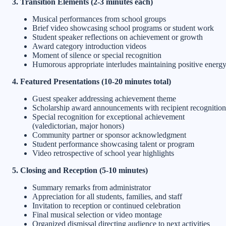
3. Transition Elements (2-3 minutes each)
Musical performances from school groups
Brief video showcasing school programs or student work
Student speaker reflections on achievement or growth
Award category introduction videos
Moment of silence or special recognition
Humorous appropriate interludes maintaining positive energ
4. Featured Presentations (10-20 minutes total)
Guest speaker addressing achievement theme
Scholarship award announcements with recipient recognition
Special recognition for exceptional achievement
(valedictorian, major honors)
Community partner or sponsor acknowledgment
Student performance showcasing talent or program
Video retrospective of school year highlights
5. Closing and Reception (5-10 minutes)
Summary remarks from administrator
Appreciation for all students, families, and staff
Invitation to reception or continued celebration
Final musical selection or video montage
Organized dismissal directing audience to next activities