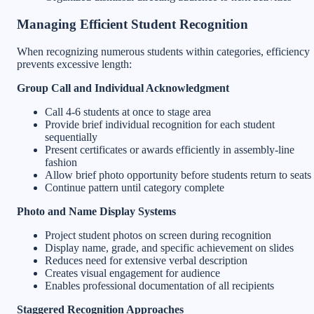
Managing Efficient Student Recognition
When recognizing numerous students within categories, efficiency
prevents excessive length:
Group Call and Individual Acknowledgment
Call 4-6 students at once to stage area
Provide brief individual recognition for each student
sequentially
Present certificates or awards efficiently in assembly-line
fashion
Allow brief photo opportunity before students return to seats
Continue pattern until category complete
Photo and Name Display Systems
Project student photos on screen during recognition
Display name, grade, and specific achievement on slides
Reduces need for extensive verbal description
Creates visual engagement for audience
Enables professional documentation of all recipients
Staggered Recognition Approaches