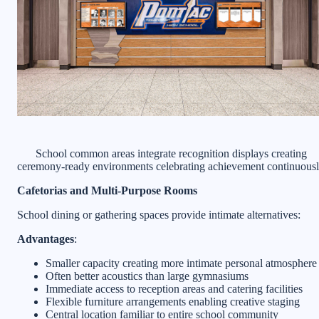
School common areas integrate recognition displays creating
ceremony-ready environments celebrating achievement continuous
Cafetorias and Multi-Purpose Rooms
School dining or gathering spaces provide intimate alternatives:
Advantages
:
Smaller capacity creating more intimate personal atmosphere
Often better acoustics than large gymnasiums
Immediate access to reception areas and catering facilities
Flexible furniture arrangements enabling creative staging
Central location familiar to entire school community