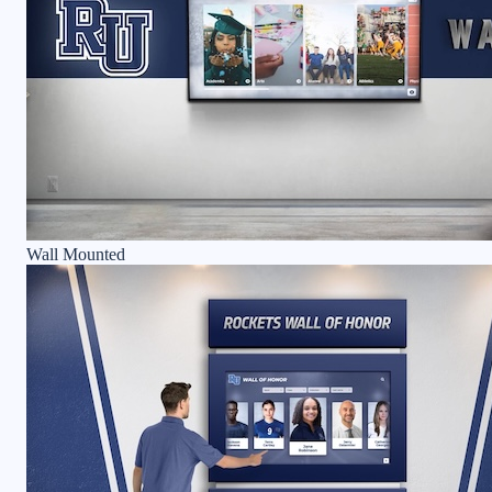
Wall Mounted