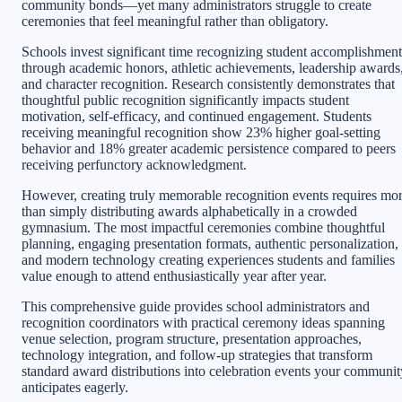
community bonds—yet many administrators struggle to create
ceremonies that feel meaningful rather than obligatory.
Schools invest significant time recognizing student accomplishment
through academic honors, athletic achievements, leadership awards
and character recognition. Research consistently demonstrates that
thoughtful public recognition significantly impacts student
motivation, self-efficacy, and continued engagement. Students
receiving meaningful recognition show 23% higher goal-setting
behavior and 18% greater academic persistence compared to peers
receiving perfunctory acknowledgment.
However, creating truly memorable recognition events requires mo
than simply distributing awards alphabetically in a crowded
gymnasium. The most impactful ceremonies combine thoughtful
planning, engaging presentation formats, authentic personalization,
and modern technology creating experiences students and families
value enough to attend enthusiastically year after year.
This comprehensive guide provides school administrators and
recognition coordinators with practical ceremony ideas spanning
venue selection, program structure, presentation approaches,
technology integration, and follow-up strategies that transform
standard award distributions into celebration events your communit
anticipates eagerly.