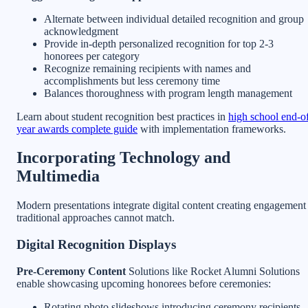
Alternate between individual detailed recognition and group
acknowledgment
Provide in-depth personalized recognition for top 2-3
honorees per category
Recognize remaining recipients with names and
accomplishments but less ceremony time
Balances thoroughness with program length management
Learn about student recognition best practices in
high school end-o
year awards complete guide
with implementation frameworks.
Incorporating Technology and
Multimedia
Modern presentations integrate digital content creating engagement
traditional approaches cannot match.
Digital Recognition Displays
Pre-Ceremony Content
Solutions like Rocket Alumni Solutions
enable showcasing upcoming honorees before ceremonies:
Rotating photo slideshows introducing ceremony recipients