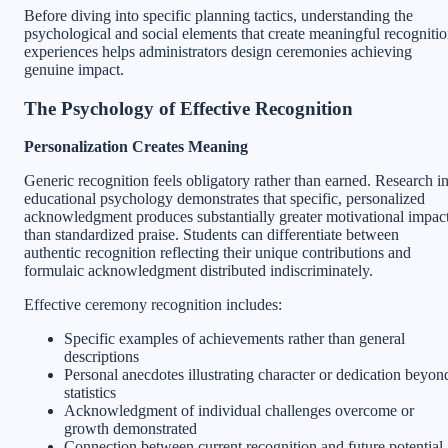
Before diving into specific planning tactics, understanding the
psychological and social elements that create meaningful recogniti
experiences helps administrators design ceremonies achieving
genuine impact.
The Psychology of Effective Recognition
Personalization Creates Meaning
Generic recognition feels obligatory rather than earned. Research i
educational psychology demonstrates that specific, personalized
acknowledgment produces substantially greater motivational impac
than standardized praise. Students can differentiate between
authentic recognition reflecting their unique contributions and
formulaic acknowledgment distributed indiscriminately.
Effective ceremony recognition includes:
Specific examples of achievements rather than general
descriptions
Personal anecdotes illustrating character or dedication beyon
statistics
Acknowledgment of individual challenges overcome or
growth demonstrated
Connection between current recognition and future potential