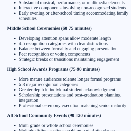
Substantial musical, performance, or multimedia elements
Interactive components involving non-recognized students
Early evening or after-school timing accommodating family
schedules
Middle School Ceremonies (60-75 minutes)
Developing attention spans allow moderate length
4-5 recognition categories with clear distinctions
Balance between formality and engaging presentation
Peer recognition or voting components
Strategic breaks or transitions maintaining engagement
High School Awards Programs (75-90 minutes)
More mature audiences tolerate longer formal programs
6-8 major recognition categories
Greater depth in individual student acknowledgment
Scholarship presentations and post-graduation planning
integration
Professional ceremony execution matching senior maturity
All-School Community Events (90-120 minutes)
Multi-grade or whole-school ceremonies
Multiple distinct sections enabling partial attendance