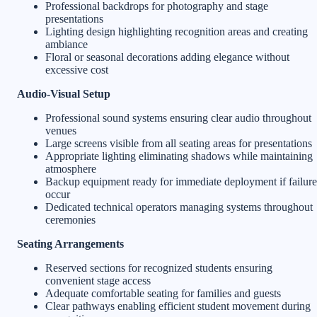
Professional backdrops for photography and stage
presentations
Lighting design highlighting recognition areas and creating
ambiance
Floral or seasonal decorations adding elegance without
excessive cost
Audio-Visual Setup
Professional sound systems ensuring clear audio throughout
venues
Large screens visible from all seating areas for presentations
Appropriate lighting eliminating shadows while maintaining
atmosphere
Backup equipment ready for immediate deployment if failure
occur
Dedicated technical operators managing systems throughout
ceremonies
Seating Arrangements
Reserved sections for recognized students ensuring
convenient stage access
Adequate comfortable seating for families and guests
Clear pathways enabling efficient student movement during