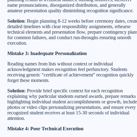
name pronunciations, disorganized distribution, and generally
amateur presentation quality diminishing recognition significance.
Solution
: Begin planning 8-12 weeks before ceremony dates, creat
detailed timelines with clear responsibility assignments, rehearse
technical elements and presentation flow, prepare contingency plan
for common failures, and conduct run-throughs ensuring smooth
execution.
Mistake 3: Inadequate Personalization
Reading names from lists without context or individual
acknowledgment makes recognition feel perfunctory. Students
receiving generic “certificate of achievement” recognition quickly
forget these moments.
Solution
: Provide brief specific context for each recognition
explaining why particular students earned awards, prepare remarks
highlighting individual student accomplishments or growth, include
photos or video clips personalizing presentations, and ensure every
recognized student receives at least 15-30 seconds of individual
attention.
Mistake 4: Poor Technical Execution