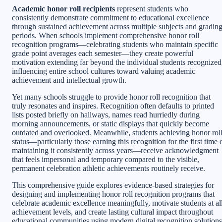
Academic honor roll recipients
represent students who
consistently demonstrate commitment to educational excellence
through sustained achievement across multiple subjects and gradin
periods. When schools implement comprehensive honor roll
recognition programs—celebrating students who maintain specific
grade point averages each semester—they create powerful
motivation extending far beyond the individual students recognized
influencing entire school cultures toward valuing academic
achievement and intellectual growth.
Yet many schools struggle to provide honor roll recognition that
truly resonates and inspires. Recognition often defaults to printed
lists posted briefly on hallways, names read hurriedly during
morning announcements, or static displays that quickly become
outdated and overlooked. Meanwhile, students achieving honor rol
status—particularly those earning this recognition for the first time 
maintaining it consistently across years—receive acknowledgment
that feels impersonal and temporary compared to the visible,
permanent celebration athletic achievements routinely receive.
This comprehensive guide explores evidence-based strategies for
designing and implementing honor roll recognition programs that
celebrate academic excellence meaningfully, motivate students at al
achievement levels, and create lasting cultural impact throughout
educational communities using modern digital recognition solutions