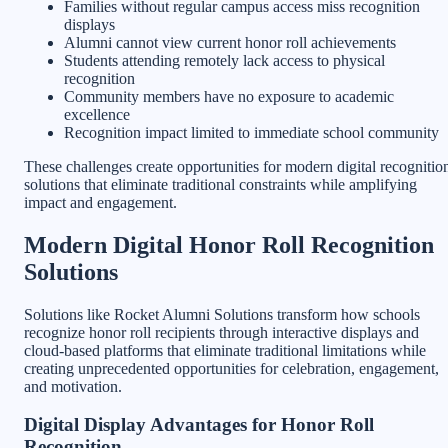
Families without regular campus access miss recognition
displays
Alumni cannot view current honor roll achievements
Students attending remotely lack access to physical
recognition
Community members have no exposure to academic
excellence
Recognition impact limited to immediate school community
These challenges create opportunities for modern digital recognitio
solutions that eliminate traditional constraints while amplifying
impact and engagement.
Modern Digital Honor Roll Recognition
Solutions
Solutions like Rocket Alumni Solutions transform how schools
recognize honor roll recipients through interactive displays and
cloud-based platforms that eliminate traditional limitations while
creating unprecedented opportunities for celebration, engagement,
and motivation.
Digital Display Advantages for Honor Roll
Recognition