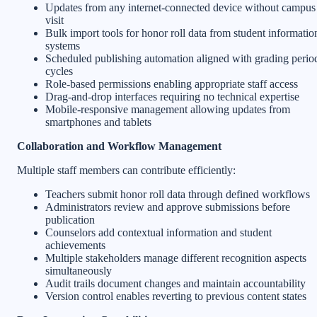
Updates from any internet-connected device without campus
visit
Bulk import tools for honor roll data from student informatio
systems
Scheduled publishing automation aligned with grading perio
cycles
Role-based permissions enabling appropriate staff access
Drag-and-drop interfaces requiring no technical expertise
Mobile-responsive management allowing updates from
smartphones and tablets
Collaboration and Workflow Management
Multiple staff members can contribute efficiently:
Teachers submit honor roll data through defined workflows
Administrators review and approve submissions before
publication
Counselors add contextual information and student
achievements
Multiple stakeholders manage different recognition aspects
simultaneously
Audit trails document changes and maintain accountability
Version control enables reverting to previous content states