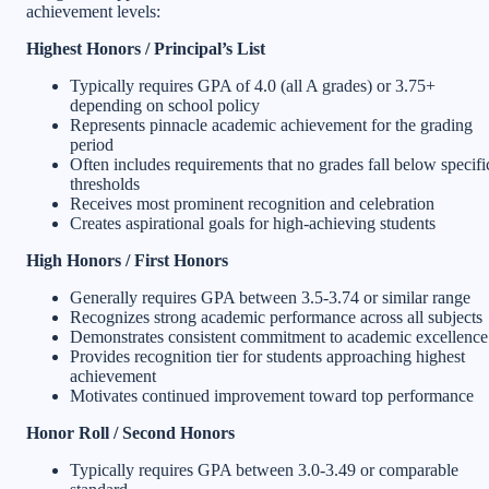
achievement levels:
Highest Honors / Principal’s List
Typically requires GPA of 4.0 (all A grades) or 3.75+
depending on school policy
Represents pinnacle academic achievement for the grading
period
Often includes requirements that no grades fall below specifi
thresholds
Receives most prominent recognition and celebration
Creates aspirational goals for high-achieving students
High Honors / First Honors
Generally requires GPA between 3.5-3.74 or similar range
Recognizes strong academic performance across all subjects
Demonstrates consistent commitment to academic excellence
Provides recognition tier for students approaching highest
achievement
Motivates continued improvement toward top performance
Honor Roll / Second Honors
Typically requires GPA between 3.0-3.49 or comparable