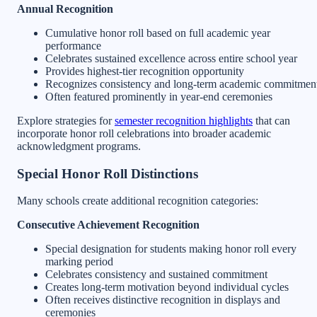
Annual Recognition
Cumulative honor roll based on full academic year
performance
Celebrates sustained excellence across entire school year
Provides highest-tier recognition opportunity
Recognizes consistency and long-term academic commitmen
Often featured prominently in year-end ceremonies
Explore strategies for
semester recognition highlights
that can
incorporate honor roll celebrations into broader academic
acknowledgment programs.
Special Honor Roll Distinctions
Many schools create additional recognition categories:
Consecutive Achievement Recognition
Special designation for students making honor roll every
marking period
Celebrates consistency and sustained commitment
Creates long-term motivation beyond individual cycles
Often receives distinctive recognition in displays and
ceremonies