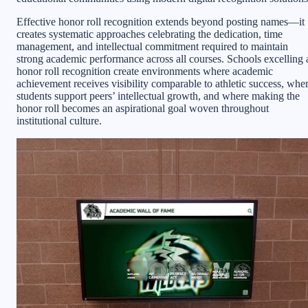
Effective honor roll recognition extends beyond posting names—it
creates systematic approaches celebrating the dedication, time
management, and intellectual commitment required to maintain
strong academic performance across all courses. Schools excelling 
honor roll recognition create environments where academic
achievement receives visibility comparable to athletic success, whe
students support peers’ intellectual growth, and where making the
honor roll becomes an aspirational goal woven throughout
institutional culture.