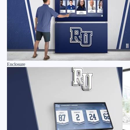
Enclosure