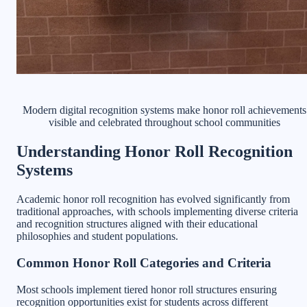
Modern digital recognition systems make honor roll achievements
visible and celebrated throughout school communities
Understanding Honor Roll Recognition
Systems
Academic honor roll recognition has evolved significantly from
traditional approaches, with schools implementing diverse criteria
and recognition structures aligned with their educational
philosophies and student populations.
Common Honor Roll Categories and Criteria
Most schools implement tiered honor roll structures ensuring
recognition opportunities exist for students across different