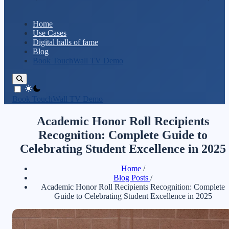
Home
Use Cases
Digital halls of fame
Blog
Book TouchWall TV Demo
theme switcher
Book TouchWall TV Demo
Academic Honor Roll Recipients
Recognition: Complete Guide to
Celebrating Student Excellence in 2025
Home
/
Blog Posts
/
Academic Honor Roll Recipients Recognition: Complete
Guide to Celebrating Student Excellence in 2025