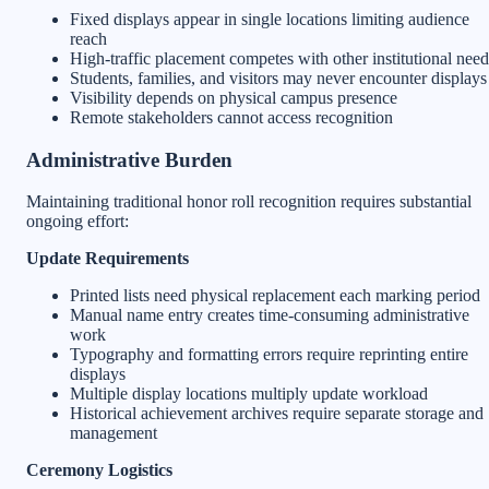
Fixed displays appear in single locations limiting audience
reach
High-traffic placement competes with other institutional need
Students, families, and visitors may never encounter displays
Visibility depends on physical campus presence
Remote stakeholders cannot access recognition
Administrative Burden
Maintaining traditional honor roll recognition requires substantial
ongoing effort:
Update Requirements
Printed lists need physical replacement each marking period
Manual name entry creates time-consuming administrative
work
Typography and formatting errors require reprinting entire
displays
Multiple display locations multiply update workload
Historical achievement archives require separate storage and
management
Ceremony Logistics