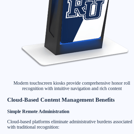
Modern touchscreen kiosks provide comprehensive honor roll
recognition with intuitive navigation and rich content
Cloud-Based Content Management Benefits
Simple Remote Administration
Cloud-based platforms eliminate administrative burdens associated
with traditional recognition: