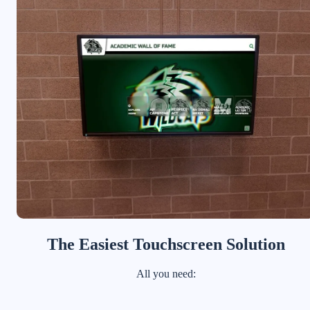
The Easiest Touchscreen Solution
All you need: