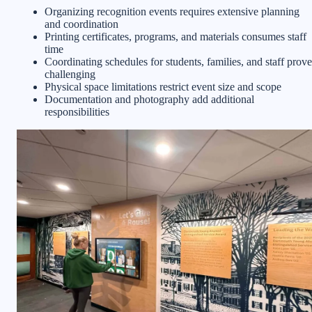
Organizing recognition events requires extensive planning
and coordination
Printing certificates, programs, and materials consumes staff
time
Coordinating schedules for students, families, and staff prove
challenging
Physical space limitations restrict event size and scope
Documentation and photography add additional
responsibilities