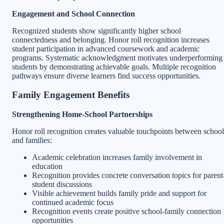
Engagement and School Connection
Recognized students show significantly higher school
connectedness and belonging. Honor roll recognition increases
student participation in advanced coursework and academic
programs. Systematic acknowledgment motivates underperforming
students by demonstrating achievable goals. Multiple recognition
pathways ensure diverse learners find success opportunities.
Family Engagement Benefits
Strengthening Home-School Partnerships
Honor roll recognition creates valuable touchpoints between school
and families:
Academic celebration increases family involvement in
education
Recognition provides concrete conversation topics for parent
student discussions
Visible achievement builds family pride and support for
continued academic focus
Recognition events create positive school-family connection
opportunities