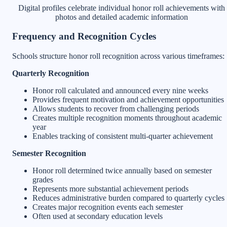
Digital profiles celebrate individual honor roll achievements with
photos and detailed academic information
Frequency and Recognition Cycles
Schools structure honor roll recognition across various timeframes:
Quarterly Recognition
Honor roll calculated and announced every nine weeks
Provides frequent motivation and achievement opportunities
Allows students to recover from challenging periods
Creates multiple recognition moments throughout academic
year
Enables tracking of consistent multi-quarter achievement
Semester Recognition
Honor roll determined twice annually based on semester
grades
Represents more substantial achievement periods
Reduces administrative burden compared to quarterly cycles
Creates major recognition events each semester
Often used at secondary education levels