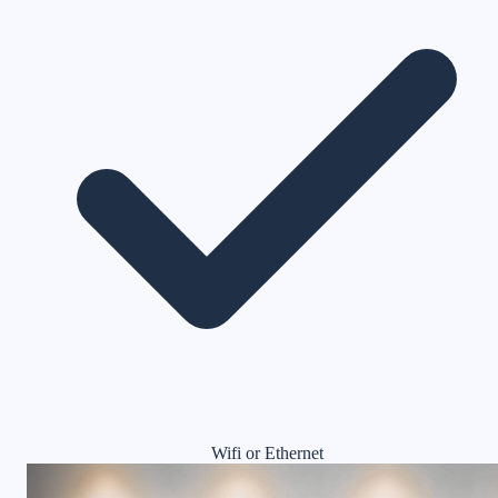
Wifi or Ethernet