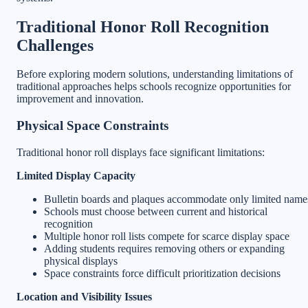
Traditional Honor Roll Recognition
Challenges
Before exploring modern solutions, understanding limitations of
traditional approaches helps schools recognize opportunities for
improvement and innovation.
Physical Space Constraints
Traditional honor roll displays face significant limitations:
Limited Display Capacity
Bulletin boards and plaques accommodate only limited name
Schools must choose between current and historical
recognition
Multiple honor roll lists compete for scarce display space
Adding students requires removing others or expanding
physical displays
Space constraints force difficult prioritization decisions
Location and Visibility Issues