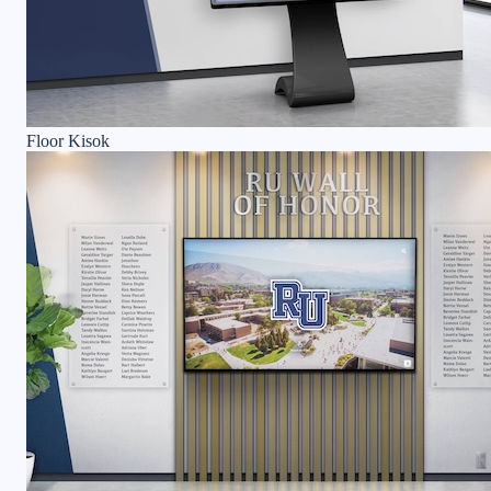
Floor Kisok