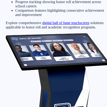
Progress tracking showing honor roll achievement across
school careers
Comparison features highlighting consecutive achievement
and improvement
Explore comprehensive
digital hall of fame touchscreen
solutions
applicable to honor roll and academic recognition programs.