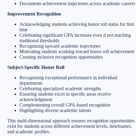
Documents achievement trajectories across academic careers
Improvement Recognition
Acknowledging students achieving honor roll status for first
time
Celebrating significant GPA increases even if not reaching
traditional thresholds
Recognizing upward academic trajectories
Motivating students working toward honor roll achievement
Creating inclusive recognition opportunities
Subject-Specific Honor Roll
Recognizing exceptional performance in individual
departments
Celebrating specialized academic strengths
Ensuring students excel in specific areas receive
acknowledgment
Complementing overall GPA-based recognition
Highlighting diverse academic talents
This multi-dimensional approach ensures recognition opportunities
exist for students across different achievement levels, timeframes,
and academic profiles.