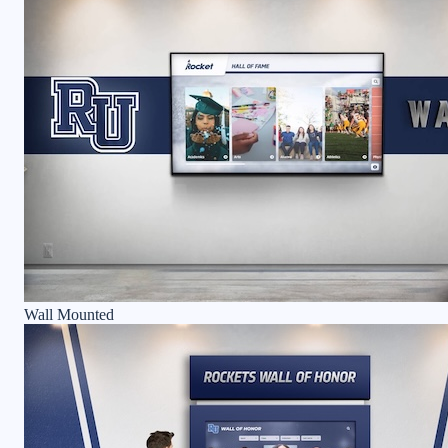
Wall Mounted