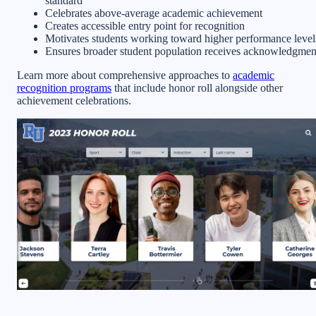
standard
Celebrates above-average academic achievement
Creates accessible entry point for recognition
Motivates students working toward higher performance level
Ensures broader student population receives acknowledgmen
Learn more about comprehensive approaches to
academic
recognition programs
that include honor roll alongside other
achievement celebrations.