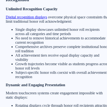
Unlimited Recognition Capacity
Digital recognition displays
overcome physical space constraints th
limit traditional honor roll acknowledgment:
Single display showcases unlimited honor roll recipients
across all categories and time periods
No need to remove historical achievements to accommodate
current recognition
Comprehensive archives preserve complete institutional hon
roll tradition
All achievement tiers receive equal display capacity and
visibility
Growth trajectories become visible as students progress acro
honor roll levels
Subject-specific honor rolls coexist with overall achievement
recognition
Dynamic and Engaging Presentation
Modern touchscreen systems create engagement impossible with
static displays:
Rotating displays cycle through honor roll recipients attracti