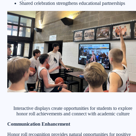
Shared celebration strengthens educational partnerships
Interactive displays create opportunities for students to explore
honor roll achievements and connect with academic culture
Communication Enhancement
Honor roll recognition provides natural opportunities for positive