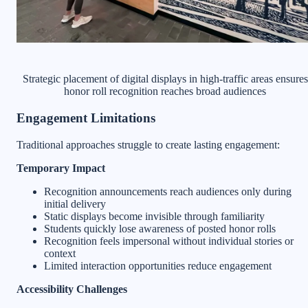
Strategic placement of digital displays in high-traffic areas ensures
honor roll recognition reaches broad audiences
Engagement Limitations
Traditional approaches struggle to create lasting engagement:
Temporary Impact
Recognition announcements reach audiences only during
initial delivery
Static displays become invisible through familiarity
Students quickly lose awareness of posted honor rolls
Recognition feels impersonal without individual stories or
context
Limited interaction opportunities reduce engagement
Accessibility Challenges