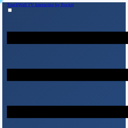
TouchWall TV
Interactive by Rocket