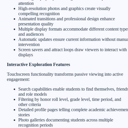
attention
High-resolution photos and graphics create visually
compelling recognition
Animated transitions and professional design enhance
presentation quality
Multiple display formats accommodate different content type
and audiences
Automatic updates ensure current information without manua
intervention
Screen savers and attract loops draw viewers to interact with
displays
Interactive Exploration Features
Touchscreen functionality transforms passive viewing into active
engagement:
Search capabilities enable students to find themselves, friends
and role models
Filtering by honor roll level, grade level, time period, and
other criteria
Detailed profile pages telling complete academic achievemen
stories
Photo galleries documenting students across multiple
recognition periods