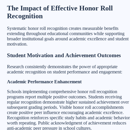
The Impact of Effective Honor Roll
Recognition
Systematic honor roll recognition creates measurable benefits
extending throughout educational communities while supporting
broader institutional goals around academic excellence and student
motivation.
Student Motivation and Achievement Outcomes
Research consistently demonstrates the power of appropriate
academic recognition on student performance and engagement:
Academic Performance Enhancement
Schools implementing comprehensive honor roll recognition
programs report multiple positive outcomes. Students receiving
regular recognition demonstrate higher sustained achievement over
subsequent grading periods. Visible honor roll accomplishments
create positive peer influence encouraging academic excellence.
Recognition reinforces specific study habits and academic behavior
worth repeating. Public acknowledgment of achievement reduces
anti-academic peer pressure in school cultures.