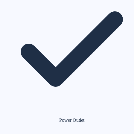
Power Outlet