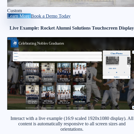
Custom
Learn More
Book a Demo Today
Live Example: Rocket Alumni Solutions Touchscreen Display
Interact with a live example (16:9 scaled 1920x1080 display). All
content is automatically responsive to all screen sizes and
orientations.