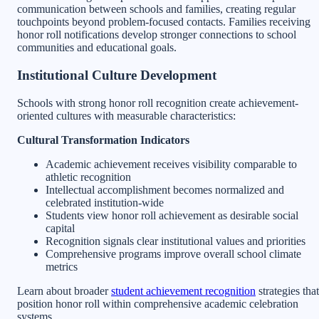
communication between schools and families, creating regular
touchpoints beyond problem-focused contacts. Families receiving
honor roll notifications develop stronger connections to school
communities and educational goals.
Institutional Culture Development
Schools with strong honor roll recognition create achievement-
oriented cultures with measurable characteristics:
Cultural Transformation Indicators
Academic achievement receives visibility comparable to
athletic recognition
Intellectual accomplishment becomes normalized and
celebrated institution-wide
Students view honor roll achievement as desirable social
capital
Recognition signals clear institutional values and priorities
Comprehensive programs improve overall school climate
metrics
Learn about broader
student achievement recognition
strategies that
position honor roll within comprehensive academic celebration
systems.