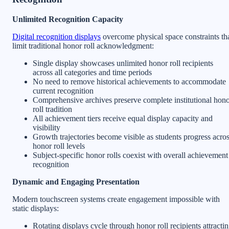
Unlimited Recognition Capacity
Digital recognition displays
overcome physical space constraints th
limit traditional honor roll acknowledgment:
Single display showcases unlimited honor roll recipients
across all categories and time periods
No need to remove historical achievements to accommodate
current recognition
Comprehensive archives preserve complete institutional hon
roll tradition
All achievement tiers receive equal display capacity and
visibility
Growth trajectories become visible as students progress acro
honor roll levels
Subject-specific honor rolls coexist with overall achievement
recognition
Dynamic and Engaging Presentation
Modern touchscreen systems create engagement impossible with
static displays:
Rotating displays cycle through honor roll recipients attracti