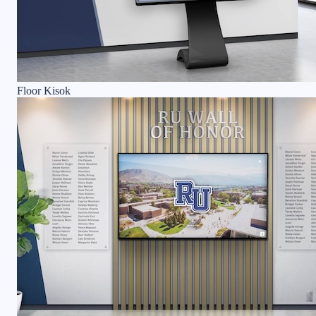
Floor Kisok