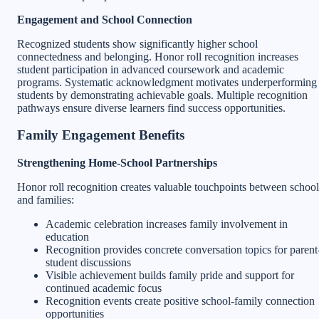
Engagement and School Connection
Recognized students show significantly higher school
connectedness and belonging. Honor roll recognition increases
student participation in advanced coursework and academic
programs. Systematic acknowledgment motivates underperforming
students by demonstrating achievable goals. Multiple recognition
pathways ensure diverse learners find success opportunities.
Family Engagement Benefits
Strengthening Home-School Partnerships
Honor roll recognition creates valuable touchpoints between school
and families:
Academic celebration increases family involvement in
education
Recognition provides concrete conversation topics for parent
student discussions
Visible achievement builds family pride and support for
continued academic focus
Recognition events create positive school-family connection
opportunities