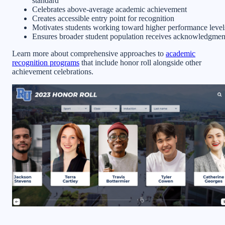
standard
Celebrates above-average academic achievement
Creates accessible entry point for recognition
Motivates students working toward higher performance level
Ensures broader student population receives acknowledgmen
Learn more about comprehensive approaches to
academic
recognition programs
that include honor roll alongside other
achievement celebrations.