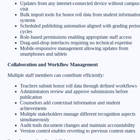
Updates from any internet-connected device without campus
visit
Bulk import tools for honor roll data from student informatio
systems
Scheduled publishing automation aligned with grading perio
cycles
Role-based permissions enabling appropriate staff access
Drag-and-drop interfaces requiring no technical expertise
Mobile-responsive management allowing updates from
smartphones and tablets
Collaboration and Workflow Management
Multiple staff members can contribute efficiently:
Teachers submit honor roll data through defined workflows
Administrators review and approve submissions before
publication
Counselors add contextual information and student
achievements
Multiple stakeholders manage different recognition aspects
simultaneously
Audit trails document changes and maintain accountability
Version control enables reverting to previous content states