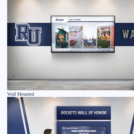
Wall Mounted