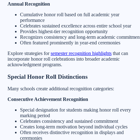
Annual Recognition
Cumulative honor roll based on full academic year
performance
Celebrates sustained excellence across entire school year
Provides highest-tier recognition opportunity
Recognizes consistency and long-term academic commitmen
Often featured prominently in year-end ceremonies
Explore strategies for
semester recognition highlights
that can
incorporate honor roll celebrations into broader academic
acknowledgment programs.
Special Honor Roll Distinctions
Many schools create additional recognition categories:
Consecutive Achievement Recognition
Special designation for students making honor roll every
marking period
Celebrates consistency and sustained commitment
Creates long-term motivation beyond individual cycles
Often receives distinctive recognition in displays and
ceremonies