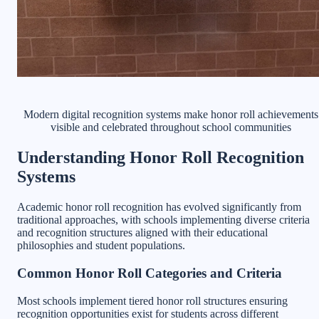
Modern digital recognition systems make honor roll achievements
visible and celebrated throughout school communities
Understanding Honor Roll Recognition
Systems
Academic honor roll recognition has evolved significantly from
traditional approaches, with schools implementing diverse criteria
and recognition structures aligned with their educational
philosophies and student populations.
Common Honor Roll Categories and Criteria
Most schools implement tiered honor roll structures ensuring
recognition opportunities exist for students across different