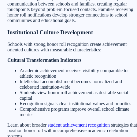
communication between schools and families, creating regular
touchpoints beyond problem-focused contacts. Families receiving
honor roll notifications develop stronger connections to school
communities and educational goals.
Institutional Culture Development
Schools with strong honor roll recognition create achievement-
oriented cultures with measurable characteristics:
Cultural Transformation Indicators
Academic achievement receives visibility comparable to
athletic recognition
Intellectual accomplishment becomes normalized and
celebrated institution-wide
Students view honor roll achievement as desirable social
capital
Recognition signals clear institutional values and priorities
Comprehensive programs improve overall school climate
metrics
Learn about broader
student achievement recognition
strategies that
position honor roll within comprehensive academic celebration
systems.