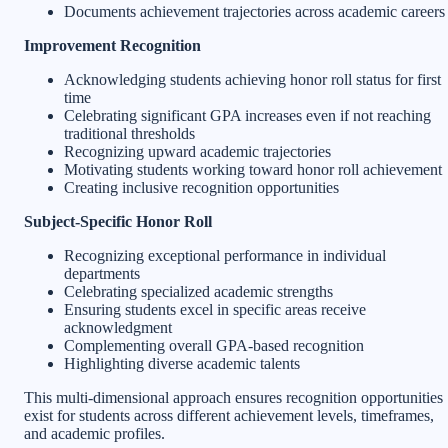
Documents achievement trajectories across academic careers
Improvement Recognition
Acknowledging students achieving honor roll status for first
time
Celebrating significant GPA increases even if not reaching
traditional thresholds
Recognizing upward academic trajectories
Motivating students working toward honor roll achievement
Creating inclusive recognition opportunities
Subject-Specific Honor Roll
Recognizing exceptional performance in individual
departments
Celebrating specialized academic strengths
Ensuring students excel in specific areas receive
acknowledgment
Complementing overall GPA-based recognition
Highlighting diverse academic talents
This multi-dimensional approach ensures recognition opportunities
exist for students across different achievement levels, timeframes,
and academic profiles.