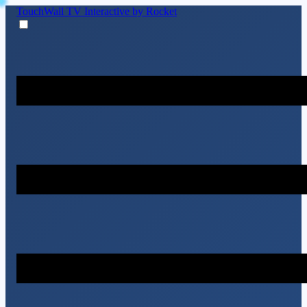
TouchWall TV
Interactive by Rocket