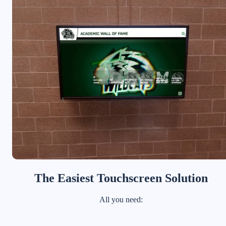
The Easiest Touchscreen Solution
All you need: