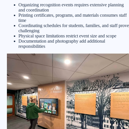
Organizing recognition events requires extensive planning
and coordination
Printing certificates, programs, and materials consumes staff
time
Coordinating schedules for students, families, and staff prove
challenging
Physical space limitations restrict event size and scope
Documentation and photography add additional
responsibilities