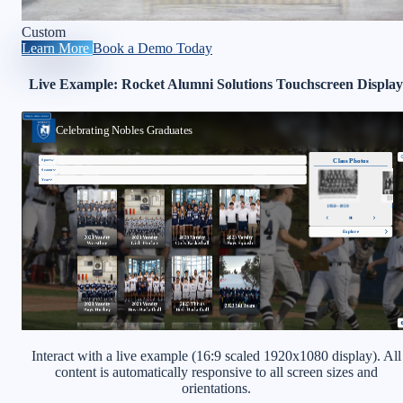
Custom
Learn More
Book a Demo Today
Live Example: Rocket Alumni Solutions Touchscreen Display
Interact with a live example (16:9 scaled 1920x1080 display). All
content is automatically responsive to all screen sizes and
orientations.