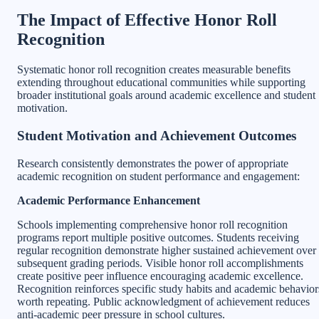
The Impact of Effective Honor Roll
Recognition
Systematic honor roll recognition creates measurable benefits
extending throughout educational communities while supporting
broader institutional goals around academic excellence and student
motivation.
Student Motivation and Achievement Outcomes
Research consistently demonstrates the power of appropriate
academic recognition on student performance and engagement:
Academic Performance Enhancement
Schools implementing comprehensive honor roll recognition
programs report multiple positive outcomes. Students receiving
regular recognition demonstrate higher sustained achievement over
subsequent grading periods. Visible honor roll accomplishments
create positive peer influence encouraging academic excellence.
Recognition reinforces specific study habits and academic behavior
worth repeating. Public acknowledgment of achievement reduces
anti-academic peer pressure in school cultures.