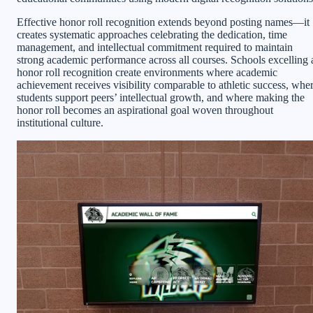
Effective honor roll recognition extends beyond posting names—it
creates systematic approaches celebrating the dedication, time
management, and intellectual commitment required to maintain
strong academic performance across all courses. Schools excelling 
honor roll recognition create environments where academic
achievement receives visibility comparable to athletic success, whe
students support peers’ intellectual growth, and where making the
honor roll becomes an aspirational goal woven throughout
institutional culture.