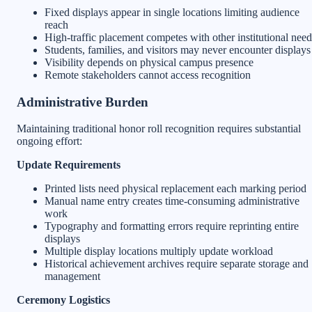
Fixed displays appear in single locations limiting audience
reach
High-traffic placement competes with other institutional need
Students, families, and visitors may never encounter displays
Visibility depends on physical campus presence
Remote stakeholders cannot access recognition
Administrative Burden
Maintaining traditional honor roll recognition requires substantial
ongoing effort:
Update Requirements
Printed lists need physical replacement each marking period
Manual name entry creates time-consuming administrative
work
Typography and formatting errors require reprinting entire
displays
Multiple display locations multiply update workload
Historical achievement archives require separate storage and
management
Ceremony Logistics