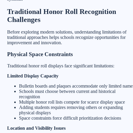
Traditional Honor Roll Recognition
Challenges
Before exploring modern solutions, understanding limitations of
traditional approaches helps schools recognize opportunities for
improvement and innovation.
Physical Space Constraints
Traditional honor roll displays face significant limitations:
Limited Display Capacity
Bulletin boards and plaques accommodate only limited name
Schools must choose between current and historical
recognition
Multiple honor roll lists compete for scarce display space
Adding students requires removing others or expanding
physical displays
Space constraints force difficult prioritization decisions
Location and Visibility Issues