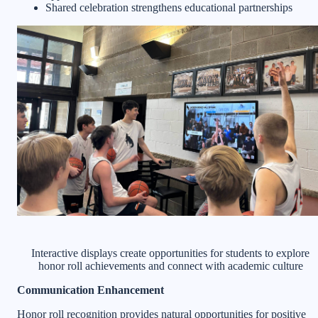
Shared celebration strengthens educational partnerships
Interactive displays create opportunities for students to explore
honor roll achievements and connect with academic culture
Communication Enhancement
Honor roll recognition provides natural opportunities for positive