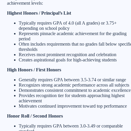
achievement levels:
Highest Honors / Principal’s List
Typically requires GPA of 4.0 (all A grades) or 3.75+
depending on school policy
Represents pinnacle academic achievement for the grading
period
Often includes requirements that no grades fall below specifi
thresholds
Receives most prominent recognition and celebration
Creates aspirational goals for high-achieving students
High Honors / First Honors
Generally requires GPA between 3.5-3.74 or similar range
Recognizes strong academic performance across all subjects
Demonstrates consistent commitment to academic excellence
Provides recognition tier for students approaching highest
achievement
Motivates continued improvement toward top performance
Honor Roll / Second Honors
Typically requires GPA between 3.0-3.49 or comparable