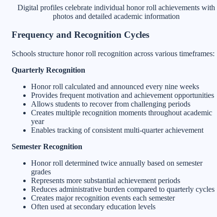
Digital profiles celebrate individual honor roll achievements with
photos and detailed academic information
Frequency and Recognition Cycles
Schools structure honor roll recognition across various timeframes:
Quarterly Recognition
Honor roll calculated and announced every nine weeks
Provides frequent motivation and achievement opportunities
Allows students to recover from challenging periods
Creates multiple recognition moments throughout academic
year
Enables tracking of consistent multi-quarter achievement
Semester Recognition
Honor roll determined twice annually based on semester
grades
Represents more substantial achievement periods
Reduces administrative burden compared to quarterly cycles
Creates major recognition events each semester
Often used at secondary education levels