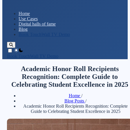
Home
Use Cases
Digital halls of fame
Blog
Book TouchWall TV Demo
theme switcher
Book TouchWall TV Demo
Academic Honor Roll Recipients
Recognition: Complete Guide to
Celebrating Student Excellence in 2025
Home
/
Blog Posts
/
Academic Honor Roll Recipients Recognition: Complete
Guide to Celebrating Student Excellence in 2025