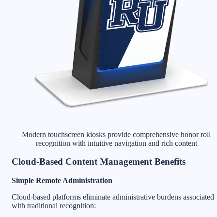
Modern touchscreen kiosks provide comprehensive honor roll
recognition with intuitive navigation and rich content
Cloud-Based Content Management Benefits
Simple Remote Administration
Cloud-based platforms eliminate administrative burdens associated
with traditional recognition: