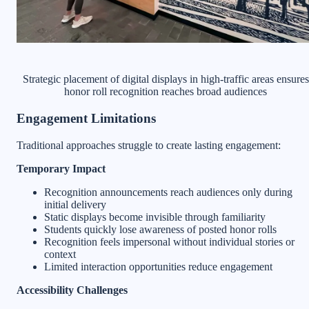
Strategic placement of digital displays in high-traffic areas ensures
honor roll recognition reaches broad audiences
Engagement Limitations
Traditional approaches struggle to create lasting engagement:
Temporary Impact
Recognition announcements reach audiences only during
initial delivery
Static displays become invisible through familiarity
Students quickly lose awareness of posted honor rolls
Recognition feels impersonal without individual stories or
context
Limited interaction opportunities reduce engagement
Accessibility Challenges