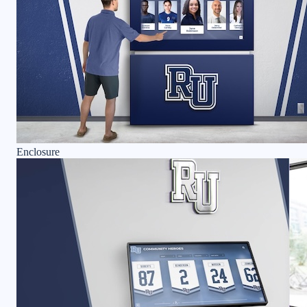
Enclosure