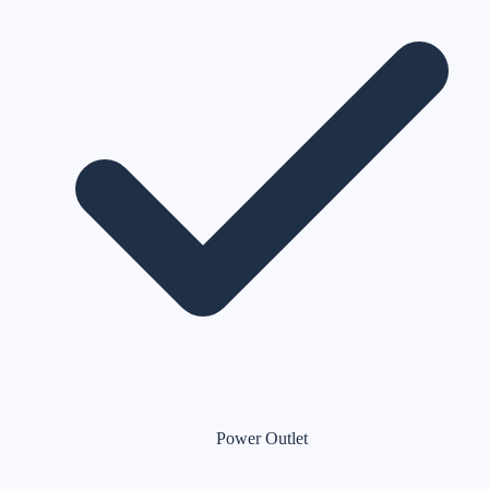
Power Outlet