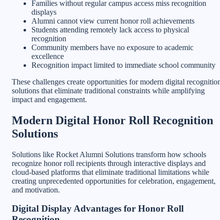
Families without regular campus access miss recognition
displays
Alumni cannot view current honor roll achievements
Students attending remotely lack access to physical
recognition
Community members have no exposure to academic
excellence
Recognition impact limited to immediate school community
These challenges create opportunities for modern digital recognitio
solutions that eliminate traditional constraints while amplifying
impact and engagement.
Modern Digital Honor Roll Recognition
Solutions
Solutions like Rocket Alumni Solutions transform how schools
recognize honor roll recipients through interactive displays and
cloud-based platforms that eliminate traditional limitations while
creating unprecedented opportunities for celebration, engagement,
and motivation.
Digital Display Advantages for Honor Roll
Recognition