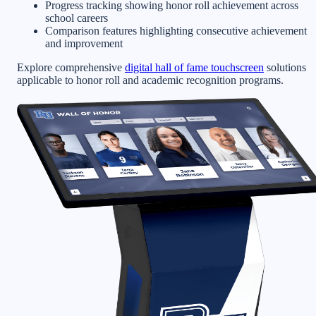
Progress tracking showing honor roll achievement across
school careers
Comparison features highlighting consecutive achievement
and improvement
Explore comprehensive
digital hall of fame touchscreen
solutions
applicable to honor roll and academic recognition programs.