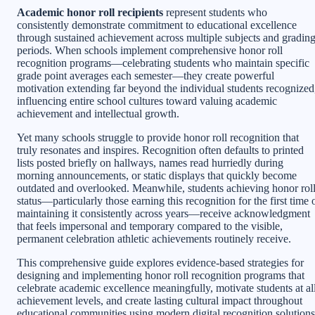
Academic honor roll recipients
represent students who
consistently demonstrate commitment to educational excellence
through sustained achievement across multiple subjects and gradin
periods. When schools implement comprehensive honor roll
recognition programs—celebrating students who maintain specific
grade point averages each semester—they create powerful
motivation extending far beyond the individual students recognized
influencing entire school cultures toward valuing academic
achievement and intellectual growth.
Yet many schools struggle to provide honor roll recognition that
truly resonates and inspires. Recognition often defaults to printed
lists posted briefly on hallways, names read hurriedly during
morning announcements, or static displays that quickly become
outdated and overlooked. Meanwhile, students achieving honor rol
status—particularly those earning this recognition for the first time 
maintaining it consistently across years—receive acknowledgment
that feels impersonal and temporary compared to the visible,
permanent celebration athletic achievements routinely receive.
This comprehensive guide explores evidence-based strategies for
designing and implementing honor roll recognition programs that
celebrate academic excellence meaningfully, motivate students at al
achievement levels, and create lasting cultural impact throughout
educational communities using modern digital recognition solutions