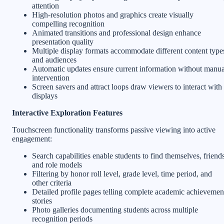
attention
High-resolution photos and graphics create visually
compelling recognition
Animated transitions and professional design enhance
presentation quality
Multiple display formats accommodate different content type
and audiences
Automatic updates ensure current information without manua
intervention
Screen savers and attract loops draw viewers to interact with
displays
Interactive Exploration Features
Touchscreen functionality transforms passive viewing into active
engagement:
Search capabilities enable students to find themselves, friends
and role models
Filtering by honor roll level, grade level, time period, and
other criteria
Detailed profile pages telling complete academic achievemen
stories
Photo galleries documenting students across multiple
recognition periods