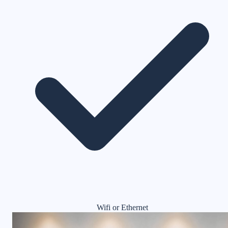
Wifi or Ethernet