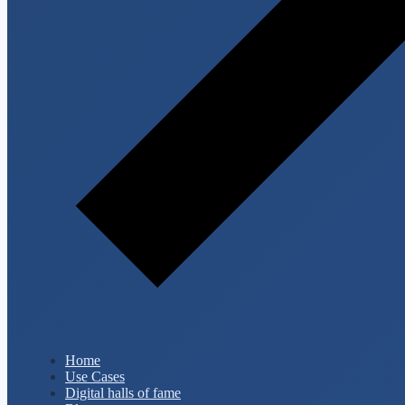
Home
Use Cases
Digital halls of fame